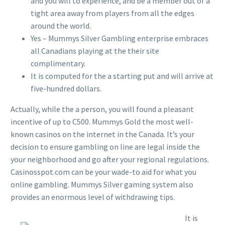
and you will to experience, and be a member out of a
tight area away from players from all the edges
around the world.
Yes – Mummys Silver Gambling enterprise embraces
all Canadians playing at the their site
complimentary.
It is computed for the a starting put and will arrive at
five-hundred dollars.
Actually, while the a person, you will found a pleasant
incentive of up to C500. Mummys Gold the most well-
known casinos on the internet in the Canada. It’s your
decision to ensure gambling on line are legal inside the
your neighborhood and go after your regional regulations.
Casinosspot.com can be your wade-to aid for what you
online gambling. Mummys Silver gaming system also
provides an enormous level of withdrawing tips.
It is