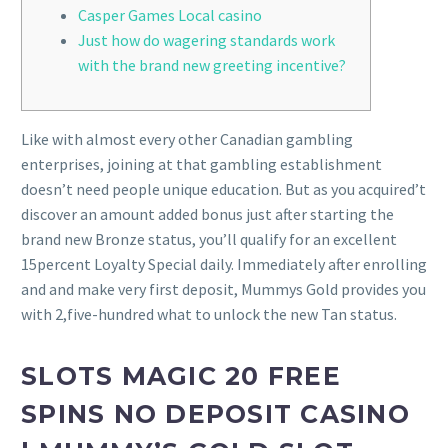
Casper Games Local casino
Just how do wagering standards work
with the brand new greeting incentive?
Like with almost every other Canadian gambling
enterprises, joining at that gambling establishment
doesn’t need people unique education. But as you acquired’t
discover an amount added bonus just after starting the
brand new Bronze status, you’ll qualify for an excellent
15percent Loyalty Special daily.
Immediately after enrolling
and and make very first deposit, Mummys Gold provides you
with 2,five-hundred what to unlock the new Tan status.
SLOTS MAGIC 20 FREE
SPINS NO DEPOSIT CASINO