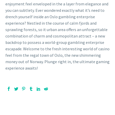
enjoyment feel enveloped in the a layer from elegance and
you can subtlety. Ever wondered exactly what it’s need to
drench yourself inside an Oslo gambling enterprise
experience? Nestled in the course of calm fjords and
sprawling forests, so it urban area offers an unforgettable
combination of charm and cosmopolitan attract – a new
backdrop to possess a world-group gambling enterprise
escapade. Welcome to the fresh interesting world of casino
feel from the regal town of Oslo, the new shimmering
money out of Norway. Plunge right in, the ultimate gaming
experience awaits!