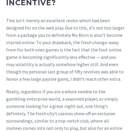
INCENTIVE?
This isn’t merely an excellent reskin which had been
designed for on the web play. Due to this, it’s not too larger
from a package you to definitely Mo Mom is also’t become
starred online. To your drawback, the fresh change-away
from for both ones games is the fact that the foot online
game is becoming significantly less effective — and you
may volatility is actually somehow higher still. And even
though my personal last group of fifty revolves was able to
honor a few large payline gains, I didn’t reach other extra.
Really, regardless if you are a whole newbie to the
gambling enterprise world, a seasoned player, or simply
someone looking for a great night out, one thing’s
definitely. The fresh city’s casinos show off an exclusive
surroundings, similar to a top-notch club, where all
invitees comes into not only to play, but also for an entire