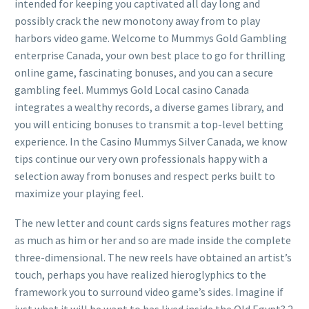
intended for keeping you captivated all day long and
possibly crack the new monotony away from to play
harbors video game. Welcome to Mummys Gold Gambling
enterprise Canada, your own best place to go for thrilling
online game, fascinating bonuses, and you can a secure
gambling feel. Mummys Gold Local casino Canada
integrates a wealthy records, a diverse games library, and
you will enticing bonuses to transmit a top-level betting
experience. In the Casino Mummys Silver Canada, we know
tips continue our very own professionals happy with a
selection away from bonuses and respect perks built to
maximize your playing feel.
The new letter and count cards signs features mother rags
as much as him or her and so are made inside the complete
three-dimensional. The new reels have obtained an artist’s
touch, perhaps you have realized hieroglyphics to the
framework you to surround video game’s sides. Imagine if
just what it will be want to has lived inside the Old Egypt? 2