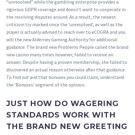
“unresolved” while the gambling enterprise provides a
rigorous GDPR coverage and doesn’t want to cooperate in
the resolving disputes around. As a result, the newest
criticism try marked since the ‘unresolved’, as well as the
player is actually advised to reach over to eCOGRA and you
will the new Alderney Gaming Authority for additional
guidance. The brand new Problems People called the brand
new casino many times however, failed to receive an
answer. Despite having a proven membership, she failed to
discovered an actual reason otherwise after that guidance.
To find out and that bonuses you could claim, understand
the ‘Bonuses’ segment of the opinion.
JUST HOW DO WAGERING
STANDARDS WORK WITH
THE BRAND NEW GREETING