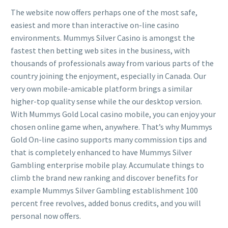
The website now offers perhaps one of the most safe,
easiest and more than interactive on-line casino
environments. Mummys Silver Casino is amongst the
fastest then betting web sites in the business, with
thousands of professionals away from various parts of the
country joining the enjoyment, especially in Canada. Our
very own mobile-amicable platform brings a similar
higher-top quality sense while the our desktop version.
With Mummys Gold Local casino mobile, you can enjoy your
chosen online game when, anywhere. That’s why Mummys
Gold On-line casino supports many commission tips and
that is completely enhanced to have Mummys Silver
Gambling enterprise mobile play. Accumulate things to
climb the brand new ranking and discover benefits for
example Mummys Silver Gambling establishment 100
percent free revolves, added bonus credits, and you will
personal now offers.