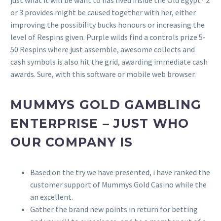
or 3 provides might be caused together with her, either
improving the possibility bucks honours or increasing the
level of Respins given. Purple wilds find a controls prize 5-
50 Respins where just assemble, awesome collects and
cash symbols is also hit the grid, awarding immediate cash
awards. Sure, with this software or mobile web browser.
MUMMYS GOLD GAMBLING
ENTERPRISE – JUST WHO
OUR COMPANY IS
Based on the try we have presented, i have ranked the
customer support of Mummys Gold Casino while the
an excellent.
Gather the brand new points in return for betting