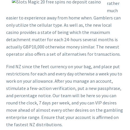
rather
much
easier to experience away from home when. Gamblers can
only utilize the cellular type. As well as, the new local
casino provides a state of being which the maximum
detachment matter for each 24-hours several months is
actually GBP10,000 otherwise money similar. The newest
operator also offers a set of alternatives for transactions.
Find NZ since the feet currency on your bag, and place put
restrictions for each and every day otherwise a week you to
work on your allowance. After you manage an account,
stimulate a few-action verification, put a new passphrase,
and percentage notice. Our team will be here so you can
round the clock, 7 days per week, and you can VIP desires
move ahead of almost every other desires on the gambling
enterprise range. Ensure that your account is affirmed on
the fastest NZ distributions.