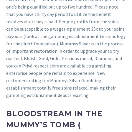
one’s being qualified put up to five hundred. Please note
that you have thirty day period to utilize the benefit
revolves after they is paid. People profits from the spins
can be susceptible to a wagering element 35x to your spins
payouts (look at the gambling establishment terminology
for the direct foundation). Mummys Silver is in the process
of important restoration in order to upgrade your to try
out feel. Bluish, Gold, Gold, Precious metal, Diamond, and
you can Privé respect tiers are available to gambling
enterprise people one remain to experience. New
customers rating ten Mummys Silver Gambling
establishment totally free spins relaxed, making their
gambling establishment debuts exciting.
BLOODSTREAM IN THE
MUMMY’S TOMB (