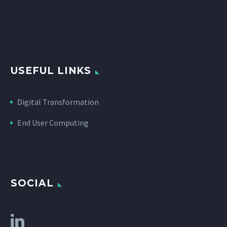
USEFUL LINKS
Digital Transformation
End User Computing
SOCIAL