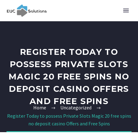
REGISTER TODAY TO
POSSESS PRIVATE SLOTS
MAGIC 20 FREE SPINS NO
DEPOSIT CASINO OFFERS
AND FREE SPINS
Home
Uncategorized
Register Today to possess Private Slots Magic 20 free spins
no deposit casino Offers and Free Spins