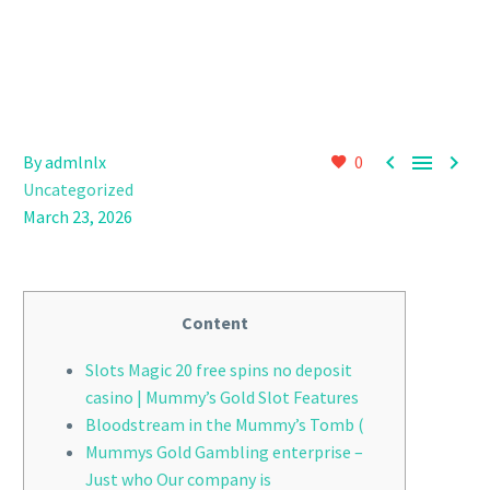



By admlnlx
0
Uncategorized
March 23, 2026
Content
Slots Magic 20 free spins no deposit
casino | Mummy’s Gold Slot Features
Bloodstream in the Mummy’s Tomb (
Mummys Gold Gambling enterprise –
Just who Our company is