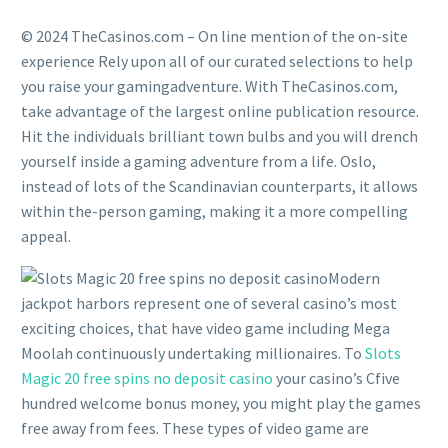
© 2024 TheCasinos.com – On line mention of the on-site
experience Rely upon all of our curated selections to help
you raise your gamingadventure. With TheCasinos.com,
take advantage of the largest online publication resource.
Hit the individuals brilliant town bulbs and you will drench
yourself inside a gaming adventure from a life. Oslo,
instead of lots of the Scandinavian counterparts, it allows
within the-person gaming, making it a more compelling
appeal.
Modern
jackpot harbors represent one of several casino’s most
exciting choices, that have video game including Mega
Moolah continuously undertaking millionaires. To
Slots
Magic 20 free spins no deposit casino
your casino’s Cfive
hundred welcome bonus money, you might play the games
free away from fees. These types of video game are