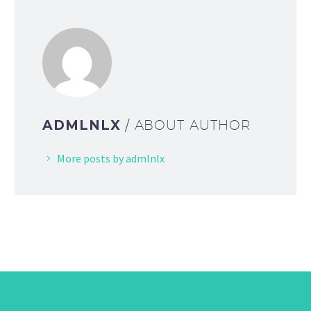
ADMLNLX
/ ABOUT AUTHOR
More posts by admlnlx