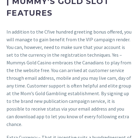
| MUMMY’S GOLD SLOT
FEATURES
In addition to the Cfive hundred greeting bonus offered, you
will manage to gain benefit from the VIP campaign render.
You can, however, need to make sure that your account is
set to the currency in the registration techniques. Yes –
Mummys Gold Casino embraces the Canadians to play from
the the website free. You can arrived at customer service
through email address, mobile and you may live cam, day of
any time. Customer support is often helpful and elite group
at the Mom’s Gold Gambling establishment. By signing up
to the brand new publication campaign service, it is
possible to receive status via your email address and you
can download app to let you know of every following extra
chance.
Extra Currency – That it incentive suits a hundredpercent of