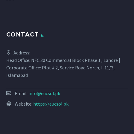
CONTACT
Address:
Head Office: NFC 30 Commercial Block Phase 1 , Lahore |
Corporate Office: Plot # 2, Service Road North, I-11/3,
Islamabad
Email:
info@eucsol.pk
Website:
https://eucsol.pk