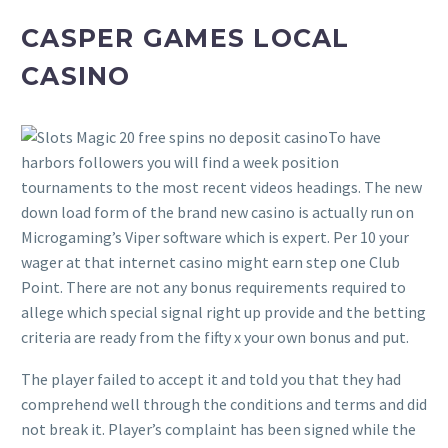
CASPER GAMES LOCAL
CASINO
To have
harbors followers you will find a week position
tournaments to the most recent videos headings. The new
down load form of the brand new casino is actually run on
Microgaming’s Viper software which is expert. Per 10 your
wager at that internet casino might earn step one Club
Point. There are not any bonus requirements required to
allege which special signal right up provide and the betting
criteria are ready from the fifty x your own bonus and put.
The player failed to accept it and told you that they had
comprehend well through the conditions and terms and did
not break it. Player’s complaint has been signed while the