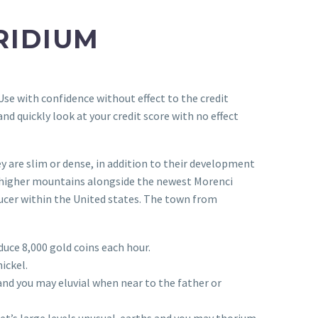
RIDIUM
e with confidence without effect to the credit
nd quickly look at your credit score with no effect
 are slim or dense, in addition to their development
 higher mountains alongside the newest Morenci
oducer within the United states. The town from
duce 8,000 gold coins each hour.
ickel.
, and you may eluvial when near to the father or
net’s large levels unusual-earths and you may thorium