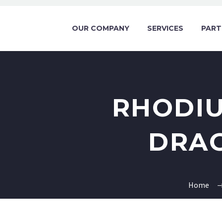
OUR COMPANY
SERVICES
PART
RHODIU
DRAG
Home