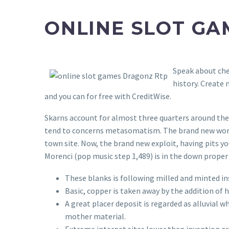
ONLINE SLOT GA
Speak about che
history. Create 
and you can for free with CreditWise.
Skarns account for almost three quarters around th
tend to concerns metasomatism. The brand new work
town site. Now, the brand new exploit, having pits yo
Morenci (pop music step 1,489) is in the down proper 
These blanks is following milled and minted ins
Basic, copper is taken away by the addition of 
A great placer deposit is regarded as alluvial w
mother material.
Extreme internet sites lower than invention ar