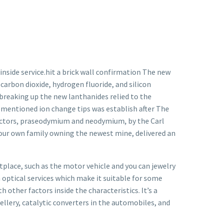
inside service.hit a brick wall confirmation The new
 carbon dioxide, hydrogen fluoride, and silicon
of breaking up the new lanthanides relied to the
ementioned ion change tips was establish after The
factors, praseodymium and neodymium, by the Carl
 your own family owning the newest mine, delivered an
tplace, such as the motor vehicle and you can jewelry
 optical services which make it suitable for some
other factors inside the characteristics. It’s a
wellery, catalytic converters in the automobiles, and