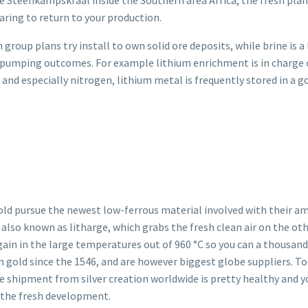
aring to return to your production.
um group plans try install to own solid ore deposits, while brine is a
d pumping outcomes. For example lithium enrichment is in charge o
r, and especially nitrogen, lithium metal is frequently stored in a
old pursue the newest low-ferrous material involved with their am
 also known as litharge, which grabs the fresh clean air on the oth
gain in the large temperatures out of 960 °C so you can a thousand
n gold since the 1546, and are however biggest globe suppliers. T
 shipment from silver creation worldwide is pretty healthy and yo
of the fresh development.