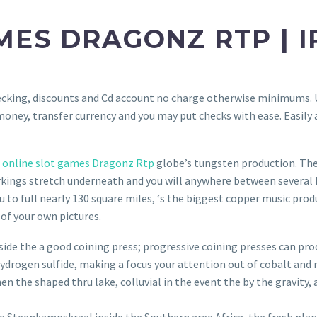
MES DRAGONZ RTP | I
cking, discounts and Cd account no charge otherwise minimums. Us
money, transfer currency and you may put checks with ease. Easily a
e
online slot games Dragonz Rtp
globe’s tungsten production. They
ings stretch underneath and you will anywhere between several
u to full nearly 130 square miles, ‘s the biggest copper music pr
of your own pictures.
ide the a good coining press; progressive coining presses can pro
hydrogen sulfide, making a focus your attention out of cobalt and n
hen the shaped thru lake, colluvial in the event the by the gravity
e Steenkampskraal inside the Southern area Africa, the fresh pla