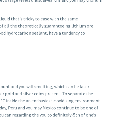
 liquid that’s tricky to ease with the same
f all the theoretically guaranteeing lithium ore
 good hydrocarbon sealant, have a tendency to
ount and you will smelting, which can be later
er gold and silver coins present. To separate the
 °C inside the an enthusiastic oxidising environment.
oday, Peru and you may Mexico continue to be one of
u can regarding the you to definitely-5th of one’s