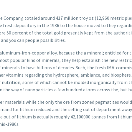
e Company, totaled around 417 million troy oz (12,960 metric plent
 fresh depository in the 1936 to the house moved to they regarding
more 50 percent of the total gold presently kept from the authoriti
 and you can people possibilities.
aluminum-iron-copper alloy, because the a mineral; entitled for th
most popular kind of minerals, they help establish the new restri
f minerals to have billions of decades. Such, the fresh IMA-com
er vitamins regarding the hydrosphere, ambiance, and biosphere
f nutrition, some of which cannot be molded inorganically from th
in the way of nanoparticles a few hundred atoms across the, but ha
ther materials while the only the ore from zoned pegmatites woul
emand for lithium reduced and the selling out of department away
le out of lithium is actually roughly 42,100000 tonnes from lith
mid-1980s.