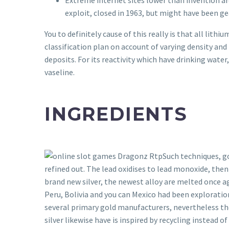
exploit, closed in 1963, but might have been ge
You to definitely cause of this really is that all lithi
classification plan on account of varying density an
deposits. For its reactivity which have drinking wate
vaseline.
INGREDIENTS
Such techniques, g
refined out. The lead oxidises to lead monoxide, then
brand new silver, the newest alloy are melted once a
Peru, Bolivia and you can Mexico had been exploratio
several primary gold manufacturers, nevertheless the
silver likewise have is inspired by recycling instead 