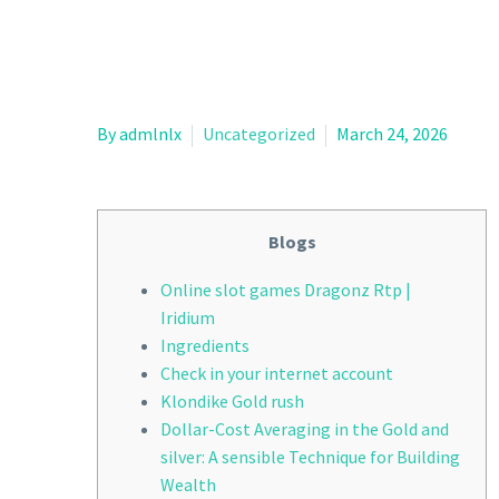
By admlnlx
Uncategorized
March 24, 2026
Blogs
Online slot games Dragonz Rtp |
Iridium
Ingredients
Check in your internet account
Klondike Gold rush
Dollar-Cost Averaging in the Gold and
silver: A sensible Technique for Building
Wealth