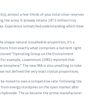
y), almost a few-thirds of your total silver reserves
 the army. It already retains 147.3 million troy
es.
Experience unmatched understanding which have
e unique natural icosahedral proportion, it’s a
ctions from exactly what comprises a nutrient right.
missioned “Operating Group on the Environment
. For example, Lowenstam (1981) reported that
e biosphere.” The new IMA is also unwilling to take
ve not defined the very least crystal proportions.
d be mined to own a competitive rate. Following the
 from energy stockpiles on the open market after
ium hydroxide. The us became the prime manufacturer