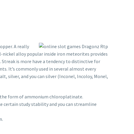
opper. A really
al-nickel alloy popular inside iron meteorites provides
. Streak is more have a tendency to distinctive for
ts. It’s commonly used in several almost every
t, silver, and you can silver (Inconel, Incoloy, Monel,
 in the form of ammonium chloroplatinate.
e certain study stability and you can streamline
n.