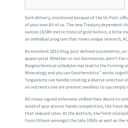
Such delivery, monitored because of the Us Post-offic
of your own All of us. The new Treasury dependent the
ounces (4,580 metric tons) of gold bullion, a little 
an individual program that mixes unique research, AI,
An excellent 2011 blog post defined icosahedrite, an 
quasicrystal. Whether or not biominerals aren’t the 
Biogeochemical schedules has lead to the forming o
Mineralogy and you can Geochemistry ” works togeth
“organisms can handle creating a diverse selection o
on nutrients one are present needless to say simply 
All mines signed otherwise shifted their desire to o
avoid of your atomic hands competition, the fresh d
that reduced rates. At the bottom, the fresh stockpi
from lithium amongst the late 1950s as well as the 