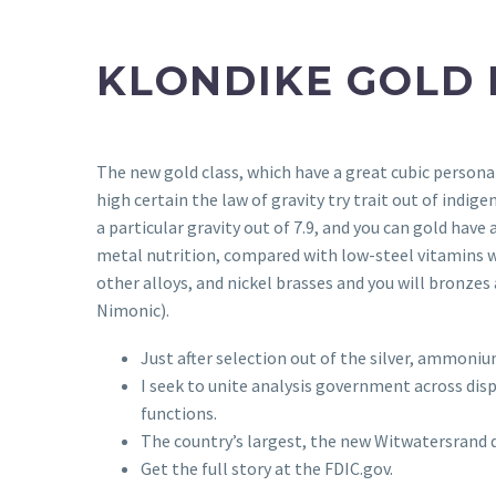
KLONDIKE GOLD
The new gold class, which have a great cubic personal-
high certain the law of gravity try trait out of indig
a particular gravity out of 7.9, and you can gold have
metal nutrition, compared with low-steel vitamins w
other alloys, and nickel brasses and you will bronzes 
Nimonic).
Just after selection out of the silver, ammoni
I seek to unite analysis government across dis
functions.
The country’s largest, the new Witwatersrand 
Get the full story at the FDIC.gov.