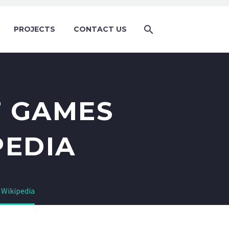
PROJECTS
CONTACT US
T GAMES
PEDIA
 Wikipedia