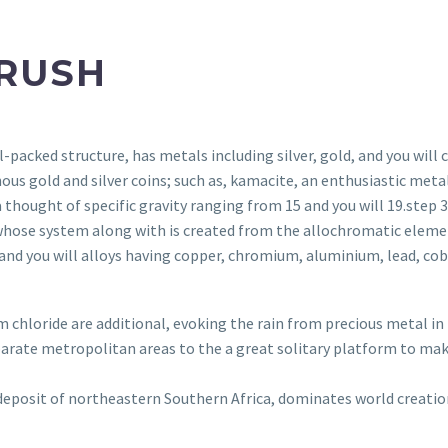
 RUSH
packed structure, has metals including silver, gold, and you will c
enous gold and silver coins; such as, kamacite, an enthusiastic met
 a thought of specific gravity ranging from 15 and you will 19.step 3
hose system along with is created from the allochromatic elemen
and you will alloys having copper, chromium, aluminium, lead, cobal
um chloride are additional, evoking the rain from precious metal
parate metropolitan areas to the a great solitary platform to mak
deposit of northeastern Southern Africa, dominates world creatio