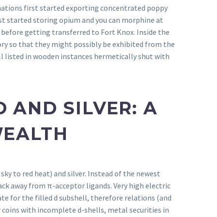
d nations first started exporting concentrated poppy
rst started storing opium and you can morphine at
 before getting transferred to Fort Knox. Inside the
ry so that they might possibly be exhibited from the
l listed in wooden instances hermetically shut with
 AND SILVER: A
WEALTH
ky to red heat) and silver. Instead of the newest
lack away from π-acceptor ligands. Very high electric
te for the filled d subshell, therefore relations (and
r coins with incomplete d-shells, metal securities in