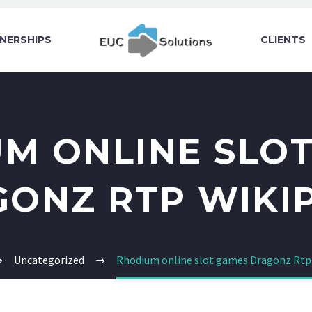
NERSHIPS
CLIENTS
M ONLINE SLO
ONZ RTP WIKI
Uncategorized
Rhodium online slot games Dragonz Rtp