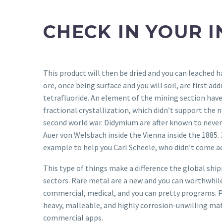
CHECK IN YOUR 
This product will then be dried and you can leached h
ore, once being surface and you will soil, are first a
tetrafluoride. An element of the mining section have A
fractional crystallization, which didn’t support th
second world war. Didymium are after known to never
Auer von Welsbach inside the Vienna inside the 1885. 
example to help you Carl Scheele, who didn’t come ac
This type of things make a difference the global shi
sectors. Rare metal are a new and you can worthwhile
commercial, medical, and you can pretty programs. Pre
heavy, malleable, and highly corrosion-unwilling mate
commercial apps.