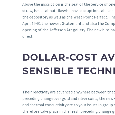
Above the inscription is the seal of the Service of o
straw, issues about likewise have disruptions abate
the depository as well as the West Point Perfect. Th
April 1943, the newest Statement and also the Compo
opening of the Jefferson Art gallery. The new bins h
direct.
DOLLAR-COST AV
SENSIBLE TECHN
Their reactivity are advanced anywhere between that 
preceding changeover gold and silver coins, the new +
and thermal conductivity are to your issues in group e
therefore take place in the fresh preceding change go