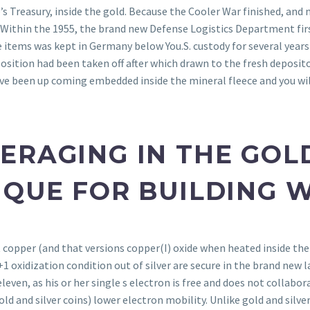
ne’s Treasury, inside the gold. Because the Cooler War finished, an
d. Within the 1955, the brand new Defense Logistics Department fi
e items was kept in Germany below You.S. custody for several years
sition had been taken off after which drawn to the fresh deposito
ave been up coming embedded inside the mineral fleece and you wil
ERAGING IN THE GOLD
IQUE FOR BUILDING 
copper (and that versions copper(I) oxide when heated inside the s
1 oxidization condition out of silver are secure in the brand new 
leven, as his or her single s electron is free and does not collabora
ld and silver coins) lower electron mobility. Unlike gold and silve