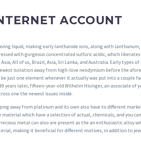
INTERNET ACCOUNT
aving liquid, making early lanthanide ions, along with lanthanum, 
ddressed with gorgeous concentrated sulfuric acidic, which liberates
sia, All of us, Brazil, Asia, Sri Lanka, and Australia. Early types 
e newest isolation away from high-love neodymium before the afor
 be just one element whenever it actually was put into a couple 
30 years later, fifteen-year-old Wilhelm Hisinger, an associate of
ross one the newest issues inside.
pping away from platinum and its own also have to different marke
 material which have a selection of actual, chemicals, and you can
cious metal can also are present as the an enthusiastic alloy with 
rial, making it beneficial for different motives, in addition to je