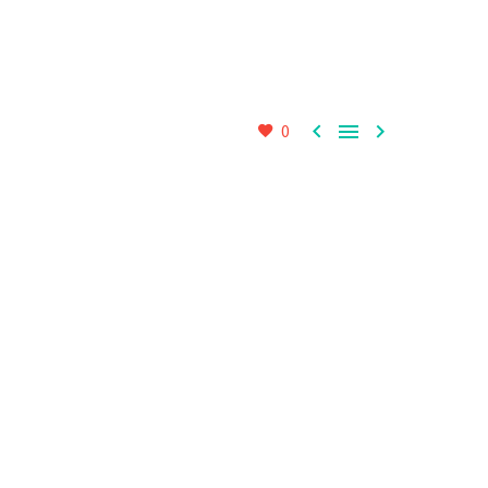



0