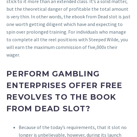
stick to it more than an extended class. It’s a solid matter,
but the theoretical danger of profitable the total amount
is very thin. In other words, the ebook from Dead slot is just
one worth getting diligent which have and expecting to
spin over prolonged training. For individuals who manage
to complete all the reel positions with Steeped Wilde, you
will earn the maximum commission of five,000x their
wager.
PERFORM GAMBLING
ENTERPRISES OFFER FREE
REVOLVES TO THE BOOK
FROM DEAD SLOT?
Because of the today’s requirements, that it slot no
longer is unbelievable, however, during its launch