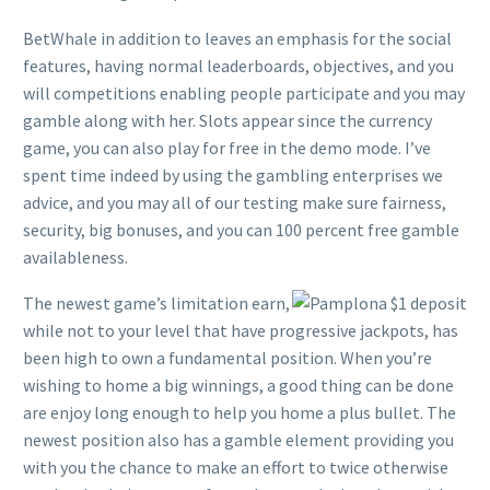
BetWhale in addition to leaves an emphasis for the social
features, having normal leaderboards, objectives, and you
will competitions enabling people participate and you may
gamble along with her. Slots appear since the currency
game, you can also play for free in the demo mode. I’ve
spent time indeed by using the gambling enterprises we
advice, and you may all of our testing make sure fairness,
security, big bonuses, and you can 100 percent free gamble
availableness.
The newest game’s limitation earn,
while not to your level that have progressive jackpots, has
been high to own a fundamental position. When you’re
wishing to home a big winnings, a good thing can be done
are enjoy long enough to help you home a plus bullet. The
newest position also has a gamble element providing you
with you the chance to make an effort to twice otherwise