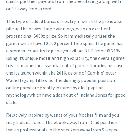
quadruple their payouts from the speculating along with
or fit away from a card.
This type of added bonus series try in which the pro is also
pile up the newest large winnings, with an excellent
protentional 5000x prize. So it immediately prizes the
gamer which have 10 100 percent free spins. The game has
a premier volatility top and you will an RTP from 96.21%.
Using its unique motif and high volatility, the overall game
have remained an essential out of games libraries because
the its launch within the 2016, as one of Gamble’letter
Wade flagship titles. So it enduringly popular position
online game are greatly inspired by old Egyptian
mythology which have a dash out of Indiana Jones for good
scale.
Relatively inspired by wants of your Mother film and you
may Indiana Jones, the ebook away from Dead position
leaves professionals in the sneakers away from Steeped