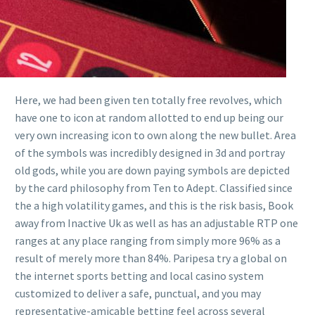
Here, we had been given ten totally free revolves, which
have one to icon at random allotted to end up being our
very own increasing icon to own along the new bullet. Area
of the symbols was incredibly designed in 3d and portray
old gods, while you are down paying symbols are depicted
by the card philosophy from Ten to Adept. Classified since
the a high volatility games, and this is the risk basis, Book
away from Inactive Uk as well as has an adjustable RTP one
ranges at any place ranging from simply more 96% as a
result of merely more than 84%. Paripesa try a global on
the internet sports betting and local casino system
customized to deliver a safe, punctual, and you may
representative-amicable betting feel across several