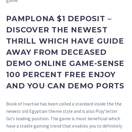
game.
PAMPLONA $1 DEPOSIT –
DISCOVER THE NEWEST
THRILL WHICH HAVE GUIDE
AWAY FROM DECEASED
DEMO ONLINE GAME-SENSE
100 PERCENT FREE ENJOY
AND YOU CAN DEMO PORTS
Book of Inactive has been called a standard inside the the
newest old Egyptian theme style and is also Play’letter
Go’s leading position. The game is most beneficial which
have a stable gaming trend that enables you to definitely