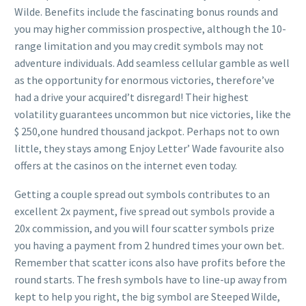
Wilde. Benefits include the fascinating bonus rounds and
you may higher commission prospective, although the 10-
range limitation and you may credit symbols may not
adventure individuals. Add seamless cellular gamble as well
as the opportunity for enormous victories, therefore’ve
had a drive your acquired’t disregard! Their highest
volatility guarantees uncommon but nice victories, like the
$ 250,one hundred thousand jackpot. Perhaps not to own
little, they stays among Enjoy Letter’ Wade favourite also
offers at the casinos on the internet even today.
Getting a couple spread out symbols contributes to an
excellent 2x payment, five spread out symbols provide a
20x commission, and you will four scatter symbols prize
you having a payment from 2 hundred times your own bet.
Remember that scatter icons also have profits before the
round starts. The fresh symbols have to line-up away from
kept to help you right, the big symbol are Steeped Wilde,