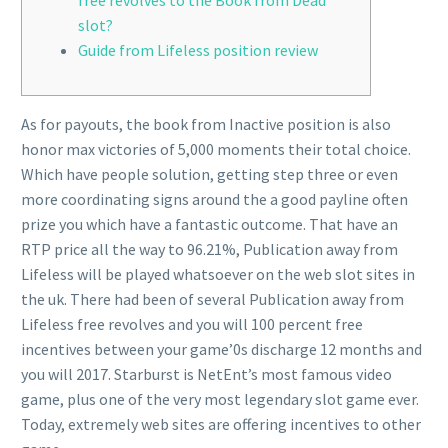
slot?
Guide from Lifeless position review
As for payouts, the book from Inactive position is also
honor max victories of 5,000 moments their total choice.
Which have people solution, getting step three or even
more coordinating signs around the a good payline often
prize you which have a fantastic outcome. That have an
RTP price all the way to 96.21%, Publication away from
Lifeless will be played whatsoever on the web slot sites in
the uk.
There had been of several Publication away from
Lifeless free revolves and you will 100 percent free
incentives between your game’0s discharge 12 months and
you will 2017. Starburst is NetEnt’s most famous video
game, plus one of the very most legendary slot game ever.
Today, extremely web sites are offering incentives to other