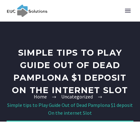
SIMPLE TIPS TO PLAY
GUIDE OUT OF DEAD
PAMPLONA $1 DEPOSIT
ON THE INTERNET SLOT
Home
Uncategorized
Simple tips to Play Guide Out of Dead Pamplona $1 deposit
On the internet Slot