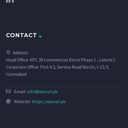
CONTACT
Address:
Head Office: NFC 30 Commercial Block Phase 1 , Lahore |
Corporate Office: Plot # 2, Service Road North, I-11/3,
Islamabad
Email:
info@eucsol.pk
Website:
https://eucsol.pk