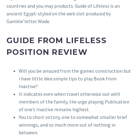
countries and you may products. Guide of Lifeless is an
ancient Egypt-styled on the web slot produced by
Gamble’letter Wade.
GUIDE FROM LIFELESS
POSITION REVIEW
Will you be amazed from the games construction but
i have little idea simple tips to play Book from
Inactive?
It indicates even when travel otherwise out with
members of the family, the urge playing Publication
of one’s Inactive remains highest.
You to short victory, one to somewhat smaller brief
winnings, and so much more out of nothing in
between.