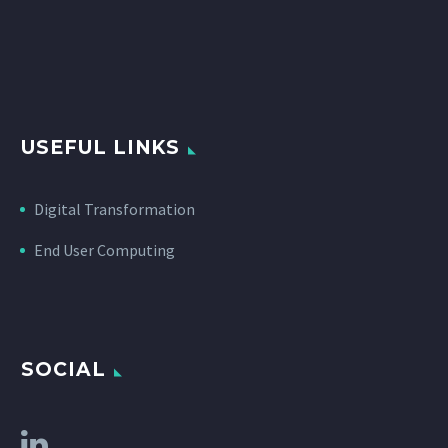
USEFUL LINKS
Digital Transformation
End User Computing
SOCIAL