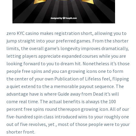
zero KYC casino makes registration short, allowing you to
jump straight into your preferred games. From the shorter
limits, the overall game’s longevity improves dramatically,
letting players appreciate expanded courses while you are
looking forward to you to dream hit. Nonetheless it’s those
people free spins and you can growing icons one to form
the center of your own Publication of Lifeless feel, flipping
a quiet extend to the a memorable payout sequence. The
advantage have is where Guide away from Dead it’s will
come real time. The actual benefits is always the 100
percent free spins round thereupon growing icon. All of our
five-hundred spin class introduced wins to your roughly one
out of five revolves, yet , most of those people were to your
shorter front.