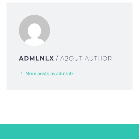
ADMLNLX
/ ABOUT AUTHOR
More posts by admlnlx