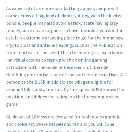
As expected of an enormous betting appeal, people will
come across all big kind of identity. Along with the invited
bundle, people may also avoid a sticky state having lazy
money, since it can be guess to have rewards if you don’t in
use. It is extremely a leading place to go for the brand new
crypto slots and antique headings such as the Publication
from Inactive. In the event the a technologies-experienced
individual desires to sign up with an online gaming
attraction with the Guide of Deceased slot, Decode
Gambling enterprise is one of the partners alternatives. A
person at the BUSR in addition to will get eligible for
around $1500, and a few totally free spins. BUSR knows the
position, and it does not skimp on the for example video
game.
Guide out of Lifeless are designed for real money gamble,
and choice anywhere between $0.ten and you will $one
hundred for the 10 productive paylines. Looking for a