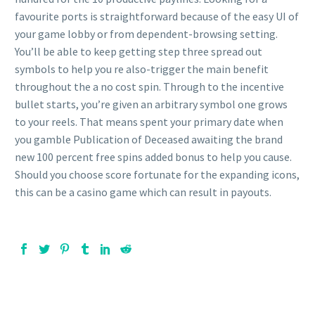
favourite ports is straightforward because of the easy UI of
your game lobby or from dependent-browsing setting.
You’ll be able to keep getting step three spread out
symbols to help you re also-trigger the main benefit
throughout the a no cost spin. Through to the incentive
bullet starts, you’re given an arbitrary symbol one grows
to your reels. That means spent your primary date when
you gamble Publication of Deceased awaiting the brand
new 100 percent free spins added bonus to help you cause.
Should you choose score fortunate for the expanding icons,
this can be a casino game which can result in payouts.