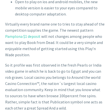
Open to play on ios and android mobiles, the new
mobile version is easier to your eyes compared to
desktop computer adaptation.
Virtually every brand name one to tries to stay ahead of the
competition supplies the game. The newest pattern
Pamplona $1 deposit
will not changes among people who
want to play Book from Dead. It could be a very simple and
enjoyable method of getting started using this Play’n
Wade position.
So it profile was first observed in the fresh Pearls or India
video game in which he is back to go to Egypt and you can
rob graves. Local casino.you belongs to Around the world
Casino Connection™, the nation´s largest local casino
evaluation community. Keep in mind that you know what
to sources to have when browse 100percent free spins.
Rather, simple fact is that Publication symbol one acts as
each other a great Spread And a wild.