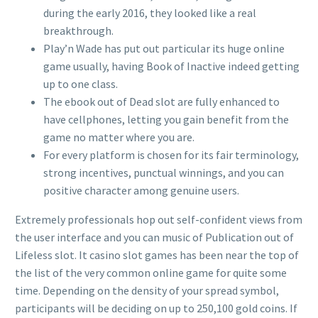
during the early 2016, they looked like a real
breakthrough.
Play’n Wade has put out particular its huge online
game usually, having Book of Inactive indeed getting
up to one class.
The ebook out of Dead slot are fully enhanced to
have cellphones, letting you gain benefit from the
game no matter where you are.
For every platform is chosen for its fair terminology,
strong incentives, punctual winnings, and you can
positive character among genuine users.
Extremely professionals hop out self-confident views from
the user interface and you can music of Publication out of
Lifeless slot. It casino slot games has been near the top of
the list of the very common online game for quite some
time. Depending on the density of your spread symbol,
participants will be deciding on up to 250,100 gold coins. If