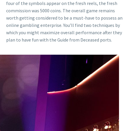
four of the symbols appear on the fresh reels, the fresh
commission was 5000 coins. The overall game remains
worth getting considered to be a must-have to possess an
online gambling enterprise. You’ll find two techniques by
which you might maximize overall performance after they
plan to have fun with the Guide from Deceased ports.