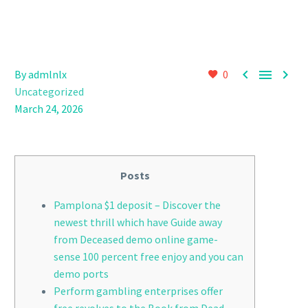



By admlnlx
0
Uncategorized
March 24, 2026
Posts
Pamplona $1 deposit – Discover the
newest thrill which have Guide away
from Deceased demo online game-
sense 100 percent free enjoy and you can
demo ports
Perform gambling enterprises offer
free revolves to the Book from Dead