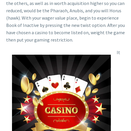
the others, as well as in worth acquisition higher so you can
reduced, would be the Pharaoh, Anubis, and you will Horus
(hawk). With your wager value place, begin to experience
Book of Inactive by pressing the new twist option. After you
have chosen a casino to become listed on, weight the game
then put your gaming restriction.
It