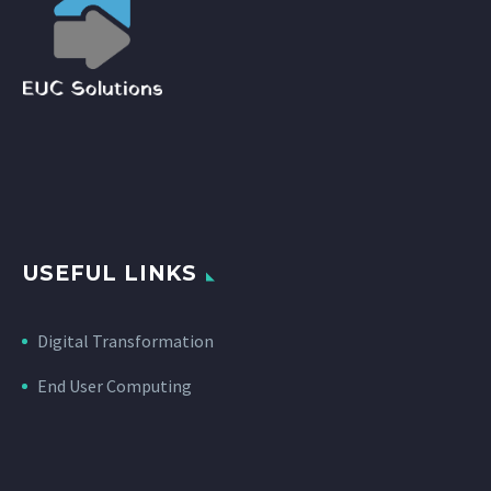
USEFUL LINKS
Digital Transformation
End User Computing