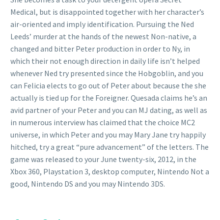
Medical, but is disappointed together with her character’s
air-oriented and imply identification. Pursuing the Ned
Leeds’ murder at the hands of the newest Non-native, a
changed and bitter Peter production in order to Ny, in
which their not enough direction in daily life isn’t helped
whenever Ned try presented since the Hobgoblin, and you
can Felicia elects to go out of Peter about because the she
actually is tied up for the Foreigner. Quesada claims he’s an
avid partner of your Peter and you can MJ dating, as well as
in numerous interview has claimed that the choice MC2
universe, in which Peter and you may Mary Jane try happily
hitched, try a great “pure advancement” of the letters. The
game was released to your June twenty-six, 2012, in the
Xbox 360, Playstation 3, desktop computer, Nintendo Not a
good, Nintendo DS and you may Nintendo 3DS.