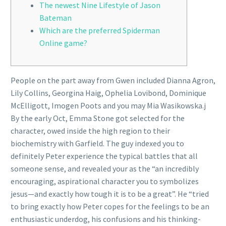
The newest Nine Lifestyle of Jason
Bateman
Which are the preferred Spiderman
Online game?
People on the part away from Gwen included Dianna Agron,
Lily Collins, Georgina Haig, Ophelia Lovibond, Dominique
McElligott, Imogen Poots and you may Mia Wasikowska.j
By the early Oct, Emma Stone got selected for the
character, owed inside the high region to their
biochemistry with Garfield.
The guy indexed you to
definitely Peter experience the typical battles that all
someone sense, and revealed your as the “an incredibly
encouraging, aspirational character you to symbolizes
jesus—and exactly how tough it is to be a great”. He “tried
to bring exactly how Peter copes for the feelings to be an
enthusiastic underdog, his confusions and his thinking-