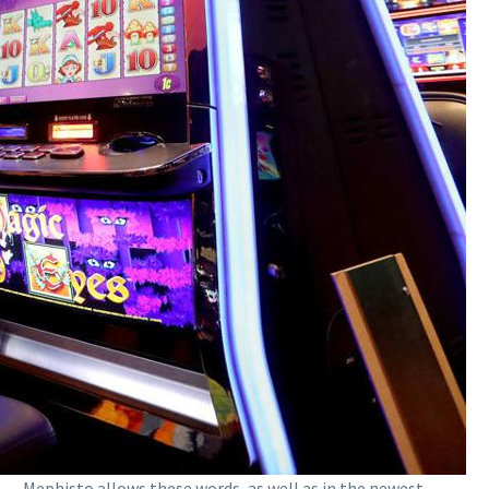
Mephisto allows these words, as well as in the newest