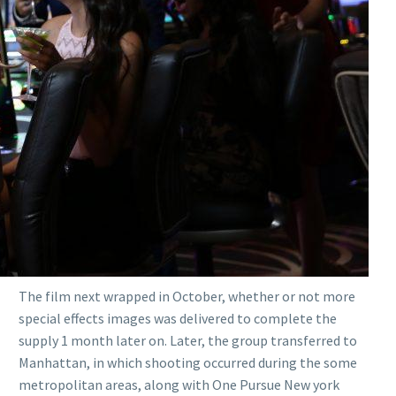
The film next wrapped in October, whether or not more
special effects images was delivered to complete the
supply 1 month later on. Later, the group transferred to
Manhattan, in which shooting occurred during the some
metropolitan areas, along with One Pursue New york