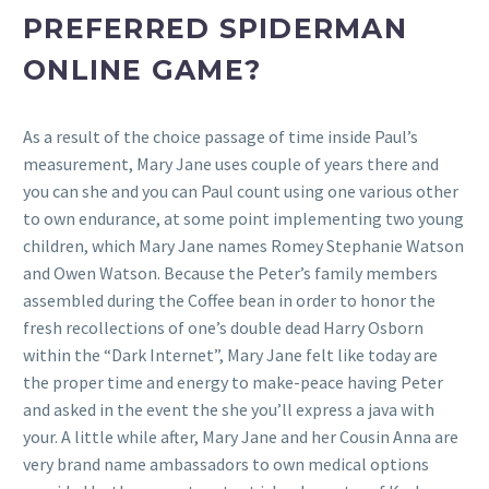
PREFERRED SPIDERMAN
ONLINE GAME?
As a result of the choice passage of time inside Paul’s
measurement, Mary Jane uses couple of years there and
you can she and you can Paul count using one various other
to own endurance, at some point implementing two young
children, which Mary Jane names Romey Stephanie Watson
and Owen Watson. Because the Peter’s family members
assembled during the Coffee bean in order to honor the
fresh recollections of one’s double dead Harry Osborn
within the “Dark Internet”, Mary Jane felt like today are
the proper time and energy to make-peace having Peter
and asked in the event the she you’ll express a java with
your. A little while after, Mary Jane and her Cousin Anna are
very brand name ambassadors to own medical options