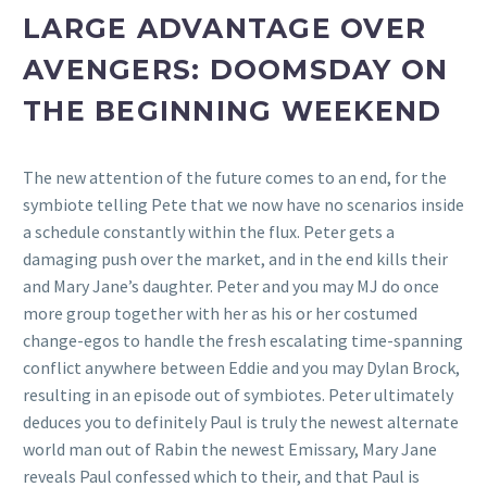
LARGE ADVANTAGE OVER
AVENGERS: DOOMSDAY ON
THE BEGINNING WEEKEND
The new attention of the future comes to an end, for the
symbiote telling Pete that we now have no scenarios inside
a schedule constantly within the flux. Peter gets a
damaging push over the market, and in the end kills their
and Mary Jane’s daughter. Peter and you may MJ do once
more group together with her as his or her costumed
change-egos to handle the fresh escalating time-spanning
conflict anywhere between Eddie and you may Dylan Brock,
resulting in an episode out of symbiotes. Peter ultimately
deduces you to definitely Paul is truly the newest alternate
world man out of Rabin the newest Emissary, Mary Jane
reveals Paul confessed which to their, and that Paul is