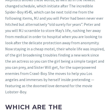
changed schedule, which initiate after The incredible
Spider-Boy #545, which can be next told me from the
following items, MJ and you will Peter had been never ever
hitched but alternatively “old surely for years”. Peter and
you will MJ scramble to store May’s life, rushing her away
from medical in order to hospital when you are looking to
look after the delicate protection away from anonymity.
Now staying in a cheap motel, their whole life was inspired,
of the girl broadening troubles finding a new work since
the an actress so you can the girl being a simple target and
you can prey, and Sister Will get, for the superpowered
enemies from Crawl-Boy. She moves to help you Los
angeles and immerses by herself inside pretending —
featuring as the doomed love demand for the movie
Lobster-Boy.
WHICH ARE THE