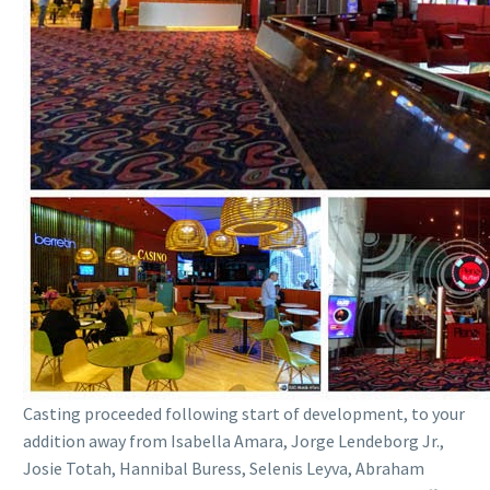
Casting proceeded following start of development, to your
addition away from Isabella Amara, Jorge Lendeborg Jr.,
Josie Totah, Hannibal Buress, Selenis Leyva, Abraham