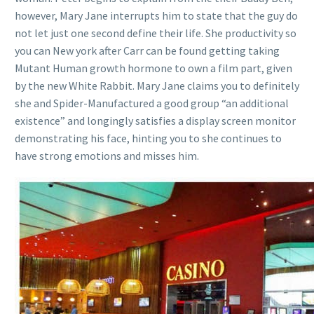
however, Mary Jane interrupts him to state that the guy do
not let just one second define their life. She productivity so
you can New york after Carr can be found getting taking
Mutant Human growth hormone to own a film part, given
by the new White Rabbit. Mary Jane claims you to definitely
she and Spider-Manufactured a good group “an additional
existence” and longingly satisfies a display screen monitor
demonstrating his face, hinting you to she continues to
have strong emotions and misses him.