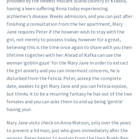
provided by the newest mutant island country of Krakoa,
having a keen suffering Anna today experiencing
alzhiemer’s disease. Weeks admission, and you can just after
finishing a consultation from the her apartment, Mary
Jane requires Peter if the however wish to stay with the
girl, not merely to possess today, however for a great,
believing this is the time once again to share with you their
lifetime together with her. Ahead of Kafka can use the
woman ‘goblin gaze’ for the Mary Jane in order to extract
the girl anxiety and you can innermost concerns, he is
disturbed from the Felicia. Peter, asleep the complete
date, awakes to get Mary Jane and you can Felicia expose,
but thinks it to be a recurring fantasy he has out of the two
females and you can asks them to end up being ‘gentle’
having your.
Mary Jane visits check on Anna Watson, only over the years
to prevent a hitman, just who goes immediately after the
woman. Peter begins to explain from the their Buddy Ben,