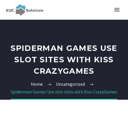
SPIDERMAN GAMES USE
SLOT SITES WITH KISS
CRAZYGAMES
Home
Uncategorized
Spiderman Games Use slot sites with Kiss CrazyGames