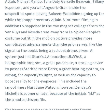
Attah, Michael Mando, Tyne Daly, Garcelle Beauvais, Tiffany
Espensen, and you will Angourie Grain inside the
unspecified spots, having Bokeem Woodbine signing up for
while the a supplementary villain. A lot more filming in
addition to happened in the two magnet colleges from the
Van Nuys and Reseda areas away from La. Spider-People’s
costume outfit in the motion picture provides more
complicated advancements than the prior serves, like the
signal to the boobs being a secluded drone, a keen AI
system just like Stark’s J.An excellent.R.V.We.S., a
holographic program, a great parachute, a tracking device
to possess Stark to trace Peter, a great heating system, an
airbag, the capacity to light, as well as the capacity to
boost reality for the eyepieces. This included the
smoothness Mary Jane Watson, however, Zendaya’s
Michelle is sooner or later because of the initials “MJ” as
the a nod to this profile.
She becomes a task to your detergent opera Secret