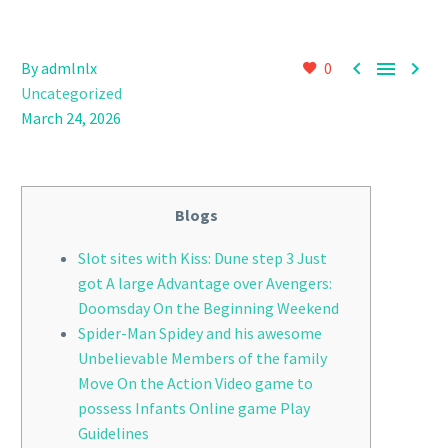



By admlnlx
0
Uncategorized
March 24, 2026
Blogs
Slot sites with Kiss: Dune step 3 Just
got A large Advantage over Avengers:
Doomsday On the Beginning Weekend
Spider-Man Spidey and his awesome
Unbelievable Members of the family
Move On the Action Video game to
possess Infants Online game Play
Guidelines