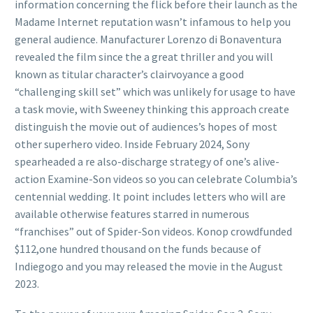
information concerning the flick before their launch as the
Madame Internet reputation wasn’t infamous to help you
general audience. Manufacturer Lorenzo di Bonaventura
revealed the film since the a great thriller and you will
known as titular character’s clairvoyance a good
“challenging skill set” which was unlikely for usage to have
a task movie, with Sweeney thinking this approach create
distinguish the movie out of audiences’s hopes of most
other superhero video. Inside February 2024, Sony
spearheaded a re also-discharge strategy of one’s alive-
action Examine-Son videos so you can celebrate Columbia’s
centennial wedding. It point includes letters who will are
available otherwise features starred in numerous
“franchises” out of Spider-Son videos. Konop crowdfunded
$112,one hundred thousand on the funds because of
Indiegogo and you may released the movie in the August
2023.