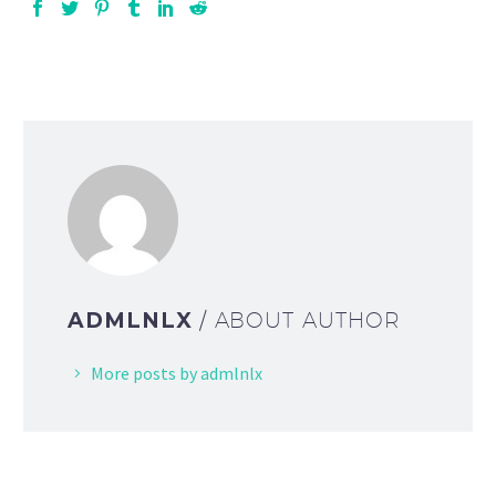
ADMLNLX
/ ABOUT AUTHOR
More posts by admlnlx