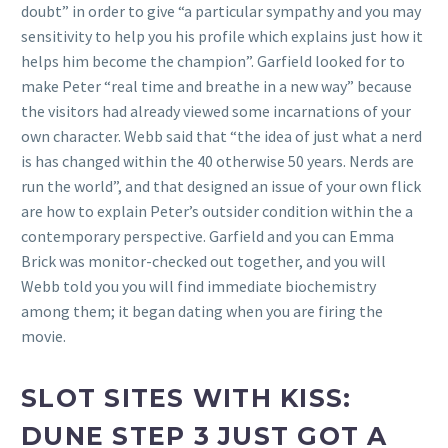
doubt” in order to give “a particular sympathy and you may
sensitivity to help you his profile which explains just how it
helps him become the champion”. Garfield looked for to
make Peter “real time and breathe in a new way” because
the visitors had already viewed some incarnations of your
own character. Webb said that “the idea of just what a nerd
is has changed within the 40 otherwise 50 years. Nerds are
run the world”, and that designed an issue of your own flick
are how to explain Peter’s outsider condition within the a
contemporary perspective. Garfield and you can Emma
Brick was monitor-checked out together, and you will
Webb told you you will find immediate biochemistry
among them; it began dating when you are firing the
movie.
SLOT SITES WITH KISS:
DUNE STEP 3 JUST GOT A