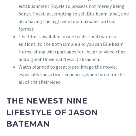
establishment Royale to possess not merely being
Sony’s finest-attempting to sell Blu-beam label, and
also having the high very first day sales on that
format.
The film is available in one to-disc and two-disc
editions, to the both simple and you can Blu-beam
forms, along with packages for the prior video clips
and a great Universal News Disk launch.
Watts planned to greatly pre-image the movie,
especially the action sequences, when he do for the
all of the their video.
THE NEWEST NINE
LIFESTYLE OF JASON
BATEMAN