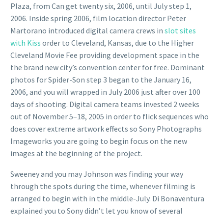
Plaza, from Can get twenty six, 2006, until July step 1,
2006. Inside spring 2006, film location director Peter
Martorano introduced digital camera crews in
slot sites
with Kiss
order to Cleveland, Kansas, due to the Higher
Cleveland Movie Fee providing development space in the
the brand new city’s convention center for free. Dominant
photos for Spider-Son step 3 began to the January 16,
2006, and you will wrapped in July 2006 just after over 100
days of shooting. Digital camera teams invested 2 weeks
out of November 5–18, 2005 in order to flick sequences who
does cover extreme artwork effects so Sony Photographs
Imageworks you are going to begin focus on the new
images at the beginning of the project.
Sweeney and you may Johnson was finding your way
through the spots during the time, whenever filming is
arranged to begin with in the middle-July. Di Bonaventura
explained you to Sony didn’t let you know of several