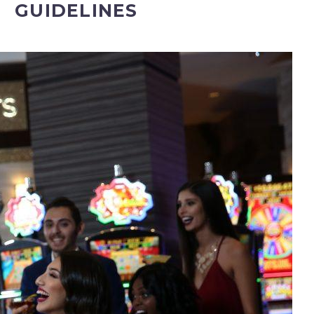
GUIDELINES