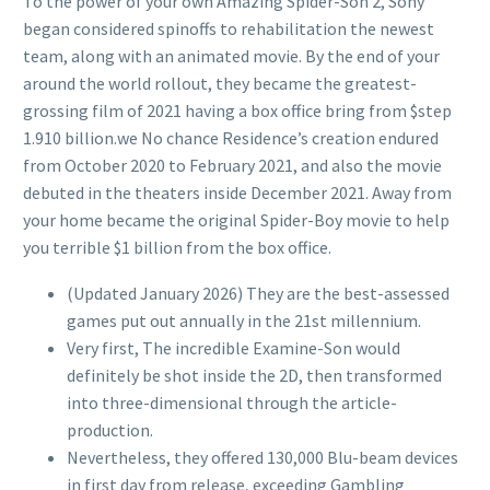
To the power of your own Amazing Spider-Son 2, Sony
began considered spinoffs to rehabilitation the newest
team, along with an animated movie. By the end of your
around the world rollout, they became the greatest-
grossing film of 2021 having a box office bring from $step
1.910 billion.we No chance Residence’s creation endured
from October 2020 to February 2021, and also the movie
debuted in the theaters inside December 2021. Away from
your home became the original Spider-Boy movie to help
you terrible $1 billion from the box office.
(Updated January 2026) They are the best-assessed
games put out annually in the 21st millennium.
Very first, The incredible Examine-Son would
definitely be shot inside the 2D, then transformed
into three-dimensional through the article-
production.
Nevertheless, they offered 130,000 Blu-beam devices
in first day from release, exceeding Gambling