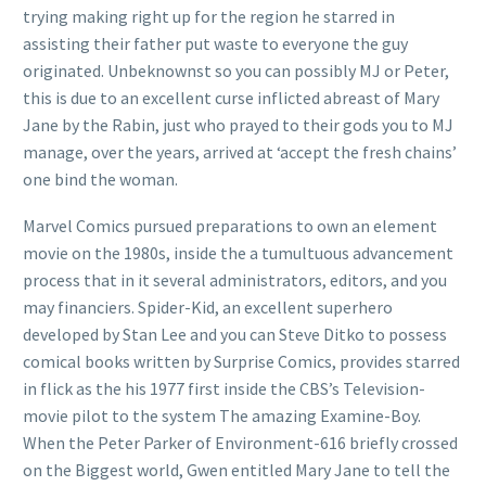
trying making right up for the region he starred in
assisting their father put waste to everyone the guy
originated. Unbeknownst so you can possibly MJ or Peter,
this is due to an excellent curse inflicted abreast of Mary
Jane by the Rabin, just who prayed to their gods you to MJ
manage, over the years, arrived at ‘accept the fresh chains’
one bind the woman.
Marvel Comics pursued preparations to own an element
movie on the 1980s, inside the a tumultuous advancement
process that in it several administrators, editors, and you
may financiers. Spider-Kid, an excellent superhero
developed by Stan Lee and you can Steve Ditko to possess
comical books written by Surprise Comics, provides starred
in flick as the his 1977 first inside the CBS’s Television-
movie pilot to the system The amazing Examine-Boy.
When the Peter Parker of Environment-616 briefly crossed
on the Biggest world, Gwen entitled Mary Jane to tell the