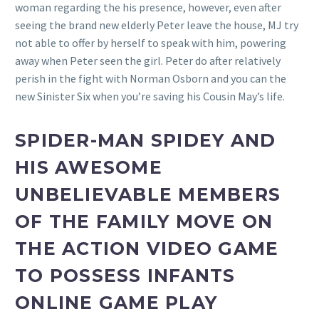
woman regarding the his presence, however, even after
seeing the brand new elderly Peter leave the house, MJ try
not able to offer by herself to speak with him, powering
away when Peter seen the girl. Peter do after relatively
perish in the fight with Norman Osborn and you can the
new Sinister Six when you’re saving his Cousin May’s life.
SPIDER-MAN SPIDEY AND
HIS AWESOME
UNBELIEVABLE MEMBERS
OF THE FAMILY MOVE ON
THE ACTION VIDEO GAME
TO POSSESS INFANTS
ONLINE GAME PLAY