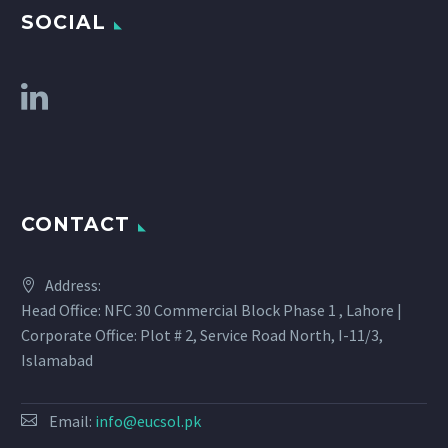
SOCIAL
CONTACT
Address:
Head Office: NFC 30 Commercial Block Phase 1 , Lahore |
Corporate Office: Plot # 2, Service Road North, I-11/3,
Islamabad
Email:
info@eucsol.pk