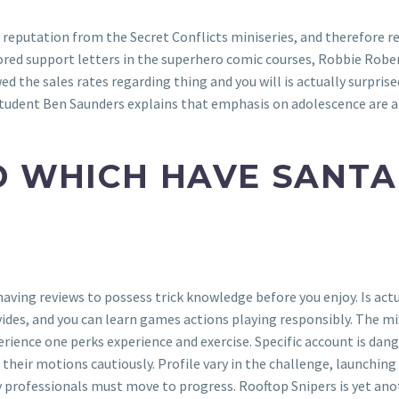
l reputation from the Secret Conflicts miniseries, and therefore r
colored support letters in the superhero comic courses, Robbie Rob
d the sales rates regarding thing and you will is actually surpris
tudent Ben Saunders explains that emphasis on adolescence are a 
D WHICH HAVE SANTA
having reviews to possess trick knowledge before you enjoy. Is act
ides, and you can learn games actions playing responsibly. The m
ience one perks experience and exercise. Specific account is dange
n their motions cautiously. Profile vary in the challenge, launch
y professionals must move to progress. Rooftop Snipers is yet ano