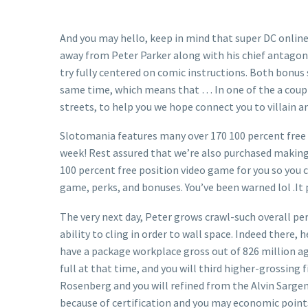
And you may hello, keep in mind that super DC online s
away from Peter Parker along with his chief antagon
try fully centered on comic instructions. Both bonus 
same time, which means that … In one of the a couple
streets, to help you we hope connect you to villain 
Slotomania features many over 170 100 percent free
week! Rest assured that we’re also purchased makin
100 percent free position video game for you so you
game, perks, and bonuses. You’ve been warned lol .It 
The very next day, Peter grows crawl-such overall per
ability to cling in order to wall space. Indeed there
have a package workplace gross out of 826 million ag
full at that time, and you will third higher-grossing
Rosenberg and you will refined from the Alvin Sargen
because of certification and you may economic point