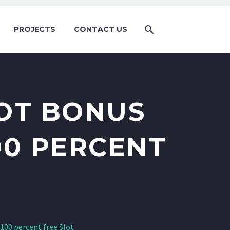
PROJECTS
CONTACT US
LOT BONUS
0 PERCENT
100 percent free Slot