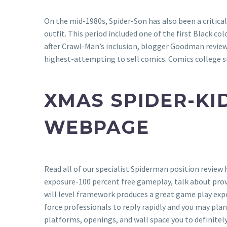
On the mid-1980s, Spider-Son has also been a critica
outfit. This period included one of the first Black 
after Crawl-Man’s inclusion, blogger Goodman reviewe
highest-attempting to sell comics. Comics college s
XMAS SPIDER-KI
WEBPAGE
Read all of our specialist Spiderman position review 
exposure-100 percent free gameplay, talk about prov
will level framework produces a great game play exper
force professionals to reply rapidly and you may pla
platforms, openings, and wall space you to definitel