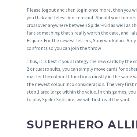
Please logout and then login once more, then you wi
you flick and television-relevant. Should your rumors
crossover anywhere between Spider-Kid as well as the 
fans something that’s really worth the date, and i al
Esquire. For the newest letters, Sony workplace Amy P
confronts so you can join the throw.
Thus, it is best if you strategy the new cards by the
2 or cuatro suits, you can simply move cards for oth
matter the colour. It functions mostly in the same wa
the newest colour into consideration. The very first 
step 1 area large within the value. In this games, y
to play Spider Solitaire, we will first read the yard.
SUPERHERO ALLI