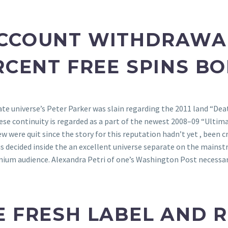
CCOUNT WITHDRAWAL
ERCENT FREE SPINS B
te universe’s Peter Parker was slain regarding the 2011 land “De
se continuity is regarded as a part of the newest 2008–09 “Ultim
ew were quit since the story for this reputation hadn’t yet , been
s decided inside the an excellent universe separate on the mains
nium audience. Alexandra Petri of one’s Washington Post necessar
E FRESH LABEL AND 