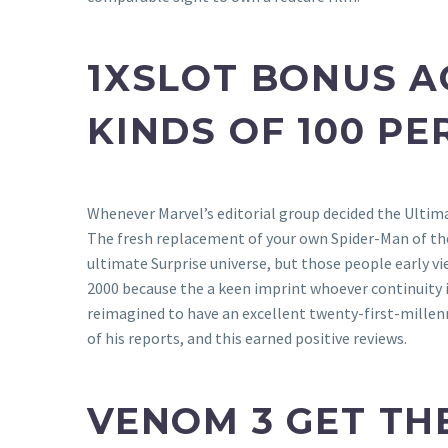
1XSLOT BONUS A
KINDS OF 100 P
Whenever Marvel’s editorial group decided the Ultima
The fresh replacement of your own Spider-Man of the
ultimate Surprise universe, but those people early vi
2000 because the a keen imprint whoever continuity i
reimagined to have an excellent twenty-first-millen
of his reports, and this earned positive reviews.
VENOM 3 GET TH