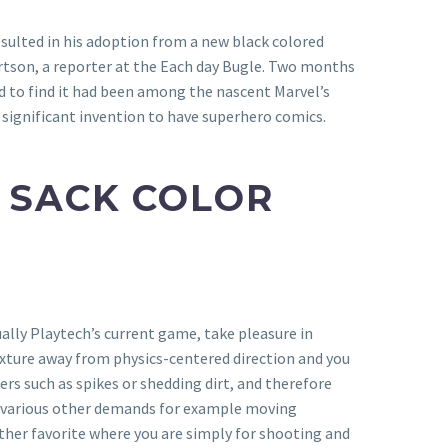
esulted in his adoption from a new black colored
ertson, a reporter at the Each day Bugle. Two months
ed to find it had been among the nascent Marvel’s
significant invention to have superhero comics.
 SACK COLOR
ually Playtech’s current game, take pleasure in
ixture away from physics-centered direction and you
rs such as spikes or shedding dirt, and therefore
ing various other demands for example moving
ther favorite where you are simply for shooting and