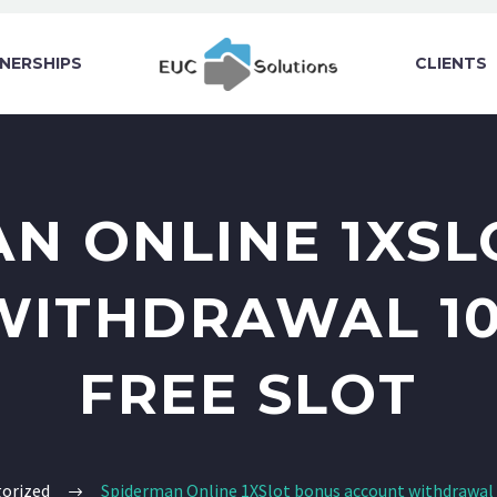
NERSHIPS
CLIENTS
N ONLINE 1XS
WITHDRAWAL 10
FREE SLOT
orized
Spiderman Online 1XSlot bonus account withdrawal 