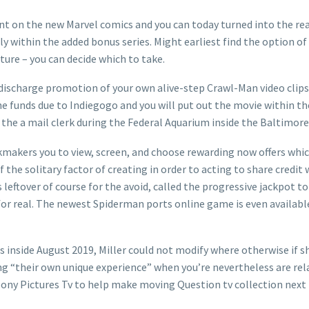
 on the new Marvel comics and you can today turned into the real 
y within the added bonus series. Might earliest find the option o
ture – you can decide which to take.
-discharge promotion of your own alive-step Crawl-Man video clips
funds due to Indiegogo and you will put out the movie within the
 the a mail clerk during the Federal Aquarium inside the Baltimore
makers you to view, screen, and choose rewarding now offers which
f the solitary factor of creating in order to acting to share credi
 leftover of course for the avoid, called the progressive jackpot t
y for real. The newest Spiderman ports online game is even availab
ies inside August 2019, Miller could not modify where otherwise if 
ng “their own unique experience” when you’re nevertheless are rela
 Sony Pictures Tv to help make moving Question tv collection next