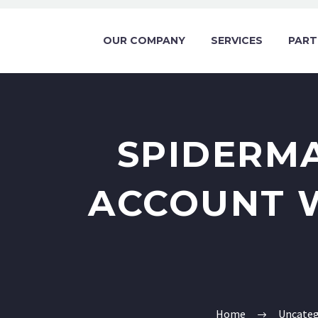
OUR COMPANY
SERVICES
PART
SPIDERMA
ACCOUNT 
Home
Uncateg