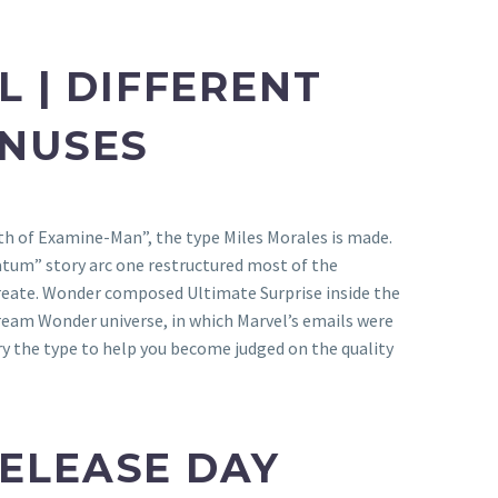
 | DIFFERENT
ONUSES
ath of Examine-Man”, the type Miles Morales is made.
atum” story arc one restructured most of the
 create. Wonder composed Ultimate Surprise inside the
tream Wonder universe, in which Marvel’s emails were
y the type to help you become judged on the quality
RELEASE DAY