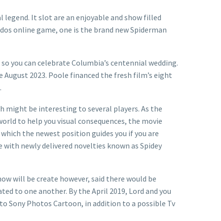
legend. It slot are an enjoyable and show filled
f dos online game, one is the brand new Spiderman
 so you can celebrate Columbia’s centennial wedding.
 August 2023. Poole financed the fresh film’s eight
.
 might be interesting to several players. As the
t world to help you visual consequences, the movie
o which the newest position guides you if you are
le with newly delivered novelties known as Spidey
show will be create however, said there would be
ted to one another. By the April 2019, Lord and you
 to Sony Photos Cartoon, in addition to a possible Tv