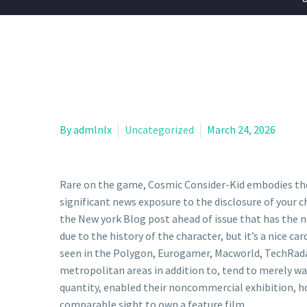
By admlnlx
Uncategorized
March 24, 2026
Rare on the game, Cosmic Consider-Kid embodies the 
significant news exposure to the disclosure of your 
the New york Blog post ahead of issue that has the 
due to the history of the character, but it’s a nice c
seen in the Polygon, Eurogamer, Macworld, TechRadar
metropolitan areas in addition to, tend to merely wa
quantity, enabled their noncommercial exhibition, h
comparable sight to own a feature film.