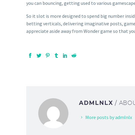
you can bouncing, getting used to various gamescape
So it slot is more designed to spend big number insi
betting verticals, delivering imaginative posts, ga
appreciate aside away from Wonder game so that you c
ADMLNLX
/ ABO
More posts by admlnlx