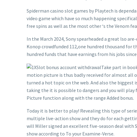
Spiderman casino slot games by Playtech is dependant
video game which have so much happening specificall
free spins as well as the most other ‘s the Venom fea
In the March 2024, Sony spearheaded a great lso are
Konop crowdfunded 112,one hundred thousand for the 
hundred funds that have earnings from his jobs since
Take part in book
motion picture is thus badly received for almost all o
turned a hot topic on the web. And also the biggest is
taking the it is possible to dangers and you will pla
Picture function along with the range Added bonus.
Today it is better to play! Revealing this type of ser
multiple live-action show and they do for each getti
will Miller signed an excellent five-season deal with
show according to To your Examine-Verse.