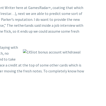
ment Writer here at GamesRadar+, coating that which
Firestar…), next we are able to predict some sort of
r Parker’s reputation. I do want to provide the new
se,” The netherlands said inside a job interview with
he flick, so it ends up we could assume some fresh
playing with
th, no
ed to take
ace a credit at the top of some other cards which is
never moving the fresh notes. To completely know how