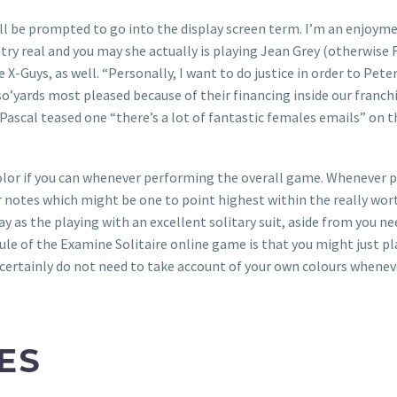
ll be prompted to go into the display screen term. I’m an enjoy
 try real and you may she actually is playing Jean Grey (otherwise 
X-Guys, as well. “Personally, I want to do justice in order to Pete
so’yards most pleased because of their financing inside our franchi
ascal teased one “there’s a lot of fantastic females emails” on t
 color if you can whenever performing the overall game. Whenever 
er notes which might be one to point highest within the really wor
y as the playing with an excellent solitary suit, aside from you ne
rule of the Examine Solitaire online game is that you might just pl
ou certainly do not need to take account of your own colours whe
ES