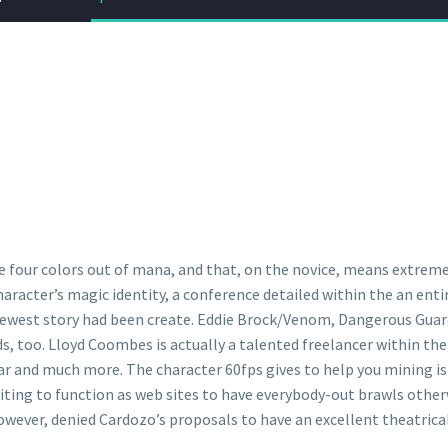
four colors out of mana, and that, on the novice, means extremely
character’s magic identity, a conference detailed within the an en
newest story had been create.
Eddie Brock/Venom, Dangerous Guardi
ards, too. Lloyd Coombes is actually a talented freelancer within t
 and much more. The character 60fps gives to help you mining is 
iting to function as web sites to have everybody-out brawls otherw
owever, denied Cardozo’s proposals to have an excellent theatrica