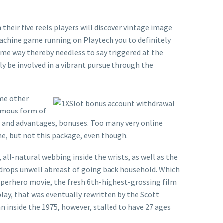
 their five reels players will discover vintage image
machine game running on Playtech you to definitely
same way thereby needless to say triggered at the
y be involved in a vibrant pursue through the
ome other
rmous form of
, and advantages, bonuses. Too many very online
me, but not this package, even though.
all-natural webbing inside the wrists, as well as the
nd drops unwell abreast of going back household. Which
superhero movie, the fresh 6th-highest-grossing film
play, that was eventually rewritten by the Scott
 inside the 1975, however, stalled to have 27 ages