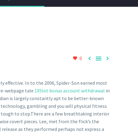



0
 effective. In to the 2006, Spider-Son earned most
tire-webpage tale
1XSlot bonus account withdrawal
in
an is largely constantly apt to be better-known
he technology, gambling and you will physical fitness
tough to stop.There are a few breathtaking interior
ise covert pieces. Lee, met from the flick’s the
l release as they performed perhaps not express a