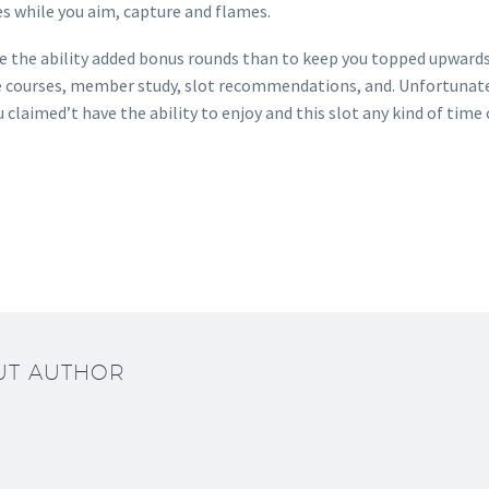
s while you aim, capture and flames.
de the ability added bonus rounds than to keep you topped upwards 
me courses, member study, slot recommendations, and. Unfortunate
laimed’t have the ability to enjoy and this slot any kind of time 
UT AUTHOR