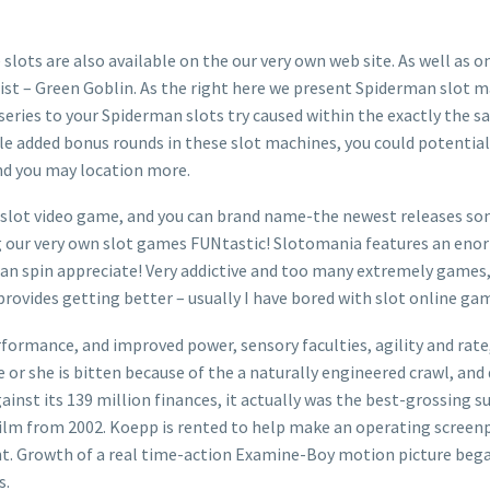
lots are also available on the our very own web site. As well as on
ist – Green Goblin. As the right here we present Spiderman slot 
series to your Spiderman slots try caused within the exactly the 
 added bonus rounds in these slot machines, you could potentiall
and you may location more.
 slot video game, and you can brand name-the newest releases s
g our very own slot games FUNtastic! Slotomania features an eno
 can spin appreciate! Very addictive and too many extremely games
provides getting better – usually I have bored with slot online ga
formance, and improved power, sensory faculties, agility and rate, 
, he or she is bitten because of the a naturally engineered crawl, a
ainst its 139 million finances, it actually was the best-grossing 
 film from 2002. Koepp is rented to help make an operating screen
t. Growth of a real time-action Examine-Boy motion picture began
s.