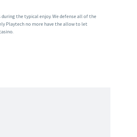
during the typical enjoy. We defense all of the
ly Playtech no more have the allow to let
casino.