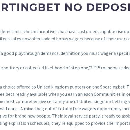
RTINGBET NO DEPOS
fered since the an incentive, that have customers capable rise up
ited states now offers added bonus wagers because of their users as
 good playthrough demands, definition you must wager a specific
 solitary or collected likelihood of step one/2 (1.5) otherwise de
y a choice offered to United kingdom punters on the Sportingbet.
ree bets readily available when you earn an each Communities in ord
he most comprehensive certainly one of United kingdom betting we
will darts. A mixed bag out of totally free wagers opportunity incr
ve for brand new people. Their loyal service party is ready to assi
ding expiration schedules, they’re equipped to provide the import