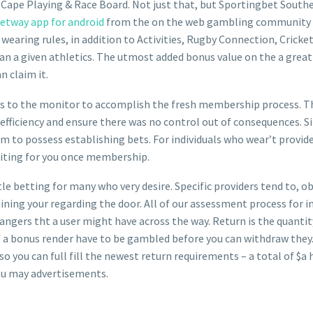
ape Playing & Race Board. Not just that, but Sportingbet Souther
etway app for android
from the on the web gambling community w
wearing rules, in addition to Activities, Rugby Connection, Cricket
an a given athletics. The utmost added bonus value on the a great
n claim it.
tips to the monitor to accomplish the fresh membership process. 
ficiency and ensure there was no control out of consequences. Si
rm to possess establishing bets. For individuals who wear’t provid
aiting for you once membership.
tle betting for many who very desire. Specific providers tend to, o
ning your regarding the door. All of our assessment process for in
gers tht a user might have across the way. Return is the quantit
 bonus render have to be gambled before you can withdraw they. 
 you can full fill the newest return requirements – a total of $a 
you may advertisements.