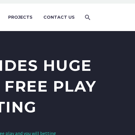
PROJECTS
CONTACT US
IDES HUGE
 FREE PLAY
TING
e play and you will betting