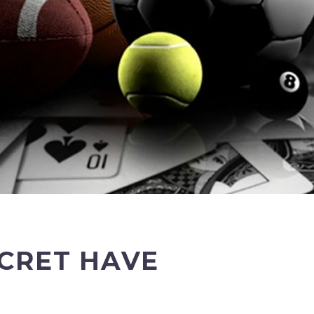
CRET HAVE