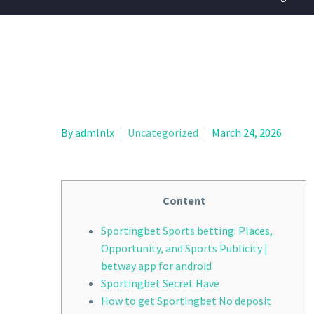
By admlnlx
Uncategorized
March 24, 2026
Content
Sportingbet Sports betting: Places,
Opportunity, and Sports Publicity |
betway app for android
Sportingbet Secret Have
How to get Sportingbet No deposit