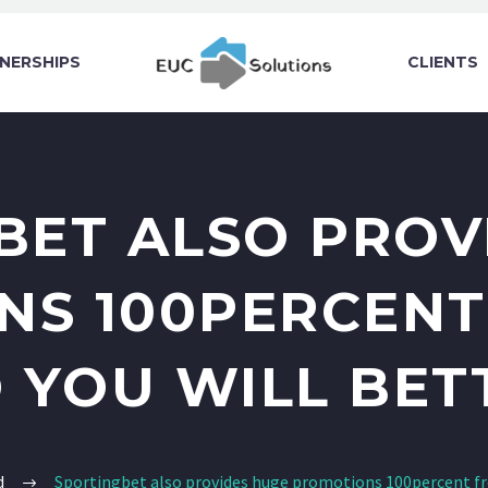
NERSHIPS
CLIENTS
BET ALSO PROV
S 100PERCENT
 YOU WILL BET
d
Sportingbet also provides huge promotions 100percent fre