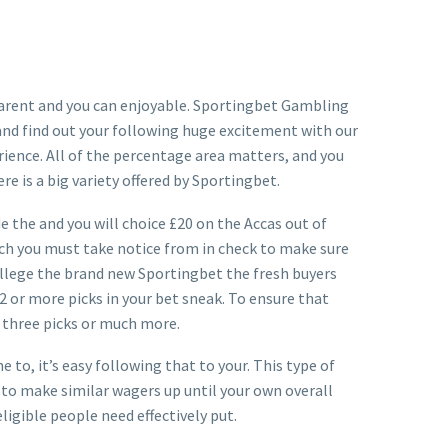
sparent and you can enjoyable. Sportingbet Gambling
, and find out your following huge excitement with our
rience.
All of the percentage area matters, and you
e is a big variety offered by Sportingbet.
e the and you will choice £20 on the Accas out of
ich you must take notice from in check to make sure
allege the brand new Sportingbet the fresh buyers
 or more picks in your bet sneak. To ensure that
t three picks or much more.
to, it’s easy following that to your. This type of
to make similar wagers up until your own overall
ligible people need effectively put.