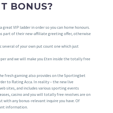
IT BONUS?
 a great VIP ladder in order so you can home honours.
 part of their new-affiliate greeting offer, otherwise
 several of your own put count one which just
eper and we will make you £ten inside the totally free
 The fresh gaming also provides on the Sportingbet
er to Rating Acca. In reality – the new live
b sites, and includes various sporting events
eases, casino and you will totally free revolves are on
st with any bonus-relevant inquire you have. Of
ant information.