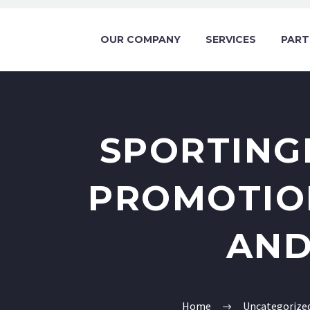
OUR COMPANY
SERVICES
PART
SPORTING
PROMOTION
AND
Home
Uncategorize