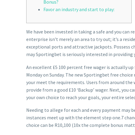
Bonus?
Favor an industry and start to play:
We have been invested in taking a safe and you can r
enterprise isn’t merely an area to try out; it’s a res
exceptional ports and attractive jackpots. Possess c
may Sportingbet is seriously interested in providing 
An excellent £5 100 percent free wager is actually up 
Monday on Sunday. The new Sportingbet free choice re
your meet the requirements. Users from around the wo
provide from a good £10 ‘Backup’ wager. Next, you ca
your own choice to reach your goals, your entire sele
Needing to allege for each and every payment may be d
instances meet up with the element step one.7 chanc
choice can be R10,100 (10x the complete bonus matter).