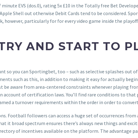
 minute EVS (dos.0), rating 5x £10 in the Totally free Bet Develop
, Apple Shell out otherwise Debit Cards tend to be considered. S
 however, particularly for for every video game inside the playoff
TRY AND START TO PL
t so you can Sportingbet, too – such as selective splashes out of
 such as this, in addition to making it easy for actually beginn
ust be aware from area-centered constraints whenever playing from
n account of certification laws. You’ll find rare conditions to th
named a turnover requirements within the order in order to convert
ions. Football followers can access a huge set of occurrences from
That it broad spectrum ensures there’s always new things and exc
irectory of incentives available on the platform. The advantage p