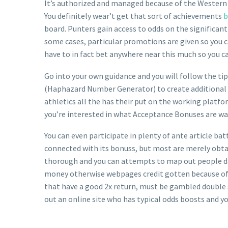
It’s authorized and managed because of the Western C
You definitely wear’t get that sort of achievements
b
board. Punters gain access to odds on the significant 
some cases, particular promotions are given so you c
have to in fact bet anywhere near this much so you ca
Go into your own guidance and you will follow the 
(Haphazard Number Generator) to create additional ef
athletics all the has their put on the working platfo
you’re interested in what Acceptance Bonuses are w
You can even participate in plenty of ante article bat
connected with its bonuss, but most are merely obtai
thorough and you can attempts to map out people dan
money otherwise webpages credit gotten because of a
that have a good 2x return, must be gambled double so
out an online site who has typical odds boosts and 