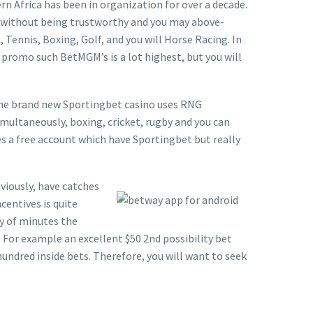
n Africa has been in organization for over a decade.
ithout being trustworthy and you may above-
, Tennis, Boxing, Golf, and you will Horse Racing. In
 promo such BetMGM’s is a lot highest, but you will
The brand new Sportingbet casino uses RNG
multaneously, boxing, cricket, rugby and you can
es a free account which have Sportingbet but really
bviously, have catches
centives is quite
y of minutes the
For example an excellent $50 2nd possibility bet
hundred inside bets. Therefore, you will want to seek