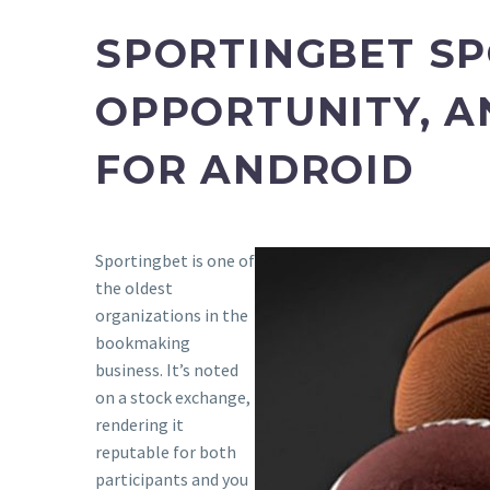
SPORTINGBET SP
OPPORTUNITY, A
FOR ANDROID
Sportingbet is one of
the oldest
organizations in the
bookmaking
business. It’s noted
on a stock exchange,
rendering it
reputable for both
participants and you