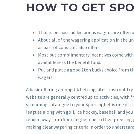
HOW TO GET SPO
That is because added bonus wagers are often of
About all of the wagering application in the un
as part of constant also offers.
Most put complimentary incentives come with a
availableness the benefit fund.
Put and place a good £ten bucks choice from the
wagers.
A basic offering among Uk betting sites, cash out tr
website are generally centred up to activities, with f
streaming catalogue to your Sportingbet is one of t
leagues along with golf, ice hockey, baseball and you 
render away from Sportingbet due to their greeting gi
making clear wagering criteria in order to understan