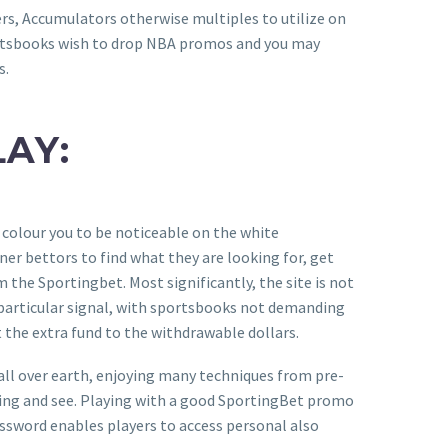
ers, Accumulators otherwise multiples to utilize on
portsbooks wish to drop NBA promos and you may
s.
AY:
 colour you to be noticeable on the white
er bettors to find what they are looking for, get
 the Sportingbet. Most significantly, the site is not
at particular signal, with sportsbooks not demanding
 the extra fund to the withdrawable dollars.
 all over earth, enjoying many techniques from pre-
iting and see. Playing with a good SportingBet promo
assword enables players to access personal also