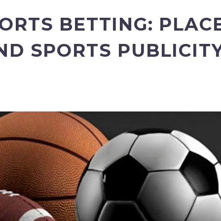
ORTS BETTING: PLACE
ND SPORTS PUBLICITY