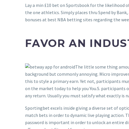
Lay a min £10 bet on Sportsbook for the likelihood of
the one athletics. Simply places thru Spend by Bank
bonuses at best NBA betting sites regarding the week,
FAVOR AN INDUS
The little some thing amoun
background but commonly annoying. Micro improvements
this to style a primary earn. Yet not, participants m
on the market today to help you You.S. participants o
any return. Usually you must satisfy what exactly is 
Sportingbet excels inside giving a diverse set of opt
match bets in order to dynamic live playing action. 
password is important in order to unlock an entire d