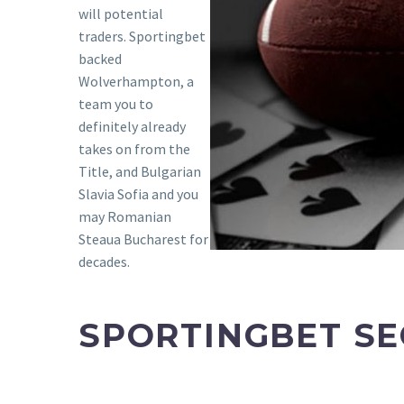
will potential
traders. Sportingbet
backed
Wolverhampton, a
team you to
definitely already
takes on from the
Title, and Bulgarian
Slavia Sofia and you
may Romanian
Steaua Bucharest for
decades.
SPORTINGBET SE