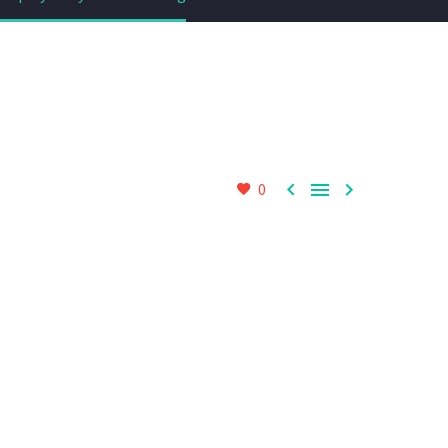



0