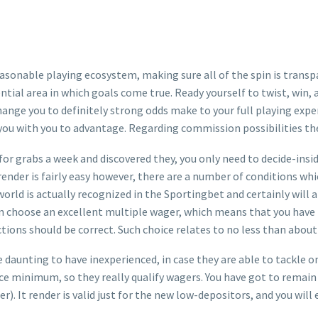
easonable playing ecosystem, making sure all of the spin is tran
idential area in which goals come true. Ready yourself to twist, win
hange you to definitely strong odds make to your full playing expe
you with you to advantage. Regarding commission possibilities ther
for grabs a week and discovered they, you only need to decide-insid
nder is fairly easy however, there are a number of conditions wh
rld is actually recognized in the Sportingbet and certainly will 
n choose an excellent multiple wager, which means that you have 2
ctions should be correct. Such choice relates to no less than abou
aunting to have inexperienced, in case they are able to tackle one 
e minimum, so they really qualify wagers. You have got to remain 
 It render is valid just for the new low-depositors, and you will e