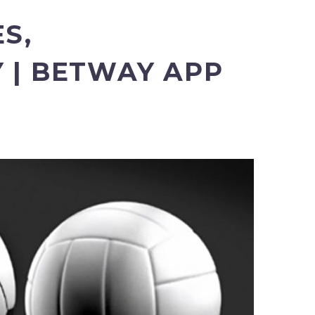
S,
 | BETWAY APP