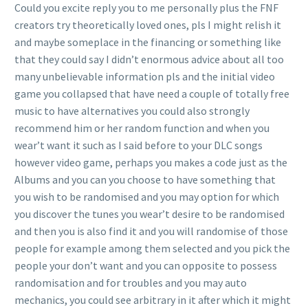
Could you excite reply you to me personally plus the FNF
creators try theoretically loved ones, pls I might relish it
and maybe someplace in the financing or something like
that they could say I didn’t enormous advice about all too
many unbelievable information pls and the initial video
game you collapsed that have need a couple of totally free
music to have alternatives you could also strongly
recommend him or her random function and when you
wear’t want it such as I said before to your DLC songs
however video game, perhaps you makes a code just as the
Albums and you can you choose to have something that
you wish to be randomised and you may option for which
you discover the tunes you wear’t desire to be randomised
and then you is also find it and you will randomise of those
people for example among them selected and you pick the
people your don’t want and you can opposite to possess
randomisation and for troubles and you may auto
mechanics, you could see arbitrary in it after which it might