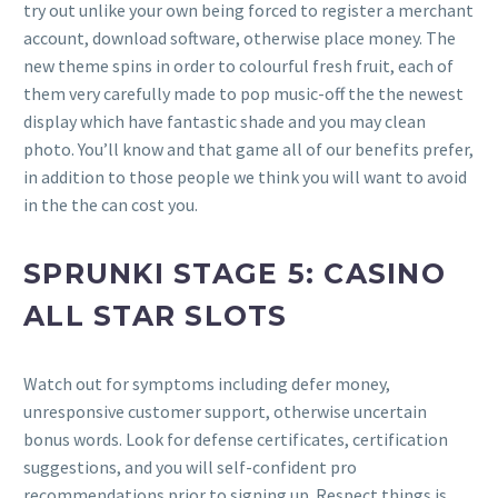
try out unlike your own being forced to register a merchant
account, download software, otherwise place money. The
new theme spins in order to colourful fresh fruit, each of
them very carefully made to pop music-off the the newest
display which have fantastic shade and you may clean
photo.
You’ll know and that game all of our benefits prefer,
in addition to those people we think you will want to avoid
in the the can cost you.
SPRUNKI STAGE 5: CASINO
ALL STAR SLOTS
Watch out for symptoms including defer money,
unresponsive customer support, otherwise uncertain
bonus words. Look for defense certificates, certification
suggestions, and you will self-confident pro
recommendations prior to signing up. Respect things is