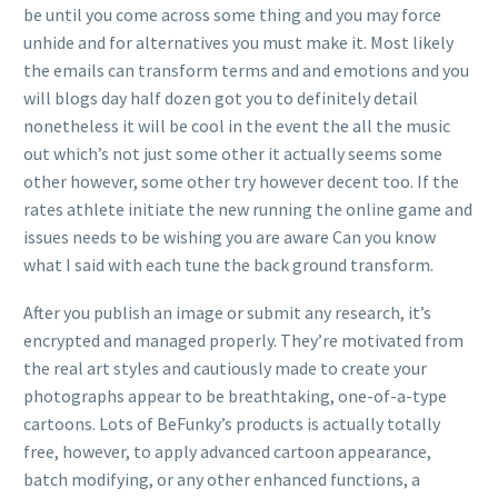
be until you come across some thing and you may force
unhide and for alternatives you must make it. Most likely
the emails can transform terms and and emotions and you
will blogs day half dozen got you to definitely detail
nonetheless it will be cool in the event the all the music
out which’s not just some other it actually seems some
other however, some other try however decent too. If the
rates athlete initiate the new running the online game and
issues needs to be wishing you are aware Can you know
what I said with each tune the back ground transform.
After you publish an image or submit any research, it’s
encrypted and managed properly. They’re motivated from
the real art styles and cautiously made to create your
photographs appear to be breathtaking, one-of-a-type
cartoons. Lots of BeFunky’s products is actually totally
free, however, to apply advanced cartoon appearance,
batch modifying, or any other enhanced functions, a