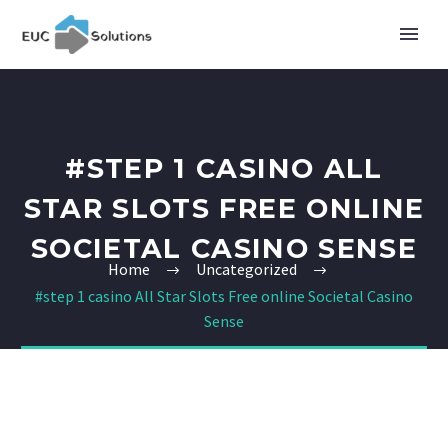
#STEP 1 CASINO ALL
STAR SLOTS FREE ONLINE
SOCIETAL CASINO SENSE
Home
Uncategorized
#step 1 casino All Star Slots Free online Societal Casino
Sense