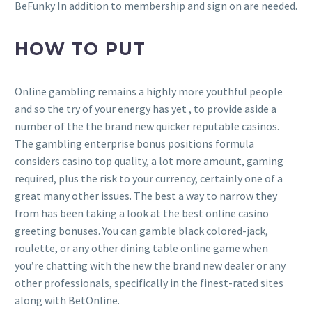
BeFunky In addition to membership and sign on are needed.
HOW TO PUT
Online gambling remains a highly more youthful people
and so the try of your energy has yet , to provide aside a
number of the the brand new quicker reputable casinos.
The gambling enterprise bonus positions formula
considers casino top quality, a lot more amount, gaming
required, plus the risk to your currency, certainly one of a
great many other issues. The best a way to narrow they
from has been taking a look at the best online casino
greeting bonuses. You can gamble black colored-jack,
roulette, or any other dining table online game when
you’re chatting with the new the brand new dealer or any
other professionals, specifically in the finest-rated sites
along with BetOnline.