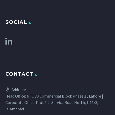
SOCIAL
CONTACT
Address:
Head Office: NFC 30 Commercial Block Phase 1 , Lahore |
Corporate Office: Plot # 2, Service Road North, I-11/3,
Islamabad