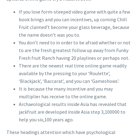
If you love form-steeped video game with quite a few
book brings and you can incentives, up coming Chill
Fruit claimed’t become your glass beverage, because
the name doesn’t was you to.
You don’t need to in order to be afraid whether or not
to are the fresh greatest follow up away from Funky
Fresh fruit Ranch having 20 playlines or perhaps not.
There are the newest real time online game readily
available by the pressing to your ‘Roulette’,
‘Blackjack’, ‘Baccarat’, and you can ‘Gameshows’.
It is because the many incentive and you may
multiplier has receive to the online game.
Archaeological results inside Asia has revealed that
jackfruit are developed inside Asia step 3,100000 to
help you six,100 years ago.
These headings attention which have psychological