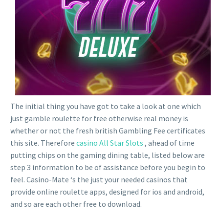
The initial thing you have got to take a look at one which
just gamble roulette for free otherwise real money is
whether or not the fresh british Gambling Fee certificates
this site. Therefore
casino All Star Slots
, ahead of time
putting chips on the gaming dining table, listed below are
step 3 information to be of assistance before you begin to
feel. Casino-Mate ‘s the just your needed casinos that
provide online roulette apps, designed for ios and android,
and so are each other free to download.