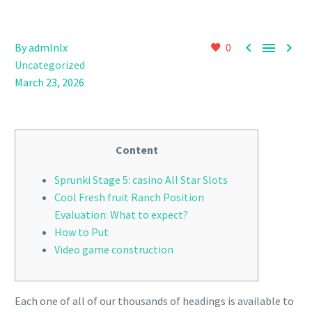



By admlnlx
0
Uncategorized
March 23, 2026
Content
Sprunki Stage 5: casino All Star Slots
Cool Fresh fruit Ranch Position
Evaluation: What to expect?
How to Put
Video game construction
Each one of all of our thousands of headings is available to