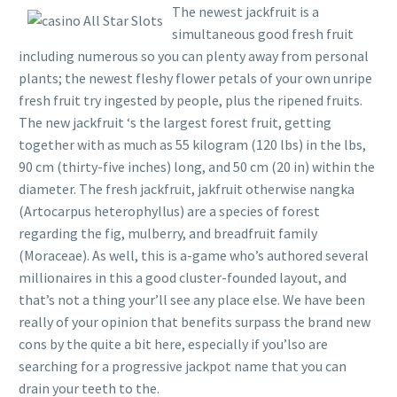
The newest jackfruit is a
simultaneous good fresh fruit
including numerous so you can plenty away from personal
plants; the newest fleshy flower petals of your own unripe
fresh fruit try ingested by people, plus the ripened fruits.
The new jackfruit ‘s the largest forest fruit, getting
together with as much as 55 kilogram (120 lbs) in the lbs,
90 cm (thirty-five inches) long, and 50 cm (20 in) within the
diameter. The fresh jackfruit, jakfruit otherwise nangka
(Artocarpus heterophyllus) are a species of forest
regarding the fig, mulberry, and breadfruit family
(Moraceae). As well, this is a-game who’s authored several
millionaires in this a good cluster-founded layout, and
that’s not a thing your’ll see any place else. We have been
really of your opinion that benefits surpass the brand new
cons by the quite a bit here, especially if you’lso are
searching for a progressive jackpot name that you can
drain your teeth to the.