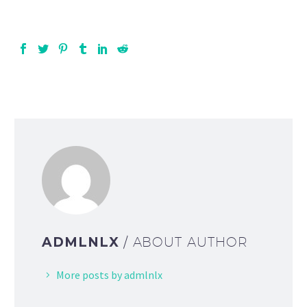
ADMLNLX
/ ABOUT AUTHOR
More posts by admlnlx