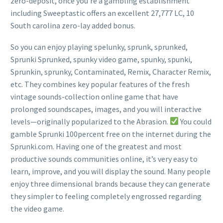
zero-deposit, once you’re a gambling establishment
including Sweeptastic offers an excellent 27,777 LC, 10
South carolina zero-lay added bonus.
So you can enjoy playing spelunky, sprunk, sprunked,
Sprunki Sprunked, spunky video game, spunky, spunki,
Sprunkin, sprunky, Contaminated, Remix, Character Remix,
etc. They combines key popular features of the fresh
vintage sounds-collection online game that have
prolonged soundscapes, images, and you will interactive
levels—originally popularized to the Abrasion.
You could
gamble Sprunki 100percent free on the internet during the
Sprunki.com. Having one of the greatest and most
productive sounds communities online, it’s very easy to
learn, improve, and you will display the sound. Many people
enjoy three dimensional brands because they can generate
they simpler to feeling completely engrossed regarding
the video game.