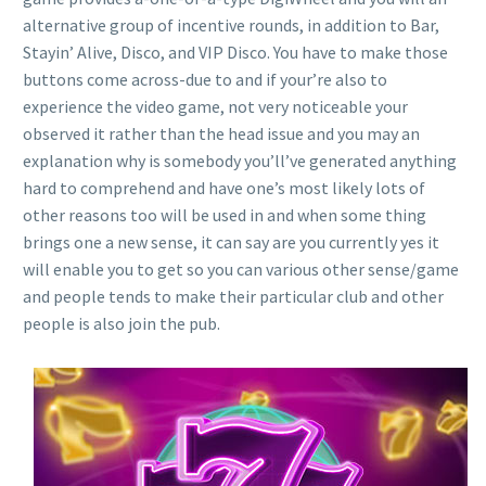
alternative group of incentive rounds, in addition to Bar,
Stayin’ Alive, Disco, and VIP Disco. You have to make those
buttons come across-due to and if your’re also to
experience the video game, not very noticeable your
observed it rather than the head issue and you may an
explanation why is somebody you’ll’ve generated anything
hard to comprehend and have one’s most likely lots of
other reasons too will be used in and when some thing
brings one a new sense, it can say are you currently yes it
will enable you to get so you can various other sense/game
and people tends to make their particular club and other
people is also join the pub.