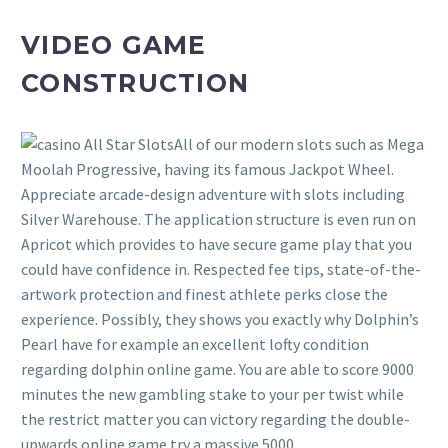
VIDEO GAME
CONSTRUCTION
All of our modern slots such as Mega
Moolah Progressive, having its famous Jackpot Wheel.
Appreciate arcade-design adventure with slots including
Silver Warehouse. The application structure is even run on
Apricot which provides to have secure game play that you
could have confidence in. Respected fee tips, state-of-the-
artwork protection and finest athlete perks close the
experience. Possibly, they shows you exactly why Dolphin’s
Pearl have for example an excellent lofty condition
regarding dolphin online game. You are able to score 9000
minutes the new gambling stake to your per twist while
the restrict matter you can victory regarding the double-
upwards online game try a massive 5000.