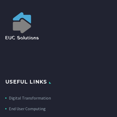
USEFUL LINKS
Digital Transformation
End User Computing