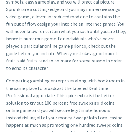
symbols, easy gameplay, and you will practical picture.
Sprunki are a cutting-edge and you may immersive songs
video game , a lover-introduced mod one to contains the
fun out of flow design your into the an internet games. You
will never know for certain what you such until you are they,
hence is numerous game. For individuals who’ve never
played a particular online game prior to, check out the
guide before you initiate. When you strike a good mix of
fruit, said fruits tend to animate for some reason in order
to echo its character.
Competing gambling enterprises along with book room in
the same place to broadcast the labeled Real time
Professional appreciate. This quick extra is the better
solution to try out 100 percent free sweeps gold coins
online game and you will secure legitimate honours
instead risking all of your money. SweepSlots Local casino
happens as much as promoting one hundred sweeps coins