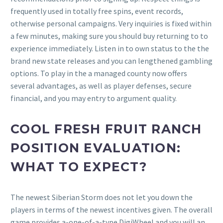
frequently used in totally free spins, event records,
otherwise personal campaigns. Very inquiries is fixed within
a few minutes, making sure you should buy returning to to
experience immediately. Listen in to own status to the the
brand new state releases and you can lengthened gambling
options. To play in the a managed county now offers
several advantages, as well as player defenses, secure
financial, and you may entry to argument quality.
COOL FRESH FRUIT RANCH
POSITION EVALUATION:
WHAT TO EXPECT?
The newest Siberian Storm does not let you down the
players in terms of the newest incentives given. The overall
game provides a-one-of-a-type DigiWheel and you will an