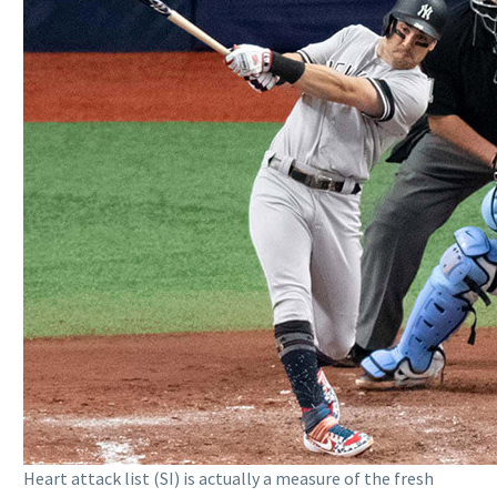
Heart attack list (SI) is actually a measure of the fresh