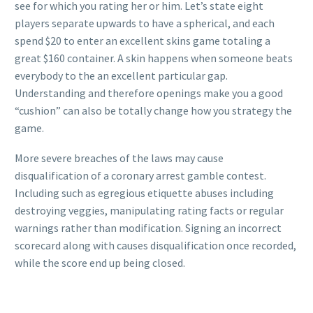
see for which you rating her or him. Let’s state eight
players separate upwards to have a spherical, and each
spend $20 to enter an excellent skins game totaling a
great $160 container. A skin happens when someone beats
everybody to the an excellent particular gap.
Understanding and therefore openings make you a good
“cushion” can also be totally change how you strategy the
game.
More severe breaches of the laws may cause
disqualification of a coronary arrest gamble contest.
Including such as egregious etiquette abuses including
destroying veggies, manipulating rating facts or regular
warnings rather than modification. Signing an incorrect
scorecard along with causes disqualification once recorded,
while the score end up being closed.