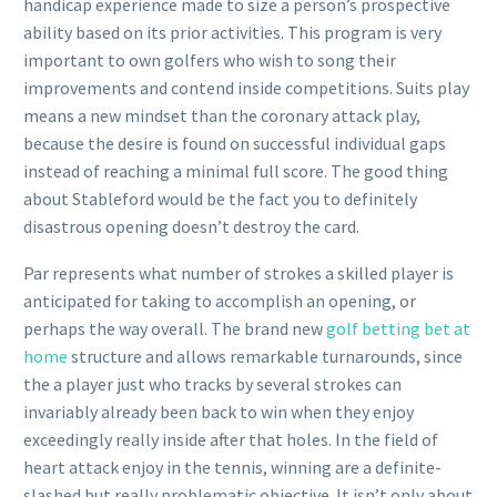
handicap experience made to size a person’s prospective
ability based on its prior activities. This program is very
important to own golfers who wish to song their
improvements and contend inside competitions. Suits play
means a new mindset than the coronary attack play,
because the desire is found on successful individual gaps
instead of reaching a minimal full score. The good thing
about Stableford would be the fact you to definitely
disastrous opening doesn’t destroy the card.
Par represents what number of strokes a skilled player is
anticipated for taking to accomplish an opening, or
perhaps the way overall. The brand new
golf betting bet at
home
structure and allows remarkable turnarounds, since
the a player just who tracks by several strokes can
invariably already been back to win when they enjoy
exceedingly really inside after that holes. In the field of
heart attack enjoy in the tennis, winning are a definite-
slashed but really problematic objective. It isn’t only about