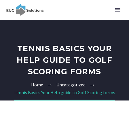
TENNIS BASICS YOUR
HELP GUIDE TO GOLF
SCORING FORMS
Home
Uncategorized
Tennis Basics Your Help guide to Golf Scoring forms