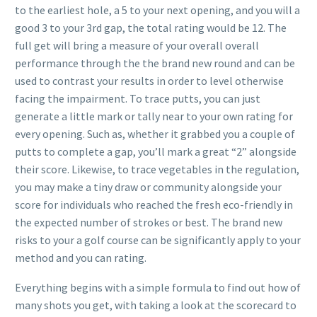
to the earliest hole, a 5 to your next opening, and you will a
good 3 to your 3rd gap, the total rating would be 12. The
full get will bring a measure of your overall overall
performance through the the brand new round and can be
used to contrast your results in order to level otherwise
facing the impairment. To trace putts, you can just
generate a little mark or tally near to your own rating for
every opening. Such as, whether it grabbed you a couple of
putts to complete a gap, you’ll mark a great “2” alongside
their score. Likewise, to trace vegetables in the regulation,
you may make a tiny draw or community alongside your
score for individuals who reached the fresh eco-friendly in
the expected number of strokes or best. The brand new
risks to your a golf course can be significantly apply to your
method and you can rating.
Everything begins with a simple formula to find out how of
many shots you get, with taking a look at the scorecard to