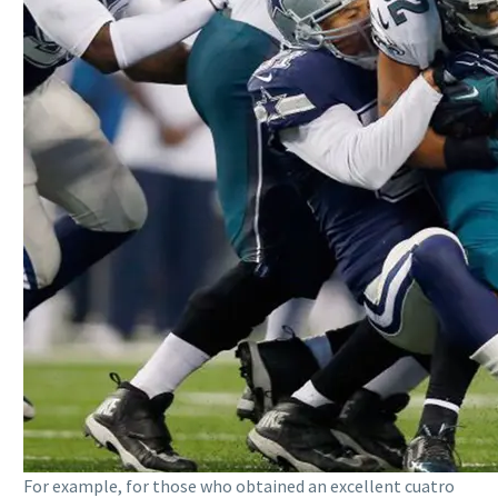
For example, for those who obtained an excellent cuatro