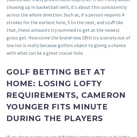
showing up in basketball well; it’s about this consistently
across the whole direction. Such as, if a person requires 4
strokes for the earliest hole, 5 to the next, and stuff like
that, these amounts try summed to get at the newest
gross get. How come the brand new 18th try scarcely out of
low list is really because golfers object to giving a chance
with what can be a great crucial hole.
GOLF BETTING BET AT
HOME: LOSING LOFTY
REQUIREMENTS, CAMERON
YOUNGER FITS MINUTE
DURING THE PLAYERS