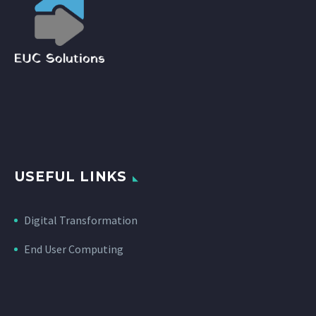
USEFUL LINKS
Digital Transformation
End User Computing