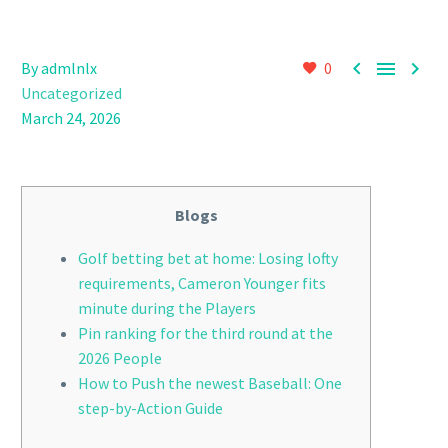



By admlnlx
0
Uncategorized
March 24, 2026
Blogs
Golf betting bet at home: Losing lofty
requirements, Cameron Younger fits
minute during the Players
Pin ranking for the third round at the
2026 People
How to Push the newest Baseball: One
step-by-Action Guide