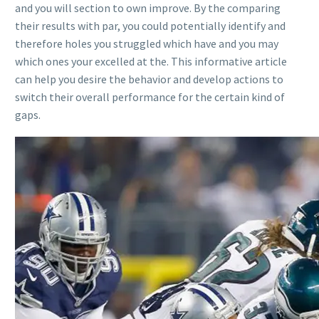
and you will section to own improve. By the comparing
their results with par, you could potentially identify and
therefore holes you struggled which have and you may
which ones your excelled at the. This informative article
can help you desire the behavior and develop actions to
switch their overall performance for the certain kind of
gaps.