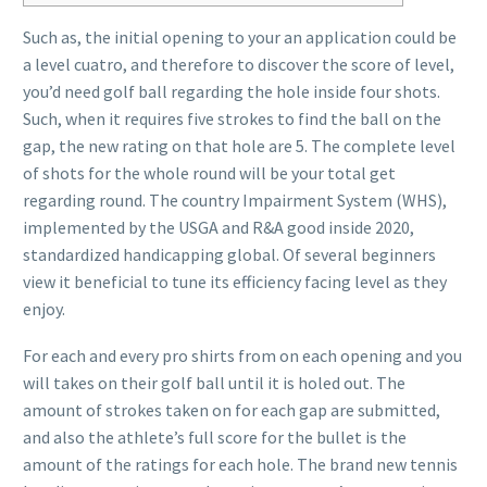
Such as, the initial opening to your an application could be
a level cuatro, and therefore to discover the score of level,
you’d need golf ball regarding the hole inside four shots.
Such, when it requires five strokes to find the ball on the
gap, the new rating on that hole are 5. The complete level
of shots for the whole round will be your total get
regarding round. The country Impairment System (WHS),
implemented by the USGA and R&A good inside 2020,
standardized handicapping global.
Of several beginners
view it beneficial to tune its efficiency facing level as they
enjoy.
For each and every pro shirts from on each opening and you
will takes on their golf ball until it is holed out. The
amount of strokes taken on for each gap are submitted,
and also the athlete’s full score for the bullet is the
amount of the ratings for each hole. The brand new tennis