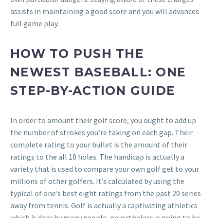
assists in maintaining a good score and you will advances
full game play.
HOW TO PUSH THE
NEWEST BASEBALL: ONE
STEP-BY-ACTION GUIDE
In order to amount their golf score, you ought to add up
the number of strokes you’re taking on each gap. Their
complete rating to your bullet is the amount of their
ratings to the all 18 holes. The handicap is actually a
variety that is used to compare your own golf get to your
millions of other golfers. It’s calculated by using the
typical of one’s best eight ratings from the past 20 series
away from tennis. Golf is actually a captivating athletics
which is dear by many people, nevertheless is going to be