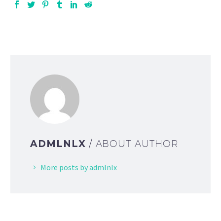
ADMLNLX
/ ABOUT AUTHOR
More posts by admlnlx