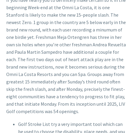
If you have nearly you to definitely make certain so it in the
beginning Week-end at the Omni La Costa, it is one
Stanford is likely to make the new 15-people slash. The
newest Zero. 1 group in the country are 5 below early in the
brand new round, with each user recording a minumum of
one birdie yet. Freshman Meja Ortengren has three in her
own six holes when you’re other freshman Andrea Revuelta
and Paula Martin Sampedro have additional a couple for
each. The first two days out of heart attack play are in the
brand new instructions, now it becomes serious during the
Omni La Costa Resorts and you can Spa. Groups away from
greatest 15 immediately after Sunday’s third round often
skip the fresh slash, and after Monday, precisely the finest-
eight communities have a tendency to progress to fit play,
and that initiate Monday. From its inception until 2025, LIV
Golf competitions was 54 openings.
Golf Stroke List try a very important tool which can
be used to choose the disability, place needs, and you