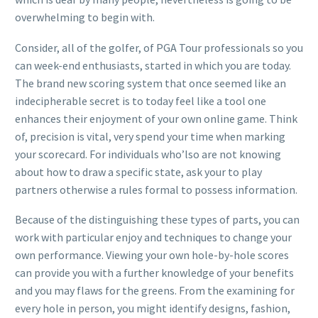
overwhelming to begin with.
Consider, all of the golfer, of PGA Tour professionals so you
can week-end enthusiasts, started in which you are today.
The brand new scoring system that once seemed like an
indecipherable secret is to today feel like a tool one
enhances their enjoyment of your own online game. Think
of, precision is vital, very spend your time when marking
your scorecard. For individuals who’lso are not knowing
about how to draw a specific state, ask your to play
partners otherwise a rules formal to possess information.
Because of the distinguishing these types of parts, you can
work with particular enjoy and techniques to change your
own performance. Viewing your own hole-by-hole scores
can provide you with a further knowledge of your benefits
and you may flaws for the greens. From the examining for
every hole in person, you might identify designs, fashion,