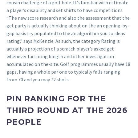
cousin challenge of a golf hole. It’s familiar with estimate
a player’s disability and set shirts to have competitions.
“The new score research and also the assessment that the
get party is actually thinking about on the an opening-by-
gap basis try populated to the an algorithm you to ideas
rating,” says McKenzie. As such, the category Rating is
actually a projection of a scratch player’s asked get
whenever factoring length and other investigation
accumulated on the-site. Golf programmes usually have 18
gaps, having a whole par one to typically falls ranging
from 70 and you may 72 shots.
PIN RANKING FOR THE
THIRD ROUND AT THE 2026
PEOPLE