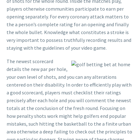
of shots for the whole round. Inside the matches play,
players otherwise communities participate to earn per
opening separately. For every coronary attack matters to
the a person’s complete rating for an opening and finally
the whole bullet. Knowledge what constitutes a stroke is
very important to possess truthfully recording results and
staying with the guidelines of your video game.
The newest scorecard
details the new par per hole,
your own level of shots, and you can any alterations
centered on their disability. In order to efficiently play with
a good scorecard, players must checklist their ratings
precisely after each hole and you will comment the newest
totals at the conclusion of the fresh round. Focusing on
how penalty shots work might help golfers end popular
mistakes, such hitting the basketball to the a finite urban
area otherwise a deep failing to check out the principles to
own particular dangers. Staying aware of these charges