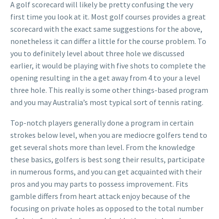
A golf scorecard will likely be pretty confusing the very
first time you look at it. Most golf courses provides a great
scorecard with the exact same suggestions for the above,
nonetheless it can differ a little for the course problem. To
you to definitely level about three hole we discussed
earlier, it would be playing with five shots to complete the
opening resulting in the a get away from 4 to your a level
three hole. This really is some other things-based program
and you may Australia’s most typical sort of tennis rating.
Top-notch players generally done a program in certain
strokes below level, when you are mediocre golfers tend to
get several shots more than level. From the knowledge
these basics, golfers is best song their results, participate
in numerous forms, and you can get acquainted with their
pros and you may parts to possess improvement. Fits
gamble differs from heart attack enjoy because of the
focusing on private holes as opposed to the total number