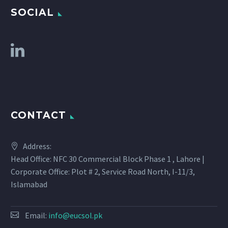
SOCIAL
CONTACT
Address:
Head Office: NFC 30 Commercial Block Phase 1 , Lahore |
Corporate Office: Plot # 2, Service Road North, I-11/3,
Islamabad
Email:
info@eucsol.pk