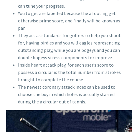
can tune your progress.
You to get are labelled because the a footing get
otherwise prime score, and finally will be known as
par.
They act as standards for golfers to help you shoot
for, having birdies and you will eagles representing
outstanding play, while you are bogeys and you can
double bogeys stress components for improve.
Inside heart attack play, for each user’s score to
possess a circular is the total number from strokes
brought to complete the course.
The newest coronary attack index can be used to
choose the buy in which holes is actually starred
during the a circular out of tennis.