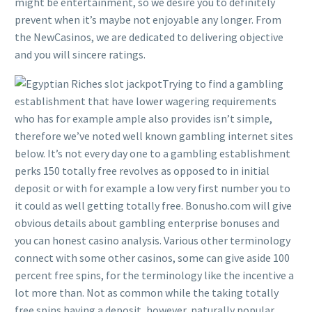
might be entertainment, so we desire you to definitely
prevent when it’s maybe not enjoyable any longer. From
the NewCasinos, we are dedicated to delivering objective
and you will sincere ratings.
Trying to find a gambling
establishment that have lower wagering requirements
who has for example ample also provides isn’t simple,
therefore we’ve noted well known gambling internet sites
below. It’s not every day one to a gambling establishment
perks 150 totally free revolves as opposed to in initial
deposit or with for example a low very first number you to
it could as well getting totally free. Bonusho.com will give
obvious details about gambling enterprise bonuses and
you can honest casino analysis. Various other terminology
connect with some other casinos, some can give aside 100
percent free spins, for the terminology like the incentive a
lot more than. Not as common while the taking totally
free spins having a deposit, however, naturally popular