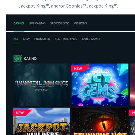
Jackpot King™, and/or Goonies™ Jackpot King™.