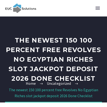
THE NEWEST 150 100
PERCENT FREE REVOLVES
NO EGYPTIAN RICHES
SLOT JACKPOT DEPOSIT
2026 DONE CHECKLIST
Home
Uncategorized
The newest 150 100 percent free Revolves No Egyptian
Riches slot jackpot deposit 2026 Done Checklist