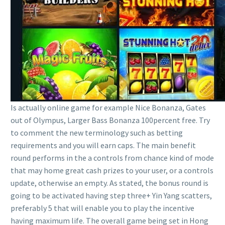
Is actually online game for example Nice Bonanza, Gates
out of Olympus, Larger Bass Bonanza 100percent free. Try
to comment the new terminology such as betting
requirements and you will earn caps. The main benefit
round performs in the a controls from chance kind of mode
that may home great cash prizes to your user, or a controls
update, otherwise an empty. As stated, the bonus round is
going to be activated having step three+ Yin Yang scatters,
preferably 5 that will enable you to play the incentive
having maximum life. The overall game being set in Hong