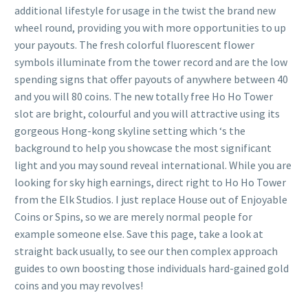
additional lifestyle for usage in the twist the brand new
wheel round, providing you with more opportunities to up
your payouts. The fresh colorful fluorescent flower
symbols illuminate from the tower record and are the low
spending signs that offer payouts of anywhere between 40
and you will 80 coins. The new totally free Ho Ho Tower
slot are bright, colourful and you will attractive using its
gorgeous Hong-kong skyline setting which ‘s the
background to help you showcase the most significant
light and you may sound reveal international. While you are
looking for sky high earnings, direct right to Ho Ho Tower
from the Elk Studios. I just replace House out of Enjoyable
Coins or Spins, so we are merely normal people for
example someone else. Save this page, take a look at
straight back usually, to see our then complex approach
guides to own boosting those individuals hard-gained gold
coins and you may revolves!