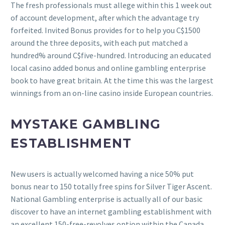
The fresh professionals must allege within this 1 week out
of account development, after which the advantage try
forfeited. Invited Bonus provides for to help you C$1500
around the three deposits, with each put matched a
hundred% around C$five-hundred. Introducing an educated
local casino added bonus and online gambling enterprise
book to have great britain. At the time this was the largest
winnings from an on-line casino inside European countries.
MYSTAKE GAMBLING
ESTABLISHMENT
New users is actually welcomed having a nice 50% put
bonus near to 150 totally free spins for Silver Tiger Ascent.
National Gambling enterprise is actually all of our basic
discover to have an internet gambling establishment with
an excellent 150-free-revolves option within the Canada.