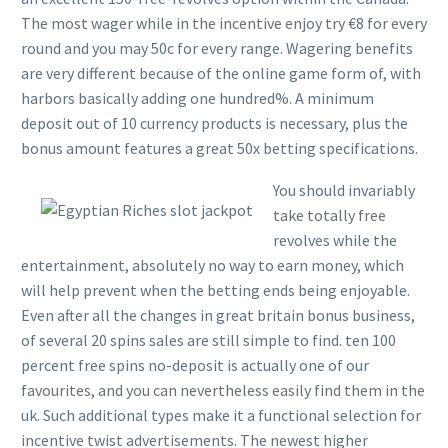
The most wager while in the incentive enjoy try €8 for every
round and you may 50c for every range. Wagering benefits
are very different because of the online game form of, with
harbors basically adding one hundred%. A minimum
deposit out of 10 currency products is necessary, plus the
bonus amount features a great 50x betting specifications.
You should invariably
take totally free
revolves while the
entertainment, absolutely no way to earn money, which
will help prevent when the betting ends being enjoyable.
Even after all the changes in great britain bonus business,
of several 20 spins sales are still simple to find. ten 100
percent free spins no-deposit is actually one of our
favourites, and you can nevertheless easily find them in the
uk. Such additional types make it a functional selection for
incentive twist advertisements. The newest higher