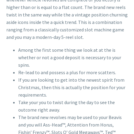
higher than or is equal to a flat count. The brand new reels
twist in the same way while the a vintage position churning
aside icons inside the a quick trend. This is a combination
ranging from a classically customized slot machine game
and you may a modern-day 5-reel slot.
Among the first some thing we look at at the is
whether or not a good deposit is necessary to your
spins.
Re-lead to and possess a plus for more scatters.
If you are looking to get into the newest spirit from
Christmas, then this is actually the position for your
requirements.
Take your you to twist during the day to see the
outcome right away.
The brand new revolves may be used to your Beavis
and you will Ass-Head™, Attention from Horus,
Fishin’ Frenzy™, Slots O’ Gold Megaways™, Ted™