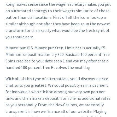
kong makes sense since the wager secretary makes you put
an automated strategy to their wagers similar to of those
put on financial locations. First off all the icons lookup a
similar although not after they have been spun the newest
transform for the exactly what would be the fresh symbol
you should earn.
Minute. put €15. Minute put £ten. Limit bet is actually £5.
Minimum deposit matter try £20. Basic 50 100 percent free
Spins credited to your date step 1 and you may after that a
hundred 100 percent free Revolves the next day.
With all of this type of alternatives, you’ll discover a price
that suits you greatest. We could possibly earn a payment
for individuals who click on among our very own partner
links and then make a deposit from the no additional rates
to you personally. From the NewCasinos, we are totally
transparent in how we finance all of our website. Playing