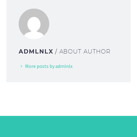
ADMLNLX
/ ABOUT AUTHOR
More posts by admlnlx