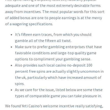
adequate and one of the most extremely desirable forms
away from incentives. The most popular words for this sort
of added bonus are one to people earnings is at the mercy
of a wagering specifications.
It’s fifteen earn traces, from which you should
gamble all of the fifteen all twist.
Make sure to prefer gambling enterprises that have
favorable conditions and large-top quality game
options to compliment your gambling sense.
Also provides such local casino no-deposit 100
percent free spins are actually slightly uncommon in
the uk, particularly which have increased amount of
spins.
As we care for the issue, listed below are some these
types of comparable game you can take pleasure in.
We found Yeti Casino’s welcome incentive really satisfying,