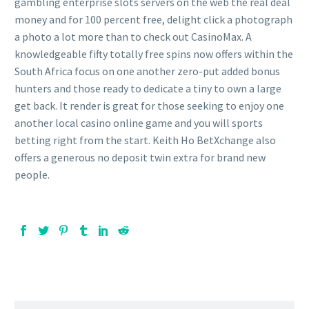
gambling enterprise slots servers on the web the real deal
money and for 100 percent free, delight click a photograph
a photo a lot more than to check out CasinoMax. A
knowledgeable fifty totally free spins now offers within the
South Africa focus on one another zero-put added bonus
hunters and those ready to dedicate a tiny to own a large
get back. It render is great for those seeking to enjoy one
another local casino online game and you will sports
betting right from the start. Keith Ho BetXchange also
offers a generous no deposit twin extra for brand new
people.