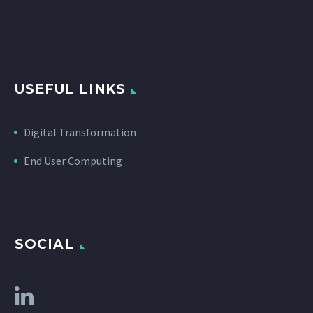
USEFUL LINKS
Digital Transformation
End User Computing
SOCIAL