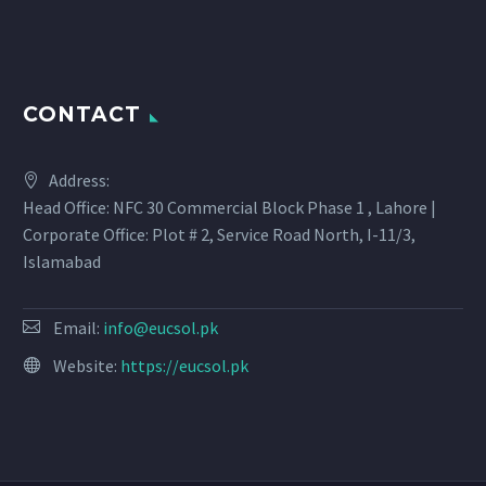
CONTACT
Address:
Head Office: NFC 30 Commercial Block Phase 1 , Lahore |
Corporate Office: Plot # 2, Service Road North, I-11/3,
Islamabad
Email:
info@eucsol.pk
Website:
https://eucsol.pk