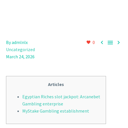



By admlnlx
0
Uncategorized
March 24, 2026
Articles
Egyptian Riches slot jackpot: Arcanebet
Gambling enterprise
MyStake Gambling establishment