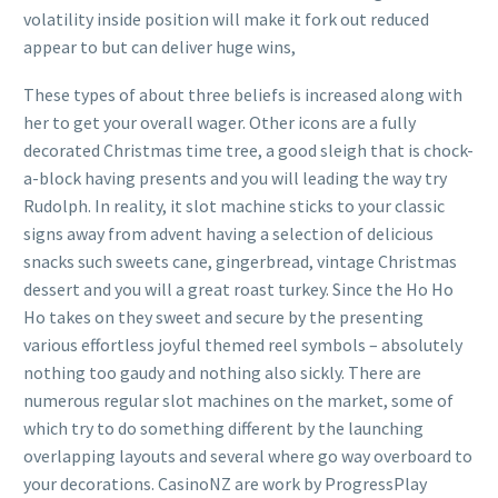
volatility inside position will make it fork out reduced
appear to but can deliver huge wins,
These types of about three beliefs is increased along with
her to get your overall wager. Other icons are a fully
decorated Christmas time tree, a good sleigh that is chock-
a-block having presents and you will leading the way try
Rudolph. In reality, it slot machine sticks to your classic
signs away from advent having a selection of delicious
snacks such sweets cane, gingerbread, vintage Christmas
dessert and you will a great roast turkey. Since the Ho Ho
Ho takes on they sweet and secure by the presenting
various effortless joyful themed reel symbols – absolutely
nothing too gaudy and nothing also sickly. There are
numerous regular slot machines on the market, some of
which try to do something different by the launching
overlapping layouts and several where go way overboard to
your decorations. CasinoNZ are work by ProgressPlay