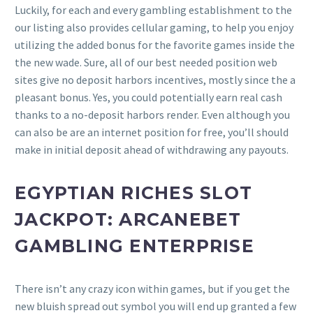
Luckily, for each and every gambling establishment to the
our listing also provides cellular gaming, to help you enjoy
utilizing the added bonus for the favorite games inside the
the new wade. Sure, all of our best needed position web
sites give no deposit harbors incentives, mostly since the a
pleasant bonus. Yes, you could potentially earn real cash
thanks to a no-deposit harbors render.
Even although you
can also be are an internet position for free, you’ll should
make in initial deposit ahead of withdrawing any payouts.
EGYPTIAN RICHES SLOT
JACKPOT: ARCANEBET
GAMBLING ENTERPRISE
There isn’t any crazy icon within games, but if you get the
new bluish spread out symbol you will end up granted a few