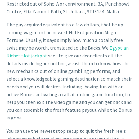
Restricted out of Soho Work environment, 3A, Punchbowl
Centre, Elia Zammit Path, St. Julians, STJ3154, Malta.
The guy acquired equivalent to a few dollars, that he up
coming wager on the newest NetEnt position Mega
Fortune. Usually, it says simply how much a totally free
twist may be worth, translated to the Bucks. We
Egyptian
Riches slot jackpot
seek to give our dear clients all the
details inside higher outline, assist them to know how the
new mechanics out of online gambling performs, and
select a knowledgeable gaming destination to match their
needs and you will desires. Including, having fun with an
active Bonus, activating a call at-online game function, to
help you then exit the video game and you can get back and
you can assemble the fresh feature payout while the Bonus
is gone.
You can use the newest stop setup to quit the fresh reels
whenever vehicle revolves are complete or you victory is