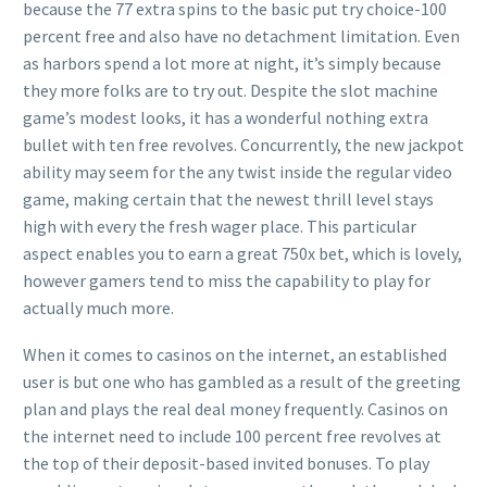
because the 77 extra spins to the basic put try choice-100
percent free and also have no detachment limitation. Even
as harbors spend a lot more at night, it’s simply because
they more folks are to try out. Despite the slot machine
game’s modest looks, it has a wonderful nothing extra
bullet with ten free revolves. Concurrently, the new jackpot
ability may seem for the any twist inside the regular video
game, making certain that the newest thrill level stays
high with every the fresh wager place. This particular
aspect enables you to earn a great 750x bet, which is lovely,
however gamers tend to miss the capability to play for
actually much more.
When it comes to casinos on the internet, an established
user is but one who has gambled as a result of the greeting
plan and plays the real deal money frequently. Casinos on
the internet need to include 100 percent free revolves at
the top of their deposit-based invited bonuses. To play