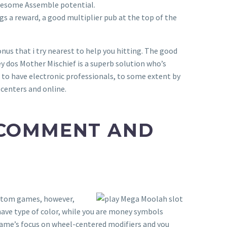
wesome Assemble potential.
gs a reward, a good multiplier pub at the top of the
onus that i try nearest to help you hitting. The good
ey dos Mother Mischief is a superb solution who’s
 to have electronic professionals, to some extent by
centers and online.
 COMMENT AND
bottom games, however,
 have type of color, while you are money symbols
 game’s focus on wheel-centered modifiers and you