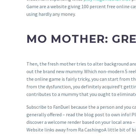
Game are a website giving 100 percent free online cas
using hardly any money.
MO MOTHER: GRE
Then, the fresh mother tries to alter background and 
out the brand new mummy. Which non-modern 5 reel ca
the online game is fairly tricky, you can start from 
from the dysfunction, you definitely acquired’t gett
contributes to a mummy that you ought to eliminat
Subscribe to FanDuel because the a person and you can
generally offered – read the blog post to own info!
discover a welcome render based on your local area – c
Website links away from Ra CashingoA little bit of bing