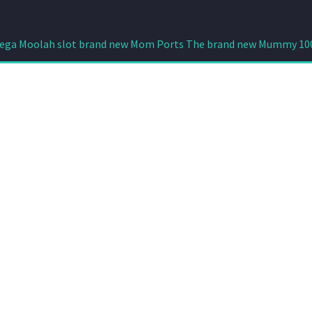
Mega Moolah slot brand new Mom Ports The brand new Mummy 100