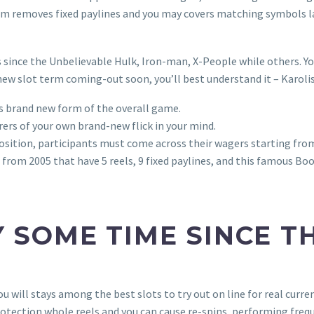
m removes fixed paylines and you may covers matching symbols lan
 since the Unbelievable Hulk, Iron-man, X-People while others. Yo
new slot term coming-out soon, you’ll best understand it – Karolis 
us brand new form of the overall game.
ers of your own brand-new flick in your mind.
position, participants must come across their wagers starting from 
from 2005 that have 5 reels, 9 fixed paylines, and this famous Bo
SOME TIME SINCE TH
u will stays among the best slots to try out on line for real curre
otection whole reels and you can cause re-spins, performing fre