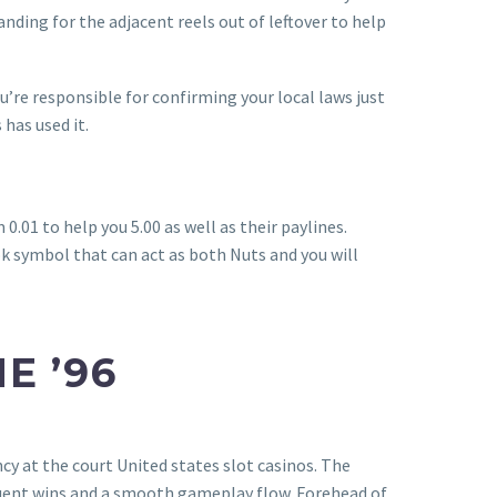
ding for the adjacent reels out of leftover to help
u’re responsible for confirming your local laws just
has used it.
0.01 to help you 5.00 as well as their paylines.
ok symbol that can act as both Nuts and you will
E ’96
ncy at the court United states slot casinos. The
quent wins and a smooth gameplay flow. Forehead of