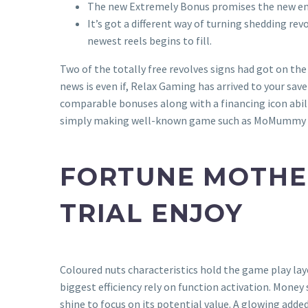
The new Extremely Bonus promises the new en
It’s got a different way of turning shedding re
newest reels begins to fill.
Two of the totally free revolves signs had got on the 
news is even if, Relax Gaming has arrived to your sav
comparable bonuses along with a financing icon abili
simply making well-known game such as MoMummy rea
FORTUNE MOTHE
TRIAL ENJOY
Coloured nuts characteristics hold the game play lay
biggest efficiency rely on function activation. Mone
shine to focus on its potential value. A glowing add