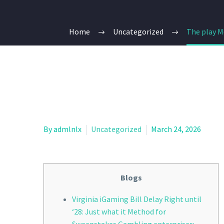
Home
Uncategorized
The play 
By admlnlx
Uncategorized
March 24, 2026
Blogs
Virginia iGaming Bill Delay Right until
‘28: Just what it Method for
Sweepstakes Gambling enterprises: