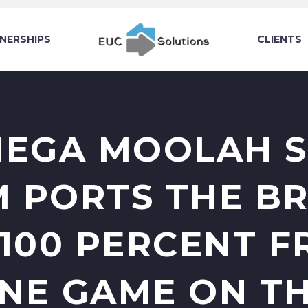
NERSHIPS
CLIENTS
MEGA MOOLAH 
 PORTS THE B
00 PERCENT F
NE GAME ON T