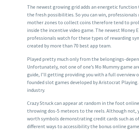
The newest growing grid adds an energetic function to
the fresh possibilities. So you can win, professiona
mother zones to collect coins therefore tend to proli
inside the incentive video game. The newest Money En
professionals watch for these types of rewarding sy
created by more than 70 best app team.
Played pretty much only from the belongings-depende
Unfortunately, not one of one’s Mo Mummy game are c
guide, I’ll getting providing you with a full overview
founded slot games developed by Aristocrat Playing. 
industry.
Crazy Struck can appear at random in the foot online
throwing dos-5 meteors to the reels. Although not, yo
worth symbols demonstrating credit cards such as of
different ways to accessibility the bonus online game