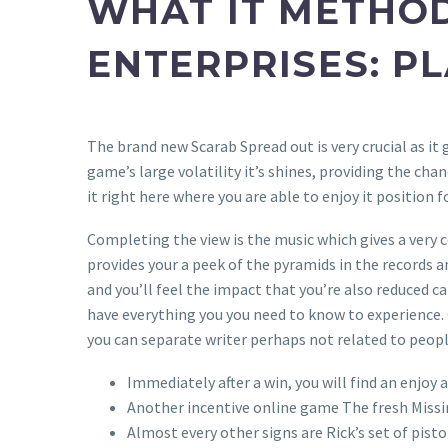
WHAT IT METHO
ENTERPRISES: P
The brand new Scarab Spread out is very crucial as it 
game’s large volatility it’s shines, providing the ch
it right here where you are able to enjoy it position 
Completing the view is the music which gives a very
provides your a peek of the pyramids in the records a
and you’ll feel the impact that you’re also reduced 
have everything you you need to know to experience. 
you can separate writer perhaps not related to peop
Immediately after a win, you will find an enjoy
Another incentive online game The fresh Miss
Almost every other signs are Rick’s set of pisto