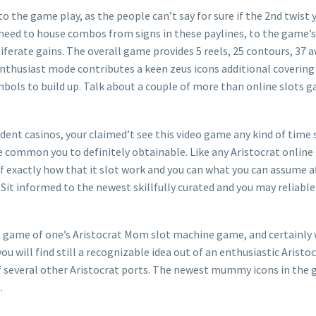
 the game play, as the people can’t say for sure if the 2nd twist 
ls need to house combos from signs in these paylines, to the game
ferate gains. The overall game provides 5 reels, 25 contours, 37 
thusiast mode contributes a keen zeus icons additional covering 
mbols to build up. Talk about a couple of more than online slots 
nt casinos, your claimed’t see this video game any kind of time
ommon you to definitely obtainable. Like any Aristocrat online g
 of exactly how that it slot work and you can what you can assume a
Sit informed to the newest skillfully curated and you may reliabl
 game of one’s Aristocrat Mom slot machine game, and certainly wil
u will find still a recognizable idea out of an enthusiastic Arist
 several other Aristocrat ports. The newest mummy icons in the g
.