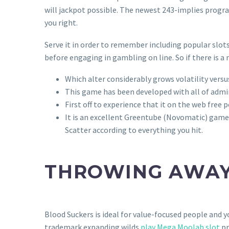
will jackpot possible. The newest 243-implies progra
you right.
Serve it in order to remember including popular slots
before engaging in gambling on line. So if there is a 
Which alter considerably grows volatility vers
This game has been developed with all of admir
First off to experience that it on the web free 
It is an excellent Greentube (Novomatic) game 
Scatter according to everything you hit.
THROWING AWAY 
Blood Suckers is ideal for value-focused people and yo
trademark expanding wilds
play Mega Moolah slot
pr