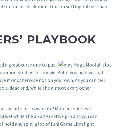
yed for fun in the demonstration setting rather than
ERS’ PLAYBOOK
ed a great curse one to put
mmon Studios’ hit movie. But if you believe that
ove it or otherwise not on your own. As you can tell
to a-dead end, while the almost every other
e the article to own info! More incentives is
nDuel while the an alternative pro and you can
 of hold and spin, a lot of fun! Game Limelight