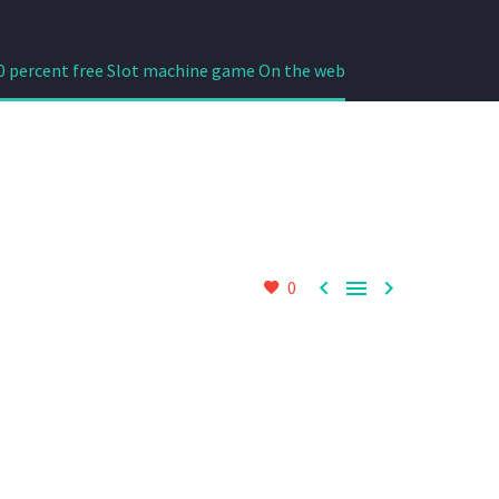
 percent free Slot machine game On the web



0