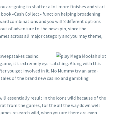
you are going to shatter a lot more finishes and start
’s book «Cash Collect» function helping broadening
award combinations and you will 8 different options
out of adventure to the new spin, since the
games across all major category and you may theme,
 sweepstakes casino.
ame, it’s extremely eye-catching. Along with this
fter you get involved in it. Mo Mummy try an area-
e tales of the brand new casino and gambling
l essentially result in the icons wild because of the
ocrat from the games, for the all the way down well
ames research wild, when you are there are even