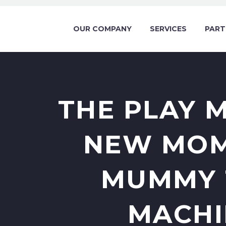
OUR COMPANY
SERVICES
PART
THE PLAY 
NEW MOM
MUMMY 1
MACHI