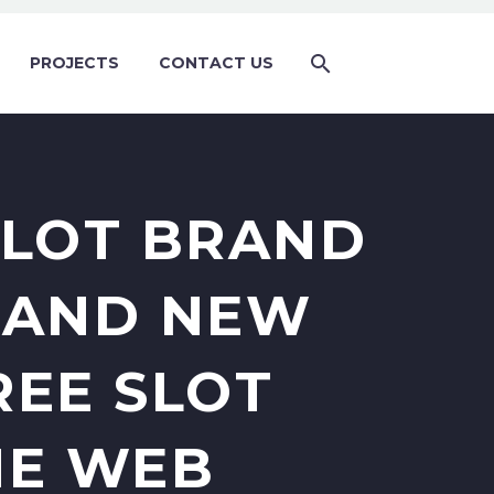
PROJECTS
CONTACT US
SLOT BRAND
RAND NEW
REE SLOT
HE WEB