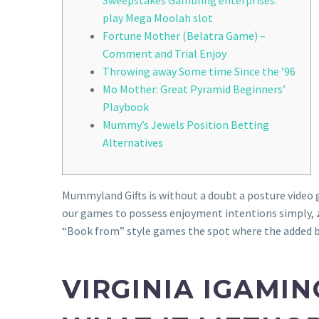
play Mega Moolah slot
Fortune Mother (Belatra Game) –
Comment and Trial Enjoy
Throwing away Some time Since the ’96
Mo Mother: Great Pyramid Beginners’
Playbook
Mummy’s Jewels Position Betting
Alternatives
Mummyland Gifts is without a doubt a posture video 
our games to possess enjoyment intentions simply, zer
“Book from” style games the spot where the added bo
VIRGINIA IGAMING