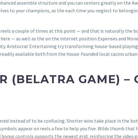
hanced assemble structure and you can centers greatly on the A
volves to your champions, as the each time you neglect to belongin
reels a couple of times at this point — and that is naturally the b
e here — as well as the on the internet position Expenses and Mon
ty. Aristocrat Entertaining try transforming house-based playing
dily available both from the house-founded local casino urban 
R (BELATRA GAME) –
ered instead of to be confusing. Shorter wins take place in the 
y symbols appear on reels a few to help you five. Wilds thumb that
ed bonus controls supports the newest grid, reinforcing the video