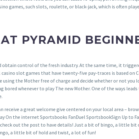
ino games, such slots, roulette, or black-jack, which is often pla
AT PYRAMID BEGINN
obtain control of the fresh industry. At the same time, it trigger
sino slot games that have twenty-five pay-traces is based on Co
the using the Mother free of charge and decide whether or not you l
ing bored whenever to play The new Mother. One of the ways leads 
e.
 receive a great welcome give centered on your local area – brows
 Play On the internet Sportsbooks FanDuel SportsbookSign Up to Fa
heck out the post to have details! Just a bit of bingo, a little bit
o, a little bit of hold and twist, a lot of fun!