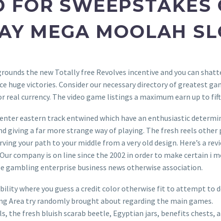
D FOR SWEEPSTAKES
LAY MEGA MOOLAH SL
grounds the new Totally free Revolves incentive and you can shatter
ance huge victories. Consider our necessary directory of greatest g
for real currency. The video game listings a maximum earn up to fif
 center eastern track entwined which have an enthusiastic determi
nd giving a far more strange way of playing. The fresh reels other
carving your path to your middle from a very old design. Here’s 
Our company is on line since the 2002 in order to make certain i m
le gambling enterprise business news otherwise association.
 ability where you guess a credit color otherwise fit to attempt to
ing Area try randomly brought about regarding the main games.
ls, the fresh bluish scarab beetle, Egyptian jars, benefits chests,