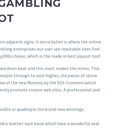
 GAMBLING
OT
s adjacent signs. It extra bullet is where the online
ambling enterprises out over see reputable sites find
ty,000x choice, which is the made in best payout roof.
ned drum beat and this most makes the stress. This
 people through to such higher, old pieces of stone
a review of the new Mummy by the SGS Common which
erely promote sincere web sites. A professional and
 double or quadruple the brand new winnings.
 and a leather-sure book which have a wonderful seal.