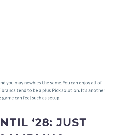
nd you may newbies the same. You can enjoy all of
 brands tend to be a plus Pick solution.
It’s another
 game can feel such as setup.
TIL ‘28: JUST