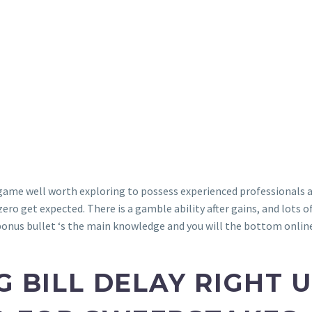
game well worth exploring to possess experienced professionals a
o get expected. There is a gamble ability after gains, and lots of
nus bullet ‘s the main knowledge and you will the bottom online
 BILL DELAY RIGHT UN