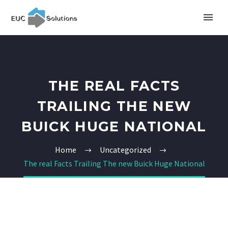
THE REAL FACTS
TRAILING THE NEW
BUICK HUGE NATIONAL
Home
Uncategorized
The real Facts Trailing The new Buick Huge National