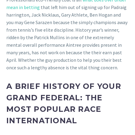
mean in betting
that left him out of signing up for Padraig
harrington, Jack Nicklaus, Gary Athlete, Ben Hogan and
you may Gene Sarazen because the simply champions away
from tennis’s five elite discipline. History year’s winner,
ridden by the Patrick Mullins in one of the extremely
mental overall performance Aintree provides present in
many years, has not work on because the their earn past
April. Whether the guy production to help you their best
once such a lengthy absence is the vital thing concern.
A BRIEF HISTORY OF YOUR
GRAND FEDERAL: THE
MOST POPULAR RACE
INTERNATIONAL