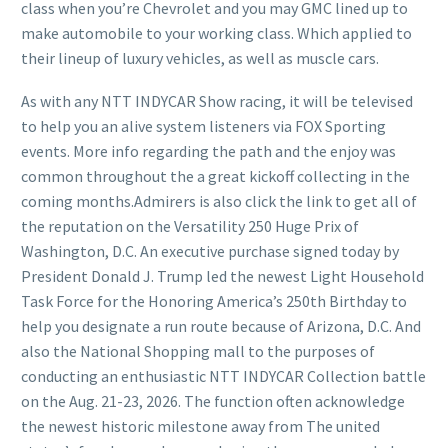
class when you’re Chevrolet and you may GMC lined up to
make automobile to your working class. Which applied to
their lineup of luxury vehicles, as well as muscle cars.
As with any NTT INDYCAR Show racing, it will be televised
to help you an alive system listeners via FOX Sporting
events. More info regarding the path and the enjoy was
common throughout the a great kickoff collecting in the
coming months.Admirers is also click the link to get all of
the reputation on the Versatility 250 Huge Prix of
Washington, D.C. An executive purchase signed today by
President Donald J. Trump led the newest Light Household
Task Force for the Honoring America’s 250th Birthday to
help you designate a run route because of Arizona, D.C. And
also the National Shopping mall to the purposes of
conducting an enthusiastic NTT INDYCAR Collection battle
on the Aug. 21-23, 2026. The function often acknowledge
the newest historic milestone away from The united