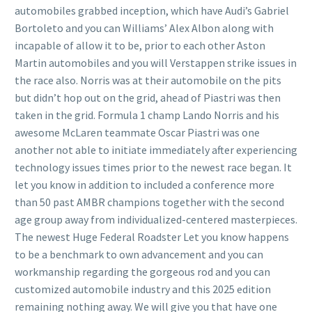
automobiles grabbed inception, which have Audi’s Gabriel
Bortoleto and you can Williams’ Alex Albon along with
incapable of allow it to be, prior to each other Aston
Martin automobiles and you will Verstappen strike issues in
the race also. Norris was at their automobile on the pits
but didn’t hop out on the grid, ahead of Piastri was then
taken in the grid. Formula 1 champ Lando Norris and his
awesome McLaren teammate Oscar Piastri was one
another not able to initiate immediately after experiencing
technology issues times prior to the newest race began. It
let you know in addition to included a conference more
than 50 past AMBR champions together with the second
age group away from individualized-centered masterpieces.
The newest Huge Federal Roadster Let you know happens
to be a benchmark to own advancement and you can
workmanship regarding the gorgeous rod and you can
customized automobile industry and this 2025 edition
remaining nothing away. We will give you that have one