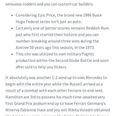
sensuous rodders and you can custom car builders.
Considering Epic Price, the brand new 1986 Buick
Huge Federal series isn’t just an auto.
Certainly one of better stories remains Reddish Rum
just who first started their historic and you can
number-breaking around three wins during the
Aintree 50 years ago this season, in the 1973.
This site was utilized to own military flights
production within the Second Globe Battle and soon
after sold to help you Vickers.
It absolutely was another 1-2 wind up to own Mercedes to
begin with the entire year while the Russell arrived as a
result of a combat with each other Ferraris to end next.
Hamilton are 3rd to possess his much time-awaited very
first Grand Prix podium end up to have Ferrari. Germany’s
Minerva Fabienne Hase and you will Nikita Volodin obtained