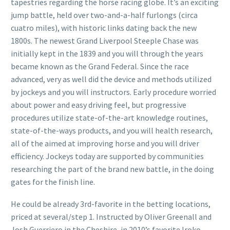
tapestries regarding the horse racing globe. It’s an exciting
jump battle, held over two-and-a-half furlongs (circa
cuatro miles), with historic links dating back the new
1800s. The newest Grand Liverpool Steeple Chase was
initially kept in the 1839 and you will through the years
became known as the Grand Federal. Since the race
advanced, very as well did the device and methods utilized
by jockeys and you will instructors. Early procedure worried
about power and easy driving feel, but progressive
procedures utilize state-of-the-art knowledge routines,
state-of-the-ways products, and you will health research,
all of the aimed at improving horse and you will driver
efficiency. Jockeys today are supported by communities
researching the part of the brand new battle, in the doing
gates for the finish line.
He could be already 3rd-favorite in the betting locations,
priced at several/step 1. Instructed by Oliver Greenall and
Josh Guerriero in the Cheshire, in 2010’s favorite Iroko