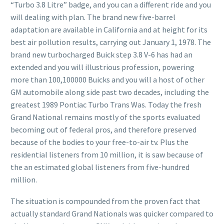
“Turbo 3.8 Litre” badge, and you can a different ride and you
will dealing with plan. The brand new five-barrel
adaptation are available in California and at height for its
best air pollution results, carrying out January 1, 1978.
The
brand new turbocharged Buick step 3.8 V-6 has had an
extended and you will illustrious profession, powering
more than 100,100000 Buicks and you will a host of other
GM automobile along side past two decades, including the
greatest 1989 Pontiac Turbo Trans Was. Today the fresh
Grand National remains mostly of the sports evaluated
becoming out of federal pros, and therefore preserved
because of the bodies to your free-to-air tv. Plus the
residential listeners from 10 million, it is saw because of
the an estimated global listeners from five-hundred
million.
The situation is compounded from the proven fact that
actually standard Grand Nationals was quicker compared to