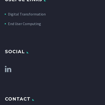
Digital Transformation
End User Computing
SOCIAL
CONTACT