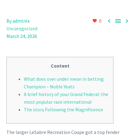



By admlnlx
0
Uncategorized
March 24, 2026
Content
What does over under mean in betting:
Champion – Noble Yeats
A brief history of your Grand Federal: the
most popular race international
The story Following the Magnificence
The larger LeSabre Recreation Coupe got a top fender