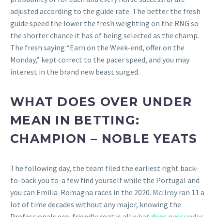
adjusted according to the guide rate. The better the fresh
guide speed the lower the fresh weighting on the RNG so
the shorter chance it has of being selected as the champ.
The fresh saying “Earn on the Week-end, offer on the
Monday,” kept correct to the pacer speed, and you may
interest in the brand new beast surged.
WHAT DOES OVER UNDER
MEAN IN BETTING:
CHAMPION – NOBLE YEATS
The following day, the team filed the earliest right back-
to-back you to-a few find yourself while the Portugal and
you can Emilia-Romagna races in the 2020. McIlroy ran 11 a
lot of time decades without any major, knowing the
Professionals eco-friendly coat is all
what does over under