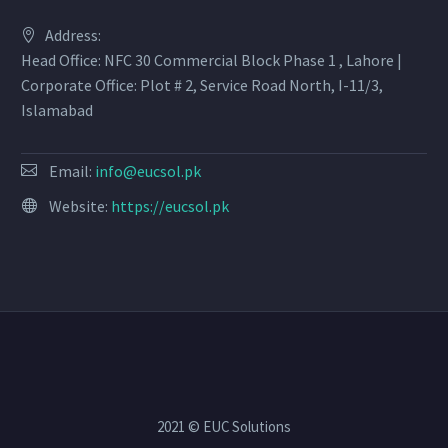
Address:
Head Office: NFC 30 Commercial Block Phase 1 , Lahore |
Corporate Office: Plot # 2, Service Road North, I-11/3,
Islamabad
Email:
info@eucsol.pk
Website:
https://eucsol.pk
2021 © EUC Solutions