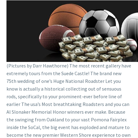
(Pictures by Darr Hawthorne) The most recent gallery have
extremely tours from the Suede Castle! The brand new
75th wedding of one’s Huge National Roadster Let you
know is actually a historical collecting out of sensuous
rods, specifically to your prominent-ever before line of
earlier The usa’s Most breathtaking Roadsters and you can
Al Slonaker Memorial Honor winners ever make. Because
the swinging from Oakland to your vast Pomona Fairplex
inside the SoCal, the big event has exploded and mature to
become the new premier Western Shore experience to own