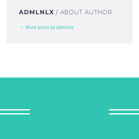
ADMLNLX
/ ABOUT AUTHOR
More posts by admlnlx