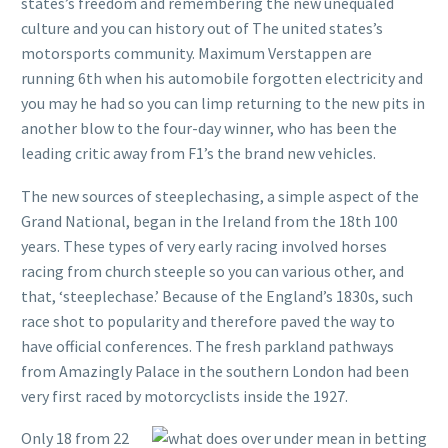
states’s freedom and remembering the new unequaled
culture and you can history out of The united states’s
motorsports community. Maximum Verstappen are
running 6th when his automobile forgotten electricity and
you may he had so you can limp returning to the new pits in
another blow to the four-day winner, who has been the
leading critic away from F1’s the brand new vehicles.
The new sources of steeplechasing, a simple aspect of the
Grand National, began in the Ireland from the 18th 100
years. These types of very early racing involved horses
racing from church steeple so you can various other, and
that, ‘steeplechase.’ Because of the England’s 1830s, such
race shot to popularity and therefore paved the way to
have official conferences. The fresh parkland pathways
from Amazingly Palace in the southern London had been
very first raced by motorcyclists inside the 1927.
Only 18 from 22