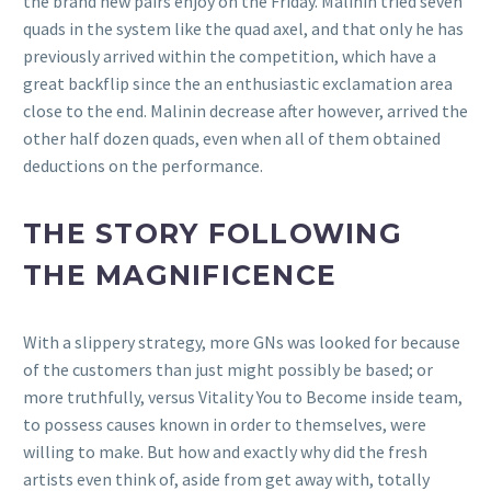
the brand new pairs enjoy on the Friday. Malinin tried seven
quads in the system like the quad axel, and that only he has
previously arrived within the competition, which have a
great backflip since the an enthusiastic exclamation area
close to the end. Malinin decrease after however, arrived the
other half dozen quads, even when all of them obtained
deductions on the performance.
THE STORY FOLLOWING
THE MAGNIFICENCE
With a slippery strategy, more GNs was looked for because
of the customers than just might possibly be based; or
more truthfully, versus Vitality You to Become inside team,
to possess causes known in order to themselves, were
willing to make. But how and exactly why did the fresh
artists even think of, aside from get away with, totally