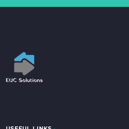
USEFUL LINKS