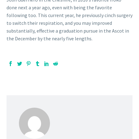
done next a year ago, even with being the favorite
following too. This current year, he previously cinch surgery
to switch their respiration, and you may improved
substantially, effective a graduation pursue in the Ascot in
the December by the nearly five lengths.