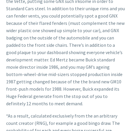
the Vette, putting some GNX such irksome in order to
Standard Cars steel. In addition to their unique rims and you
can fender vents, you could potentially spot a good GNX
because of their flared fenders (must complement the new
wider plastic one showed up simple to your car), and GNX
badging on the outside of the automobile and you can
padded to the front side chairs. There’s in addition to a
good plaque to your dashboard showing everyone vehicle’s
development matter. Ed Mertz became Buick standard
movie director inside 1986, and you may GM’s ageing
bottom-wheel-drive mid-sizers stopped production inside
1987 getting changed because of the the brand new GM10
front-push models for 1988. However, Buick expanded its
Huge Federal generate from the stop out of you to
definitely 12 months to meet demand.
“As a result, calculated exclusively from the an arbitrary
count creator (RNG), for example a good bingo draw. The
probability of for each and every horse successful are