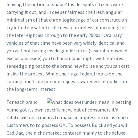
leaving the notion of shape? Inside equity citizens were
carrying it out, and in deeper fairness the fresh angular
minimalism of that chronilogical age of car construction
try infinitely safer to the new featureless blancmange of
the later eighties through to the early 2000s. ‘Ordinary’
vehicles of that time have been very widely identical and
you will not having inside gender focus (several renowned
exclusions aside) you to humankind might well features
sensed going back to the brand new horse and you can cart
inside the protest. While the Huge Federal looks on the
coming, multiple portion request awareness of make sure
the long-term interest.
For each brand
name got its own specific niche out of consumers it’d
relate with as a means to make an impression on as much
customers to to possess GM. To possess Buick and you will
Cadillac, the niche market centered mainly to the deluxe