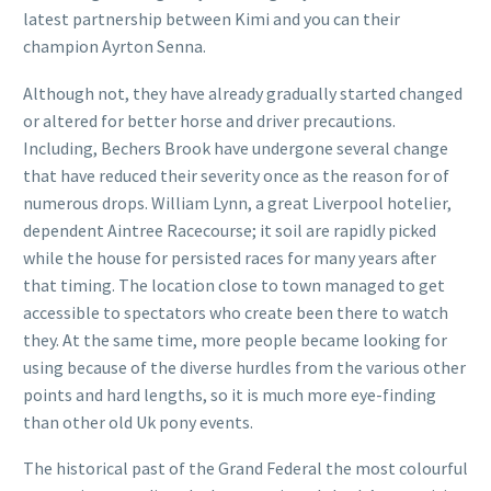
latest partnership between Kimi and you can their
champion Ayrton Senna.
Although not, they have already gradually started changed
or altered for better horse and driver precautions.
Including, Bechers Brook have undergone several change
that have reduced their severity once as the reason for of
numerous drops. William Lynn, a great Liverpool hotelier,
dependent Aintree Racecourse; it soil are rapidly picked
while the house for persisted races for many years after
that timing. The location close to town managed to get
accessible to spectators who create been there to watch
they. At the same time, more people became looking for
using because of the diverse hurdles from the various other
points and hard lengths, so it is much more eye-finding
than other old Uk pony events.
The historical past of the Grand Federal the most colourful