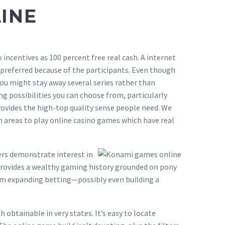
LINE
 incentives as 100 percent free real cash. A internet
 preferred because of the participants. Even though
ou might stay away several series rather than
g possibilities you can choose from, particularly
provides the high-top quality sense people need. We
n areas to play online casino games which have real
ers demonstrate interest in
 provides a wealthy gaming history grounded on pony
rom expanding betting—possibly even building a
obtainable in very states. It’s easy to locate