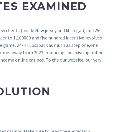
TES EXAMINED
w clients (inside New jersey and Michigan) and 250
der to 1,100000 and five hundred incentive revolves
ine game, 24-Hr Lossback as much as step one,one
ummer away from 2023, replacing the existing online
income online casinos. To the our website, our very
OLUTION
sed casinos. Make sure to read the encryption