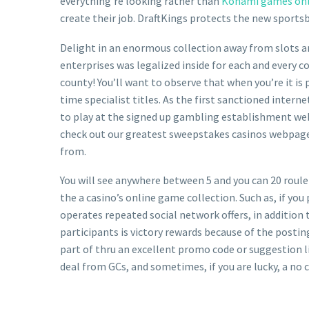
everything’re looking rather than
Konami games onl
create their job. DraftKings protects the new sports
Delight in an enormous collection away from slots a
enterprises was legalized inside for each and every c
county! You’ll want to observe that when you’re it is
time specialist titles. As the first sanctioned inte
to play at the signed up gambling establishment web s
check out our greatest sweepstakes casinos webpage t
from.
You will see anywhere between 5 and you can 20 roule
the a casino’s online game collection. Such as, if you
operates repeated social network offers, in addition
participants is victory rewards because of the post
part of thru an excellent promo code or suggestion li
deal from GCs, and sometimes, if you are lucky, a no 