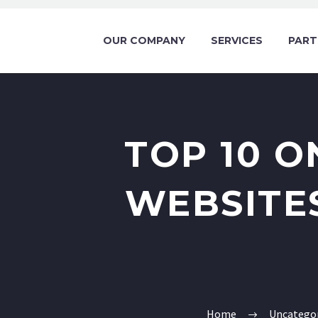
OUR COMPANY
SERVICES
PART
TOP 10 O
WEBSITE
Home
Uncatego