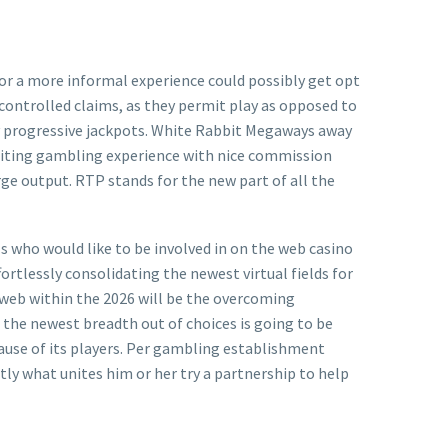
for a more informal experience could possibly get opt
controlled claims, as they permit play as opposed to
y progressive jackpots.
White Rabbit Megaways away
citing gambling experience with nice commission
rge output. RTP stands for the new part of all the
ls who would like to be involved in on the web casino
rtlessly consolidating the newest virtual fields for
 web within the 2026 will be the overcoming
, the newest breadth out of choices is going to be
ause of its players. Per gambling establishment
tly what unites him or her try a partnership to help