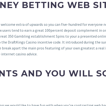
NEY BETTING WEB SI
 welcome extra of upwards so you can five-hundred for everyone ne
w users tend to earn a great 100percent deposit complement in or
a great 350 Gambling establishment Spins to your a presented onl
the DraftKings Casino incentive code. It introduced during the s
e break apart the main pros featuring of your own greatest a real 
internet casino advice.
NTS AND YOU WILL S
ion we would like to have fun with when you’re contrasting web ba