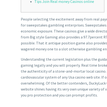
Tips Join Real money Casinos online
People selecting the excitement away from real payou
for sweepstakes gambling enterprises. Sweepstakes c
economic exposure. These casinos give a wide director
from Big style Gaming also provides a 97.7percent 
possible. That it antique position game also provides
wagered money one to a slot otherwise gambling ente
Understanding the current legislation plus the guidan
gaming legally and you will properly. Real time broke
the authenticity of a stone-and-mortar local casino
cardiovascular system of any Usa casino web site. If o
overwhelming. Of the better contenders, DuckyLuck G
website shines having its very own unique variety of 
you pro protection and you can prompt profits.