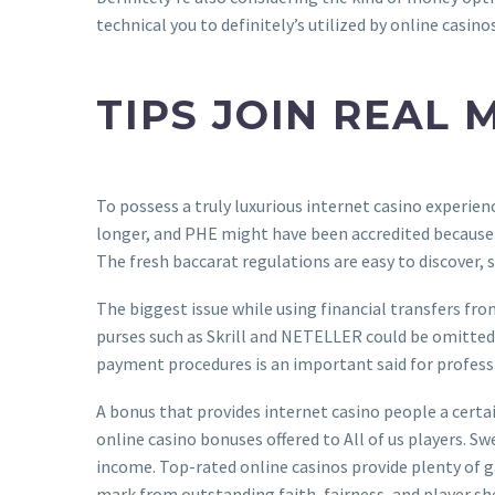
technical you to definitely’s utilized by online casin
TIPS JOIN REAL
To possess a truly luxurious internet casino experie
longer, and PHE might have been accredited because o
The fresh baccarat regulations are easy to discover, 
The biggest issue while using financial transfers fro
purses such as Skrill and NETELLER could be omitted
payment procedures is an important said for professi
A bonus that provides internet casino people a certai
online casino bonuses offered to All of us players. 
income. Top-rated online casinos provide plenty of 
mark from outstanding faith, fairness, and player shel