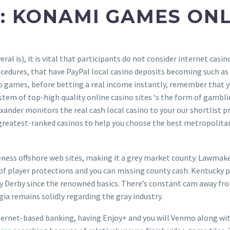
T: KONAMI GAMES ON
 is), it is vital that participants do not consider internet casino
ocedures, that have PayPal local casino deposits becoming such as
o games, before betting a real income instantly, remember that y
em of top-high quality online casino sites ‘s the form of gamblin
xander monitors the real cash local casino to your our shortlist 
 greatest-ranked casinos to help you choose the best metropolita
leness offshore web sites, making it a grey market county. Lawmak
k of player protections and you can missing county cash. Kentucky
cky Derby since the renowned basics. There’s constant cam away f
ia remains solidly regarding the gray industry.
nternet-based banking, having Enjoy+ and you will Venmo along with 