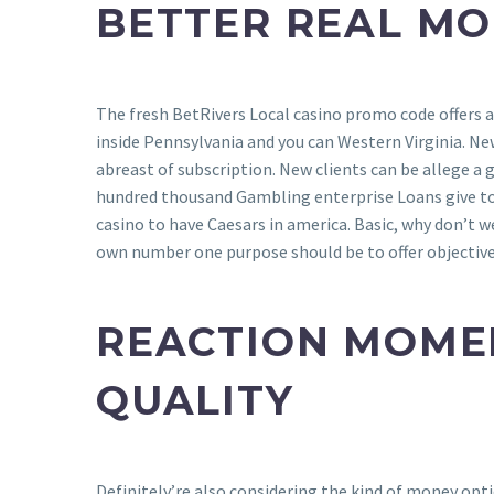
BETTER REAL MO
The fresh BetRivers Local casino promo code offers a
inside Pennsylvania and you can Western Virginia. Ne
abreast of subscription. New clients can be allege 
hundred thousand Gambling enterprise Loans give to 
casino to have Caesars in america. Basic, why don’t w
own number one purpose should be to offer objective 
REACTION MOME
QUALITY
Definitely’re also considering the kind of money opt