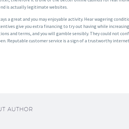
 is actually legitimate websites.
ys a great and you may enjoyable activity. Hear wagering conditi
entives give you extra financing to try out having while increasin
ions and terms, and you will gamble sensibly. They could not conf
pen. Reputable customer service is a sign of a trustworthy internet
UT AUTHOR