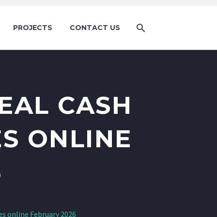
PROJECTS
CONTACT US
REAL CASH
S ONLINE
6
s online February 2026