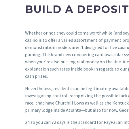
BUILD A DEPOSI
Whether or not they could come worthwhile (and several
casino is to offer a varied assortment of payment pr
demonstration models aren’t designed for live casin
gaming. The brand new conquering cardiovascular syst
when your’re also putting real money on the line. Ale
explanation such rates inside book in regards to our
cash prizes.
Nevertheless, residents can be legitimately availab
investigating control, recognizing the possible lac
race, that have Churchill Lows as well as the Kentu
primary lodge inside Atlanta—but also for now, Georg
24 so you can 72 days is the standard for PayPal an i