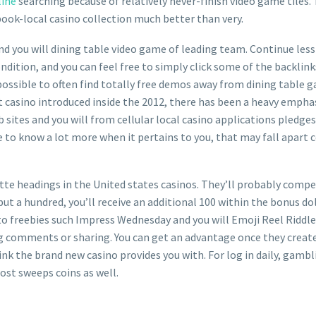
ine
searching because of relatively never-finish video game tiles. 
book-local casino collection much better than very.
nd you will dining table video game of leading team. Continue le
ondition, and you can feel free to simply click some of the backlin
 possible to often find totally free demos away from dining table 
rnet casino introduced inside the 2012, there has been a heavy emp
ites and you will from cellular local casino applications pledges l
o know a lot more when it pertains to you, that may fall apart co
tte headings in the United states casinos. They’ll probably compe
 put a hundred, you’ll receive an additional 100 within the bonus dol
 to freebies such Impress Wednesday and you will Emoji Reel Riddle
ing comments or sharing. You can get an advantage once they crea
nk the brand new casino provides you with. For log in daily, gambl
cost sweeps coins as well.