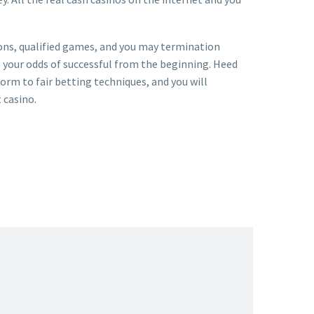
ons, qualified games, and you may termination
g your odds of successful from the beginning. Heed
orm to fair betting techniques, and you will
 casino.