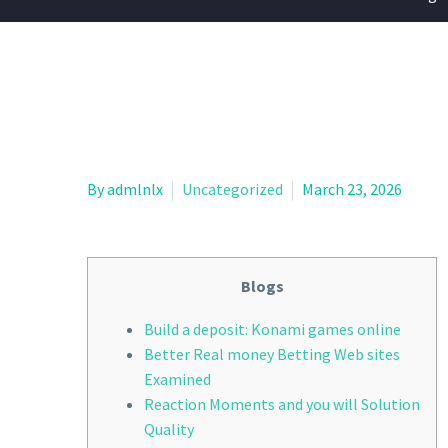
By admlnlx
Uncategorized
March 23, 2026
Blogs
Build a deposit: Konami games online
Better Real money Betting Web sites
Examined
Reaction Moments and you will Solution
Quality