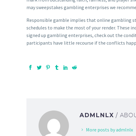
may sweepstakes gambling enterprises we recommend
Responsible gamble implies that online gambling sta
schedules to make the most of your render. These inc
signed up gambling enterprises, check out the condit
participants have little recourse if the conflicts hap
ADMLNLX
/ ABO
More posts by admlnlx