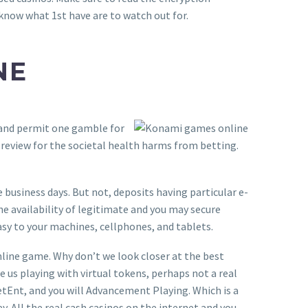
u know what 1st have are to watch out for.
NE
e and permit one gamble for
 review for the societal health harms from betting.
 business days. But not, deposits having particular e-
 availability of legitimate and you may secure
asy to your machines, cellphones, and tablets.
nline game. Why don’t we look closer at the best
 us playing with virtual tokens, perhaps not a real
tEnt, and you will Advancement Playing. Which is a
y. All the real cash casinos on the internet and you