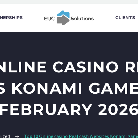
NERSHIPS
CLIENTS
NLINE CASINO 
S KONAMI GAME
FEBRUARY 202
rized
Top 10 Online casino Real cash Websites Konami game