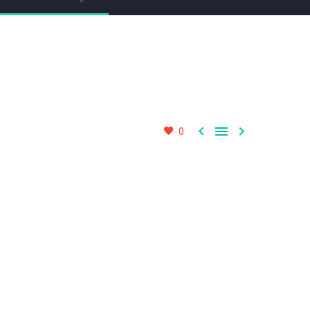



0