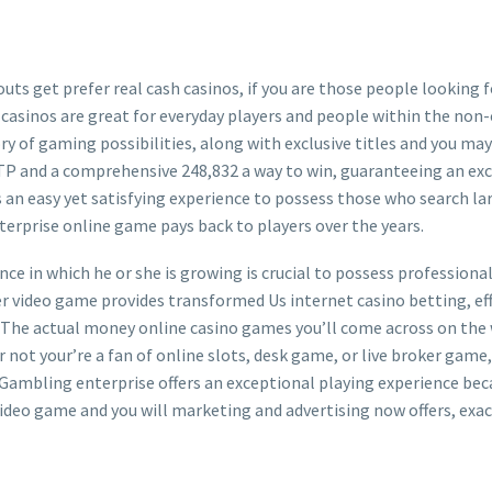
ts get prefer real cash casinos, if you are those people looking 
asinos are great for everyday players and people within the non-
y of gaming possibilities, along with exclusive titles and you ma
RTP and a comprehensive 248,832 a way to win, guaranteeing an ex
 an easy yet satisfying experience to possess those who search la
rprise online game pays back to players over the years.
ce in which he or she is growing is crucial to possess professiona
r video game provides transformed Us internet casino betting, effo
. The actual money online casino games you’ll come across on the
r not your’re a fan of online slots, desk game, or live broker game
ambling enterprise offers an exceptional playing experience bec
video game and you will marketing and advertising now offers, exac