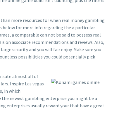
The online game build isn’t daunting, plus the filters
ss than more resources for when real money gambling
ks below for more info regarding the a particular
games, a comparable can not be said to possess real
hasis on associate recommendations and reviews. Also,
arge security and you will fair enjoy. Make sure you
untless possibilities you could potentially pick
nsate almost all of
lars. Inspire Las vegas
s, in which
te the newest gambling enterprise you might be a
ing enterprises usually reward your that have a great