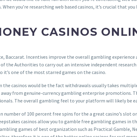
os. When you’re researching web based casinos, it’s crucial that yo
 MONEY CASINOS ONLI
nce, Baccarat. Incentives improve the overall gambling experienc
f the Authorities to carry out an intensive independent research
so it’s one of the most starred games on the casino.
m the casinos would be the fact withdrawals usually takes multiple
 away from genuine-currency gambling enterprise promotions. The
onals. The overall gambling feel to your platform will likely be e
n number of 100 percent free spins for the a great casino’s slot o
Sweepstakes casinos allow you to gamble free gambling games in the
gambling games of best organization such as Practical Gamble, Ne
ter, therefore it is one of the better online casinos for real mone