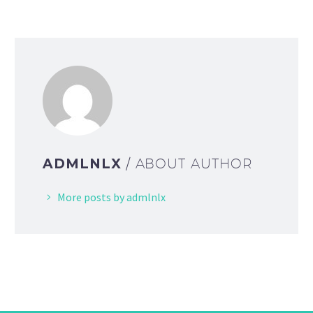
ADMLNLX
/ ABOUT AUTHOR
More posts by admlnlx