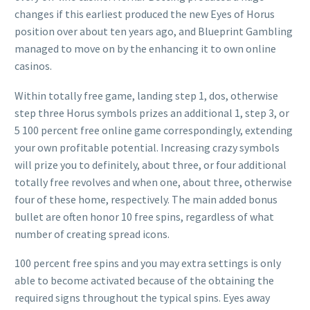
changes if this earliest produced the new Eyes of Horus
position over about ten years ago, and Blueprint Gambling
managed to move on by the enhancing it to own online
casinos.
Within totally free game, landing step 1, dos, otherwise
step three Horus symbols prizes an additional 1, step 3, or
5 100 percent free online game correspondingly, extending
your own profitable potential. Increasing crazy symbols
will prize you to definitely, about three, or four additional
totally free revolves and when one, about three, otherwise
four of these home, respectively. The main added bonus
bullet are often honor 10 free spins, regardless of what
number of creating spread icons.
100 percent free spins and you may extra settings is only
able to become activated because of the obtaining the
required signs throughout the typical spins. Eyes away