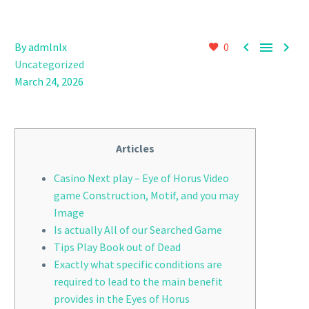



By admlnlx
0
Uncategorized
March 24, 2026
Articles
Casino Next play – Eye of Horus Video
game Construction, Motif, and you may
Image
Is actually All of our Searched Game
Tips Play Book out of Dead
Exactly what specific conditions are
required to lead to the main benefit
provides in the Eyes of Horus