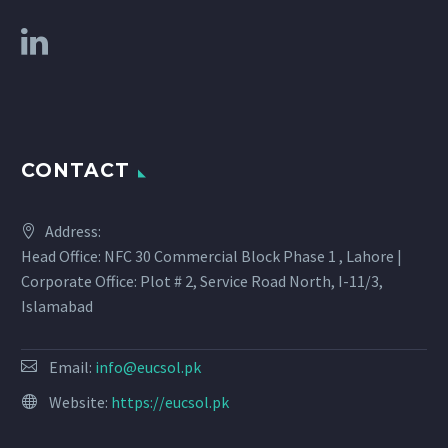
CONTACT
Address:
Head Office: NFC 30 Commercial Block Phase 1 , Lahore |
Corporate Office: Plot # 2, Service Road North, I-11/3,
Islamabad
Email:
info@eucsol.pk
Website:
https://eucsol.pk