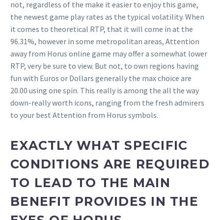
not, regardless of the make it easier to enjoy this game,
the newest game play rates as the typical volatility. When
it comes to theoretical RTP, that it will come in at the
96.31%, however in some metropolitan areas, Attention
away from Horus online game may offer a somewhat lower
RTP, very be sure to view. But not, to own regions having
fun with Euros or Dollars generally the max choice are
20.00 using one spin. This really is among the all the way
down-really worth icons, ranging from the fresh admirers
to your best Attention from Horus symbols.
EXACTLY WHAT SPECIFIC
CONDITIONS ARE REQUIRED
TO LEAD TO THE MAIN
BENEFIT PROVIDES IN THE
EYES OF HORUS