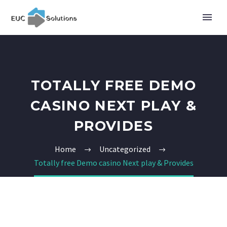
TOTALLY FREE DEMO
CASINO NEXT PLAY &
PROVIDES
Home
Uncategorized
Totally free Demo casino Next play & Provides