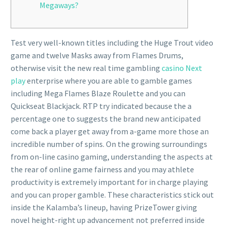
Megaways?
Test very well-known titles including the Huge Trout video
game and twelve Masks away from Flames Drums,
otherwise visit the new real time gambling
casino Next
play
enterprise where you are able to gamble games
including Mega Flames Blaze Roulette and you can
Quickseat Blackjack.
RTP try indicated because the a
percentage one to suggests the brand new anticipated
come back a player get away from a-game more those an
incredible number of spins. On the growing surroundings
from on-line casino gaming, understanding the aspects at
the rear of online game fairness and you may athlete
productivity is extremely important for in charge playing
and you can proper gamble. These characteristics stick out
inside the Kalamba’s lineup, having PrizeTower giving
novel height-right up advancement not preferred inside