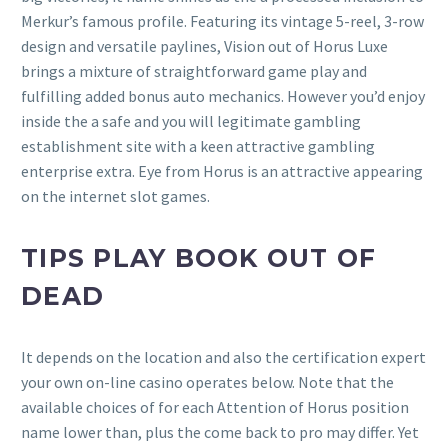
Merkur’s famous profile. Featuring its vintage 5-reel, 3-row
design and versatile paylines, Vision out of Horus Luxe
brings a mixture of straightforward game play and
fulfilling added bonus auto mechanics. However you’d enjoy
inside the a safe and you will legitimate gambling
establishment site with a keen attractive gambling
enterprise extra. Eye from Horus is an attractive appearing
on the internet slot games.
TIPS PLAY BOOK OUT OF
DEAD
It depends on the location and also the certification expert
your own on-line casino operates below. Note that the
available choices of for each Attention of Horus position
name lower than, plus the come back to pro may differ. Yet