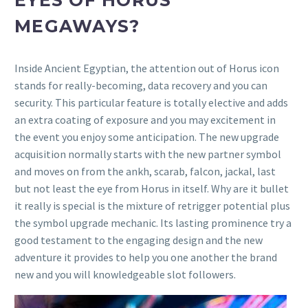
MEGAWAYS?
Inside Ancient Egyptian, the attention out of Horus icon
stands for really-becoming, data recovery and you can
security. This particular feature is totally elective and adds
an extra coating of exposure and you may excitement in
the event you enjoy some anticipation. The new upgrade
acquisition normally starts with the new partner symbol
and moves on from the ankh, scarab, falcon, jackal, last
but not least the eye from Horus in itself. Why are it bullet
it really is special is the mixture of retrigger potential plus
the symbol upgrade mechanic. Its lasting prominence try a
good testament to the engaging design and the new
adventure it provides to help you one another the brand
new and you will knowledgeable slot followers.