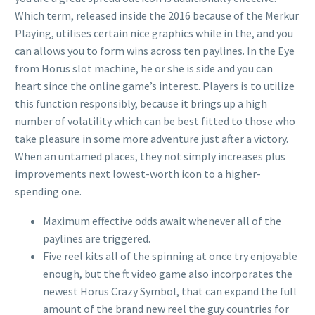
Which term, released inside the 2016 because of the Merkur
Playing, utilises certain nice graphics while in the, and you
can allows you to form wins across ten paylines. In the Eye
from Horus slot machine, he or she is side and you can
heart since the online game’s interest. Players is to utilize
this function responsibly, because it brings up a high
number of volatility which can be best fitted to those who
take pleasure in some more adventure just after a victory.
When an untamed places, they not simply increases plus
improvements next lowest-worth icon to a higher-
spending one.
Maximum effective odds await whenever all of the
paylines are triggered.
Five reel kits all of the spinning at once try enjoyable
enough, but the ft video game also incorporates the
newest Horus Crazy Symbol, that can expand the full
amount of the brand new reel the guy countries for