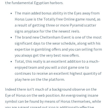
the fundamental Egyptian harbors.
The main added bonus ability in the Eyes away from
Horus Luxe is the Totally free Online game round, as
a result of getting three or more Pyramid scatter
signs anyplace for the the newest reels.
The brand new Cheltenham Event is one of the most
significant days to the wear schedule, along with his
expertise in gambling offers and you can selling form
you always get the very best now offers.
Total, this really is an excellent addition to a much-
enjoyed team and you will a slot game one to
continues to receive an excellent highest quantity of
play here on the the platform.
Indeed there isn’t much of a background observe on the
Eye of Horus on the web position. An evergrowing insane
symbol can be found by means of Horus themselves, while
you are a great spread out icon is additionally effective.