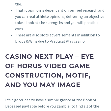
the.
That it opinion is dependant on verified research and
you can real athlete opinions, delivering an objective
take a look at the strengths and you will possible
cons.
There are also slots advertisements in addition to
Drops & Wins due to Practical Play casino.
CASINO NEXT PLAY – EYE
OF HORUS VIDEO GAME
CONSTRUCTION, MOTIF,
AND YOU MAY IMAGE
It’s a good idea to have a simple glance at the Book of
Deceased paytable before you gamble, to find all of the