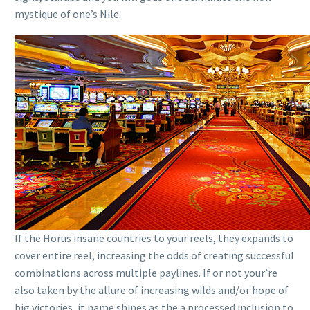
mystique of one’s Nile.
If the Horus insane countries to your reels, they expands to
cover entire reel, increasing the odds of creating successful
combinations across multiple paylines. If or not your’re
also taken by the allure of increasing wilds and/or hope of
big victories, it name shines as the a processed inclusion to