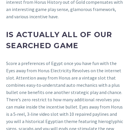
interest from Horus History out of Gold compensates with
an interesting game play sense, glamorous framework,
and various incentive have.
IS ACTUALLY ALL OF OUR
SEARCHED GAME
Score a preferences of Egypt once you have fun with the
Eyes away from Horus Electricity Revolves on the internet
slot. Attention away from Horus are a vintage slot that
combines easy‑to‑understand auto mechanics with a plus
bullet one benefits one another strategic play and chance.
There’s zero restrict to how many additional revolves you
can make inside the incentive bullet. Eyes away from Horus
is a 5‑reel, 3‑line video slot with 10 repaired paylines and
you will a historical Egyptian theme featuring hieroglyphic
signs, scarabs and you will gods one stimulate the new