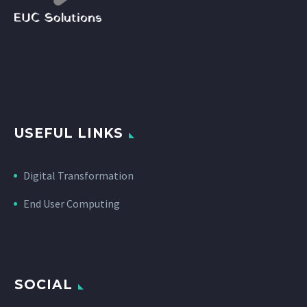
USEFUL LINKS
Digital Transformation
End User Computing
SOCIAL