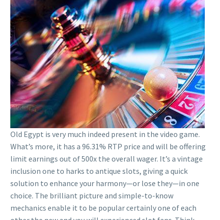
Old Egypt is very much indeed present in the video game.
What’s more, it has a 96.31% RTP price and will be offering
limit earnings out of 500x the overall wager. It’s a vintage
inclusion one to harks to antique slots, giving a quick
solution to enhance your harmony—or lose they—in one
choice. The brilliant picture and simple-to-know
mechanics enable it to be popular certainly one of each