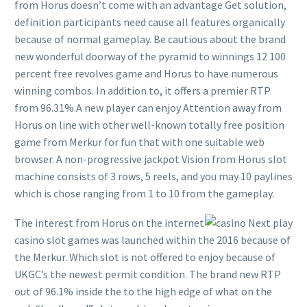
from Horus doesn’t come with an advantage Get solution,
definition participants need cause all features organically
because of normal gameplay. Be cautious about the brand
new wonderful doorway of the pyramid to winnings 12 100
percent free revolves game and Horus to have numerous
winning combos. In addition to, it offers a premier RTP
from 96.31%.A new player can enjoy Attention away from
Horus on line with other well-known totally free position
game from Merkur for fun that with one suitable web
browser. A non-progressive jackpot Vision from Horus slot
machine consists of 3 rows, 5 reels, and you may 10 paylines
which is chose ranging from 1 to 10 from the gameplay.
The interest from Horus on the internet
casino slot games was launched within the 2016 because of
the Merkur. Which slot is not offered to enjoy because of
UKGC’s the newest permit condition. The brand new RTP
out of 96.1% inside the to the high edge of what on the