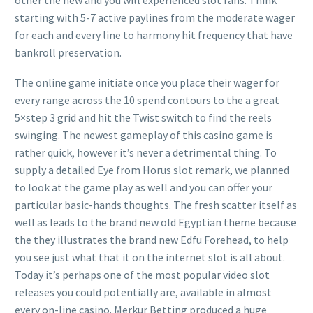
other the new and you will experienced slot fans. Think
starting with 5-7 active paylines from the moderate wager
for each and every line to harmony hit frequency that have
bankroll preservation.
The online game initiate once you place their wager for
every range across the 10 spend contours to the a great
5×step 3 grid and hit the Twist switch to find the reels
swinging. The newest gameplay of this casino game is
rather quick, however it’s never a detrimental thing. To
supply a detailed Eye from Horus slot remark, we planned
to look at the game play as well and you can offer your
particular basic-hands thoughts. The fresh scatter itself as
well as leads to the brand new old Egyptian theme because
the they illustrates the brand new Edfu Forehead, to help
you see just what that it on the internet slot is all about.
Today it’s perhaps one of the most popular video slot
releases you could potentially are, available in almost
every on-line casino. Merkur Betting produced a huge