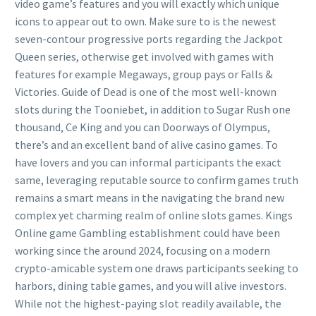
video game’s features and you will exactly which unique
icons to appear out to own. Make sure to is the newest
seven-contour progressive ports regarding the Jackpot
Queen series, otherwise get involved with games with
features for example Megaways, group pays or Falls &
Victories. Guide of Dead is one of the most well-known
slots during the Tooniebet, in addition to Sugar Rush one
thousand, Ce King and you can Doorways of Olympus,
there’s and an excellent band of alive casino games. To
have lovers and you can informal participants the exact
same, leveraging reputable source to confirm games truth
remains a smart means in the navigating the brand new
complex yet charming realm of online slots games. Kings
Online game Gambling establishment could have been
working since the around 2024, focusing on a modern
crypto-amicable system one draws participants seeking to
harbors, dining table games, and you will alive investors.
While not the highest-paying slot readily available, the