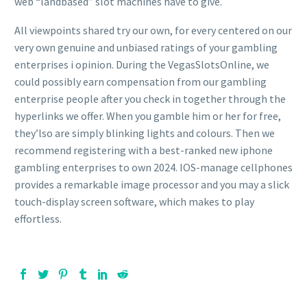
web “landbased” slot machines have to give.
All viewpoints shared try our own, for every centered on our
very own genuine and unbiased ratings of your gambling
enterprises i opinion. During the VegasSlotsOnline, we
could possibly earn compensation from our gambling
enterprise people after you check in together through the
hyperlinks we offer. When you gamble him or her for free,
they’lso are simply blinking lights and colours. Then we
recommend registering with a best-ranked new iphone
gambling enterprises to own 2024. IOS-manage cellphones
provides a remarkable image processor and you may a slick
touch-display screen software, which makes to play
effortless.