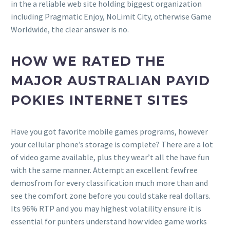
in the a reliable web site holding biggest organization
including Pragmatic Enjoy, NoLimit City, otherwise Game
Worldwide, the clear answer is no.
HOW WE RATED THE
MAJOR AUSTRALIAN PAYID
POKIES INTERNET SITES
Have you got favorite mobile games programs, however
your cellular phone’s storage is complete? There are a lot
of video game available, plus they wear’t all the have fun
with the same manner. Attempt an excellent fewfree
demosfrom for every classification much more than and
see the comfort zone before you could stake real dollars.
Its 96% RTP and you may highest volatility ensure it is
essential for punters understand how video game works