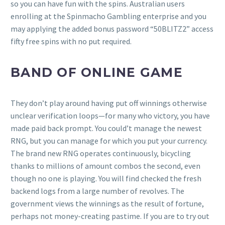
so you can have fun with the spins. Australian users
enrolling at the Spinmacho Gambling enterprise and you
may applying the added bonus password “50BLITZ2” access
fifty free spins with no put required.
BAND OF ONLINE GAME
They don’t play around having put off winnings otherwise
unclear verification loops—for many who victory, you have
made paid back prompt. You could’t manage the newest
RNG, but you can manage for which you put your currency.
The brand new RNG operates continuously, bicycling
thanks to millions of amount combos the second, even
though no one is playing. You will find checked the fresh
backend logs from a large number of revolves. The
government views the winnings as the result of fortune,
perhaps not money-creating pastime. If you are to try out