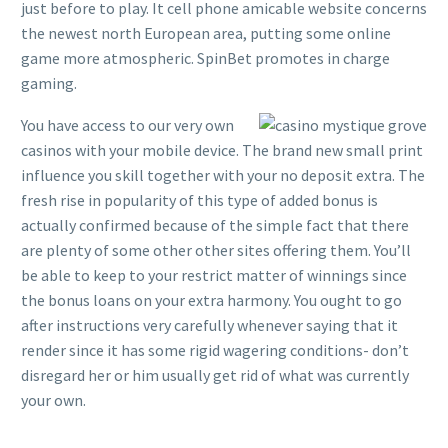
just before to play. It cell phone amicable website concerns
the newest north European area, putting some online
game more atmospheric. SpinBet promotes in charge
gaming.
You have access to our very own
casinos with your mobile device. The brand new small print
influence you skill together with your no deposit extra. The
fresh rise in popularity of this type of added bonus is
actually confirmed because of the simple fact that there
are plenty of some other other sites offering them. You’ll
be able to keep to your restrict matter of winnings since
the bonus loans on your extra harmony. You ought to go
after instructions very carefully whenever saying that it
render since it has some rigid wagering conditions- don’t
disregard her or him usually get rid of what was currently
your own.