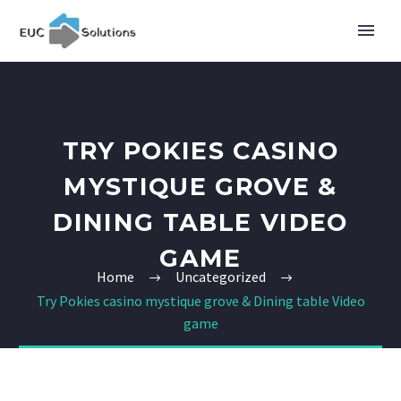
TRY POKIES CASINO
MYSTIQUE GROVE &
DINING TABLE VIDEO
GAME
Home
Uncategorized
Try Pokies casino mystique grove & Dining table Video
game