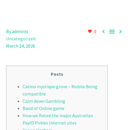



By admlnlx
0
Uncategorized
March 24, 2026
Posts
Casino mystique grove – Mobile Being
compatible
Calm down Gambling
Band of Online game
How we Rated the major Australian
PayID Pokies Internet sites
Crown Harbors