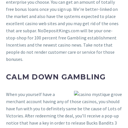
enterprise you choose. You can get an amount of totally
free bonus loans once you sign up. We’re better-linked on
the market and also have the systems expected to place
excellent casino web sites and you may get rid of the ones
that are subpar. NoDepositKings.com will be your one-
stop-shop for 100 percent free Gambling establishment
Incentives and the newest casino news. Take note that
people do not render customer care or service for those
bonuses.
CALM DOWN GAMBLING
When you yourself have a
merchant account having any of those casinos, you should
have fun with you to definitely same be the cause of Lots of
Victories. After redeeming the deal, you’ll receive a pop-up
notice that have a key in order to release Bucks Bandits 3