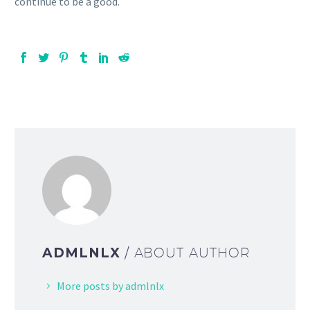
continue to be a good.
ADMLNLX
/ ABOUT AUTHOR
More posts by admlnlx