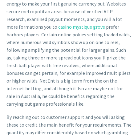
energy to make your first genuine currency put. Websites
secure metropolitan areas because of verified RTP
research, examined payout moments, and you will a lot
more formations you to
casino mystique grove
prefer
harbors players. Certain online pokies setting loaded wilds,
where numerous wild symbols show up on one to reel,
following amplifying the potential for larger gains. Such
as, taking three or more spread out icons you’ll prize the
fresh ball player with free revolves, where additional
bonuses can get pertain, for example improved multipliers
or higher wilds. NetEnt is a big term from the on the
internet betting, and although it’lso are maybe not for
sale in Australia, he could be benefits regarding the
carrying out game professionals like.
By reaching out to customer support and you will asking
these to credit the main benefit for your requirements. The
quantity may differ considerably based on which gambling