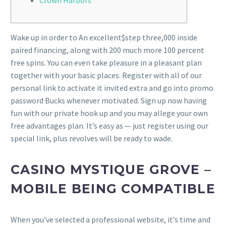
Wake up in order to An excellent$step three,000 inside
paired financing, along with 200 much more 100 percent
free spins. You can even take pleasure in a pleasant plan
together with your basic places. Register with all of our
personal link to activate it invited extra and go into promo
password Bucks whenever motivated. Sign up now having
fun with our private hook up and you may allege your own
free advantages plan.
It’s easy as — just register using our
special link, plus revolves will be ready to wade.
CASINO MYSTIQUE GROVE –
MOBILE BEING COMPATIBLE
When you’ve selected a professional website, it’s time and