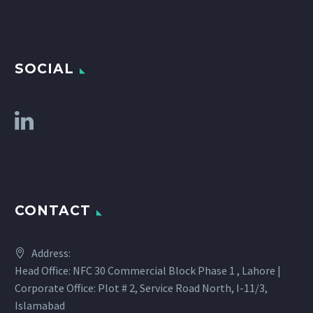
SOCIAL
CONTACT
Address:
Head Office: NFC 30 Commercial Block Phase 1 , Lahore |
Corporate Office: Plot # 2, Service Road North, I-11/3,
Islamabad