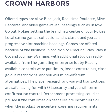
CROWN HARBORS
Offered types are Alive Blackjack, Real time Roulette, Alive
Baccarat, and video game-reveal headings such as In love
Go out. Pokies setting the brand new center of your Pokies
Local casino games collection and is classic and you can
progressive slot machine headings. Games are offered
because of the business in addition to Practical Play, Play’n
Go, and you may BGaming, with additional studios readily
available from the gambling enterprise lobby. Readily
available controls were put limits, losses constraints, class
go out restrictions, and you will mind-different
alternatives. The player research and you will transactions
are safe having fun with SSL security and you will term
confirmation control. Detachment processing could be
paused if the confirmation data files are incomplete or
when the productive incentive wagering requirements