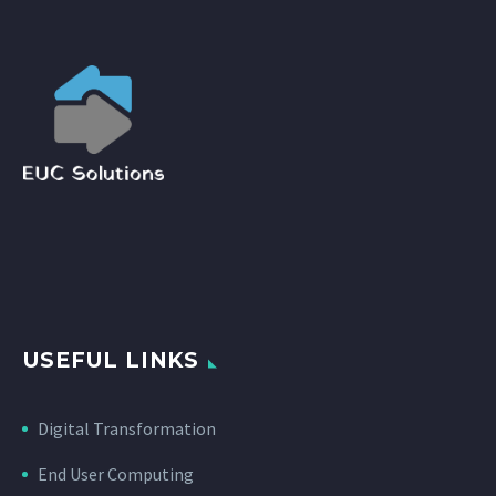
USEFUL LINKS
Digital Transformation
End User Computing