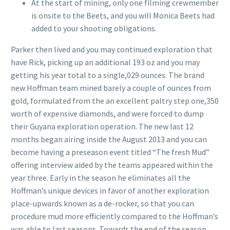
At the start of mining, only one filming crewmember
is onsite to the Beets, and you will Monica Beets had
added to your shooting obligations.
Parker then lived and you may continued exploration that
have Rick, picking up an additional 193 oz and you may
getting his year total to a single,029 ounces. The brand
new Hoffman team mined barely a couple of ounces from
gold, formulated from the an excellent paltry step one,350
worth of expensive diamonds, and were forced to dump
their Guyana exploration operation. The new last 12
months began airing inside the August 2013 and you can
become having a preseason event titled “The fresh Mud”
offering interview aided by the teams appeared within the
year three. Early in the season he eliminates all the
Hoffman’s unique devices in favor of another exploration
place-upwards known as a de-rocker, so that you can
procedure mud more efficiently compared to the Hoffman’s
was able to last seasons. Towards the end of the season,