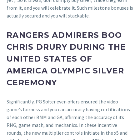
yet ,. So it Diwali, don’t simply buy silver; trade they, earn
from it, and you will celebrate it. Such milestone bonuses is
actually secured and you will stackable.
RANGERS ADMIRERS BOO
CHRIS DRURY DURING THE
UNITED STATES OF
AMERICA OLYMPIC SILVER
CEREMONY
Significantly, PG Softer even offers ensured the video
game’s fairness and you can accuracy having certifications
of each other BMM and GA, affirming the accuracy of its
RNG, game math, and mechanics. In these incentive
rounds, the new multiplier controls initiate in the x5 and