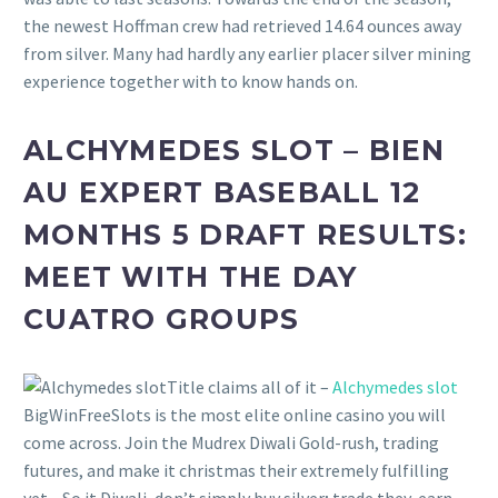
the newest Hoffman crew had retrieved 14.64 ounces away
from silver. Many had hardly any earlier placer silver mining
experience together with to know hands on.
ALCHYMEDES SLOT – BIEN
AU EXPERT BASEBALL 12
MONTHS 5 DRAFT RESULTS:
MEET WITH THE DAY
CUATRO GROUPS
Title claims all of it –
Alchymedes slot
BigWinFreeSlots is the most elite online casino you will
come across. Join the Mudrex Diwali Gold-rush, trading
futures, and make it christmas their extremely fulfilling