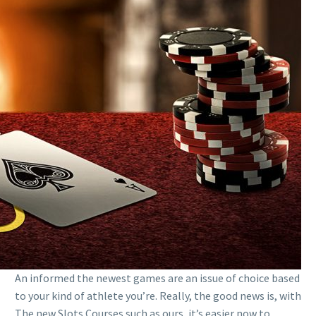
An informed the newest games are an issue of choice based
to your kind of athlete you’re. Really, the good news is, with
The new Slots Courses such as ours, it’s easier now to