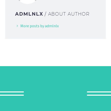
ADMLNLX
/ ABOUT AUTHOR
More posts by admlnlx