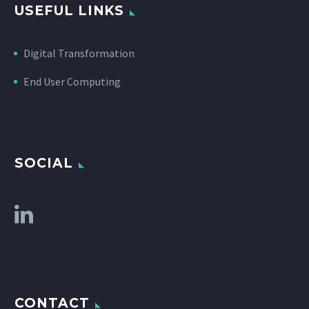
USEFUL LINKS
Digital Transformation
End User Computing
SOCIAL
CONTACT