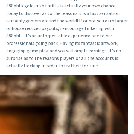
888phl’s gold-rush thrill – is actually your own chance
today to discover as to the reasons it is a fast sensation
certainly gamers around the world! If or not you earn larger
or house reduced payouts, i encourage tinkering with
888phl – it’s an unforgettable experience one to has
professionals going back. Having its fantastic artwork,
engaging game play, and you will ample earnings, it’s no
surprise as to the reasons players of all the accounts is
actually flocking in order to try their fortune.