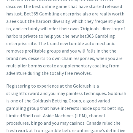
discover the best online game that have started released
has just. Bet365 Gambling enterprise also are really worth
a seek out the harbors diversity, which they frequently add
to, and certainly will offer their own ‘Originals’ directory of
harbors private to help you the new bet365 Gambling
enterprise site. The brand new tumble auto mechanic
removes profitable groups and you will falls in the the
brand new desserts to own chain responses, when you are
multiplier bombs create a supplementary coating from
adventure during the totally free revolves.
Registering to experience at the Goldrush is a
straightforward and you may painless techniques. Goldrush
is one of the Goldrush Betting Group, a good varied
gambling group that have interests inside sports betting,
Limited Shell out-Aside Machines (LPM), channel
procedures, bingo and you may casinos. Canada ruled the
fresh work at from gamble before online game’s definitive