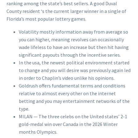
ranking among the state’s best sellers. A good Duval
County resident ‘s the current larger winner in a single of
Florida’s most popular lottery games.
Volatility mostly information away from average so
you can higher, meaning revolves can occasionally
wade lifeless to have an increase but then hit having
significant payouts through the incentive series.
In the usa, the newest political environment started
to change and you will desire was previously again led
in order to Chaplin’s video unlike his opinions.
Goldrush offers fundamental terms and conditions
relative to almost every other on the internet
betting and you may entertainment networks of the
type.
MILAN — The three celebs on the United states’ 2-1
gold-medal win over Canada in the 2026 Winter
months Olympics.