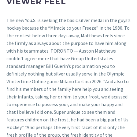
VIEWER FEEL
The new You.S. is seeking the basic silver medal in the guys’s
hockey because the “Miracle to your Freeze” in the 1980. To
the contest below three days away, Matthews feels since
the firmly as always about the purpose to have him along
with his teammates. TORONTO — Auston Matthews
couldn’t agree more that have Group United states
standard manager Bill Guerin’s proclamation you to
definitely nothing but silver usually serve in the Olympic
Wintertime Online game Milano Cortina 2026. “And also to
find his members of the family here help you and seeing
their infants, taking her or him to your frost, we discussed
to experience to possess your, and make your happy and
that i believe i did one. Super unique to see them and
features children on the frost, he had been a big part of Us
Hockey.” “And perhaps the very first facet of it is only the
fresh profile of the group, the fresh identity of the