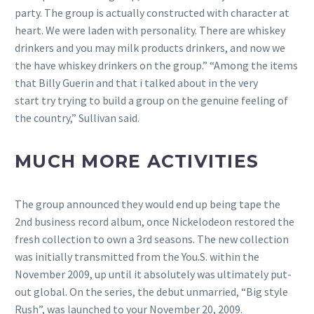
party. The group is actually constructed with character at
heart. We were laden with personality. There are whiskey
drinkers and you may milk products drinkers, and now we
the have whiskey drinkers on the group.” “Among the items
that Billy Guerin and that i talked about in the very
start try trying to build a group on the genuine feeling of
the country,” Sullivan said.
MUCH MORE ACTIVITIES
The group announced they would end up being tape the
2nd business record album, once Nickelodeon restored the
fresh collection to own a 3rd seasons. The new collection
was initially transmitted from the You.S. within the
November 2009, up until it absolutely was ultimately put-
out global. On the series, the debut unmarried, “Big style
Rush”, was launched to your November 20, 2009.