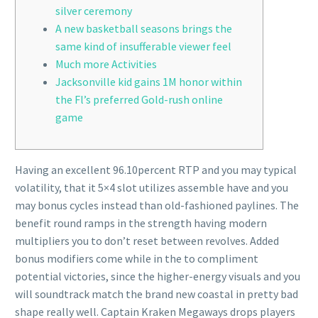
silver ceremony
A new basketball seasons brings the
same kind of insufferable viewer feel
Much more Activities
Jacksonville kid gains 1M honor within
the Fl’s preferred Gold-rush online
game
Having an excellent 96.10percent RTP and you may typical
volatility, that it 5×4 slot utilizes assemble have and you
may bonus cycles instead than old-fashioned paylines. The
benefit round ramps in the strength having modern
multipliers you to don’t reset between revolves. Added
bonus modifiers come while in the to compliment
potential victories, since the higher-energy visuals and you
will soundtrack match the brand new coastal in pretty bad
shape really well.
Captain Kraken Megaways drops players