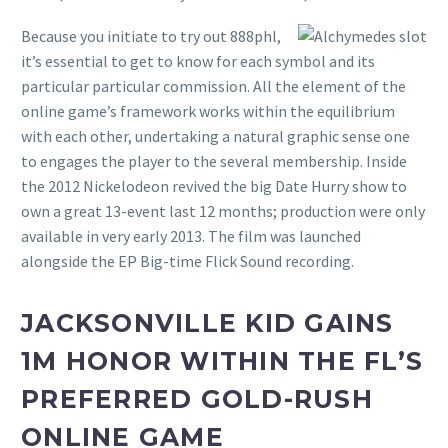
Because you initiate to try out 888phl,
it’s essential to get to know for each symbol and its
particular particular commission. All the element of the
online game’s framework works within the equilibrium
with each other, undertaking a natural graphic sense one
to engages the player to the several membership. Inside
the 2012 Nickelodeon revived the big Date Hurry show to
own a great 13-event last 12 months; production were only
available in very early 2013. The film was launched
alongside the EP Big-time Flick Sound recording.
JACKSONVILLE KID GAINS
1M HONOR WITHIN THE FL’S
PREFERRED GOLD-RUSH
ONLINE GAME