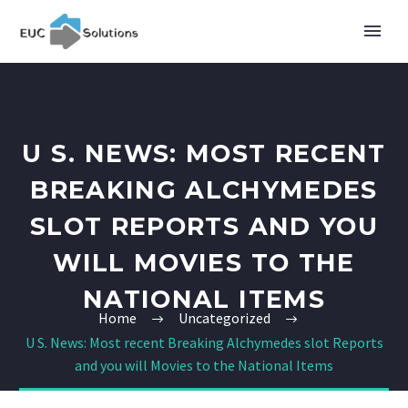
U S. NEWS: MOST RECENT
BREAKING ALCHYMEDES
SLOT REPORTS AND YOU
WILL MOVIES TO THE
NATIONAL ITEMS
Home
Uncategorized
U S. News: Most recent Breaking Alchymedes slot Reports
and you will Movies to the National Items