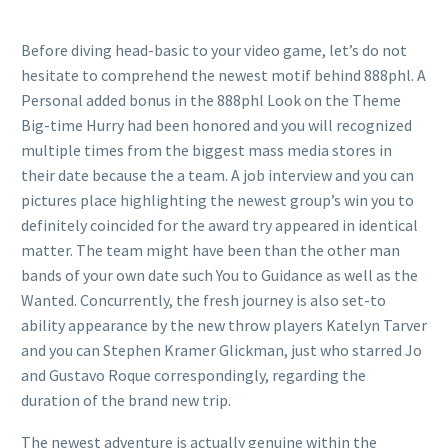
Before diving head-basic to your video game, let’s do not
hesitate to comprehend the newest motif behind 888phl. A
Personal added bonus in the 888phl Look on the Theme
Big-time Hurry had been honored and you will recognized
multiple times from the biggest mass media stores in
their date because the a team. A job interview and you can
pictures place highlighting the newest group’s win you to
definitely coincided for the award try appeared in identical
matter. The team might have been than the other man
bands of your own date such You to Guidance as well as the
Wanted. Concurrently, the fresh journey is also set-to
ability appearance by the new throw players Katelyn Tarver
and you can Stephen Kramer Glickman, just who starred Jo
and Gustavo Roque correspondingly, regarding the
duration of the brand new trip.
The newest adventure is actually genuine within the