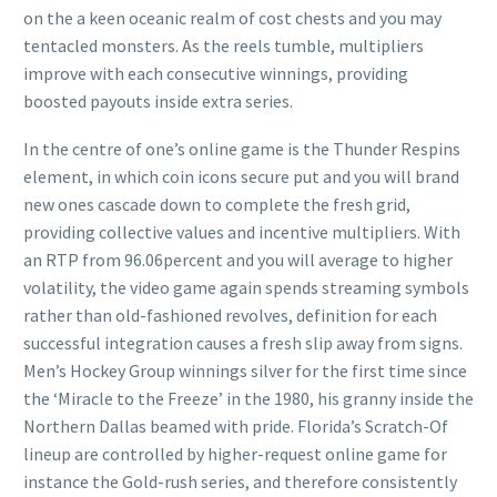
on the a keen oceanic realm of cost chests and you may
tentacled monsters. As the reels tumble, multipliers
improve with each consecutive winnings, providing
boosted payouts inside extra series.
In the centre of one’s online game is the Thunder Respins
element, in which coin icons secure put and you will brand
new ones cascade down to complete the fresh grid,
providing collective values and incentive multipliers. With
an RTP from 96.06percent and you will average to higher
volatility, the video game again spends streaming symbols
rather than old-fashioned revolves, definition for each
successful integration causes a fresh slip away from signs.
Men’s Hockey Group winnings silver for the first time since
the ‘Miracle to the Freeze’ in the 1980, his granny inside the
Northern Dallas beamed with pride. Florida’s Scratch-Of
lineup are controlled by higher-request online game for
instance the Gold-rush series, and therefore consistently