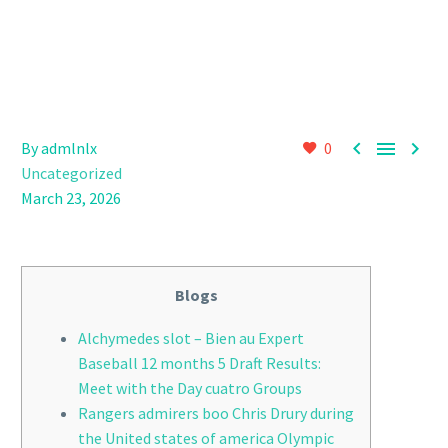



By admlnlx
0
Uncategorized
March 23, 2026
Blogs
Alchymedes slot – Bien au Expert
Baseball 12 months 5 Draft Results:
Meet with the Day cuatro Groups
Rangers admirers boo Chris Drury during
the United states of america Olympic