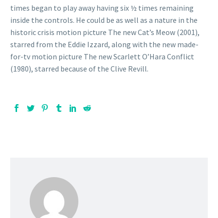
times began to play away having six ½ times remaining
inside the controls. He could be as well as a nature in the
historic crisis motion picture The new Cat’s Meow (2001),
starred from the Eddie Izzard, along with the new made-
for-tv motion picture The new Scarlett O’Hara Conflict
(1980), starred because of the Clive Revill.