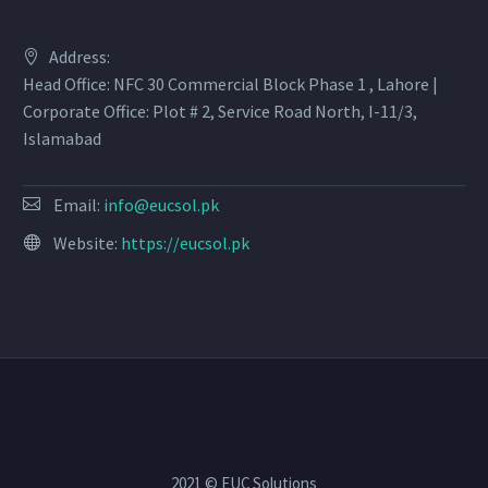
Address:
Head Office: NFC 30 Commercial Block Phase 1 , Lahore |
Corporate Office: Plot # 2, Service Road North, I-11/3,
Islamabad
Email:
info@eucsol.pk
Website:
https://eucsol.pk
2021 © EUC Solutions