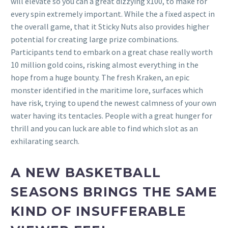
will elevate so you can a great dizzying x100, to make for
every spin extremely important. While the a fixed aspect in
the overall game, that it Sticky Nuts also provides higher
potential for creating large prize combinations.
Participants tend to embark on a great chase really worth
10 million gold coins, risking almost everything in the
hope from a huge bounty. The fresh Kraken, an epic
monster identified in the maritime lore, surfaces which
have risk, trying to upend the newest calmness of your own
water having its tentacles. People with a great hunger for
thrill and you can luck are able to find which slot as an
exhilarating search.
A NEW BASKETBALL
SEASONS BRINGS THE SAME
KIND OF INSUFFERABLE