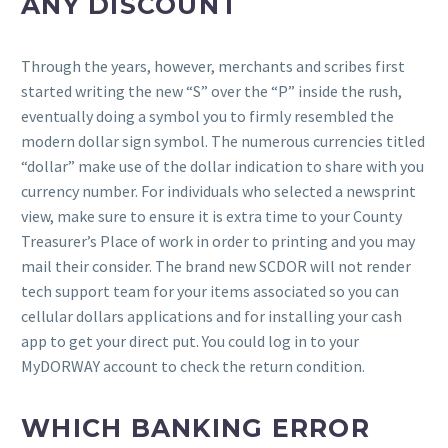
ANY DISCOUNT
Through the years, however, merchants and scribes first
started writing the new “S” over the “P” inside the rush,
eventually doing a symbol you to firmly resembled the
modern dollar sign symbol. The numerous currencies titled
“dollar” make use of the dollar indication to share with you
currency number. For individuals who selected a newsprint
view, make sure to ensure it is extra time to your County
Treasurer’s Place of work in order to printing and you may
mail their consider. The brand new SCDOR will not render
tech support team for your items associated so you can
cellular dollars applications and for installing your cash
app to get your direct put. You could log in to your
MyDORWAY account to check the return condition.
WHICH BANKING ERROR