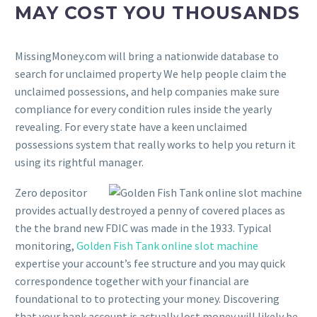
MAY COST YOU THOUSANDS
MissingMoney.com will bring a nationwide database to
search for unclaimed property We help people claim the
unclaimed possessions, and help companies make sure
compliance for every condition rules inside the yearly
revealing. For every state have a keen unclaimed
possessions system that really works to help you return it
using its rightful manager.
Zero depositor
provides actually destroyed a penny of covered places as
the the brand new FDIC was made in the 1933. Typical
monitoring,
Golden Fish Tank online slot machine
expertise your account’s fee structure and you may quick
correspondence together with your financial are
foundational to to protecting your money. Discovering
that your bank account is actually lost money will likely be