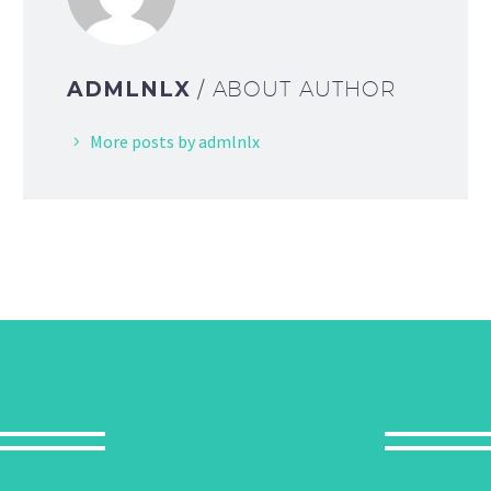
ADMLNLX
/ ABOUT AUTHOR
More posts by admlnlx