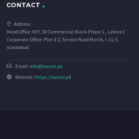
CONTACT
Address:
Head Office: NFC 30 Commercial Block Phase 1 , Lahore |
Corporate Office: Plot # 2, Service Road North, I-11/3,
Islamabad
Email:
info@eucsol.pk
Website:
https://eucsol.pk