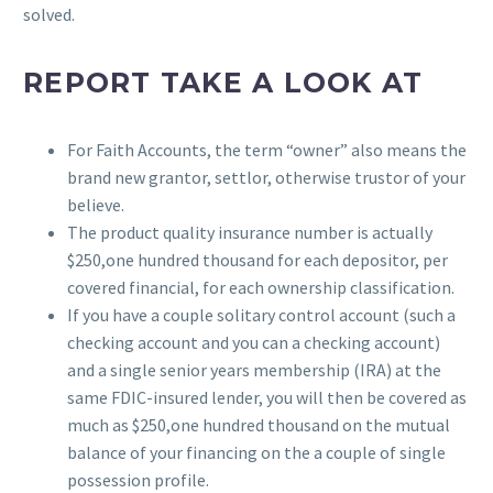
solved.
REPORT TAKE A LOOK AT
For Faith Accounts, the term “owner” also means the
brand new grantor, settlor, otherwise trustor of your
believe.
The product quality insurance number is actually
$250,one hundred thousand for each depositor, per
covered financial, for each ownership classification.
If you have a couple solitary control account (such a
checking account and you can a checking account)
and a single senior years membership (IRA) at the
same FDIC-insured lender, you will then be covered as
much as $250,one hundred thousand on the mutual
balance of your financing on the a couple of single
possession profile.