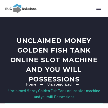
UNCLAIMED MONEY
GOLDEN FISH TANK
ONLINE SLOT MACHINE
AND YOU WILL
POSSESSIONS
Home
Uncategorized
Unclaimed Money Golden Fish Tank online slot machine
and you will Possessions