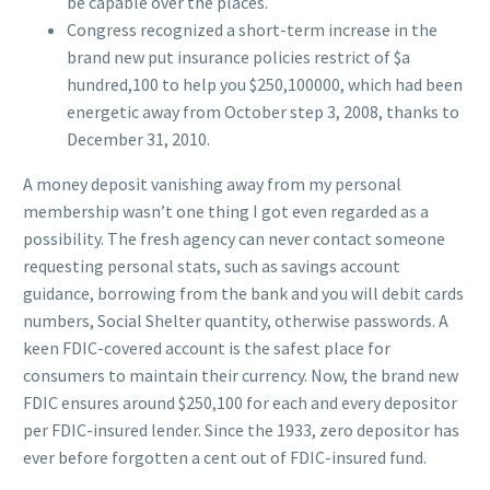
be capable over the places.
Congress recognized a short-term increase in the
brand new put insurance policies restrict of $a
hundred,100 to help you $250,100000, which had been
energetic away from October step 3, 2008, thanks to
December 31, 2010.
A money deposit vanishing away from my personal
membership wasn’t one thing I got even regarded as a
possibility. The fresh agency can never contact someone
requesting personal stats, such as savings account
guidance, borrowing from the bank and you will debit cards
numbers, Social Shelter quantity, otherwise passwords. A
keen FDIC-covered account is the safest place for
consumers to maintain their currency. Now, the brand new
FDIC ensures around $250,100 for each and every depositor
per FDIC-insured lender. Since the 1933, zero depositor has
ever before forgotten a cent out of FDIC-insured fund.