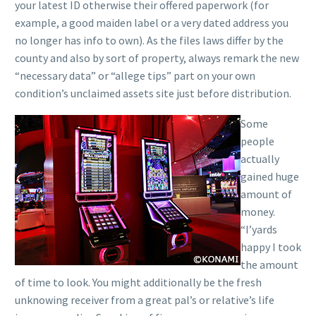
your latest ID otherwise their offered paperwork (for
example, a good maiden label or a very dated address you
no longer has info to own). As the files laws differ by the
county and also by sort of property, always remark the new
“necessary data” or “allege tips” part on your own
condition’s unclaimed assets site just before distribution.
Some
people
actually
gained huge
amount of
money.
“I’yards
happy I took
the amount
of time to look. You might additionally be the fresh
unknowing receiver from a great pal’s or relative’s life