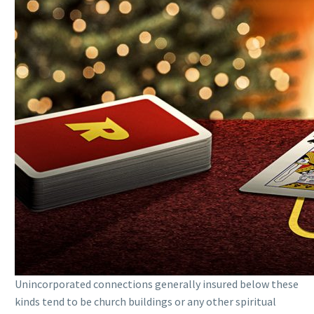
Unincorporated connections generally insured below these
kinds tend to be church buildings or any other spiritual