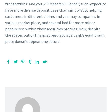
transactions. And you will Meters&T Lender, such, expect to
have more diverse deposit base than simply SVB, helping
customers in different claims and you may companies in
various marketplace, and several had far more minor
papers loss within their securities profiles. Now, despite
the states out of financial regulators, a bank’s equilibrium
piece doesn’t appear one secure.