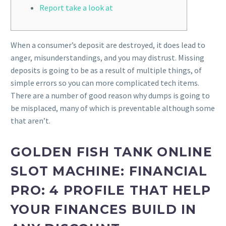
Report take a look at
When a consumer’s deposit are destroyed, it does lead to
anger, misunderstandings, and you may distrust. Missing
deposits is going to be as a result of multiple things, of
simple errors so you can more complicated tech items.
There are a number of good reason why dumps is going to
be misplaced, many of which is preventable although some
that aren’t.
GOLDEN FISH TANK ONLINE
SLOT MACHINE: FINANCIAL
PRO: 4 PROFILE THAT HELP
YOUR FINANCES BUILD IN