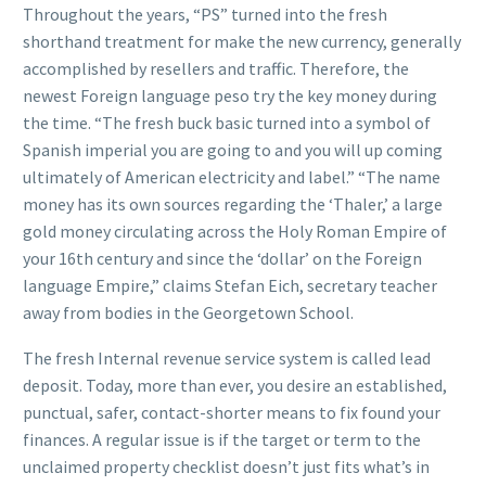
Throughout the years, “PS” turned into the fresh
shorthand treatment for make the new currency, generally
accomplished by resellers and traffic. Therefore, the
newest Foreign language peso try the key money during
the time. “The fresh buck basic turned into a symbol of
Spanish imperial you are going to and you will up coming
ultimately of American electricity and label.” “The name
money has its own sources regarding the ‘Thaler,’ a large
gold money circulating across the Holy Roman Empire of
your 16th century and since the ‘dollar’ on the Foreign
language Empire,” claims Stefan Eich, secretary teacher
away from bodies in the Georgetown School.
The fresh Internal revenue service system is called lead
deposit. Today, more than ever, you desire an established,
punctual, safer, contact-shorter means to fix found your
finances. A regular issue is if the target or term to the
unclaimed property checklist doesn’t just fits what’s in