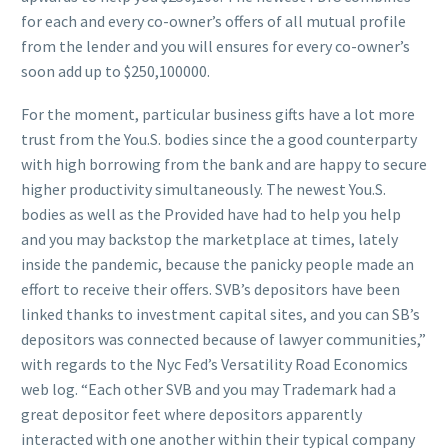
for each and every co-owner’s offers of all mutual profile
from the lender and you will ensures for every co-owner’s
soon add up to $250,100000.
For the moment, particular business gifts have a lot more
trust from the You.S. bodies since the a good counterparty
with high borrowing from the bank and are happy to secure
higher productivity simultaneously. The newest You.S.
bodies as well as the Provided have had to help you help
and you may backstop the marketplace at times, lately
inside the pandemic, because the panicky people made an
effort to receive their offers. SVB’s depositors have been
linked thanks to investment capital sites, and you can SB’s
depositors was connected because of lawyer communities,”
with regards to the Nyc Fed’s Versatility Road Economics
web log. “Each other SVB and you may Trademark had a
great depositor feet where depositors apparently
interacted with one another within their typical company