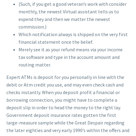
(Such, if you get a good veteran’s work with consider
monthly, the newest Virtual assistant tells us to
expend they and then we matter the newest
commission.)
Which notification always is shipped on the very first
financial statement once the belief.
Merely see it as your refund means via your income
tax software and type in the account amount and
routing matter.
Expert ATMs is deposit for you personally in line with the
debit or Atm credit you use, and may even check cash and
checks instantly. When you deposit profit a financial or
borrowing connection, you might have to complete a
deposit slip in order to head the money to the right lay.
Government deposit insurance rates gotten the first
large-measure sample while the Great Despair regarding
the later eighties and very early 1990’s within the offers and