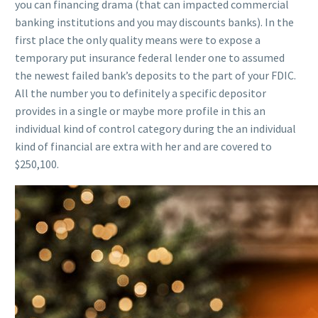
you can financing drama (that can impacted commercial
banking institutions and you may discounts banks). In the
first place the only quality means were to expose a
temporary put insurance federal lender one to assumed
the newest failed bank’s deposits to the part of your FDIC.
All the number you to definitely a specific depositor
provides in a single or maybe more profile in this an
individual kind of control category during the an individual
kind of financial are extra with her and are covered to
$250,100.