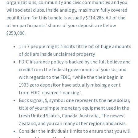
organizations, community and civic communities and you
will societal clubs. Inside analogy, maximum fully covered
equilibrium for this bundle is actually $714,285. All of the
other participants’ shares of your deposit are below
$250,000.
1 in 7 people might find its little bit of huge amounts
of dollars inside unclaimed property
FDIC insurance policy is backed by the full believe and
credit from the federal government of your Us, and
with regards to the FDIC, “while the their begin in
1933 zero depositor have actually missing a cent
from FDIC-covered financing”.
Buck signal, $, symbol one represents the new dollar,
title of your simple monetary equipment used in the
fresh United States, Canada, Australia, The newest
Zealand, and you can many other regions and areas.
Consider the individuals limits to ensure that you will