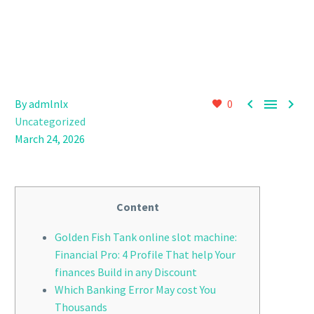



By admlnlx
0
Uncategorized
March 24, 2026
Content
Golden Fish Tank online slot machine:
Financial Pro: 4 Profile That help Your
finances Build in any Discount
Which Banking Error May cost You
Thousands