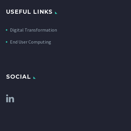
USEFUL LINKS
Digital Transformation
End User Computing
SOCIAL