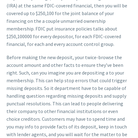
(IRA) at the same FDIC-covered financial, then you will be
covered up to $250,100 for the joint balance of your
financing on the a couple unmarried ownership
membership. FDIC put insurance policies talks about
$250,100000 for every depositor, for each FDIC-covered
financial, for each and every account control group.
Before making the new deposit, your twice-browse the
account amount and other facts to ensure they’ve been
right. Such, can you imagine you are depositing a to your
membership. This can help stop errors that could trigger
missing deposits. So it department have to be capable of
handling question regarding missing deposits and supply
punctual resolutions. This can lead to people delivering
their company to other financial institutions or even
choice creditors. Customers may have to spend time and
you may info to provide facts of its deposit, keep in touch
with lender agents, and you will wait for the matter to be