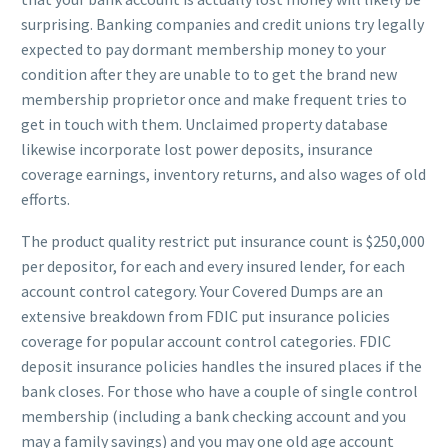
surprising. Banking companies and credit unions try legally
expected to pay dormant membership money to your
condition after they are unable to to get the brand new
membership proprietor once and make frequent tries to
get in touch with them. Unclaimed property database
likewise incorporate lost power deposits, insurance
coverage earnings, inventory returns, and also wages of old
efforts.
The product quality restrict put insurance count is $250,000
per depositor, for each and every insured lender, for each
account control category. Your Covered Dumps are an
extensive breakdown from FDIC put insurance policies
coverage for popular account control categories. FDIC
deposit insurance policies handles the insured places if the
bank closes. For those who have a couple of single control
membership (including a bank checking account and you
may a family savings) and you may one old age account