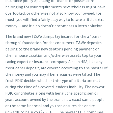
insurance policy. Speaking of finance or possessions
belonging for your requirements nevertheless might have
overlooked , or otherwise not also know your owned. For
most, you will find a fairly easy way to locate a little extra
money — and it also doesn’t encompass a lotto solution.
The brand new T&We dumps try insured for the a “pass-
through” foundation for the consumers. T&We deposits
belong to the brand new debtor’s pending payment of
their a house taxation and/otherwise assets top to your
taxing expert or insurance company. A keen HSA, like any
most other deposit, are covered according to the master of
the money and you may if beneficiaries were titled. The
fresh FDIC decides whether this type of criteria are met
during the time of a covered lender’s inability. The newest
FDIC contributes along with her all the specific senior
years account owned by the brand new exact same people
at the same financial and you can ensures the entire
upwards to help you $250,100. The newest FDIC combines