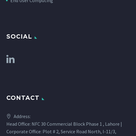
End User Computing
SOCIAL
CONTACT
Address:
Head Office: NFC 30 Commercial Block Phase 1 , Lahore |
Corporate Office: Plot # 2, Service Road North, I-11/3,