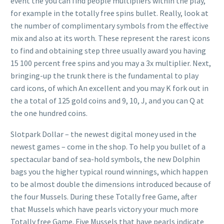
event the you can find people multipliers within the play,
for example in the totally free spins bullet. Really, look at
the number of complimentary symbols from the effective
mix and also at its worth. These represent the rarest icons
to find and obtaining step three usually award you having
15 100 percent free spins and you may a 3x multiplier. Next,
bringing-up the trunk there is the fundamental to play
card icons, of which An excellent and you may K fork out in
the a total of 125 gold coins and 9, 10, J, and you can Q at
the one hundred coins.
Slotpark Dollar – the newest digital money used in the
newest games – come in the shop. To help you bullet of a
spectacular band of sea-hold symbols, the new Dolphin
bags you the higher typical round winnings, which happen
to be almost double the dimensions introduced because of
the four Mussels. During these Totally free Game, after
that Mussels which have pearls victory your much more
Totally free Game. Five Mussels that have pearls indicate