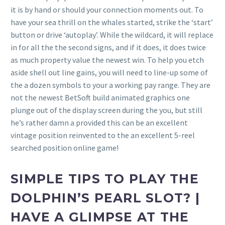
it is by hand or should your connection moments out. To
have your sea thrill on the whales started, strike the ‘start’
button or drive ‘autoplay’. While the wildcard, it will replace
in for all the the second signs, and if it does, it does twice
as much property value the newest win. To help you etch
aside shell out line gains, you will need to line-up some of
the a dozen symbols to your a working pay range. They are
not the newest BetSoft build animated graphics one
plunge out of the display screen during the you, but still
he’s rather damn a provided this can be an excellent
vintage position reinvented to the an excellent 5-reel
searched position online game!
SIMPLE TIPS TO PLAY THE
DOLPHIN’S PEARL SLOT? |
HAVE A GLIMPSE AT THE