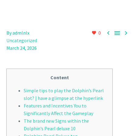



By admlnlx
0
Uncategorized
March 24, 2026
Content
Simple tips to play the Dolphin’s Pearl
slot? | have a glimpse at the hyperlink
Features and Incentives You to
Significantly Affect the Gameplay
The brand new Signs within the
Dolphin’s Pearl deluxe 10
Dolphins Pearl Deluxe ten