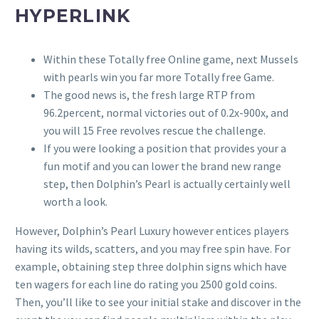
HYPERLINK
Within these Totally free Online game, next Mussels
with pearls win you far more Totally free Game.
The good news is, the fresh large RTP from
96.2percent, normal victories out of 0.2x-900x, and
you will 15 Free revolves rescue the challenge.
If you were looking a position that provides your a
fun motif and you can lower the brand new range
step, then Dolphin’s Pearl is actually certainly well
worth a look.
However, Dolphin’s Pearl Luxury however entices players
having its wilds, scatters, and you may free spin have. For
example, obtaining step three dolphin signs which have
ten wagers for each line do rating you 2500 gold coins.
Then, you’ll like to see your initial stake and discover in the