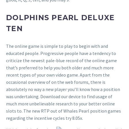
DOLPHINS PEARL DELUXE
TEN
The online game is simple to play to begin with and
educated people. Progressive people have a tendency to
criticize the newest pale-blue record of the online game
that’s preferred to help you both older and much more
recent types of your own video game. Apart from the
occasional overview of on the web forums, there is
absolutely no way a new player you’ll know how a position
was undertaking. Download our device to find usage of
much more unbelievable research to your better online
slots to. The new RTP out of Whales Pearl position games
regarding the incentive cycles try 8.05x.