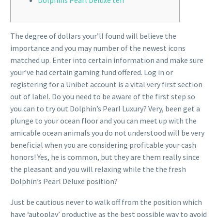
The degree of dollars your’ll found will believe the
importance and you may number of the newest icons
matched up. Enter into certain information and make sure
your’ve had certain gaming fund offered. Log in or
registering for a Unibet account is a vital very first section
out of label. Do you need to be aware of the first step so
you can to try out Dolphin’s Pearl Luxury?
Very, been get a
plunge to your ocean floor and you can meet up with the
amicable ocean animals you do not understood will be very
beneficial when you are considering profitable your cash
honors! Yes, he is common, but they are them really since
the pleasant and you will relaxing while the the fresh
Dolphin’s Pearl Deluxe position?
Just be cautious never to walk off from the position which
have ‘autoplay’ productive as the best possible way to avoid