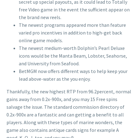
secret up special payouts, as it could lead to Totally
free Video game in the event the sufficient appear on
the brand new reels.
The newest programs appeared more than feature
varied pro incentives in addition to high-get back
online game models.
The newest medium-worth Dolphin’s Pearl Deluxe
icons would be the Manta Beam, Lobster, Seahorse,
and University from Seafood.
BetMGM now offers different ways to help keep your
lead above-water as the you enjoy.
Thankfully, the new highest RTP from 96.2percent, normal
gains away from 0.2x-900x, and you may 15 Free spins
salvage the issue. The standard commission directory of
0.2x-900x are a fantastic and can getting a benefit to all
players. Along with these types of marine wonders, the
game also contains antique cards signs for example A
good, K, Q, J, ten, and you may 9.