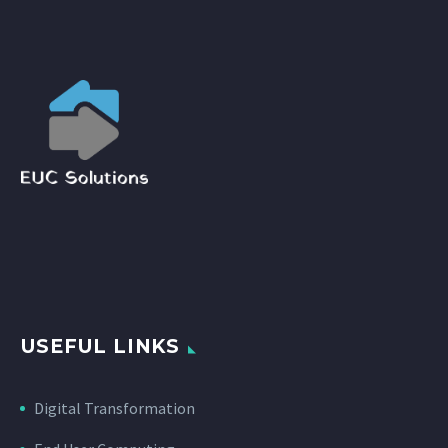
USEFUL LINKS
Digital Transformation