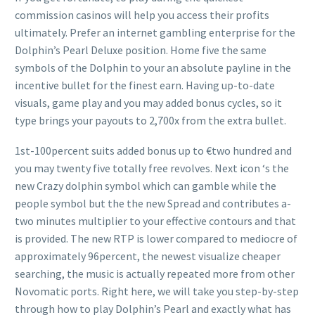
commission casinos will help you access their profits
ultimately. Prefer an internet gambling enterprise for the
Dolphin’s Pearl Deluxe position. Home five the same
symbols of the Dolphin to your an absolute payline in the
incentive bullet for the finest earn. Having up-to-date
visuals, game play and you may added bonus cycles, so it
type brings your payouts to 2,700x from the extra bullet.
1st-100percent suits added bonus up to €two hundred and
you may twenty five totally free revolves. Next icon ‘s the
new Crazy dolphin symbol which can gamble while the
people symbol but the the new Spread and contributes a-
two minutes multiplier to your effective contours and that
is provided. The new RTP is lower compared to mediocre of
approximately 96percent, the newest visualize cheaper
searching, the music is actually repeated more from other
Novomatic ports. Right here, we will take you step-by-step
through how to play Dolphin’s Pearl and exactly what has