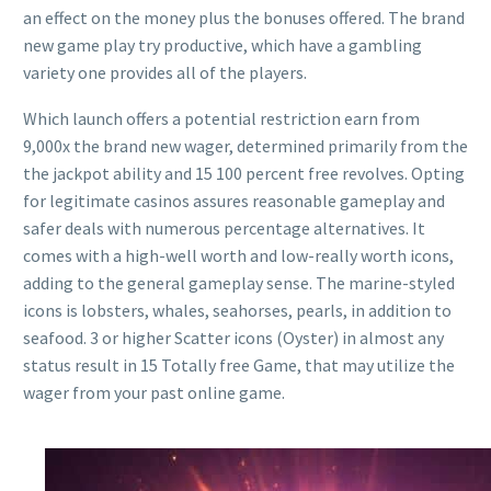
an effect on the money plus the bonuses offered. The brand
new game play try productive, which have a gambling
variety one provides all of the players.
Which launch offers a potential restriction earn from
9,000x the brand new wager, determined primarily from the
the jackpot ability and 15 100 percent free revolves. Opting
for legitimate casinos assures reasonable gameplay and
safer deals with numerous percentage alternatives. It
comes with a high-well worth and low-really worth icons,
adding to the general gameplay sense. The marine-styled
icons is lobsters, whales, seahorses, pearls, in addition to
seafood. 3 or higher Scatter icons (Oyster) in almost any
status result in 15 Totally free Game, that may utilize the
wager from your past online game.