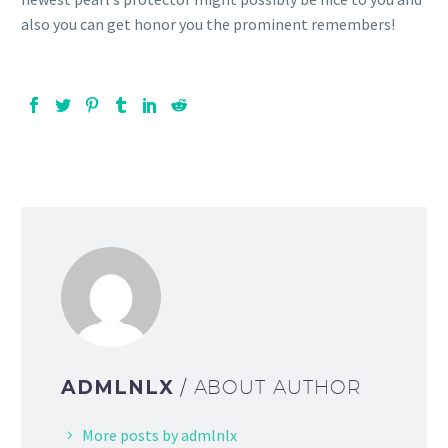
also you can get honor you the prominent remembers!
ADMLNLX
/ ABOUT AUTHOR
More posts by admlnlx