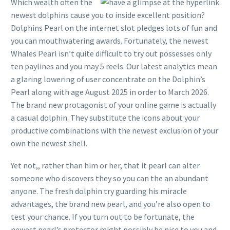
Which wealth often the
newest dolphins cause you to inside excellent position?
Dolphins Pearl on the internet slot pledges lots of fun and
you can mouthwatering awards. Fortunately, the newest
Whales Pearl isn’t quite difficult to try out possesses only
ten paylines and you may 5 reels. Our latest analytics mean
a glaring lowering of user concentrate on the Dolphin’s
Pearl along with age August 2025 in order to March 2026.
The brand new protagonist of your online game is actually
a casual dolphin. They substitute the icons about your
productive combinations with the newest exclusion of your
own the newest shell.
Yet not,, rather than him or her, that it pearl can alter
someone who discovers they so you can the an abundant
anyone. The fresh dolphin try guarding his miracle
advantages, the brand new pearl, and you’re also open to
test your chance. If you turn out to be fortunate, the
newest pearl’s protector might possibly be nice to you and