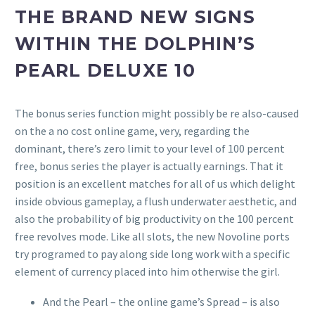
THE BRAND NEW SIGNS
WITHIN THE DOLPHIN’S
PEARL DELUXE 10
The bonus series function might possibly be re also-caused
on the a no cost online game, very, regarding the
dominant, there’s zero limit to your level of 100 percent
free, bonus series the player is actually earnings. That it
position is an excellent matches for all of us which delight
inside obvious gameplay, a flush underwater aesthetic, and
also the probability of big productivity on the 100 percent
free revolves mode. Like all slots, the new Novoline ports
try programed to pay along side long work with a specific
element of currency placed into him otherwise the girl.
And the Pearl – the online game’s Spread – is also