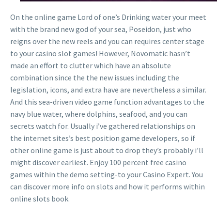
On the online game Lord of one’s Drinking water your meet
with the brand new god of your sea, Poseidon, just who
reigns over the new reels and you can requires center stage
to your casino slot games! However, Novomatic hasn’t
made an effort to clutter which have an absolute
combination since the the new issues including the
legislation, icons, and extra have are nevertheless a similar.
And this sea-driven video game function advantages to the
navy blue water, where dolphins, seafood, and you can
secrets watch for. Usually i’ve gathered relationships on
the internet sites’s best position game developers, so if
other online game is just about to drop they’s probably i’ll
might discover earliest. Enjoy 100 percent free casino
games within the demo setting-to your Casino Expert. You
can discover more info on slots and how it performs within
online slots book.