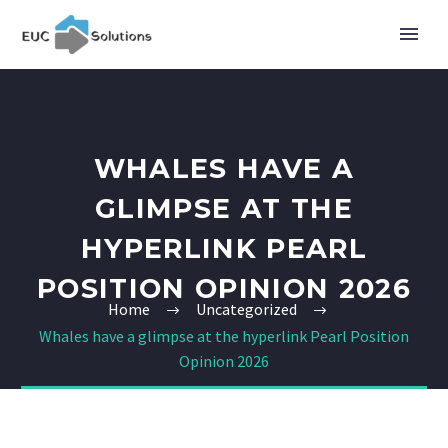
WHALES HAVE A
GLIMPSE AT THE
HYPERLINK PEARL
POSITION OPINION 2026
Home
Uncategorized
Whales have a glimpse at the hyperlink Pearl Position
Opinion 2026