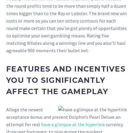
the round profits tend to be more than simply half a dozen
times bigger than to the Ray or Lobster. The brand new win
costs or more so you can ten victory contours for each
round make certain that you’ve got plenty of opportunities
to optimise your own gambling means. Rating five
matching Whales along a winnings line and you also’ll haul
agreeable 900 moments their bullet bet.
FEATURES AND INCENTIVES
YOU TO SIGNIFICANTLY
AFFECT THE GAMEPLAY
Allege the newest
acceptance bonus and present Dolphin’s Pearl Deluxe an
attempt for real
have a glimpse at the hyperlink
currency.
If you get fortunate, to play during the quickest