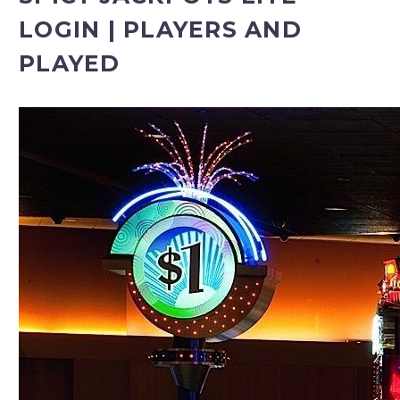
LOGIN | PLAYERS AND
PLAYED