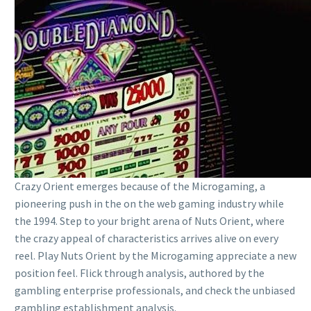
Crazy Orient emerges because of the Microgaming, a
pioneering push in the on the web gaming industry while
the 1994. Step to your bright arena of Nuts Orient, where
the crazy appeal of characteristics arrives alive on every
reel. Play Nuts Orient by the Microgaming appreciate a new
position feel. Flick through analysis, authored by the
gambling enterprise professionals, and check the unbiased
gambling establishment analysis.