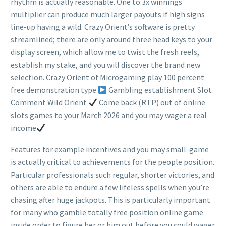
rhythm is actually reasonable. One to 3x winnings
multiplier can produce much larger payouts if high signs
line-up having a wild. Crazy Orient’s software is pretty
streamlined; there are only around three head keys to your
display screen, which allow me to twist the fresh reels,
establish my stake, and you will discover the brand new
selection. Crazy Orient of Microgaming play 100 percent
free demonstration type
Gambling establishment Slot
Comment Wild Orient
Come back (RTP) out of online
slots games to your March 2026 and you may wager a real
income
Features for example incentives and you may small-game
is actually critical to achievements for the people position.
Particular professionals such regular, shorter victories, and
others are able to endure a few lifeless spells when you’re
chasing after huge jackpots. This is particularly important
for many who gamble totally free position online game
inside order to figure her or him out before you could wager