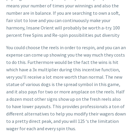
means your number of times your winnings and also the
number are in balance. If you are searching to own a soft,
fair slot to love and you can continuously make your
harmony, Insane Orient will probably be worth a-try. 100
percent free Spins and Re-spin possibilities put diversity
You could choose the reels in order to respin, and you can an
expense can come up showing you the way much they costs
to do this. Furthermore would be the fact the wins is hit
which have a 3x multiplier during this incentive function,
very you’ll receive a lot more worth than normal. The new
statue of various dogs is the spread symbol in this game,
and it also pays for two or more anyplace on the reels. Half
a dozen most other signs show up on the fresh reels also
to have lower payouts. This provides professionals a ton of
different alternatives to help you modify their wagers down
to a pretty direct peak, and you will 125 ‘s the limitation
wager for each and every spin thus.