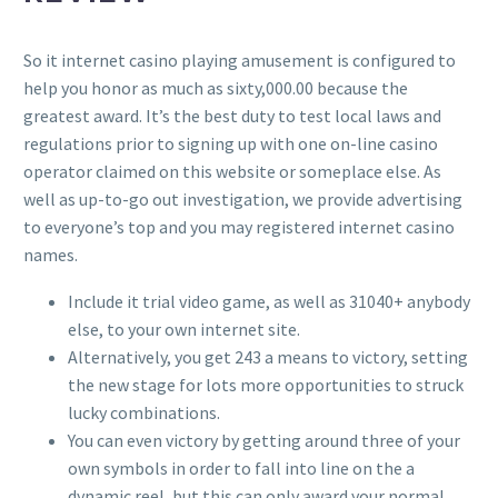
So it internet casino playing amusement is configured to
help you honor as much as sixty,000.00 because the
greatest award. It’s the best duty to test local laws and
regulations prior to signing up with one on-line casino
operator claimed on this website or someplace else. As
well as up-to-go out investigation, we provide advertising
to everyone’s top and you may registered internet casino
names.
Include it trial video game, as well as 31040+ anybody
else, to your own internet site.
Alternatively, you get 243 a means to victory, setting
the new stage for lots more opportunities to struck
lucky combinations.
You can even victory by getting around three of your
own symbols in order to fall into line on the a
dynamic reel, but this can only award your normal