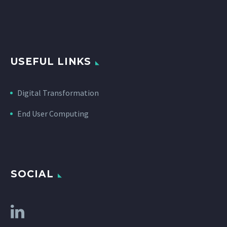
USEFUL LINKS
Digital Transformation
End User Computing
SOCIAL