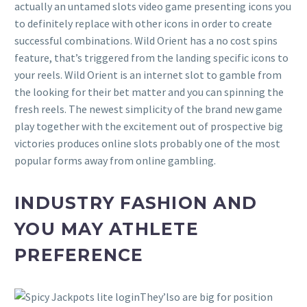
actually an untamed slots video game presenting icons you
to definitely replace with other icons in order to create
successful combinations. Wild Orient has a no cost spins
feature, that’s triggered from the landing specific icons to
your reels. Wild Orient is an internet slot to gamble from
the looking for their bet matter and you can spinning the
fresh reels. The newest simplicity of the brand new game
play together with the excitement out of prospective big
victories produces online slots probably one of the most
popular forms away from online gambling.
INDUSTRY FASHION AND
YOU MAY ATHLETE
PREFERENCE
They’lso are big for position