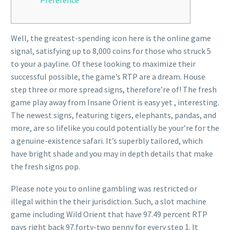
Well, the greatest-spending icon here is the online game
signal, satisfying up to 8,000 coins for those who struck 5
to your a payline. Of these looking to maximize their
successful possible, the game’s RTP are a dream. House
step three or more spread signs, therefore’re of! The fresh
game play away from Insane Orient is easy yet , interesting.
The newest signs, featuring tigers, elephants, pandas, and
more, are so lifelike you could potentially be your’re for the
a genuine-existence safari.
It’s superbly tailored, which
have bright shade and you may in depth details that make
the fresh signs pop.
Please note you to online gambling was restricted or
illegal within the their jurisdiction. Such, a slot machine
game including Wild Orient that have 97.49 percent RTP
pays right back 97.forty-two penny for every step 1. It