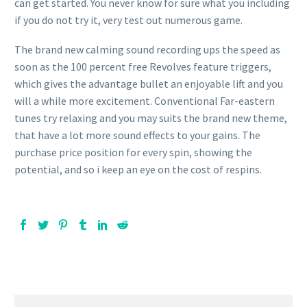
can get started. You never know for sure what you including
if you do not try it, very test out numerous game.
The brand new calming sound recording ups the speed as
soon as the 100 percent free Revolves feature triggers,
which gives the advantage bullet an enjoyable lift and you
will a while more excitement. Conventional Far-eastern
tunes try relaxing and you may suits the brand new theme,
that have a lot more sound effects to your gains. The
purchase price position for every spin, showing the
potential, and so i keep an eye on the cost of respins.