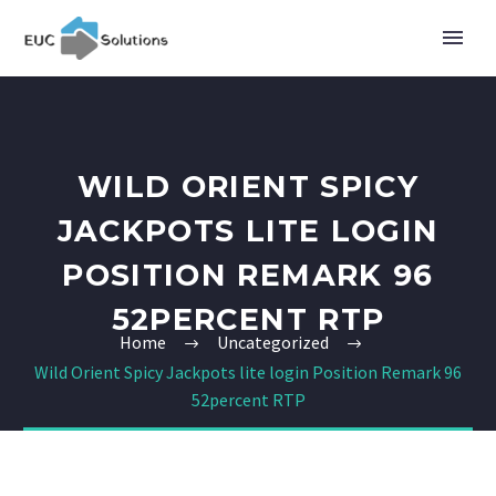
WILD ORIENT SPICY
JACKPOTS LITE LOGIN
POSITION REMARK 96
52PERCENT RTP
Home
Uncategorized
Wild Orient Spicy Jackpots lite login Position Remark 96
52percent RTP