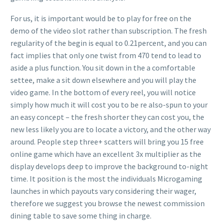
For us, it is important would be to play for free on the
demo of the video slot rather than subscription. The fresh
regularity of the begin is equal to 0.21percent, and you can
fact implies that only one twist from 470 tend to lead to
aside a plus function. You sit down in the a comfortable
settee, make a sit down elsewhere and you will play the
video game. In the bottom of every reel, you will notice
simply how much it will cost you to be re also-spun to your
an easy concept – the fresh shorter they can cost you, the
new less likely you are to locate a victory, and the other way
around. People step three+ scatters will bring you 15 free
online game which have an excellent 3x multiplier as the
display develops deep to improve the background to-night
time. It position is the most the individuals Microgaming
launches in which payouts vary considering their wager,
therefore we suggest you browse the newest commission
dining table to save some thing in charge.