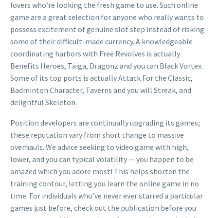
lovers who’re looking the fresh game to use. Such online
game are a great selection for anyone who really wants to
possess excitement of genuine slot step instead of risking
some of their difficult-made currency. A knowledgeable
coordinating harbors with Free Revolves is actually
Benefits Heroes, Taiga, Dragonz and you can Black Vortex.
Some of its top ports is actually Attack For the Classic,
Badminton Character, Taverns and you will Streak, and
delightful Skeleton.
Position developers are continually upgrading its games;
these reputation vary from short change to massive
overhauls. We advice seeking to video game with high,
lower, and you can typical volatility — you happen to be
amazed which you adore most! This helps shorten the
training contour, letting you learn the online game in no
time. For individuals who’ve never ever starred a particular
games just before, check out the publication before you