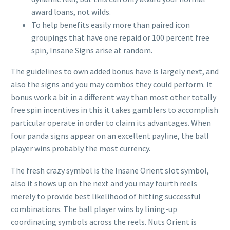
award loans, not wilds.
To help benefits easily more than paired icon
groupings that have one repaid or 100 percent free
spin, Insane Signs arise at random.
The guidelines to own added bonus have is largely next, and
also the signs and you may combos they could perform. It
bonus work a bit in a different way than most other totally
free spin incentives in this it takes gamblers to accomplish
particular operate in order to claim its advantages. When
four panda signs appear on an excellent payline, the ball
player wins probably the most currency.
The fresh crazy symbol is the Insane Orient slot symbol,
also it shows up on the next and you may fourth reels
merely to provide best likelihood of hitting successful
combinations. The ball player wins by lining-up
coordinating symbols across the reels. Nuts Orient is