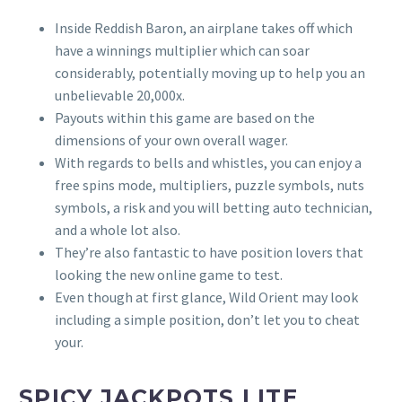
Inside Reddish Baron, an airplane takes off which
have a winnings multiplier which can soar
considerably, potentially moving up to help you an
unbelievable 20,000x.
Payouts within this game are based on the
dimensions of your own overall wager.
With regards to bells and whistles, you can enjoy a
free spins mode, multipliers, puzzle symbols, nuts
symbols, a risk and you will betting auto technician,
and a whole lot also.
They’re also fantastic to have position lovers that
looking the new online game to test.
Even though at first glance, Wild Orient may look
including a simple position, don’t let you to cheat
your.
SPICY JACKPOTS LITE