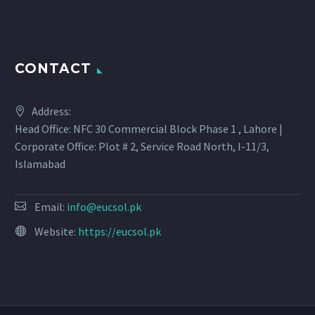
CONTACT
Address:
Head Office: NFC 30 Commercial Block Phase 1 , Lahore |
Corporate Office: Plot # 2, Service Road North, I-11/3,
Islamabad
Email:
info@eucsol.pk
Website:
https://eucsol.pk