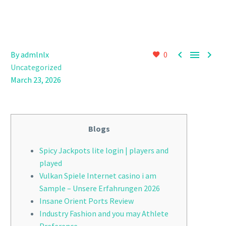



By admlnlx
0
Uncategorized
March 23, 2026
Blogs
Spicy Jackpots lite login | players and
played
Vulkan Spiele Internet casino i am
Sample – Unsere Erfahrungen 2026
Insane Orient Ports Review
Industry Fashion and you may Athlete
Preference