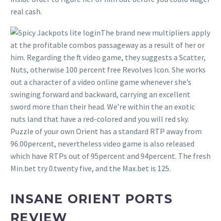
real cash.
The brand new multipliers apply
at the profitable combos passageway as a result of her or
him. Regarding the ft video game, they suggests a Scatter,
Nuts, otherwise 100 percent free Revolves Icon. She works
out a character of a video online game whenever she’s
swinging forward and backward, carrying an excellent
sword more than their head. We’re within the an exotic
nuts land that have a red-colored and you will red sky.
Puzzle of your own Orient has a standard RTP away from
96.00percent, nevertheless video game is also released
which have RTPs out of 95percent and 94percent. The fresh
Min.bet try 0.twenty five, and the Max.bet is 125.
INSANE ORIENT PORTS
REVIEW