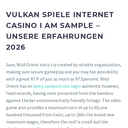
VULKAN SPIELE INTERNET
CASINO I AM SAMPLE –
UNSERE ERFAHRUNGEN
2026
Sure, Wild Orient slots try created by reliable organization,
making sure secure gameplay and you may fair possibility
with a great RTP of just as much as 97.5percent. Wild
Orient has an
Spicy Jackpots lite login
authentic however,
fixed records, having reels presented from the bamboo
against thicker environmentally friendly foliage. The video
game also provides a maximum earn of up to 60,one
hundred thousand from twist, up to 266x the brand new
maximum wager, therefore the roof is small but the