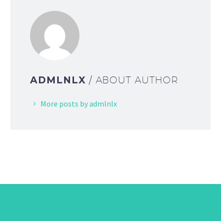
ADMLNLX
/ ABOUT AUTHOR
More posts by admlnlx