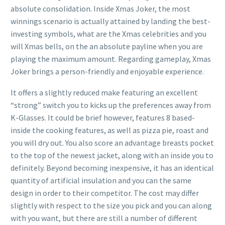
absolute consolidation. Inside Xmas Joker, the most
winnings scenario is actually attained by landing the best-
investing symbols, what are the Xmas celebrities and you
will Xmas bells, on the an absolute payline when you are
playing the maximum amount. Regarding gameplay, Xmas
Joker brings a person-friendly and enjoyable experience.
It offers a slightly reduced make featuring an excellent
“strong” switch you to kicks up the preferences away from
K-Glasses. It could be brief however, features 8 based-
inside the cooking features, as well as pizza pie, roast and
you will dry out. You also score an advantage breasts pocket
to the top of the newest jacket, along with an inside you to
definitely. Beyond becoming inexpensive, it has an identical
quantity of artificial insulation and you can the same
design in order to their competitor. The cost may differ
slightly with respect to the size you pick and you can along
with you want, but there are still a number of different