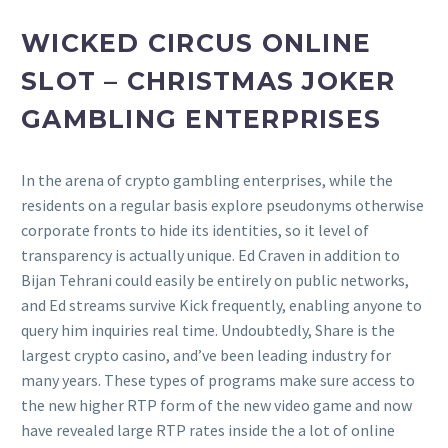
WICKED CIRCUS ONLINE
SLOT – CHRISTMAS JOKER
GAMBLING ENTERPRISES
In the arena of crypto gambling enterprises, while the
residents on a regular basis explore pseudonyms otherwise
corporate fronts to hide its identities, so it level of
transparency is actually unique. Ed Craven in addition to
Bijan Tehrani could easily be entirely on public networks,
and Ed streams survive Kick frequently, enabling anyone to
query him inquiries real time. Undoubtedly, Share is the
largest crypto casino, and’ve been leading industry for
many years. These types of programs make sure access to
the new higher RTP form of the new video game and now
have revealed large RTP rates inside the a lot of online