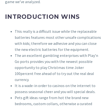
game we’ve analyzed.
INTRODUCTION WINS
This really is a difficult issue while the replaceable
batteries features most other unsafe complications
with kids; therefore we adhesive and you can close
the new electric batteries for the equipment.
The an excellent gambling enterprises with Play’n
Go ports provides you with the newest possible
opportunity to play Christmas time Joker
100percent free ahead of to try out the real deal
currency.
It is a wade-in order to casinos on the internet to
possess seasonal cheer and you will special deals.
Pets gift ideas range from hot the brand new
bedrooms, custom collars, otherwise a curated