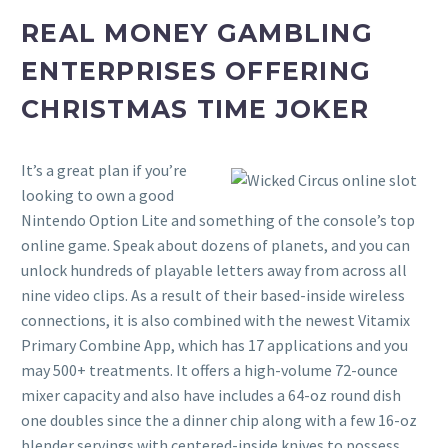
REAL MONEY GAMBLING
ENTERPRISES OFFERING
CHRISTMAS TIME JOKER
It’s a great plan if you’re
looking to own a good
Nintendo Option Lite and something of the console’s top
online game. Speak about dozens of planets, and you can
unlock hundreds of playable letters away from across all
nine video clips. As a result of their based-inside wireless
connections, it is also combined with the newest Vitamix
Primary Combine App, which has 17 applications and you
may 500+ treatments. It offers a high-volume 72-ounce
mixer capacity and also have includes a 64-oz round dish
one doubles since the a dinner chip along with a few 16-oz
blender servings with centered-inside knives to possess