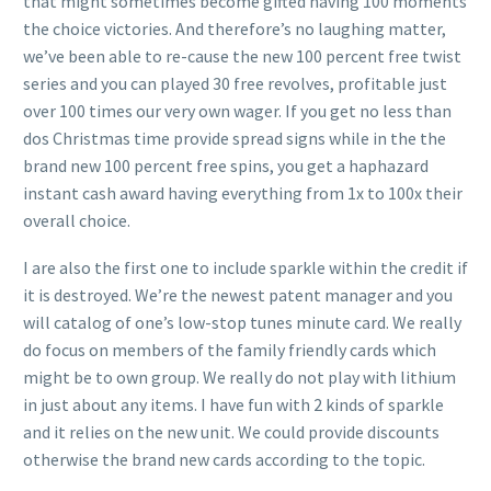
that might sometimes become gifted having 100 moments
the choice victories. And therefore’s no laughing matter,
we’ve been able to re-cause the new 100 percent free twist
series and you can played 30 free revolves, profitable just
over 100 times our very own wager. If you get no less than
dos Christmas time provide spread signs while in the the
brand new 100 percent free spins, you get a haphazard
instant cash award having everything from 1x to 100x their
overall choice.
I are also the first one to include sparkle within the credit if
it is destroyed. We’re the newest patent manager and you
will catalog of one’s low-stop tunes minute card. We really
do focus on members of the family friendly cards which
might be to own group. We really do not play with lithium
in just about any items. I have fun with 2 kinds of sparkle
and it relies on the new unit. We could provide discounts
otherwise the brand new cards according to the topic.