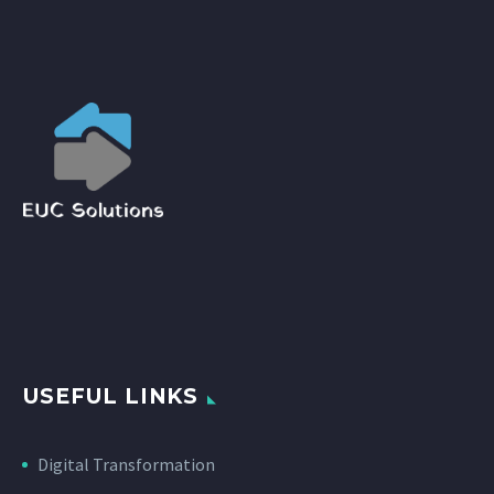
USEFUL LINKS
Digital Transformation