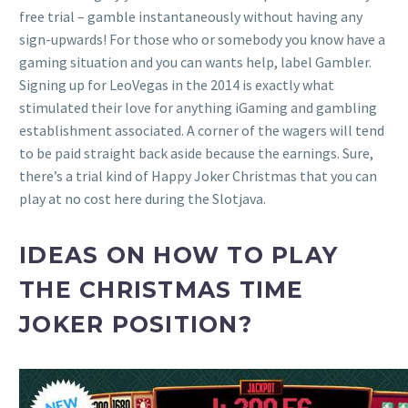
free trial – gamble instantaneously without having any
sign-upwards! For those who or somebody you know have a
gaming situation and you can wants help, label Gambler.
Signing up for LeoVegas in the 2014 is exactly what
stimulated their love for anything iGaming and gambling
establishment associated. A corner of the wagers will tend
to be paid straight back aside because the earnings. Sure,
there’s a trial kind of Happy Joker Christmas that you can
play at no cost here during the Slotjava.
IDEAS ON HOW TO PLAY
THE CHRISTMAS TIME
JOKER POSITION?