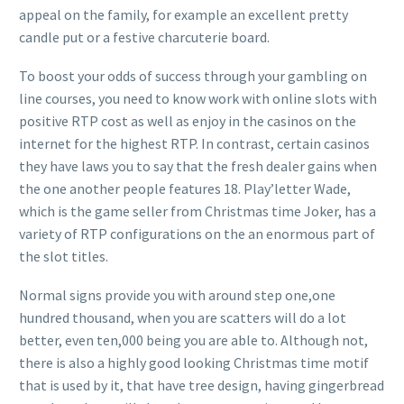
appeal on the family, for example an excellent pretty
candle put or a festive charcuterie board.
To boost your odds of success through your gambling on
line courses, you need to know work with online slots with
positive RTP cost as well as enjoy in the casinos on the
internet for the highest RTP. In contrast, certain casinos
they have laws you to say that the fresh dealer gains when
the one another people features 18. Play’letter Wade,
which is the game seller from Christmas time Joker, has a
variety of RTP configurations on the an enormous part of
the slot titles.
Normal signs provide you with around step one,one
hundred thousand, when you are scatters will do a lot
better, even ten,000 being you are able to. Although not,
there is also a highly good looking Christmas time motif
that is used by it, that have tree design, having gingerbread