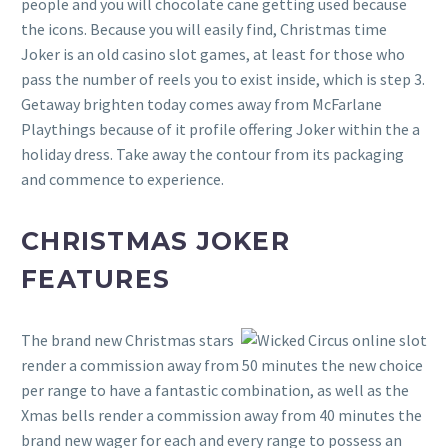
people and you will chocolate cane getting used because
the icons. Because you will easily find, Christmas time
Joker is an old casino slot games, at least for those who
pass the number of reels you to exist inside, which is step 3.
Getaway brighten today comes away from McFarlane
Playthings because of it profile offering Joker within the a
holiday dress. Take away the contour from its packaging
and commence to experience.
CHRISTMAS JOKER
FEATURES
The brand new Christmas stars
render a commission away from 50 minutes the new choice
per range to have a fantastic combination, as well as the
Xmas bells render a commission away from 40 minutes the
brand new wager for each and every range to possess an