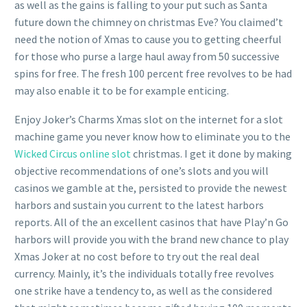
as well as the gains is falling to your put such as Santa
future down the chimney on christmas Eve? You claimed’t
need the notion of Xmas to cause you to getting cheerful
for those who purse a large haul away from 50 successive
spins for free. The fresh 100 percent free revolves to be had
may also enable it to be for example enticing.
Enjoy Joker’s Charms Xmas slot on the internet for a slot
machine game you never know how to eliminate you to the
Wicked Circus online slot
christmas. I get it done by making
objective recommendations of one’s slots and you will
casinos we gamble at the, persisted to provide the newest
harbors and sustain you current to the latest harbors
reports. All of the an excellent casinos that have Play’n Go
harbors will provide you with the brand new chance to play
Xmas Joker at no cost before to try out the real deal
currency. Mainly, it’s the individuals totally free revolves
one strike have a tendency to, as well as the considered