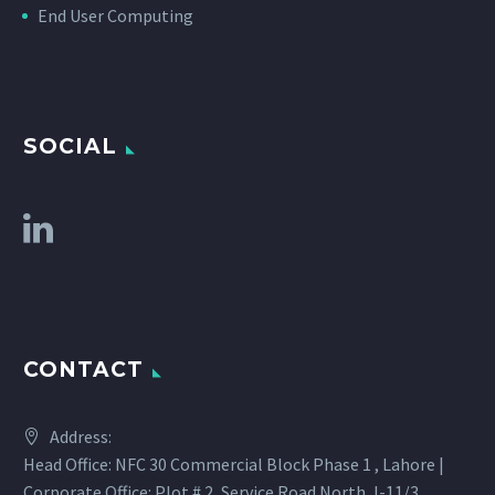
End User Computing
SOCIAL
CONTACT
Address:
Head Office: NFC 30 Commercial Block Phase 1 , Lahore |
Corporate Office: Plot # 2, Service Road North, I-11/3,