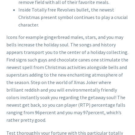
remove field with all of their favorite meals.
Inside Totally free Revolves bullet, the newest
Christmas present symbol continues to play a crucial
character.
Icons for example gingerbread males, stars, and you may
bells increase the holiday soul. The songs and history
appears transport you to the center of a holiday collecting.
Find signs such guys and chocolate canes one stimulate the
newest spell from Christmas activities alongside bells and
superstars adding to the new enchanting atmosphere of
the season. Step on the world of Xmas Joker where
brilliant reddish and you will environmentally friendly
colors instantly soak you regarding the getaway soul! The
newest get back, so you can player (RTP) percentage falls
ranging from 96percent and you may 97percent, which’s
rather pretty good.
Test thoroughly your fortune with this particular totally