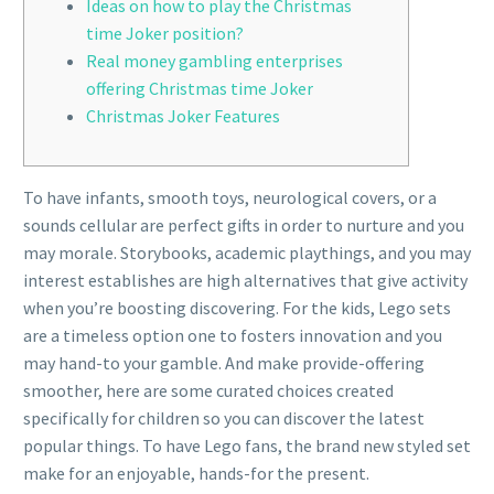
Ideas on how to play the Christmas
time Joker position?
Real money gambling enterprises
offering Christmas time Joker
Christmas Joker Features
To have infants, smooth toys, neurological covers, or a
sounds cellular are perfect gifts in order to nurture and you
may morale. Storybooks, academic playthings, and you may
interest establishes are high alternatives that give activity
when you’re boosting discovering. For the kids, Lego sets
are a timeless option one to fosters innovation and you
may hand-to your gamble.
And make provide-offering
smoother, here are some curated choices created
specifically for children so you can discover the latest
popular things. To have Lego fans, the brand new styled set
make for an enjoyable, hands-for the present.