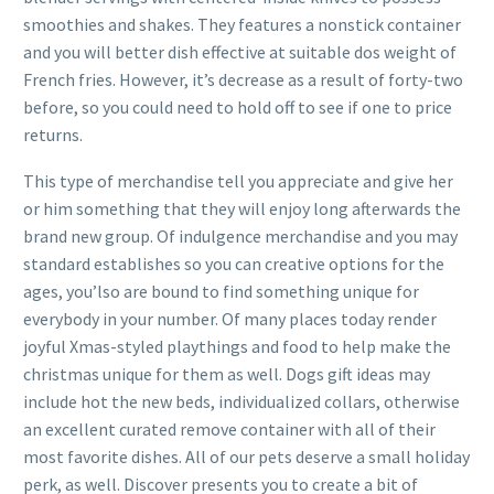
smoothies and shakes. They features a nonstick container
and you will better dish effective at suitable dos weight of
French fries. However, it’s decrease as a result of forty-two
before, so you could need to hold off to see if one to price
returns.
This type of merchandise tell you appreciate and give her
or him something that they will enjoy long afterwards the
brand new group. Of indulgence merchandise and you may
standard establishes so you can creative options for the
ages, you’lso are bound to find something unique for
everybody in your number. Of many places today render
joyful Xmas-styled playthings and food to help make the
christmas unique for them as well. Dogs gift ideas may
include hot the new beds, individualized collars, otherwise
an excellent curated remove container with all of their
most favorite dishes. All of our pets deserve a small holiday
perk, as well. Discover presents you to create a bit of