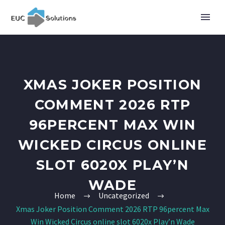
XMAS JOKER POSITION
COMMENT 2026 RTP
96PERCENT MAX WIN
WICKED CIRCUS ONLINE
SLOT 6020X PLAY’N
WADE
Home
Uncategorized
Xmas Joker Position Comment 2026 RTP 96percent Max
Win Wicked Circus online slot 6020x Play’n Wade