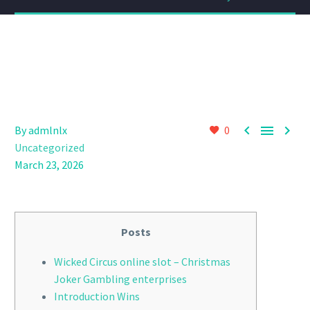



By admlnlx
0
Uncategorized
March 23, 2026
Posts
Wicked Circus online slot – Christmas
Joker Gambling enterprises
Introduction Wins