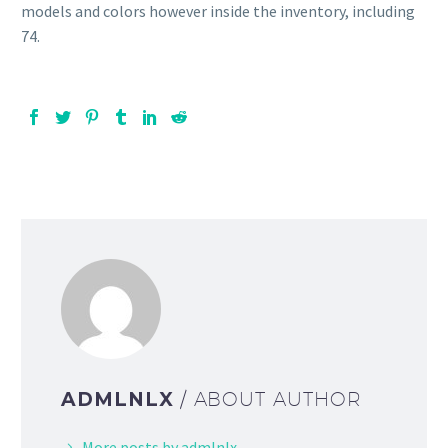
models and colors however inside the inventory, including
74.
ADMLNLX
/ ABOUT AUTHOR
More posts by admlnlx