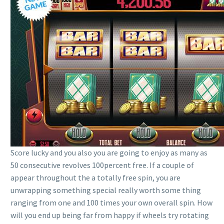
Score lucky and you also you are going to enjoy as many as
50 consecutive revolves 100percent free. If a couple of
appear throughout the a totally free spin, you are
unwrapping something special really worth some thing
ranging from one and 100 times your own overall spin. How
will you end up being far from happy if wheels try rotating