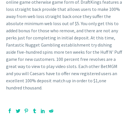
online game otherwise game form of. DraftKings features a
loss straight back provide that allows users to make 100%
away from web loss straight back once they suffer the
absolute minimum web loss out of $5. You only get this to
added bonus for those who remove, and there are not any
perks just for completing in initial deposit. At this time,
Fantastic Nugget Gambling establishment try dishing
aside five-hundred spins more ten weeks for the Huff N’ Puff
game for new customers. 100 percent free revolves are a
great way to view to play video slots. Each other BetMGM
and you will Caesars have to offer new registered users an
excellent 100% deposit match up in order to $1,one
hundred thousand.