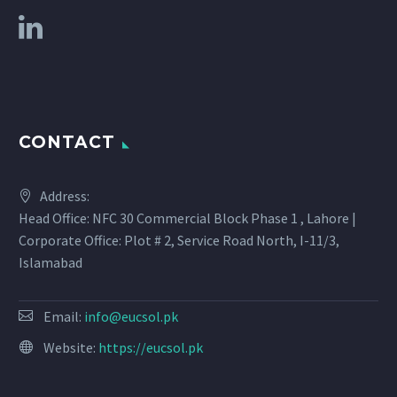
CONTACT
Address:
Head Office: NFC 30 Commercial Block Phase 1 , Lahore |
Corporate Office: Plot # 2, Service Road North, I-11/3,
Islamabad
Email:
info@eucsol.pk
Website:
https://eucsol.pk