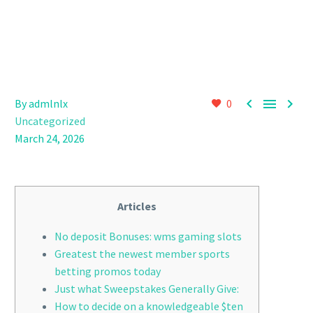



By admlnlx
0
Uncategorized
March 24, 2026
Articles
No deposit Bonuses: wms gaming slots
Greatest the newest member sports
betting promos today
Just what Sweepstakes Generally Give:
How to decide on a knowledgeable $ten