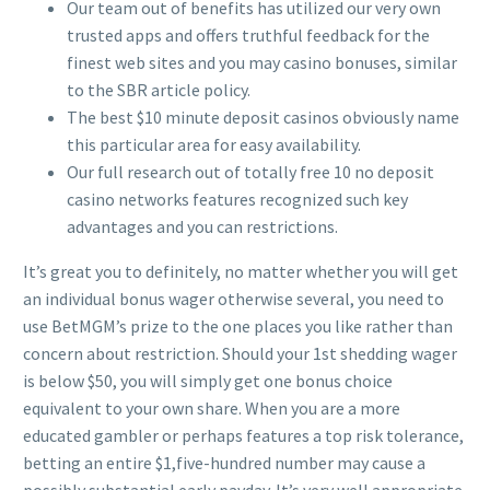
Our team out of benefits has utilized our very own
trusted apps and offers truthful feedback for the
finest web sites and you may casino bonuses, similar
to the SBR article policy.
The best $10 minute deposit casinos obviously name
this particular area for easy availability.
Our full research out of totally free 10 no deposit
casino networks features recognized such key
advantages and you can restrictions.
It’s great you to definitely, no matter whether you will get
an individual bonus wager otherwise several, you need to
use BetMGM’s prize to the one places you like rather than
concern about restriction. Should your 1st shedding wager
is below $50, you will simply get one bonus choice
equivalent to your own share. When you are a more
educated gambler or perhaps features a top risk tolerance,
betting an entire $1,five-hundred number may cause a