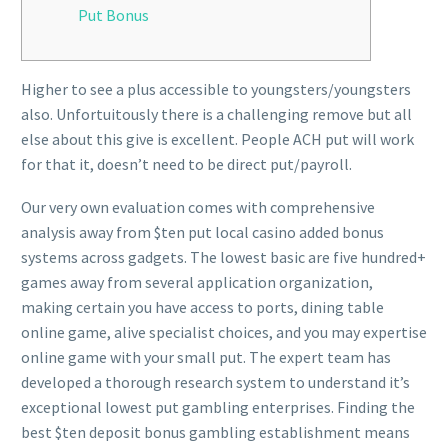
Put Bonus
Higher to see a plus accessible to youngsters/youngsters
also. Unfortuitously there is a challenging remove but all
else about this give is excellent. People ACH put will work
for that it, doesn’t need to be direct put/payroll.
Our very own evaluation comes with comprehensive
analysis away from $ten put local casino added bonus
systems across gadgets.
The lowest basic are five hundred+
games away from several application organization,
making certain you have access to ports, dining table
online game, alive specialist choices, and you may expertise
online game with your small put. The expert team has
developed a thorough research system to understand it’s
exceptional lowest put gambling enterprises. Finding the
best $ten deposit bonus gambling establishment means