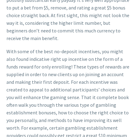
possibly substantial early payday. It’s very well appropriate
to put a bet from $5, remove, and rating a great $5 bonus
choice straight back. At first sight, this might not look the
way it is, considering the higher limit number, but
beginners don’t need to commit this much currency to
receive the main benefit.
With some of the best no-deposit incentives, you might
also found indicative right up incentive on the form of a
funds reward for only enrolling! These types of rewards are
supplied in order to new clients up on joining an account
and making their first deposit. For each incentive was
created to appeal to additional participants’ choices and
you will enhance the gaming sense. That it complete book
often walk you through the various type of gambling
establishment bonuses, how to choose the right choice to
you personally, and methods to have improving its well
worth. For example, certain gambling establishment
providers could possibly get restrict a great $10 minimum