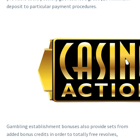
deposit to particular payment procedures.
Gambling establishment bonuses also provide sets from
added bonus credits in order to totally free revolves,