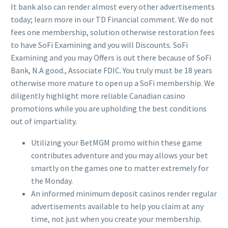
It bank also can render almost every other advertisements
today; learn more in our TD Financial comment. We do not
fees one membership, solution otherwise restoration fees
to have SoFi Examining and you will Discounts. SoFi
Examining and you may Offers is out there because of SoFi
Bank, N.A good., Associate FDIC. You truly must be 18 years
otherwise more mature to open up a SoFi membership. We
diligently highlight more reliable Canadian casino
promotions while you are upholding the best conditions
out of impartiality.
Utilizing your BetMGM promo within these game
contributes adventure and you may allows your bet
smartly on the games one to matter extremely for
the Monday.
An informed minimum deposit casinos render regular
advertisements available to help you claim at any
time, not just when you create your membership.