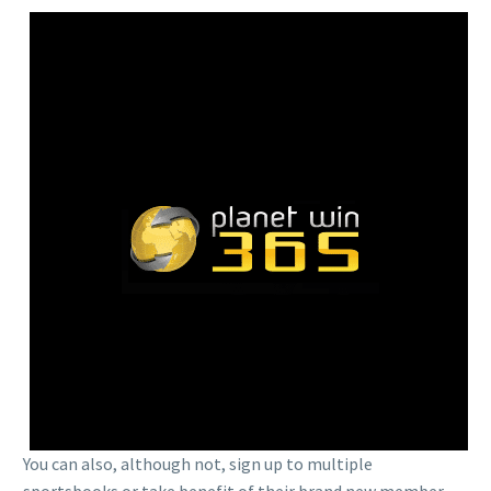
You can also, although not, sign up to multiple
sportsbooks or take benefit of their brand new member