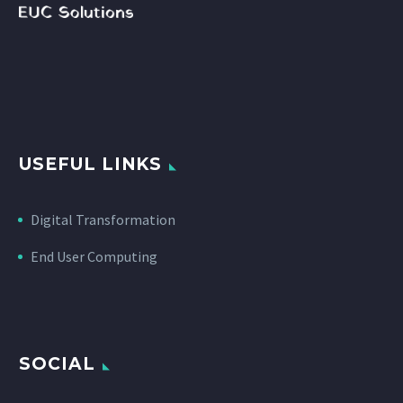
USEFUL LINKS
Digital Transformation
End User Computing
SOCIAL