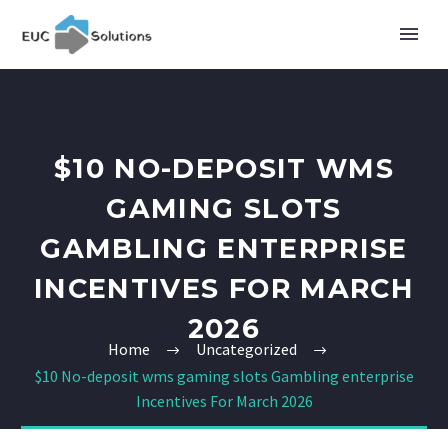
$10 NO-DEPOSIT WMS
GAMING SLOTS
GAMBLING ENTERPRISE
INCENTIVES FOR MARCH
2026
Home
Uncategorized
$10 No-deposit wms gaming slots Gambling enterprise
Incentives For March 2026