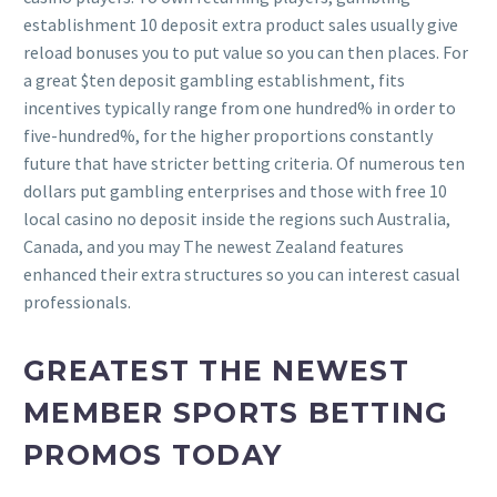
establishment 10 deposit extra product sales usually give
reload bonuses you to put value so you can then places. For
a great $ten deposit gambling establishment, fits
incentives typically range from one hundred% in order to
five-hundred%, for the higher proportions constantly
future that have stricter betting criteria. Of numerous ten
dollars put gambling enterprises and those with free 10
local casino no deposit inside the regions such Australia,
Canada, and you may The newest Zealand features
enhanced their extra structures so you can interest casual
professionals.
GREATEST THE NEWEST
MEMBER SPORTS BETTING
PROMOS TODAY