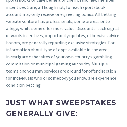
incentives. Sure, although not, for each sportsbook
account may only receive one greeting bonus. All betting
website venture has professionals; some are easier to
allege, while some offer more value. Discounts, such signal-
upwards incentives, opportunity updates, otherwise advice
honors, are generally regarding exclusive strategies. For
information about type of apps available in the area,
investigate other sites of your own country’s gambling
commission or municipal gaming authority. Multiple
teams and you may services are around for offer direction
for individuals who or somebody you know are experience
condition betting.
JUST WHAT SWEEPSTAKES
GENERALLY GIVE: