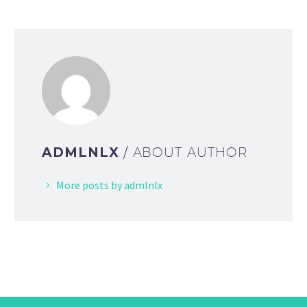
ADMLNLX
/ ABOUT AUTHOR
More posts by admlnlx