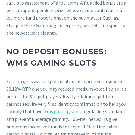
cautious assessment of a lot items. A fit added bonus are a
percentage-dependent prize where casino contributes a
lot more fund proportional on the put matter. Such as,
Steeped Prize Gambling enterprise gives 150 free spins to
the newest participants.
NO DEPOSIT BONUSES:
WMS GAMING SLOTS
So it progressive jackpot position also provides a superb
88.12% RTP and you may reduced-medium volatility, so it’s
perfect for $10 put players. Really minimum put ten
casinos require very first identity confirmation to help you
comply that have
wms gaming slots
regulating standards
and prevent underage gaming. Top-tier networks give
numerous incentive brands for deposit 10 rating extra
casino players. To own returning players, gambling