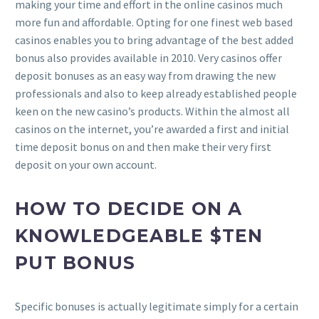
making your time and effort in the online casinos much
more fun and affordable. Opting for one finest web based
casinos enables you to bring advantage of the best added
bonus also provides available in 2010. Very casinos offer
deposit bonuses as an easy way from drawing the new
professionals and also to keep already established people
keen on the new casino’s products. Within the almost all
casinos on the internet, you’re awarded a first and initial
time deposit bonus on and then make their very first
deposit on your own account.
HOW TO DECIDE ON A
KNOWLEDGEABLE $TEN
PUT BONUS
Specific bonuses is actually legitimate simply for a certain