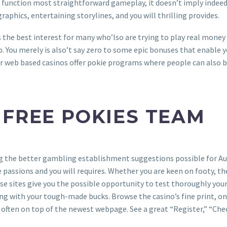
function most straightforward gameplay, it doesn’t imply indeed
phics, entertaining storylines, and you will thrilling provides.
he best interest for many who’lso are trying to play real money 
p. You merely is also’t say zero to some epic bonuses that enable y
er web based casinos offer pokie programs where people can also 
 FREE POKIES TEAM
ng the better gambling establishment suggestions possible for Aus
e passions and you will requires. Whether you are keen on footy, t
se sites give you the possible opportunity to test thoroughly your
ng with your tough-made bucks. Browse the casino’s fine print, on
often on top of the newest webpage. See a great “Register,” “Check