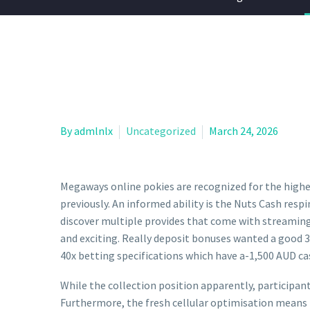
By admlnlx
Uncategorized
March 24, 2026
Megaways online pokies are recognized for the highes
previously. An informed ability is the Nuts Cash res
discover multiple provides that come with streaming
and exciting. Really deposit bonuses wanted a good 3
40x betting specifications which have a-1,500 AUD ca
While the collection position apparently, participa
Furthermore, the fresh cellular optimisation means 