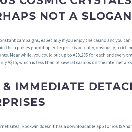
US COSMIC CRYSTALS 
RHAPS NOT A SLOGAN
nstant campaigns, especially if you enjoy the casino and you can 
n the a pokies gambling enterprise is actually, obviously, a rich 
nts. Meanwhile, you could put up to A$8,285 for each and every tra
nly A$15, which is less than of several casinos on the internet aro
 & IMMEDIATE DETA
RPRISES
rnet sites, Rockwin doesn’t has a downloadable app for ios & Andr