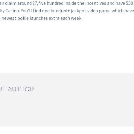
can claim around $7,five hundred inside the incentives and have 550
icky Casino. You’ll find one hundred+ jackpot video game which hav
 newest pokie launches extra each week.
UT AUTHOR