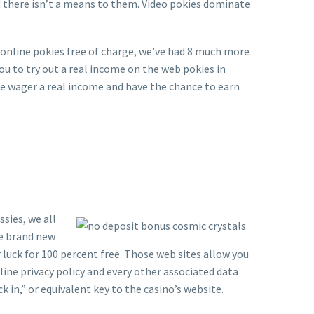
 there isn’t a means to them. Video pokies dominate
online pokies free of charge, we’ve had 8 much more
ou to try out a real income on the web pokies in
be wager a real income and have the chance to earn
sies, we all
he brand new
 luck for 100 percent free. Those web sites allow you
line privacy policy and every other associated data
 in,” or equivalent key to the casino’s website.