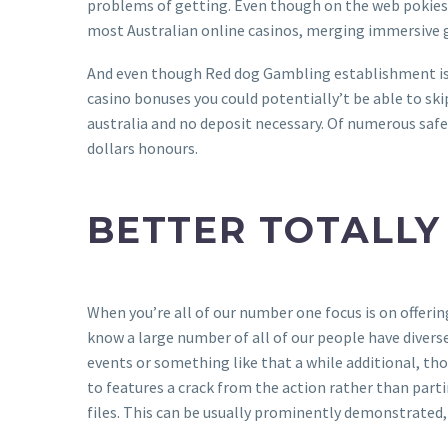
problems of getting. Even though on the web pokies 
most Australian online casinos, merging immersive gra
And even though Red dog Gambling establishment is t
casino bonuses you could potentially’t be able to ski
australia and no deposit necessary. Of numerous saf
dollars honours.
BETTER TOTALLY
When you’re all of our number one focus is on offeri
know a large number of all of our people have divers
events or something like that a while additional, tho
to features a crack from the action rather than parti
files. This can be usually prominently demonstrated, 