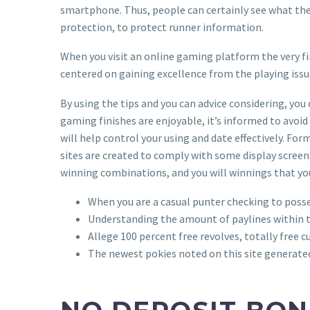
smartphone. Thus, people can certainly see what the
protection, to protect runner information.
When you visit an online gaming platform the very fi
centered on gaining excellence from the playing issu
By using the tips and you can advice considering, yo
gaming finishes are enjoyable, it’s informed to avoi
will help control your using and date effectively. Fo
sites are created to comply with some display screen
winning combinations, and you will winnings that yo
When you are a casual punter checking to posse
Understanding the amount of paylines within th
Allege 100 percent free revolves, totally free c
The newest pokies noted on this site generat