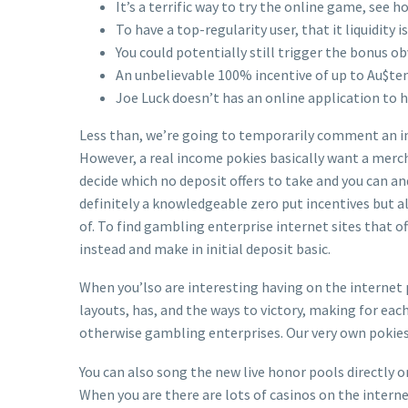
It’s a terrific way to try the online game, see h
To have a top-regularity user, that it liquidity is
You could potentially still trigger the bonus o
An unbelievable 100% incentive of up to Au$ten
Joe Luck doesn’t has an online application to h
Less than, we’re going to temporarily comment an in
However, a real income pokies basically want a merc
decide which no deposit offers to take and you can a
definitely a knowledgeable zero put incentives but 
of. To find gambling enterprise internet sites that o
instead and make in initial deposit basic.
When you’lso are interesting having on the internet
layouts, has, and the ways to victory, making for each
otherwise gambling enterprises. Our very own pokies
You can also song the new live honor pools directly o
When you are there are lots of casinos on the interne