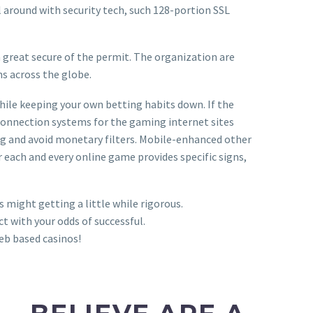
 around with security tech, such 128-portion SSL
 great secure of the permit. The organization are
ns across the globe.
hile keeping your own betting habits down. If the
-connection systems for the gaming internet sites
ing and avoid monetary filters. Mobile-enhanced other
 each and every online game provides specific signs,
might getting a little while rigorous.
t with your odds of successful.
web based casinos!