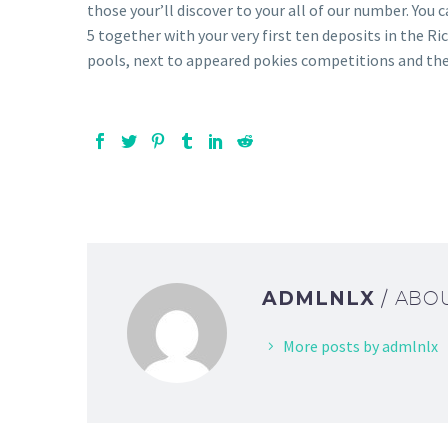
those your’ll discover to your all of our number. You 
5 together with your very first ten deposits in the R
pools, next to appeared pokies competitions and the
ADMLNLX
/ ABO
More posts by admlnlx