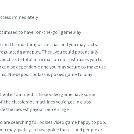
 access immediately.
y optimized to have “on-the-go” gameplay.
ption the most important has and you may facts.
regulated gameplay. Then, you could potentially
 Such as helpful information not just raises you to
ch can be dependable and you may secure to make use
 this. No-deposit pokies is pokies game to play
d of entertainment. These video game have some
of the classic slot machines you’d get in clubs
lude the newest payout percentage.
lso are searching for pokies video game happy to pop.
 you may quality to have pokie fans — and people are