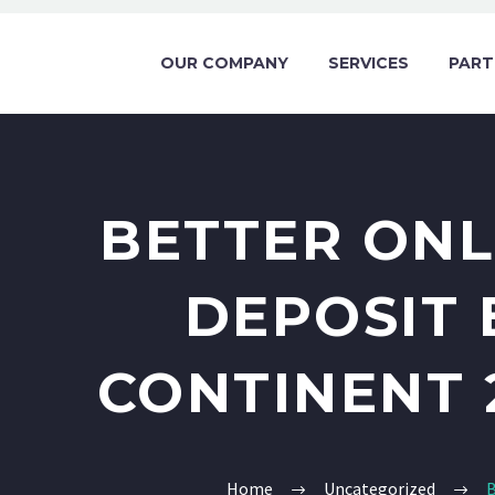
OUR COMPANY
SERVICES
PART
BETTER ONL
DEPOSIT 
CONTINENT 
Home
Uncategorized
B