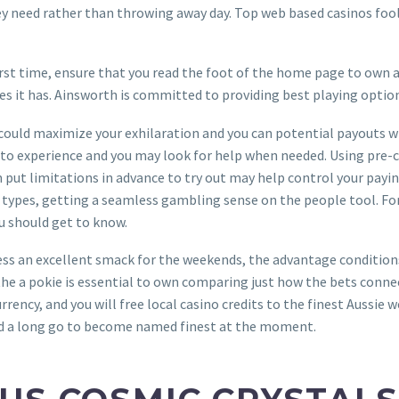
y need rather than throwing away day. Top web based casinos fool
rst time, ensure that you read the foot of the home page to own a
es it has. Ainsworth is committed to providing best playing optio
u could maximize your exhilaration and you can potential payouts w
d to experience and you may look for help when needed. Using pre
rm put limitations in advance to try out may help control your pay
 types, getting a seamless gambling sense on the people tool. For
u should get to know.
ss an excellent smack for the weekends, the advantage conditions 
e a pokie is essential to own comparing just how the bets connec
urrency, and you will free local casino credits to the finest Aussie 
ed a long go to become named finest at the moment.