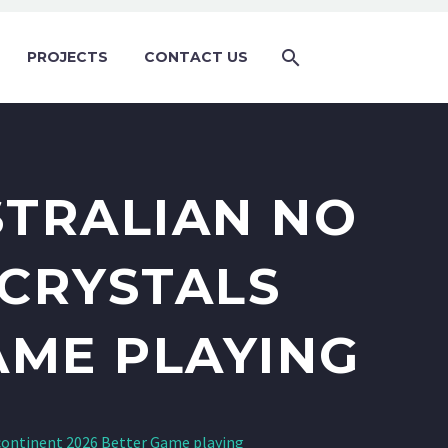
PROJECTS
CONTACT US
STRALIAN NO
 CRYSTALS
AME PLAYING
 continent 2026 Better Game playing