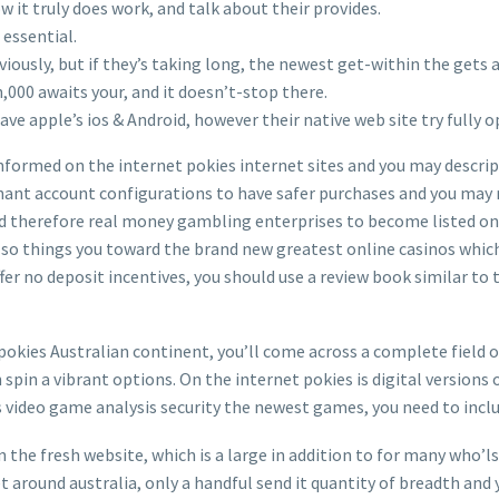
ow it truly does work, and talk about their provides.
 essential.
bviously, but if they’s taking long, the newest get-within the gets
,000 awaits your, and it doesn’t-stop there.
ave apple’s ios & Android, however their native web site try full
formed on the internet pokies internet sites and you may descri
hant account configurations to have safer purchases and you may 
nd therefore real money gambling enterprises to become listed on.
also things you toward the brand new greatest online casinos whi
ffer no deposit incentives, you should use a review book similar to
 pokies Australian continent, you’ll come across a complete fiel
 spin a vibrant options. On the internet pokies is digital versions 
 video game analysis security the newest games, you need to inc
n the fresh website, which is a large in addition to for many who’
t around australia, only a handful send it quantity of breadth and