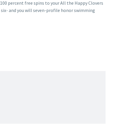
 100 percent free spins to your All the Happy Clovers
e six- and you will seven-profile honor swimming