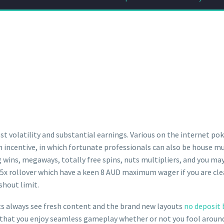
t volatility and substantial earnings. Various on the internet pok
pin incentive, in which fortunate professionals can also be house 
 wins, megaways, totally free spins, nuts multipliers, and you ma
5x rollover which have a keen 8 AUD maximum wager if you are clea
shout limit.
nts always see fresh content and the brand new layouts
no deposit 
that you enjoy seamless gameplay whether or not you fool around