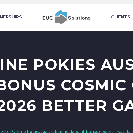
NERSHIPS
CLIENTS
INE POKIES AU
BONUS COSMIC
2026 BETTER G
etter Online Pokies Australian no deposit bonus cosmic crystals