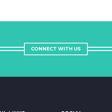
CONNECT WITH US