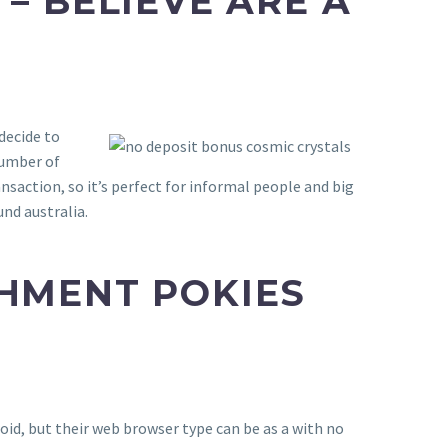
– BELIEVE ARE A
decide to
number of
nsaction, so it’s perfect for informal people and big
und australia.
CHMENT POKIES
oid, but their web browser type can be as a with no