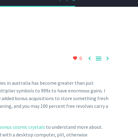



0
ies in australia has become greater than just
multiplier symbols to 999x to have enormous gains.
I
y added bonus acquisitions to store something fresh
ning, and you may 100 percent free revolves carry a
bonus cosmic crystals
to understand more about.
 with a desktop computer, pill, otherwise