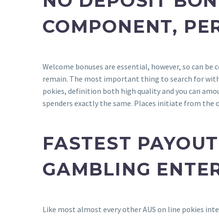
NO DEPOSIT BON
COMPONENT, PE
Welcome bonuses are essential, however, so can be co
remain. The most important thing to search for withi
pokies, definition both high quality and you can amou
spenders exactly the same. Places initiate from the o
FASTEST PAYOUT
GAMBLING ENTE
Like most almost every other AUS on line pokies inte