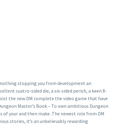
ely nothing stopping you from development an
ellent cuatro-sided die, a six-sided perish, a keen 8-
assist the new DM complete the video game that have
ew Dungeon Master’s Book – To own ambitious Dungeon
res of your and then make. The newest role from DM
ous stories, it’s an unbelievably rewarding