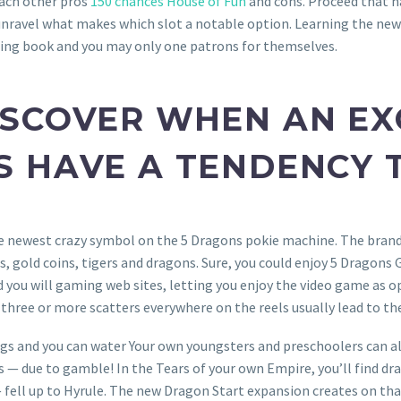
each other pros
150 chances House of Fun
and cons. Proceed that h
unravel what makes which slot a notable option. Learning the new 
doing book and you may only one patrons for themselves.
SCOVER WHEN AN EX
 HAVE A TENDENCY 
 newest crazy symbol on the 5 Dragons pokie machine. The brand n
s, gold coins, tigers and dragons. Sure, you could enjoy 5 Dragons 
d you will gaming web sites, letting you enjoy the video game as 
three or more scatters everywhere on the reels usually lead to the
ings and you can water Your own youngsters and preschoolers can a
— due to gamble! In the Tears of your own Empire, you’ll find dra
ell up to Hyrule. The new Dragon Start expansion creates on that,