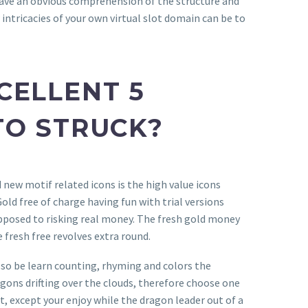
ave an obvious comprehension of the structure and
intricacies of your own virtual slot domain can be to
CELLENT 5
TO STRUCK?
ew motif related icons is the high value icons
Gold free of charge having fun with trial versions
opposed to risking real money. The fresh gold money
 fresh free revolves extra round.
lso be learn counting, rhyming and colors the
gons drifting over the clouds, therefore choose one
 except your enjoy while the dragon leader out of a