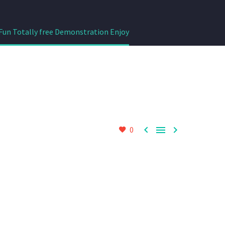
 Fun Totally free Demonstration Enjoy



0