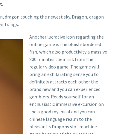
t.
n, dragon touching the newest sky. Dragon, dragon
ill sings.
Another lucrative icon regarding the
online game is the bluish-bordered
fish, which also productivity a massive
800 minutes their risk from the
regular video game. The game will
bring an exhilarating sense you to
definitely attracts each other the
brand new and you can experienced
gamblers. Ready yourself for an
enthusiastic immersive excursion on
the a good mythical and you can
chinese language realm to the
pleasant 5 Dragons slot machine