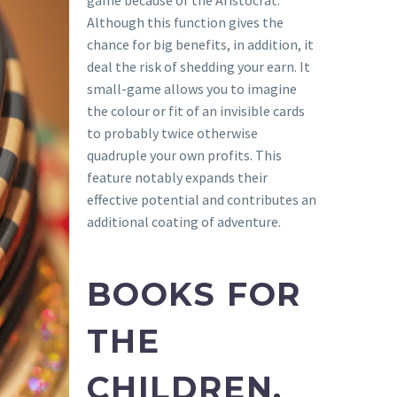
game because of the Aristocrat.
Although this function gives the
chance for big benefits, in addition, it
deal the risk of shedding your earn. It
small-game allows you to imagine
the colour or fit of an invisible cards
to probably twice otherwise
quadruple your own profits. This
feature notably expands their
effective potential and contributes an
additional coating of adventure.
BOOKS FOR
THE
CHILDREN,