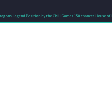
ragons Legend Position by the Chill Games 150 chances House of