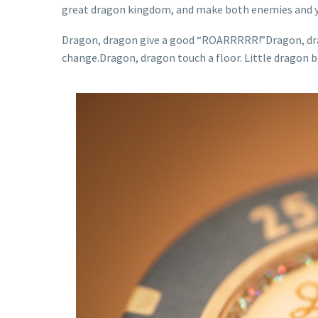
great dragon kingdom, and make both enemies and you
Dragon, dragon give a good “ROARRRRR!”Dragon, drag
change.Dragon, dragon touch a floor. Little dragon b