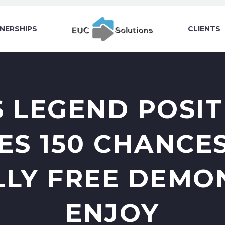
NERSHIPS
CLIENTS
 LEGEND POSIT
ES 150 CHANCE
LLY FREE DEMO
ENJOY