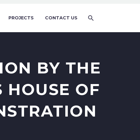
PROJECTS
CONTACT US
ION BY THE
S HOUSE OF
NSTRATION