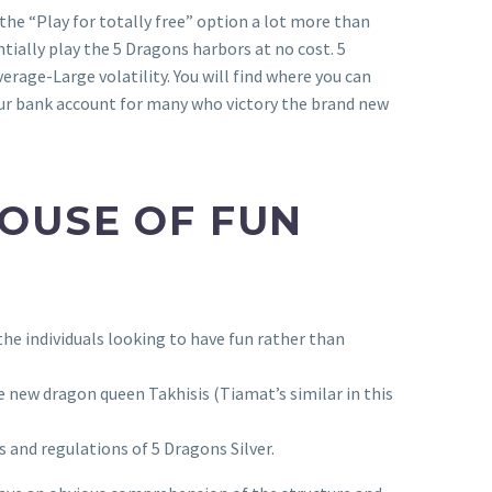
he “Play for totally free” option a lot more than
tially play the 5 Dragons harbors at no cost. 5
age-Large volatility. You will find where you can
ur bank account for many who victory the brand new
HOUSE OF FUN
the individuals looking to have fun rather than
 new dragon queen Takhisis (Tiamat’s similar in this
 and regulations of 5 Dragons Silver.