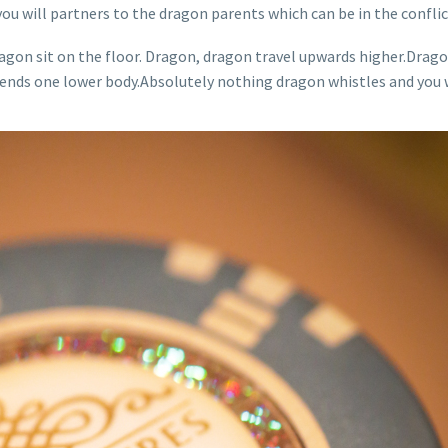
 will partners to the dragon parents which can be in the conflic
on sit on the floor. Dragon, dragon travel upwards higher.Drago
ends one lower body.Absolutely nothing dragon whistles and you w