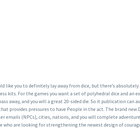
uld like you to definitely lay away from dice, but there’s absolut
ss kits. For the games you want a set of polyhedral dice and an exc
pass away, and you will a great 20-sided die.
So it publication can 
 that provides pressures to have People in the act. The brand n
ser emails (NPCs), cities, nations, and you will complete adventu
le who are looking for strengthening the newest design of courage