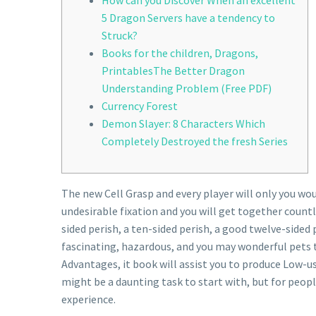
5 Dragon Servers have a tendency to
Struck?
Books for the children, Dragons,
PrintablesThe Better Dragon
Understanding Problem (Free PDF)
Currency Forest
Demon Slayer: 8 Characters Which
Completely Destroyed the fresh Series
The new Cell Grasp and every player will only you wo
undesirable fixation and you will get together countle
sided perish, a ten-sided perish, a good twelve-sided 
fascinating, hazardous, and you may wonderful pets
Advantages, it book will assist you to produce Low-u
might be a daunting task to start with, but for peop
experience.