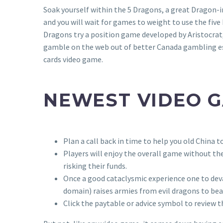
Soak yourself within the 5 Dragons, a great Dragon-i
and you will wait for games to weight to use the fiv
Dragons try a position game developed by Aristocrat
gamble on the web out of better Canada gambling es
cards video game.
NEWEST VIDEO G
Plan a call back in time to help you old China t
Players will enjoy the overall game without the
risking their funds.
Once a good cataclysmic experience one to deva
domain) raises armies from evil dragons to bea
Click the paytable or advice symbol to review 