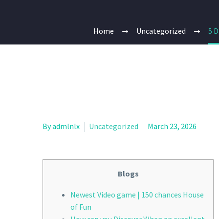
Home
Uncategorized
5 D
By admlnlx
Uncategorized
March 23, 2026
Blogs
Newest Video game | 150 chances House
of Fun
How can you Discover When an excellent