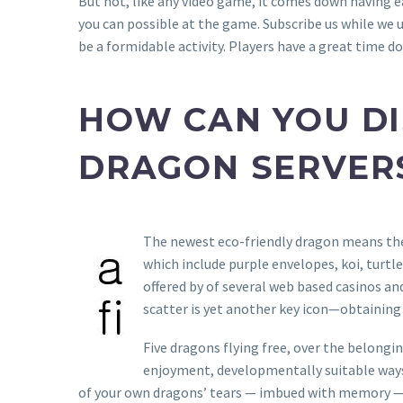
But not, like any video game, it comes down having 
you can possible at the game. Subscribe us while we 
be a formidable activity. Players have a great time 
HOW CAN YOU DI
DRAGON SERVERS
The newest eco-friendly dragon means the
which include purple envelopes, koi, turtle
offered by of several web based casinos an
scatter is yet another key icon—obtaining 
Five dragons flying free, over the belong
enjoyment, developmentally suitable ways 
of your own dragons’ tears — imbued with memory — f