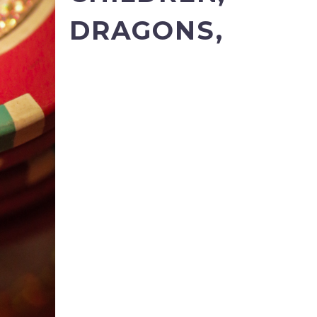
DRAGONS,