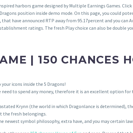
nspired harbors game designed by Multiple Earnings Games. Click t
e Dragons position inside demo mode. On this page, you could poten
, that have announced RTP away from 95.17percent and you can Aver
tablishment ratings. The fresh Play choice can also be double yo
AME | 150 CHANCES 
o your icons inside the 5 Dragons!
 need to spend any money, therefore it is an excellent option for 
stated Krynn (the world in which Dragonlance is determined), the
t the fresh belongings.
the newest symbol philosophy, extra have, and you may certain laws