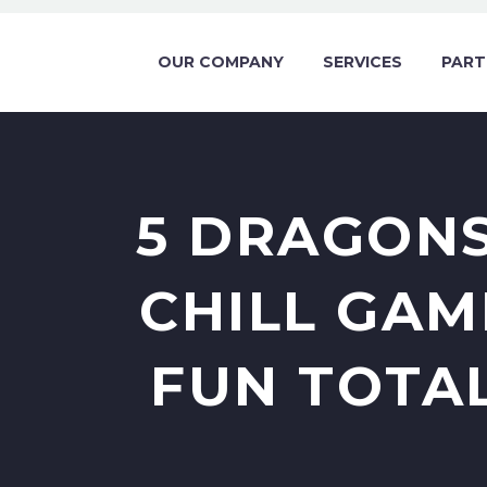
OUR COMPANY
SERVICES
PART
5 DRAGONS
CHILL GAM
FUN TOTA