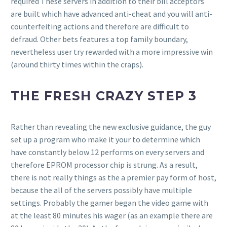
required These servers in addition to their bill acceptors
are built which have advanced anti-cheat and you will anti-
counterfeiting actions and therefore are difficult to
defraud. Other bets features a top family boundary,
nevertheless user try rewarded with a more impressive win
(around thirty times within the craps).
THE FRESH CRAZY STEP 3
Rather than revealing the new exclusive guidance, the guy
set up a program who make it your to determine which
have constantly below 12 performs on every servers and
therefore EPROM processor chip is strung. As a result,
there is not really things as the a premier pay form of host,
because the all of the servers possibly have multiple
settings. Probably the gamer began the video game with
at the least 80 minutes his wager (as an example there are