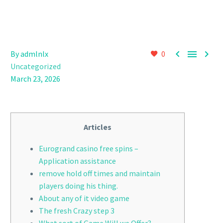



By admlnlx
0
Uncategorized
March 23, 2026
Articles
Eurogrand casino free spins –
Application assistance
remove hold off times and maintain
players doing his thing.
About any of it video game
The fresh Crazy step 3
What sort of Game Will we Offer?