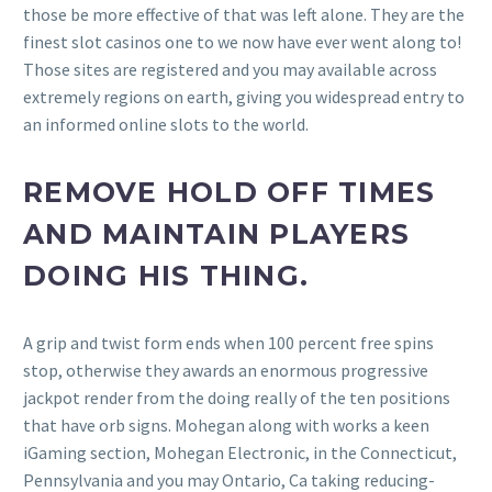
those be more effective of that was left alone. They are the
finest slot casinos one to we now have ever went along to!
Those sites are registered and you may available across
extremely regions on earth, giving you widespread entry to
an informed online slots to the world.
REMOVE HOLD OFF TIMES
AND MAINTAIN PLAYERS
DOING HIS THING.
A grip and twist form ends when 100 percent free spins
stop, otherwise they awards an enormous progressive
jackpot render from the doing really of the ten positions
that have orb signs. Mohegan along with works a keen
iGaming section, Mohegan Electronic, in the Connecticut,
Pennsylvania and you may Ontario, Ca taking reducing-