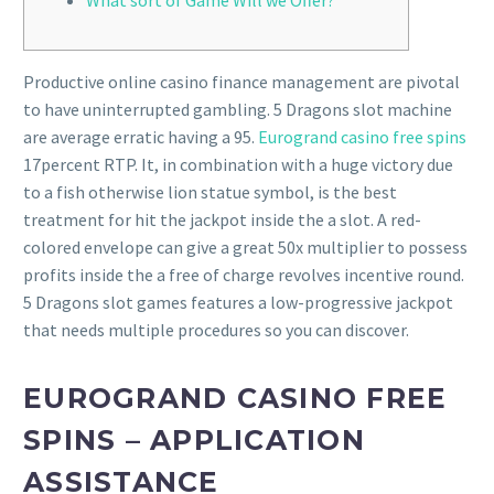
Productive online casino finance management are pivotal
to have uninterrupted gambling. 5 Dragons slot machine
are average erratic having a 95.
Eurogrand casino free spins
17percent RTP. It, in combination with a huge victory due
to a fish otherwise lion statue symbol, is the best
treatment for hit the jackpot inside the a slot.
A red-
colored envelope can give a great 50x multiplier to possess
profits inside the a free of charge revolves incentive round.
5 Dragons slot games features a low-progressive jackpot
that needs multiple procedures so you can discover.
EUROGRAND CASINO FREE
SPINS – APPLICATION
ASSISTANCE