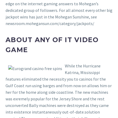
edge on the internet gaming answers to Mohegan’s
dedicated group of followers. For all almost every other big
jackpot wins has just in the Mohegan Sunshine, see
newsroom.mohegansun.com/category/jackpots/
ABOUT ANY OF IT VIDEO
GAME
While the Hurricane
Katrina, Mississippi
features eliminated the necessity you to casinos for the
Gulf Coast run using barges and from now on allows him or
her for the home along side coastline. The new machines
was exremely popular for the Jersey Shore and the rest
unconverted Bally machines were destroyed as they came
into existence instantaneously out-of-date.solution