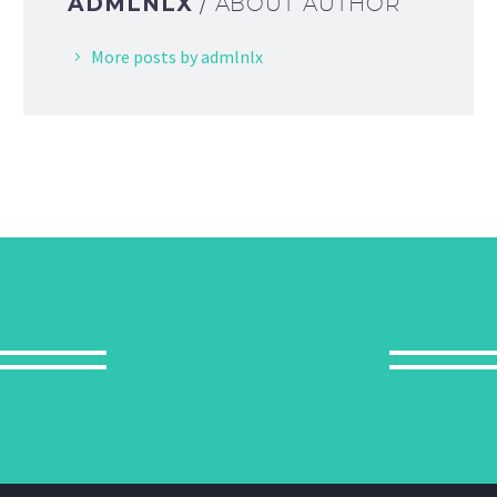
ADMLNLX
/ ABOUT AUTHOR
More posts by admlnlx