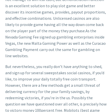
is an excellent solution to play slot game and better
discover its incentive games, provides, payout proportions,
and effective combinations. Unlicensed casinos are also
likely to provide game having all the way down come back
on the player part of the money they purchase.As the
Nevada Gaming Fee signed up gambling enterprises inside
Vegas, the new Malta Gaming Power as well as the Curacao
Gambling Payment carry out the same for gambling on
line websites.
But nevertheless, you really don’t have anything to shed,
and sign up for several sweepstakes social casinos, if you’d
like, to improve your daily totally free coin transport.
However, there are a few methods get a small threat of
delivering currency for the your family savings, by
redeeming victories, if you’re in the us. Possibly the
question we have questioned over all other, is precisely how
to victory money 100percent free. Mobilots (best game