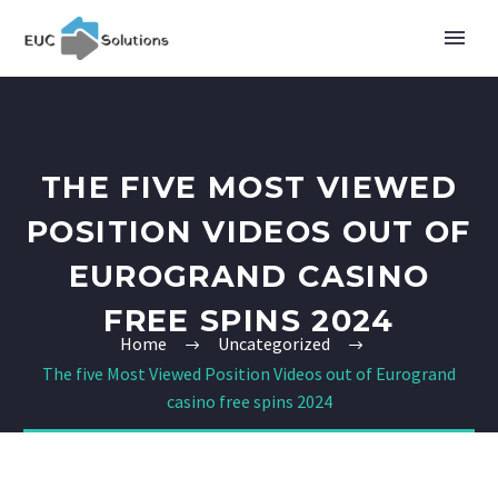
THE FIVE MOST VIEWED
POSITION VIDEOS OUT OF
EUROGRAND CASINO
FREE SPINS 2024
Home
Uncategorized
The five Most Viewed Position Videos out of Eurogrand
casino free spins 2024