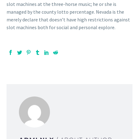
slot machines at the three-horse music; he or she is
managed by the county lotto percentage. Nevada is the
merely declare that doesn’t have high restrictions against
slot machines both for social and personal explore.