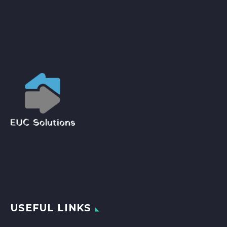
USEFUL LINKS