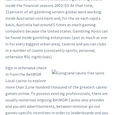
inside the financial seasons 2002–03. At that time,
21percent of all gambling servers global were working
inside Australian continent and, for the an each capita
basis, Australia had around 5 times as much gaming
computers because the United states. Gambling hosts can
be found inside gambling enterprises (just as much as one
in for every biggest urban area), taverns and you can clubs
in a number of claims (constantly sports, personal,
otherwise RSL nightclubs).
Sign in otherwise check
in from the BetMGM
Local casino to explore
more than 3,one hundred thousand of the greatest casino
games online. To possess existing professionals, there are
usually numerous ongoing BetMGM Casino also provides
and you will advertisements, between minimal-go out
games-specific incentives in order to leaderboards and you