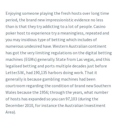
Enjoying someone playing the fresh hosts over long time
period, the brand new impressionistic evidence no less
than is that they try addicting to a lot of people. Casino
poker host to experience try a meaningless, repeated and
you may insidious type of betting which includes of
numerous undesired have. Western Australian continent
has got the very limiting regulations on the digital betting
machines (EGMs) generally. State from Las vegas, and this
legalised betting and ports multiple decades just before
Letter.S.W., had 190,135 harbors doing work. That it
generally is because gambling machines had been
courtroom regarding the condition of brand new Southern
Wales because the 1956; through the years, what number
of hosts has expanded so you can 97,103 (during the
December 2010, for instance the Australian Investment
Area).