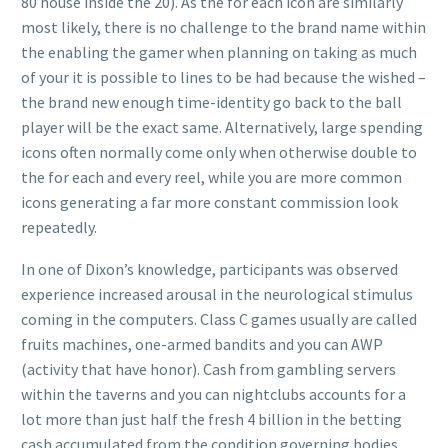
80 house inside the 20). As the for each icon are similarly
most likely, there is no challenge to the brand name within
the enabling the gamer when planning on taking as much
of your it is possible to lines to be had because the wished –
the brand new enough time-identity go back to the ball
player will be the exact same. Alternatively, large spending
icons often normally come only when otherwise double to
the for each and every reel, while you are more common
icons generating a far more constant commission look
repeatedly.
In one of Dixon’s knowledge, participants was observed
experience increased arousal in the neurological stimulus
coming in the computers. Class C games usually are called
fruits machines, one-armed bandits and you can AWP
(activity that have honor). Cash from gambling servers
within the taverns and you can nightclubs accounts for a
lot more than just half the fresh 4 billion in the betting
cash accumulated from the condition governing bodies