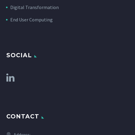
Digital Transformation
End User Computing
SOCIAL
CONTACT
Address: