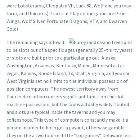
were Lobsterama, Cleopatra VII, Luck 88, Wolf and you may
Incur, and Unicorns) Practical Play online game are Pixie
Wings, Wolf Silver, Fortunate Dragons, KTV, and Dwarven
Gold)
The remaining says allow it
to be slots out of a specific ages (generally 25–thirty years)
or slots are built prior to a particular go out. Alaska,
Washington, Arkansas, Kentucky, Maine, Minnesota, Las
vegas, Kansas, Rhode Island, Tx, Utah, Virginia, and you can
West Virginia set no limits to the individual possession of
position computers. The newest territory away from
Puerto Rico urban centers significant limits on the slot
machine possession, but the law is actually widely flouted
and slots are typical inside the taverns and you may
coffeeshops. This type of computers constantly make it a
person in order to both get a payout, otherwise gamble
they on the a two fold-or-little “top games”. Delaware lets