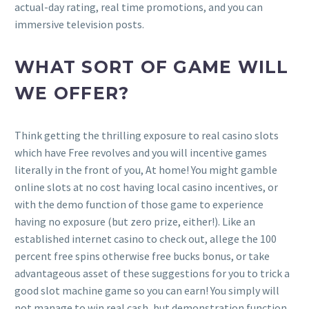
actual-day rating, real time promotions, and you can
immersive television posts.
WHAT SORT OF GAME WILL
WE OFFER?
Think getting the thrilling exposure to real casino slots
which have Free revolves and you will incentive games
literally in the front of you, At home! You might gamble
online slots at no cost having local casino incentives, or
with the demo function of those game to experience
having no exposure (but zero prize, either!). Like an
established internet casino to check out, allege the 100
percent free spins otherwise free bucks bonus, or take
advantageous asset of these suggestions for you to trick a
good slot machine game so you can earn! You simply will
not manage to win real cash, but demonstration function