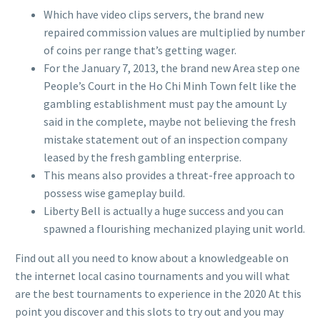
Which have video clips servers, the brand new
repaired commission values are multiplied by number
of coins per range that’s getting wager.
For the January 7, 2013, the brand new Area step one
People’s Court in the Ho Chi Minh Town felt like the
gambling establishment must pay the amount Ly
said in the complete, maybe not believing the fresh
mistake statement out of an inspection company
leased by the fresh gambling enterprise.
This means also provides a threat-free approach to
possess wise gameplay build.
Liberty Bell is actually a huge success and you can
spawned a flourishing mechanized playing unit world.
Find out all you need to know about a knowledgeable on
the internet local casino tournaments and you will what
are the best tournaments to experience in the 2020 At this
point you discover and this slots to try out and you may