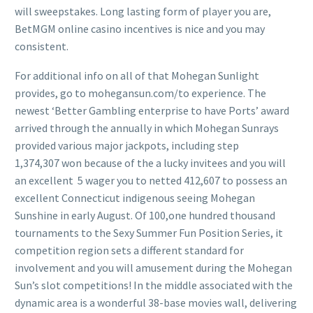
will sweepstakes. Long lasting form of player you are,
BetMGM online casino incentives is nice and you may
consistent.
For additional info on all of that Mohegan Sunlight
provides, go to mohegansun.com/to experience. The
newest ‘Better Gambling enterprise to have Ports’ award
arrived through the annually in which Mohegan Sunrays
provided various major jackpots, including step
1,374,307 won because of the a lucky invitees and you will
an excellent 5 wager you to netted 412,607 to possess an
excellent Connecticut indigenous seeing Mohegan
Sunshine in early August. Of 100,one hundred thousand
tournaments to the Sexy Summer Fun Position Series, it
competition region sets a different standard for
involvement and you will amusement during the Mohegan
Sun’s slot competitions! In the middle associated with the
dynamic area is a wonderful 38-base movies wall, delivering