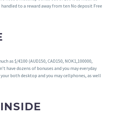
s handled to a reward away from ten No deposit Free
E
s much as $/€100 (AUD150, CAD150, NOK1,100000,
n’t have dozens of bonuses and you may everyday
 your both desktop and you may cellphones, as well
INSIDE