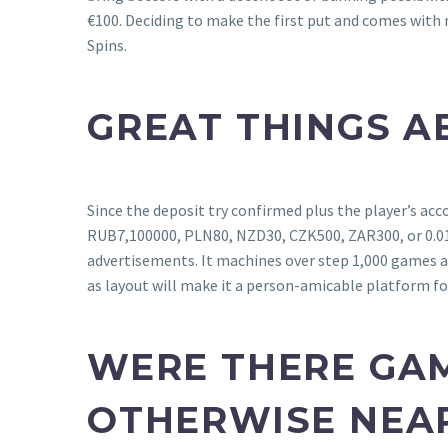
€100. Deciding to make the first put and comes with 
Spins.
GREAT THINGS A
Since the deposit try confirmed plus the player’s a
RUB7,100000, PLN80, NZD30, CZK500, ZAR300, or 0.01
advertisements. It machines over step 1,000 games 
as layout will make it a person-amicable platform fo
WERE THERE GAM
OTHERWISE NEA