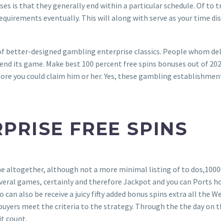
 is that they generally end within a particular schedule. Of to try
equirements eventually. This will along with serve as your time di
f better-designed gambling enterprise classics. People whom delig
 send its game. Make best 100 percent free spins bonuses out of 
efore you could claim him or her. Yes, these gambling establishme
PRISE FREE SPINS
altogether, although not a more minimal listing of to dos,100000
everal games, certainly and therefore Jackpot and you can Ports 
an also be receive a juicy fifty added bonus spins extra all the We
uyers meet the criteria to the strategy. Through the the day on t
it count.