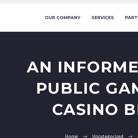
OUR COMPANY
SERVICES
PART
AN INFORME
PUBLIC GA
CASINO B
Home
Uncategorized