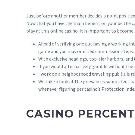
Just before another member decides a no-deposit extr
Now that you have the main benefit on your be the cau
play at this online casino. It is important to becom
Ahead of verifying one put having a working in
game and you may omitted commission steps.
With exclusive headings, top-tier harbors, and
If you would alternatively gamble without the i
I work on a neighborhood traveling pub (it is r
We take a look at the grievances submitted th
whenever figuring per casino’s Protection Inde
CASINO PERCENT