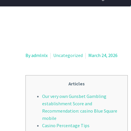
By admlnlx
Uncategorized
March 24, 2026
Articles
Our very own Gunsbet Gambling
establishment Score and
Recommendation: casino Blue Square
mobile
Casino Percentage Tips