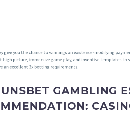
they give you the chance to winnings an existence-modifying payme
t high picture, immersive game play, and inventive templates to 
ave an excellent 3x betting requirements.
GUNSBET GAMBLING 
OMMENDATION: CASIN