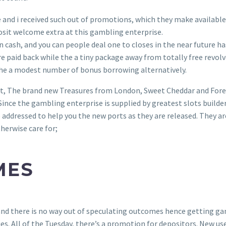
e and i received such out of promotions, which they make availabl
sit welcome extra at this gambling enterprise.
ian cash, and you can people deal one to closes in the near future 
e paid back while the a tiny package away from totally free revolv
the a modest number of bonus borrowing alternatively.
art, The brand new Treasures from London, Sweet Cheddar and For
ce the gambling enterprise is supplied by greatest slots builders, 
 addressed to help you the new ports as they are released. They ar
herwise care for;
MES
 and there is no way out of speculating outcomes hence getting gam
ties. All of the Tuesday, there’s a promotion for depositors. New