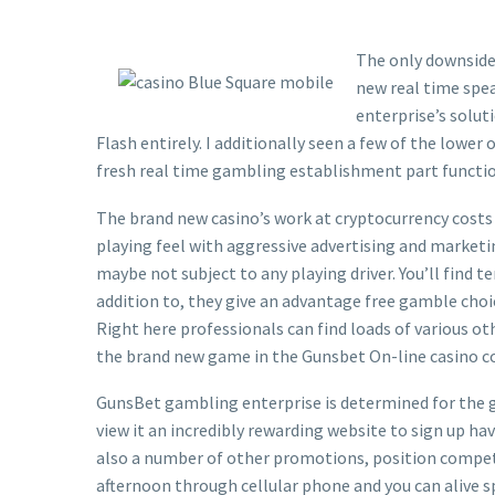
The only downside 
new real time spe
enterprise’s solu
Flash entirely. I additionally seen a few of the low
fresh real time gambling establishment part function
The brand new casino’s work at cryptocurrency costs 
playing feel with aggressive advertising and marketin
maybe not subject to any playing driver. You’ll find 
addition to, they give an advantage free gamble choi
Right here professionals can find loads of various o
the brand new game in the Gunsbet On-line casino co
GunsBet gambling enterprise is determined for the gi
view it an incredibly rewarding website to sign up ha
also a number of other promotions, position competi
afternoon through cellular phone and you can alive s