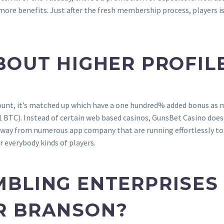
more benefits. Just after the fresh membership process, players i
BOUT HIGHER PROFIL
ccount, it’s matched up which have a one hundred% added bonus a
 BTC). Instead of certain web based casinos, GunsBet Casino does
away from numerous app company that are running effortlessly to
r everybody kinds of players.
BLING ENTERPRISES 
R BRANSON?