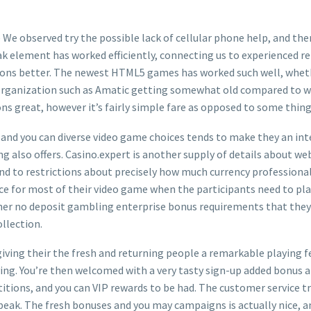
We observed try the possible lack of cellular phone help, and the
ak element has worked efficiently, connecting us to experienced 
tions better. The newest HTML5 games has worked such well, whe
er organization such as Amatic getting somewhat old compared to 
s great, however it’s fairly simple fare as opposed to some thing 
and you can diverse video game choices tends to make they an int
g also offers. Casino.expert is another supply of details about we
tend to restrictions about precisely how much currency professiona
ce for most of their video game when the participants need to play
ther no deposit gambling enterprise bonus requirements that they
llection.
ving their the fresh and returning people a remarkable playing fee
ving. You’re then welcomed with a very tasty sign-up added bonus a
tions, and you can VIP rewards to be had. The customer service 
peak. The fresh bonuses and you may campaigns is actually nice, a