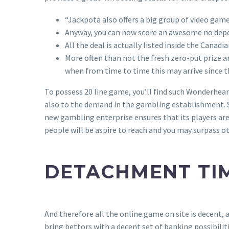
“Jackpota also offers a big group of video gam
Anyway, you can now score an awesome no depo
All the deal is actually listed inside the Canad
More often than not the fresh zero-put prize ar
when from time to time this may arrive since 
To possess 20 line game, you’ll find such Wonderhe
also to the demand in the gambling establishment. Sin
new gambling enterprise ensures that its players are
people will be aspire to reach and you may surpass ot
DETACHMENT TI
And therefore all the online game on site is decent,
bring bettors with a decent set of banking possibili