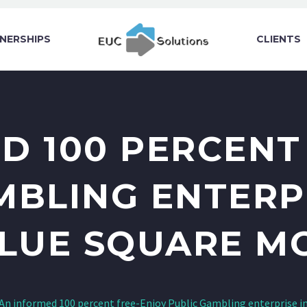
NERSHIPS
CLIENTS
D 100 PERCENT
MBLING ENTERPR
LUE SQUARE M
An informed 100 percent free-Enjoy Public Gambling enterprise in