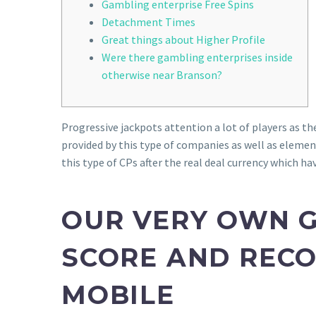
Gambling enterprise Free Spins
Detachment Times
Great things about Higher Profile
Were there gambling enterprises inside
otherwise near Branson?
Progressive jackpots attention a lot of players as 
provided by this type of companies as well as elemen
this type of CPs after the real deal currency which h
OUR VERY OWN 
SCORE AND REC
MOBILE