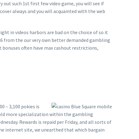
 out such 1st first few video game, you will see if
scover always and you will acquainted with the web
ht in videos harbors are bad on the choice of so it
2026 from the our very own better demanded gambling
nt bonuses often have max cashout restrictions,
 – 3,100 pokies is
hold more specialization within the gambling
dnesday. Rewards is repaid per Friday, and all sorts of
he internet site, we unearthed that which bargain