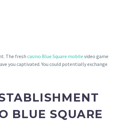
nt. The fresh
casino Blue Square mobile
video game
save you captivated.
You could potentially exchange
ESTABLISHMENT
O BLUE SQUARE