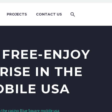
PROJECTS
CONTACT US
 FREE-ENJOY
ISE IN THE
OBILE USA
 the casino Blue Square mobile usa