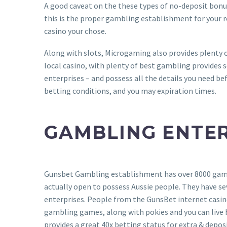
A good caveat on the these types of no-deposit bonuses
this is the proper gambling establishment for your r
casino your chose.
Along with slots, Microgaming also provides plenty o
local casino, with plenty of best gambling provides
enterprises – and possess all the details you need b
betting conditions, and you may expiration times.
GAMBLING ENTER
Gunsbet Gambling establishment has over 8000 game 
actually open to possess Aussie people. They have s
enterprises. People from the GunsBet internet casino c
gambling games, along with pokies and you can live b
provides a great 40x betting status for extra & depos