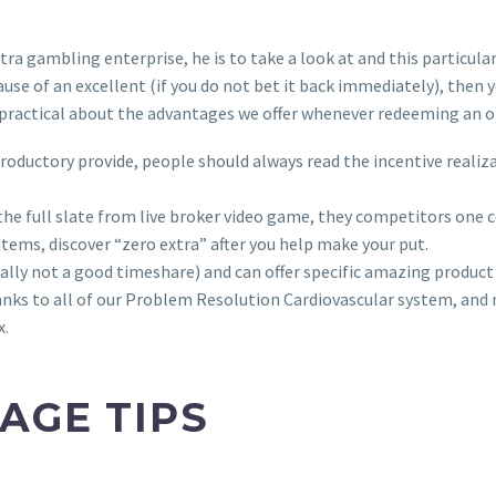
a gambling enterprise, he is to take a look at and this particula
se of an excellent (if you do not bet it back immediately), then 
e practical about the advantages we offer whenever redeeming an o
troductory provide, people should always read the incentive realiz
 the full slate from live broker video game, they competitors one 
tems, discover “zero extra” after you help make your put.
eally not a good timeshare) and can offer specific amazing product
anks to all of our Problem Resolution Cardiovascular system, an
x.
AGE TIPS