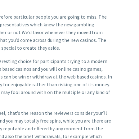
refore particular people you are going to miss. The
representatives which knew the new gambling
ther or not We’d favor whenever they moved from
what you’d come across during the new casinos. The
special to create they aside.
eresting choice for participants trying to a modern
b based casinos and you will online casino games,
ls can be win or withdraw at the web based casinos. In
 for enjoyable rather than risking one of its money.
 may fool around with on the multiple or any kind of
l, that’s the reason the reviewers consider your’ll
nd you may totally free spins, while you are there are
try reputable and offered by any moment from the
nd also the brief withdrawals, for example which