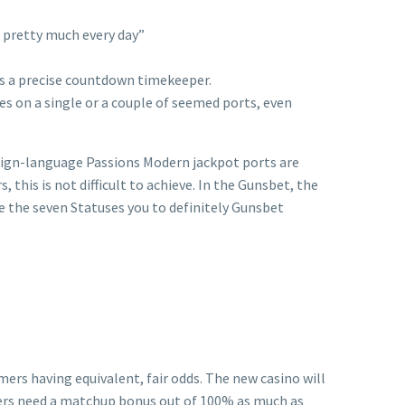
e pretty much every day”
has a precise countdown timekeeper.
es on a single or a couple of seemed ports, even
eign-language Passions Modern jackpot ports are
this is not difficult to achieve. In the Gunsbet, the
e the seven Statuses you to definitely Gunsbet
ers having equivalent, fair odds. The new casino will
 users need a matchup bonus out of 100% as much as