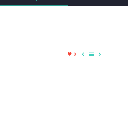



0