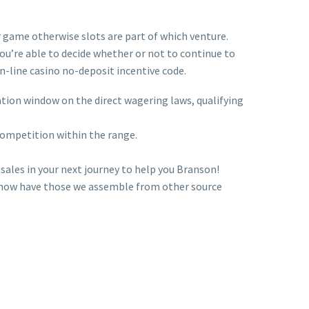
r game otherwise slots are part of which venture.
you’re able to decide whether or not to continue to
n-line casino no-deposit incentive code.
ation window on the direct wagering laws, qualifying
competition within the range.
 sales in your next journey to help you Branson!
d now have those we assemble from other source