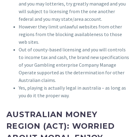
and you may lotteries, try greatly managed and you
will subject to licensing from the one another
federal and you may state/area account.
However they limit unlawful websites from other
regions from the blocking availableness to those
web sites.
Out of county-based licensing and you will controls
to income tax and cash, the brand new specifications
of your Gambling enterprise Company Manage
Operate supported as the determination for other
Australian claims.
Yes, playing is actually legal in australia – as long as
you do it the proper way.
AUSTRALIAN MONEY
REGION (ACT): WORRIED