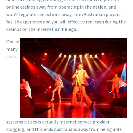
online casinos away from operating in the nation, and
won’t regulate the actions away from Australian players.
Yes, to experience and you will effective real cash during the
casinos on the internet isn’t illegal.
One of
many
trick
systems it uses is actually Internet service provider
clogging, and this ends Australians away from being able