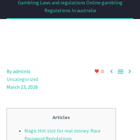
Gambling Laws and regulations Online gambling
Regulations In australia



By admlnlx
0
Uncategorized
March 23, 2026
Articles
Magic Hot slot for real money: Race
Password Regulations