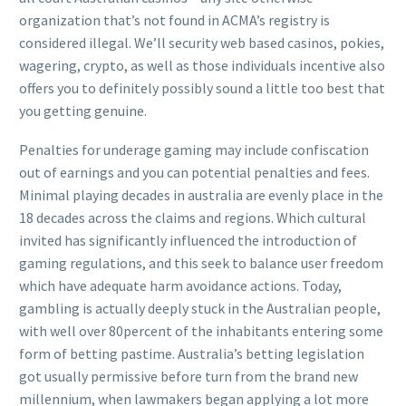
organization that’s not found in ACMA’s registry is
considered illegal. We’ll security web based casinos, pokies,
wagering, crypto, as well as those individuals incentive also
offers you to definitely possibly sound a little too best that
you getting genuine.
Penalties for underage gaming may include confiscation
out of earnings and you can potential penalties and fees.
Minimal playing decades in australia are evenly place in the
18 decades across the claims and regions. Which cultural
invited has significantly influenced the introduction of
gaming regulations, and this seek to balance user freedom
which have adequate harm avoidance actions. Today,
gambling is actually deeply stuck in the Australian people,
with well over 80percent of the inhabitants entering some
form of betting pastime. Australia’s betting legislation
got usually permissive before turn from the brand new
millennium, when lawmakers began applying a lot more