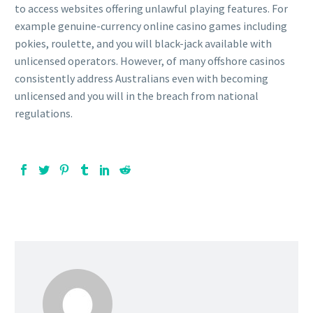
to access websites offering unlawful playing features. For
example genuine-currency online casino games including
pokies, roulette, and you will black-jack available with
unlicensed operators. However, of many offshore casinos
consistently address Australians even with becoming
unlicensed and you will in the breach from national
regulations.