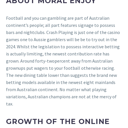
ABOUT MORAL ENJOY
Football and you can gambling are part of Australian
continent’s people; all part features signage to possess
bars and nightclubs. Crash Playing is just one of the casino
games one to Aussie gamblers will be be to try out in the
2024. Whilst the legislation to possess interactive betting
is actually limiting, the newest contribution rate has
grown. Around forty-twopercent away from Australian
grownups put wagers to your football otherwise racing.
The new dining table lower than suggests the brand new
betting models available in the newest eight mainlands
from Australian continent. No matter what playing
variations, Australian champions are not at the mercy of
tax.
GROWTH OF THE ONLINE