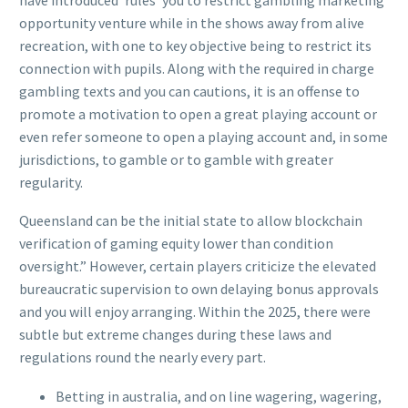
opportunity venture while in the shows away from alive
recreation, with one to key objective being to restrict its
connection with pupils. Along with the required in charge
gambling texts and you can cautions, it is an offense to
promote a motivation to open a great playing account or
even refer someone to open a playing account and, in some
jurisdictions, to gamble or to gamble with greater
regularity.
Queensland can be the initial state to allow blockchain
verification of gaming equity lower than condition
oversight.” However, certain players criticize the elevated
bureaucratic supervision to own delaying bonus approvals
and you will enjoy arranging. Within the 2025, there were
subtle but extreme changes during these laws and
regulations round the nearly every part.
Betting in australia, and on line wagering, wagering,