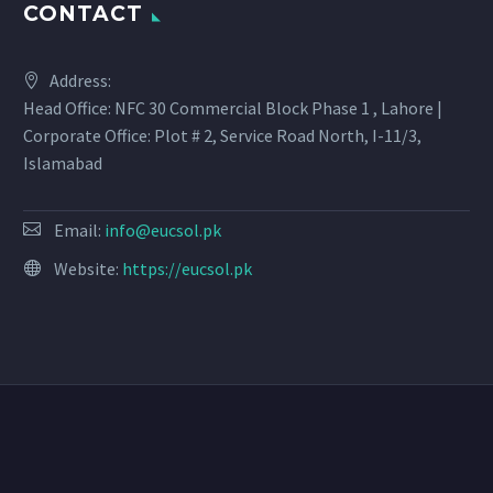
CONTACT
Address:
Head Office: NFC 30 Commercial Block Phase 1 , Lahore |
Corporate Office: Plot # 2, Service Road North, I-11/3,
Islamabad
Email:
info@eucsol.pk
Website:
https://eucsol.pk