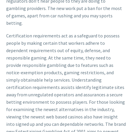
regulators don’t hear people to they are doing to
gambling providers. The new work put a ban for the most
of games, apart from car rushing and you may sports
betting.
Certification requirements act as a safeguard to possess
people by making certain that workers adhere to
dependent requirements out of equity, defense, and
responsible gaming. At the same time, they need to
provide responsible gambling due to features such as
notice-exemption products, gaming restrictions, and
simply obtainable help services. Understanding
certification requirements assists identify legitimate sites
away from unregulated operators and assurances a secure
betting environment to possess players. For those looking
for examining the newest alternatives in the industry,
viewing the newest web based casinos also have insight
into signed up and you can dependable networks. The brand
new Entertaining Gambling Act of 2001 aims to prevent