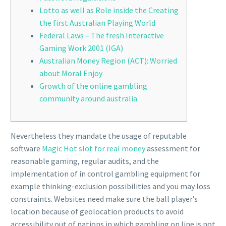
Lotto as well as Role inside the Creating
the first Australian Playing World
Federal Laws – The fresh Interactive
Gaming Work 2001 (IGA)
Australian Money Region (ACT): Worried
about Moral Enjoy
Growth of the online gambling
community around australia
Nevertheless they mandate the usage of reputable
software
Magic Hot slot for real money
assessment for
reasonable gaming, regular audits, and the
implementation of in control gambling equipment for
example thinking-exclusion possibilities and you may loss
constraints. Websites need make sure the ball player’s
location because of geolocation products to avoid
accessibility out of nations in which gambling on line is not