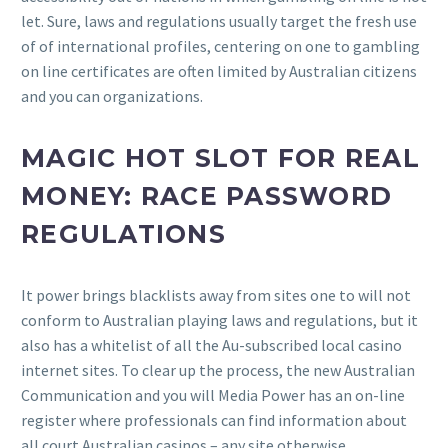
let.
Sure, laws and regulations usually target the fresh use
of of international profiles, centering on one to gambling
on line certificates are often limited by Australian citizens
and you can organizations.
MAGIC HOT SLOT FOR REAL
MONEY: RACE PASSWORD
REGULATIONS
It power brings blacklists away from sites one to will not
conform to Australian playing laws and regulations, but it
also has a whitelist of all the Au-subscribed local casino
internet sites. To clear up the process, the new Australian
Communication and you will Media Power has an on-line
register where professionals can find information about
all court Australian casinos – any site otherwise