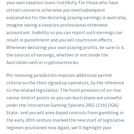
your own taxation loans truthfully. For those who have
certain concerns otherwise you need subsequent
explanation for the declaring playing earnings in australia,
imagine seeing a taxation professional otherwise
accountant. Inability so you can report such earnings can
result in punishment and you will courtroom effects.
Whenever declaring your own playing profits, be sure to is
the sources of earnings, whether or not inside the
Australian cash or cryptocurrencies.
Per licensing jurisdiction imposes additional permit
criteria on the their signed up operators, by the reference
to the related legislation. The fresh provision of on-line
casino-kind of points so you can Australians are unlawful
under the Interactive Gaming Operate 2001 (Cth) (IGA).
State- and you will area-based controls from gambling in
the early 20th century marked the new start of legislative
regimen positioned now. Again, we’ll highlight your