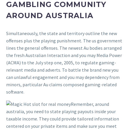
GAMBLING COMMUNITY
AROUND AUSTRALIA
Simultaneously, the state and territory outline the new
offenses plus the playing punishment. The us government
lines the general offenses. The newest Au bodies arranged
the fresh Australian Interaction and you may Media Power
(ACMA) to the July step one, 2005, to regulate gaming-
relevant media and adverts. To battle the brand new you
can unlawful engagement and you may dependency from
minors, particular Au claims composed gaming-related
software.
Remember, around
australia, you need to state playing payouts inside your
taxable income. They could provide tailored information
centered on your private items and make sure you meet