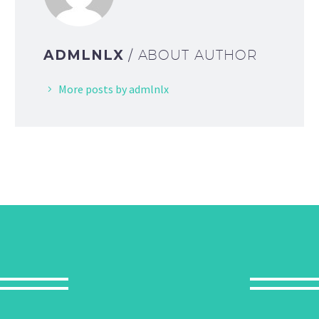
ADMLNLX
/ ABOUT AUTHOR
More posts by admlnlx