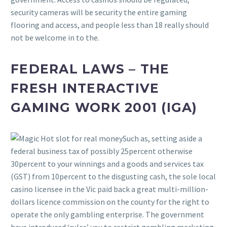
security cameras will be security the entire gaming
flooring and access, and people less than 18 really should
not be welcome in to the.
FEDERAL LAWS – THE
FRESH INTERACTIVE
GAMING WORK 2001 (IGA)
Such as, setting aside a
federal business tax of possibly 25percent otherwise
30percent to your winnings and a goods and services tax
(GST) from 10percent to the disgusting cash, the sole local
casino licensee in the Vic paid back a great multi-million-
dollars licence commission on the county for the right to
operate the only gambling enterprise. The government
have introduced ‘rules’ you to restrict gambling marketing