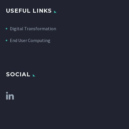
USEFUL LINKS
Digital Transformation
End User Computing
SOCIAL