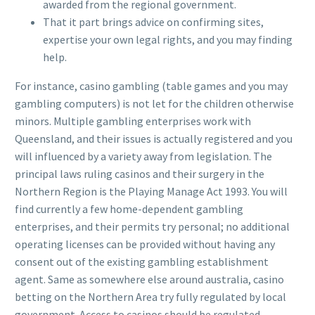
awarded from the regional government.
That it part brings advice on confirming sites,
expertise your own legal rights, and you may finding
help.
For instance, casino gambling (table games and you may
gambling computers) is not let for the children otherwise
minors. Multiple gambling enterprises work with
Queensland, and their issues is actually registered and you
will influenced by a variety away from legislation. The
principal laws ruling casinos and their surgery in the
Northern Region is the Playing Manage Act 1993. You will
find currently a few home-dependent gambling
enterprises, and their permits try personal; no additional
operating licenses can be provided without having any
consent out of the existing gambling establishment
agent. Same as somewhere else around australia, casino
betting on the Northern Area try fully regulated by local
government. Access to casinos should be regulated,