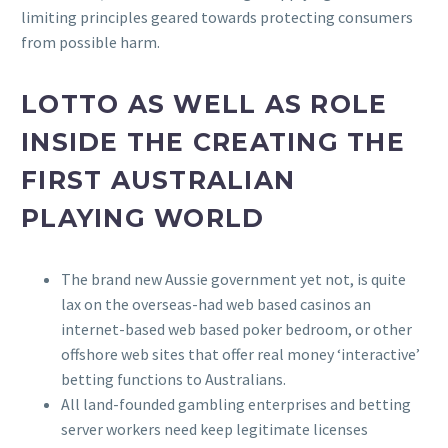
limiting principles geared towards protecting consumers
from possible harm.
LOTTO AS WELL AS ROLE
INSIDE THE CREATING THE
FIRST AUSTRALIAN
PLAYING WORLD
The brand new Aussie government yet not, is quite
lax on the overseas-had web based casinos an
internet-based web based poker bedroom, or other
offshore web sites that offer real money ‘interactive’
betting functions to Australians.
All land-founded gambling enterprises and betting
server workers need keep legitimate licenses