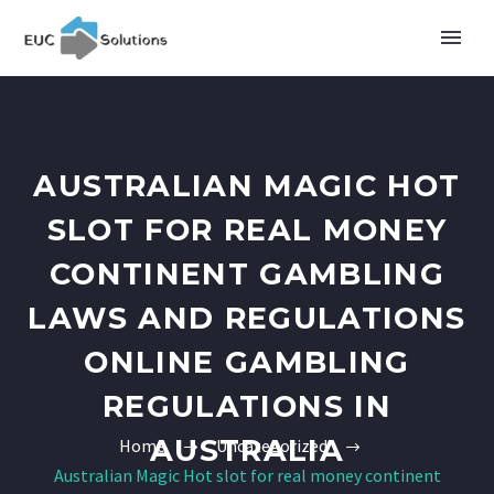
AUSTRALIAN MAGIC HOT
SLOT FOR REAL MONEY
CONTINENT GAMBLING
LAWS AND REGULATIONS
ONLINE GAMBLING
REGULATIONS IN
AUSTRALIA
Home
Uncategorized
Australian Magic Hot slot for real money continent