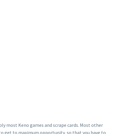
imply most Keno games and scrape cards. Most other
y to get to maximum opportunity, so that you have to