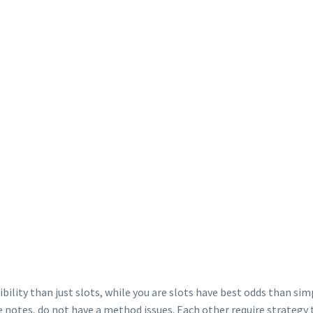
bility than just slots, while you are slots have best odds than s
pe notes, do not have a method issues. Each other require strateg