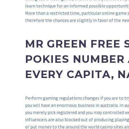
learn technique for an informed possible opportuni
More than a restricted time, particular online game
therefore the chances are slightly in favor of the ne
MR GREEN FREE 
POKIES NUMBER 
EVERY CAPITA, 
Perform gaming regulations changes if you are to try
you will have an enormous business in australia. In au
you merely pick registered and you may controlled web
influencers are also blocked out of producing playing
or put money to the around the world casino sites a