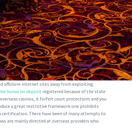
ed offshore internet sites away from exploiting
ome bonus no deposit
registered because of the state
overseas casinos, it forfeit court protections and you
oduce a great restrictive framework one prohibits
ea certification. There have been of many attempts to
aws are mainly directed at overseas providers who