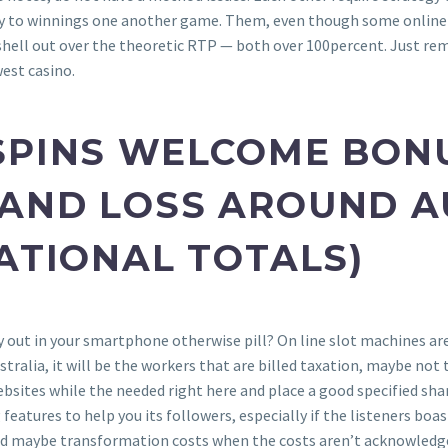
ty to winnings one another game.
Them, even though some online 
 shell out over the theoretic RTP — both over 100percent. Just re
west casino.
SPINS WELCOME BONU
AND LOSS AROUND A
NATIONAL TOTALS)
 out in your smartphone otherwise pill? On line slot machines are
stralia, it will be the workers that are billed taxation, maybe not 
sites while the needed right here and place a good specified shar
 features to help you its followers, especially if the listeners b
nd maybe transformation costs when the costs aren’t acknowledge