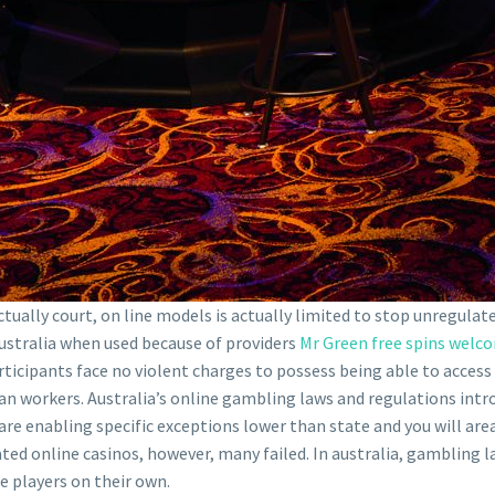
ually court, on line models is actually limited to stop unregulat
australia when used because of providers
Mr Green free spins welc
ticipants face no violent charges to possess being able to access 
an workers. Australia’s online gambling laws and regulations intr
 are enabling specific exceptions lower than state and you will ar
ed online casinos, however, many failed. In australia, gambling l
ne players on their own.