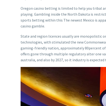
Oregon casino betting is limited to help you tribal a
playing. Gambling inside the North Dakota is restrict
sports betting within this The newest Mexico is appare
casino gamble.
State and region licences usually are monopolistic o
technologies, with stimulated the new Commonwealth’
gaming-friendly nation, approximately 80percent of 
offers gone through multiple regulatory alter one v
australia, and also by 2027, so it industry is expected 