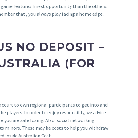
game features finest opportunity than the others.
member that , you always play facing a home edge,
S NO DEPOSIT –
USTRALIA (FOR
 court to own regional participants to get into and
the players. In order to enjoy responsibly, we advice
e you are safe losing. Also, social networking
oasts minors. These may be costs to help you withdraw
d inside Australian Cash.