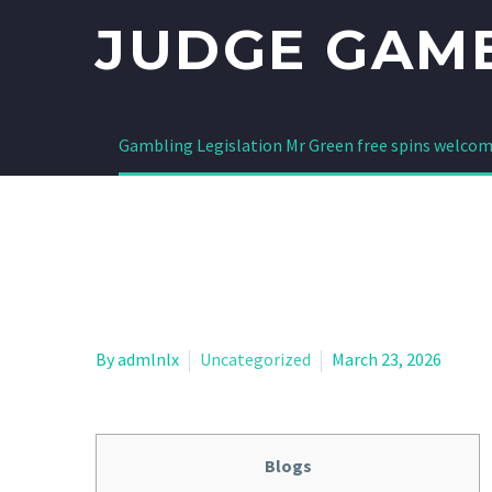
JUDGE GAMB
Gambling Legislation Mr Green free spins welcom
By admlnlx
Uncategorized
March 23, 2026
Blogs