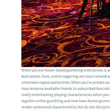
When you are house-based gambling enterprises is act
Australians. Sure, online wagering are court around 
otherwise region authorities. When you’re private par
may recourse available thanks to subscribed Australi
really entertaining playing characteristics when you
legalise online gambling and now have Aussie generat
render unlicensed characteristics but do not discipli