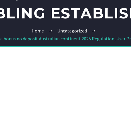
LING ESTABLI
Home
Uncategorized
e bonus no deposit Australian continent 2025 Regulation, User 