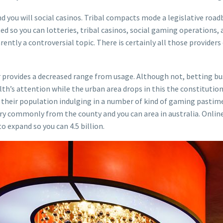
nd you will social casinos. Tribal compacts mode a legislative ro
ed so you can lotteries, tribal casinos, social gaming operations, 
ntly a controversial topic. There is certainly all those providers 
r provides a decreased range from usage. Although not, betting bus
s attention while the urban area drops in this the constitutiona
their population indulging in a number of kind of gaming pastime
ary commonly from the county and you can area in australia. Onli
to expand so you can 4.5 billion.