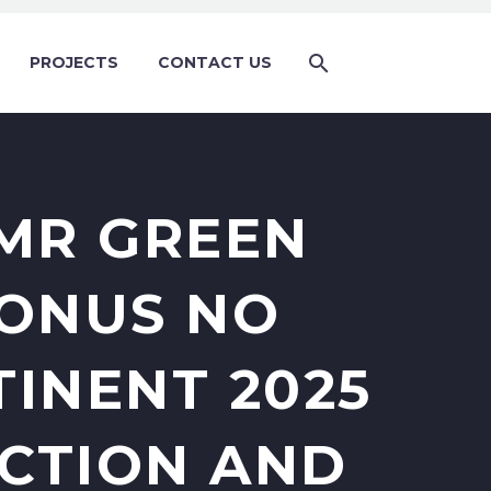
PROJECTS
CONTACT US
 MR GREEN
BONUS NO
INENT 2025
ECTION AND