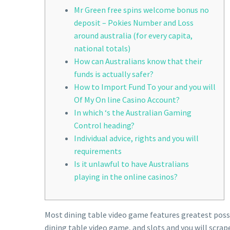
Mr Green free spins welcome bonus no
deposit – Pokies Number and Loss
around australia (for every capita,
national totals)
How can Australians know that their
funds is actually safer?
How to Import Fund To your and you will
Of My On line Casino Account?
In which ‘s the Australian Gaming
Control heading?
Individual advice, rights and you will
requirements
Is it unlawful to have Australians
playing in the online casinos?
Most dining table video game features greatest possi
dining table video game, and slots and you will scra