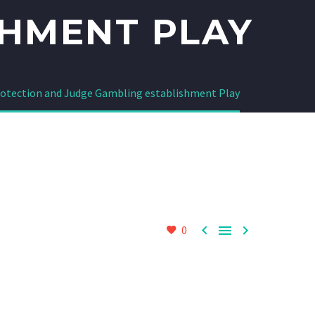
SHMENT PLAY
Protection and Judge Gambling establishment Play



0