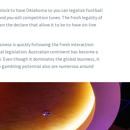
adblock to have Oklahoma so you can legalize football
and you will competition tunes. The fresh legality of
on the declare that allow it to be to have on-line
iness is quickly following the fresh interaction
l legislation. Australian continent has become a
. Even though it dominates the global business, it
ne gambling potential also are numerous around