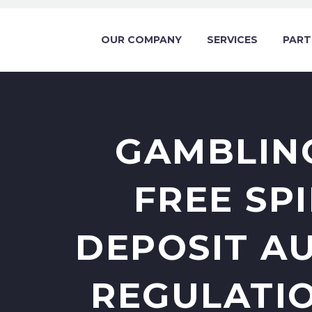
OUR COMPANY
SERVICES
PART
GAMBLING
FREE SP
DEPOSIT A
REGULATIO