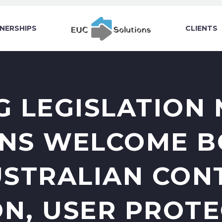
NERSHIPS
CLIENTS
 LEGISLATION
INS WELCOME 
USTRALIAN CONT
N, USER PROT