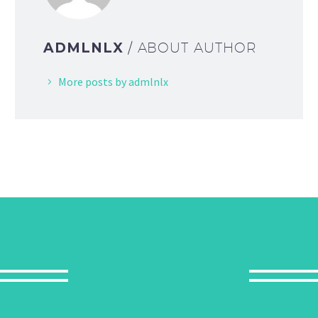
ADMLNLX
/ ABOUT AUTHOR
More posts by admlnlx