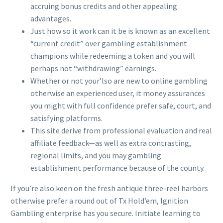
accruing bonus credits and other appealing
advantages.
Just how so it work can it be is known as an excellent
“current credit” over gambling establishment
champions while redeeming a token and you will
perhaps not “withdrawing” earnings.
Whether or not your’lso are new to online gambling
otherwise an experienced user, it money assurances
you might with full confidence prefer safe, court, and
satisfying platforms.
This site derive from professional evaluation and real
affiliate feedback—as well as extra contrasting,
regional limits, and you may gambling
establishment performance because of the county.
If you’re also keen on the fresh antique three-reel harbors
otherwise prefer a round out of Tx Hold’em, Ignition
Gambling enterprise has you secure. Initiate learning to