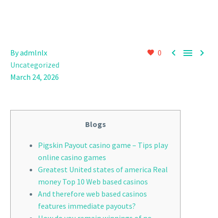



By admlnlx
0
Uncategorized
March 24, 2026
Blogs
Pigskin Payout casino game – Tips play
online casino games
Greatest United states of america Real
money Top 10 Web based casinos
And therefore web based casinos
features immediate payouts?
How do you remain winnings of no