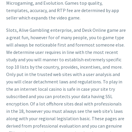
Microgaming, and Evolution. Games top quality,
templates, accuracy, and RTP fee are determined by app
seller which expands the video game.
Slots, Alive Gambling enterprise, and Desk Online game are
a great fun, however for of many people, you to game type
will always be noticeable first and foremost someone else.
We determine user requires in line with the most recent
study and you will manner to establish extremely specific
top 10 lists by the country, provides, incentives, and more.
Only put in the trusted web sites with a user analysis and
you will clear detachment laws and regulations. To play in
the an internet local casino is safe in case your site try
subscribed and you can protects your data having SSL
encryption. Of a lot offshore sites deal with professionals
in the 18, however you must always see the web site’s laws
along with your regional legislation basic. These pages are
derived from professional evaluation and you can genuine