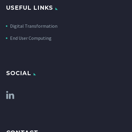
USEFUL LINKS
Digital Transformation
End User Computing
SOCIAL