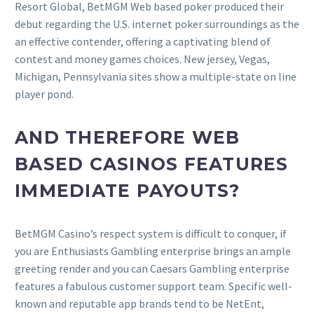
Resort Global, BetMGM Web based poker produced their
debut regarding the U.S. internet poker surroundings as the
an effective contender, offering a captivating blend of
contest and money games choices. New jersey, Vegas,
Michigan, Pennsylvania sites show a multiple-state on line
player pond.
AND THEREFORE WEB
BASED CASINOS FEATURES
IMMEDIATE PAYOUTS?
BetMGM Casino’s respect system is difficult to conquer, if
you are Enthusiasts Gambling enterprise brings an ample
greeting render and you can Caesars Gambling enterprise
features a fabulous customer support team. Specific well-
known and reputable app brands tend to be NetEnt,