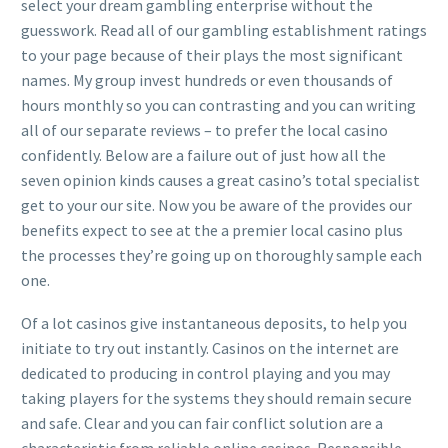
select your dream gambling enterprise without the
guesswork. Read all of our gambling establishment ratings
to your page because of their plays the most significant
names. My group invest hundreds or even thousands of
hours monthly so you can contrasting and you can writing
all of our separate reviews – to prefer the local casino
confidently. Below are a failure out of just how all the
seven opinion kinds causes a great casino’s total specialist
get to your our site. Now you be aware of the provides our
benefits expect to see at the a premier local casino plus
the processes they’re going up on thoroughly sample each
one.
Of a lot casinos give instantaneous deposits, to help you
initiate to try out instantly. Casinos on the internet are
dedicated to producing in control playing and you may
taking players for the systems they should remain secure
and safe. Clear and you can fair conflict solution are a
characteristic from reliable online casinos. Responsible