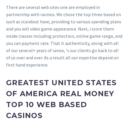
There are several web sites one are employed in
partnership with racinos. We chose the top three based on
such as standout have, providing to various spending plans
and you will video game appearance. Next, i score them
inside classes including protection, online game range, and
you can payment rate. That it authenticity, along with all
of our several+ years of sense, ‘s our clients go back to all
of us over and over. As a result all our expertise depend on
first hand experience.
GREATEST UNITED STATES
OF AMERICA REAL MONEY
TOP 10 WEB BASED
CASINOS