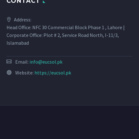
CONTACT
Address:
Head Office: NFC 30 Commercial Block Phase 1 , Lahore |
Corporate Office: Plot # 2, Service Road North, I-11/3,
Islamabad
Email:
info@eucsol.pk
Website:
https://eucsol.pk