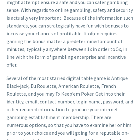
might attempt ensure a safe and you can safer gambling
sense. With regards to online gambling, safety and security
is actually very important. Because of the information such
standards, you can strategically have fun with bonuses to
increase your chances of profitable. It often requires
gaming the bonus matter a predetermined amount of
minutes, typically anywhere between 1x in order to 5x, in
line with the form of gambling enterprise and incentive
offer.
Several of the most starred digital table game is Antique
Black-jack, Eu Roulette, American Roulette, French
Roulette, and you may Tx Keep’em Poker. Get into their
identity, email, contact number, login name, password, and
other required information to produce your internet
gambling establishment membership. There are
numerous options, so that you have to examine her or him
prior to your choice and you will going for a reputable on-