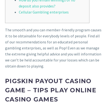
deposit also provides?
Cellular Gambling enterprises
The smooth and you can member-friendly program causes
it to be obtainable for everybody levels of people. Find all
of our recommendations for an educated personal
gambling enterprises, as well as Pop!
Even as we manage
the extreme giving helpful advice and you will information
we can’t be held accountable for your losses which can be
obtain down to playing.
PIGSKIN PAYOUT CASINO
GAME – TIPS PLAY ONLINE
CASINO GAMES