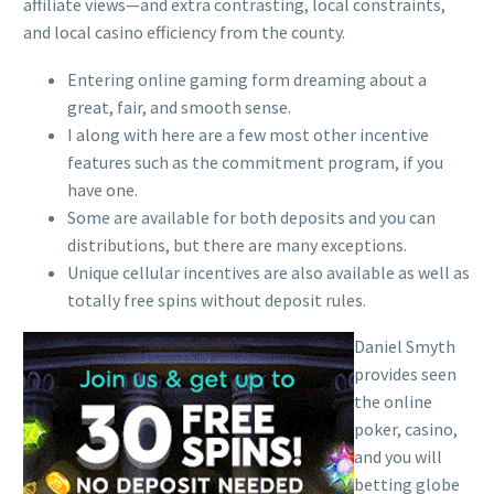
affiliate views—and extra contrasting, local constraints,
and local casino efficiency from the county.
Entering online gaming form dreaming about a
great, fair, and smooth sense.
I along with here are a few most other incentive
features such as the commitment program, if you
have one.
Some are available for both deposits and you can
distributions, but there are many exceptions.
Unique cellular incentives are also available as well as
totally free spins without deposit rules.
Daniel Smyth
provides seen
the online
poker, casino,
and you will
betting globe