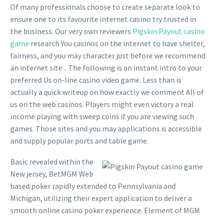
Of many professionals choose to create separate look to
ensure one to its favourite internet casino try trusted in
the business. Our very own reviewers
Pigskin Payout casino
game
research You casinos on the internet to have shelter,
fairness, and you may character just before we recommend
an internet site .. The following is an instant intro to your
preferred Us on-line casino video game. Less than is
actually a quick writeup on how exactly we comment All of
us on the web casinos. Players might even victory a real
income playing with sweep coins if you are viewing such
games. Those sites and you may applications is accessible
and supply popular ports and table game.
Basic revealed within the
New jersey, BetMGM Web
based poker rapidly extended to Pennsylvania and
Michigan, utilizing their expert application to deliver a
smooth online casino poker experience. Element of MGM