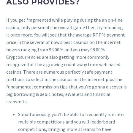
ALSO PROVIDES?
If you get fragmented while playing during the an on-line
casino, only personal the overall game then try reloading
it once more. You will see that the average RTP% payment
price in the several of now’s best casinos on the internet
hovers ranging from 93.00% and you may 98.00%.
Cryptocurrencies are also getting more commonly
recognized at the a growing count away from web based
casinos. There are numerous perfectly safe payment
methods to select in the casinos on the internet plus the
fundamental commission tips that you’re gonna discover is
big borrowing & debit notes, eWallets and financial
transmits.
Simultaneously, you’ll be able to frequently run into
multiple competitions and you will leaderboard
competitions, bringing more streams to have