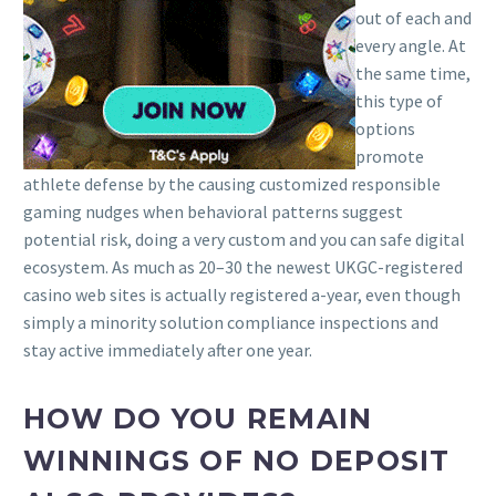
out of each and
every angle. At
the same time,
this type of
options
promote
athlete defense by the causing customized responsible
gaming nudges when behavioral patterns suggest
potential risk, doing a very custom and you can safe digital
ecosystem. As much as 20–30 the newest UKGC-registered
casino web sites is actually registered a-year, even though
simply a minority solution compliance inspections and
stay active immediately after one year.
HOW DO YOU REMAIN
WINNINGS OF NO DEPOSIT