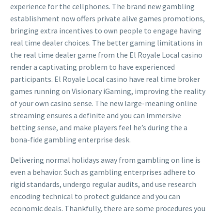
experience for the cellphones. The brand new gambling
establishment now offers private alive games promotions,
bringing extra incentives to own people to engage having
real time dealer choices. The better gaming limitations in
the real time dealer game from the El Royale Local casino
render a captivating problem to have experienced
participants. El Royale Local casino have real time broker
games running on Visionary iGaming, improving the reality
of your own casino sense. The new large-meaning online
streaming ensures a definite and you can immersive
betting sense, and make players feel he’s during the a
bona-fide gambling enterprise desk.
Delivering normal holidays away from gambling on line is
even a behavior. Such as gambling enterprises adhere to
rigid standards, undergo regular audits, and use research
encoding technical to protect guidance and you can
economic deals. Thankfully, there are some procedures you