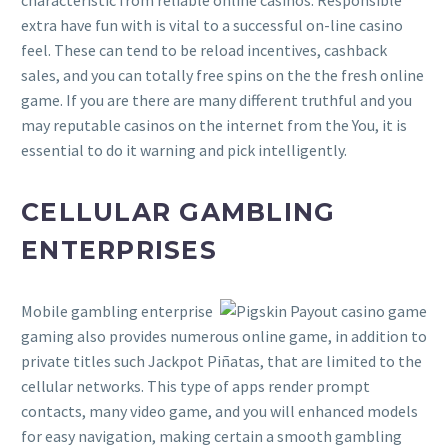
extra have fun with is vital to a successful on-line casino
feel. These can tend to be reload incentives, cashback
sales, and you can totally free spins on the the fresh online
game. If you are there are many different truthful and you
may reputable casinos on the internet from the You, it is
essential to do it warning and pick intelligently.
CELLULAR GAMBLING
ENTERPRISES
Mobile gambling enterprise
gaming also provides numerous online game, in addition to
private titles such Jackpot Piñatas, that are limited to the
cellular networks. This type of apps render prompt
contacts, many video game, and you will enhanced models
for easy navigation, making certain a smooth gambling