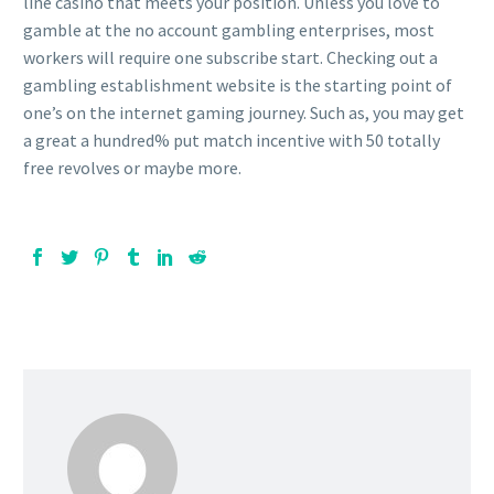
line casino that meets your position. Unless you love to
gamble at the no account gambling enterprises, most
workers will require one subscribe start. Checking out a
gambling establishment website is the starting point of
one’s on the internet gaming journey. Such as, you may get
a great a hundred% put match incentive with 50 totally
free revolves or maybe more.