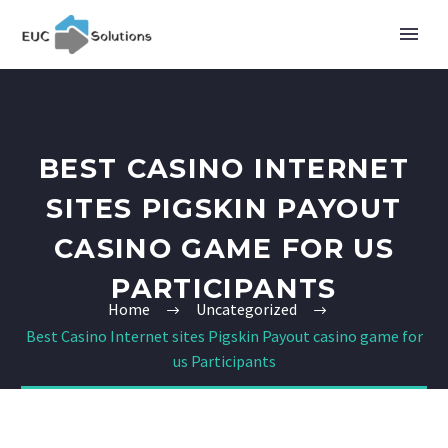
BEST CASINO INTERNET
SITES PIGSKIN PAYOUT
CASINO GAME FOR US
PARTICIPANTS
Home
Uncategorized
Best Casino Internet sites Pigskin Payout casino game for
us Participants