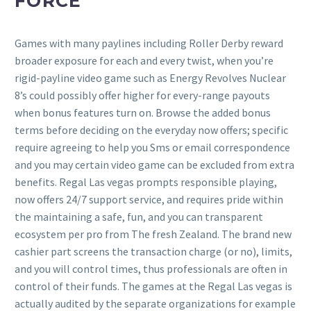
FORCE
Games with many paylines including Roller Derby reward
broader exposure for each and every twist, when you’re
rigid-payline video game such as Energy Revolves Nuclear
8’s could possibly offer higher for every-range payouts
when bonus features turn on. Browse the added bonus
terms before deciding on the everyday now offers; specific
require agreeing to help you Sms or email correspondence
and you may certain video game can be excluded from extra
benefits. Regal Las vegas prompts responsible playing,
now offers 24/7 support service, and requires pride within
the maintaining a safe, fun, and you can transparent
ecosystem per pro from The fresh Zealand. The brand new
cashier part screens the transaction charge (or no), limits,
and you will control times, thus professionals are often in
control of their funds. The games at the Regal Las vegas is
actually audited by the separate organizations for example