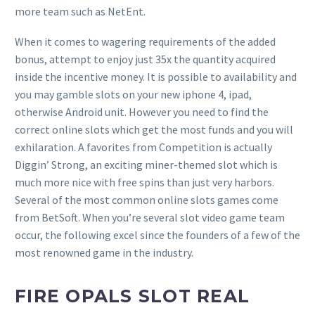
more team such as NetEnt.
When it comes to wagering requirements of the added
bonus, attempt to enjoy just 35x the quantity acquired
inside the incentive money. It is possible to availability and
you may gamble slots on your new iphone 4, ipad,
otherwise Android unit. However you need to find the
correct online slots which get the most funds and you will
exhilaration. A favorites from Competition is actually
Diggin’ Strong, an exciting miner-themed slot which is
much more nice with free spins than just very harbors.
Several of the most common online slots games come
from BetSoft. When you’re several slot video game team
occur, the following excel since the founders of a few of the
most renowned game in the industry.
FIRE OPALS SLOT REAL