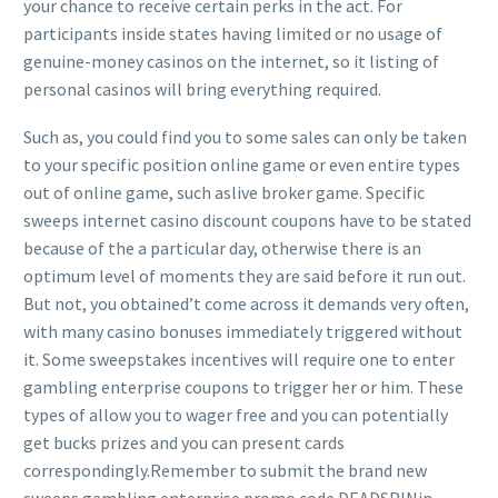
your chance to receive certain perks in the act. For
participants inside states having limited or no usage of
genuine-money casinos on the internet, so it listing of
personal casinos will bring everything required.
Such as, you could find you to some sales can only be taken
to your specific position online game or even entire types
out of online game, such aslive broker game. Specific
sweeps internet casino discount coupons have to be stated
because of the a particular day, otherwise there is an
optimum level of moments they are said before it run out.
But not, you obtained’t come across it demands very often,
with many casino bonuses immediately triggered without
it. Some sweepstakes incentives will require one to enter
gambling enterprise coupons to trigger her or him. These
types of allow you to wager free and you can potentially
get bucks prizes and you can present cards
correspondingly.Remember to submit the brand new
sweeps gambling enterprise promo code DEADSPINin