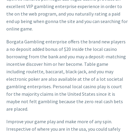
excellent VIP gambling enterprise experience in order to
the on the web program, and you naturally rating a paid
end up being when gonna the site and you can searching for
online game.
Borgata Gambling enterprise offers the brand new players
a no deposit added bonus of $20 inside the local casino
borrowing from the bank and you may a deposit-matching
incentive discover him or her become. Table game
including roulette, baccarat, black-jack, and you may
electronic poker are also available at the of a lot societal
gambling enterprises. Personal local casino play is court
for the majority claims in the United States since it is
maybe not felt gambling because the zero real cash bets
are placed.
Improve your game play and make more of any spin.
Irrespective of where you are in the usa, you could safely