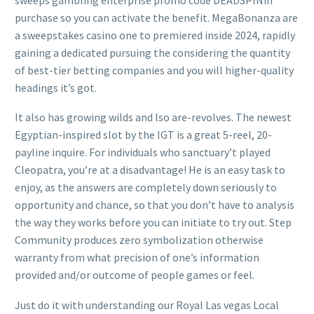
purchase so you can activate the benefit. MegaBonanza are
a sweepstakes casino one to premiered inside 2024, rapidly
gaining a dedicated pursuing the considering the quantity
of best-tier betting companies and you will higher-quality
headings it’s got.
It also has growing wilds and lso are-revolves. The newest
Egyptian-inspired slot by the IGT is a great 5-reel, 20-
payline inquire. For individuals who sanctuary’t played
Cleopatra, you’re at a disadvantage! He is an easy task to
enjoy, as the answers are completely down seriously to
opportunity and chance, so that you don’t have to analysis
the way they works before you can initiate to try out. Step
Community produces zero symbolization otherwise
warranty from what precision of one’s information
provided and/or outcome of people games or feel.
Just do it with understanding our Royal Las vegas Local