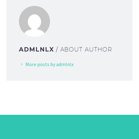
ADMLNLX
/ ABOUT AUTHOR
More posts by admlnlx