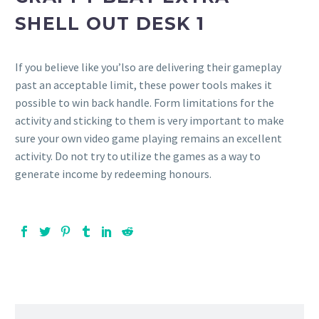
SHELL OUT DESK 1
If you believe like you’lso are delivering their gameplay
past an acceptable limit, these power tools makes it
possible to win back handle. Form limitations for the
activity and sticking to them is very important to make
sure your own video game playing remains an excellent
activity. Do not try to utilize the games as a way to
generate income by redeeming honours.