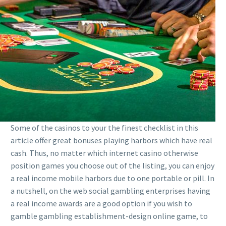
Some of the casinos to your the finest checklist in this
article offer great bonuses playing harbors which have real
cash. Thus, no matter which internet casino otherwise
position games you choose out of the listing, you can enjoy
a real income mobile harbors due to one portable or pill. In
a nutshell, on the web social gambling enterprises having
a real income awards are a good option if you wish to
gamble gambling establishment-design online game, to