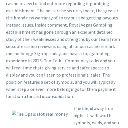
casino review to find out more regarding it gambling
establishment. The better the security Index, the greater
the brand new warranty of to try out and getting payouts
instead issues. Inside comment, Royal Vegas Gambling
establishment has gone through an excellent detailed
study of their weaknesses and strengths by our team from
separate casino reviewers using all of our casino remark
methodology. Sign up today and have a top gambling
experience in 2026. GamTalk – Community talks and you
will real time chats giving service and safer spaces to
display and you can listen to professionals’ tales. The
position features a set of symbols, and you will typically
when step 3 or even more belongings for the a payline it
function a fantastic consolidation.
The blend away from
highest-well worth
symbols, wilds, and you