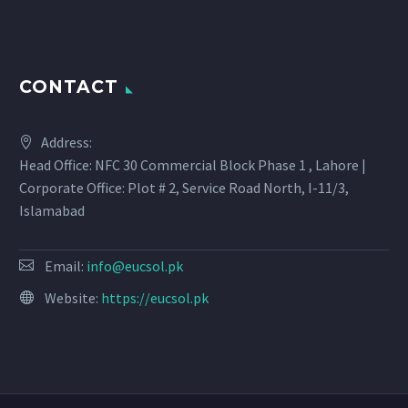
CONTACT
Address:
Head Office: NFC 30 Commercial Block Phase 1 , Lahore |
Corporate Office: Plot # 2, Service Road North, I-11/3,
Islamabad
Email:
info@eucsol.pk
Website:
https://eucsol.pk