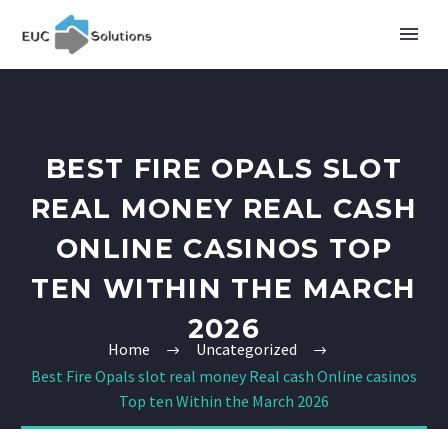
BEST FIRE OPALS SLOT
REAL MONEY REAL CASH
ONLINE CASINOS TOP
TEN WITHIN THE MARCH
2026
Home
Uncategorized
Best Fire Opals slot real money Real cash Online casinos
Top ten Within the March 2026