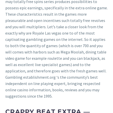
may totally free spins series produces possibilities to
possess epic earnings, specifically in the extra online game.
These characteristics result in the games more
pleasurable and open incentives such totally free revolves
and you will multipliers. Let’s take a closer look from the
exactly why are Royale Las vegas one to of the most
captivating gambling games on the internet. So it applies
to both the quantity of games (which is over 700 and you
will comes with harbors such as Mega Moolah, dining table
video game for example roulette and you can blackjack, as
well as excellent live specialist games) and to the
application, and therefore goes with the fresh games well.
Gambling establishment.org ‘s the community’s best
independent on line playing expert, bringing respected
online casino information, books, reviews and you may
suggestions since the 1995.
CRAPPY BEAT EXTRA —