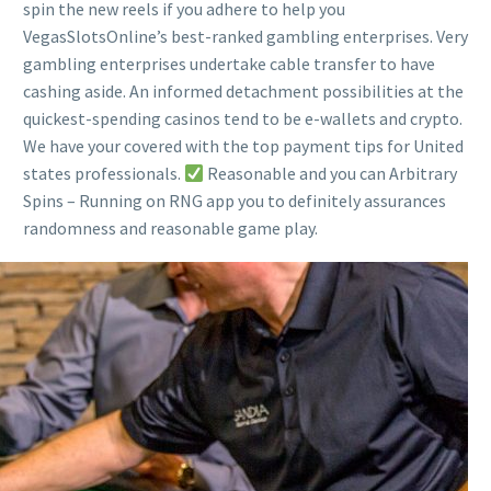
spin the new reels if you adhere to help you
VegasSlotsOnline’s best-ranked gambling enterprises. Very
gambling enterprises undertake cable transfer to have
cashing aside. An informed detachment possibilities at the
quickest-spending casinos tend to be e-wallets and crypto.
We have your covered with the top payment tips for United
states professionals.
Reasonable and you can Arbitrary
Spins – Running on RNG app you to definitely assurances
randomness and reasonable game play.