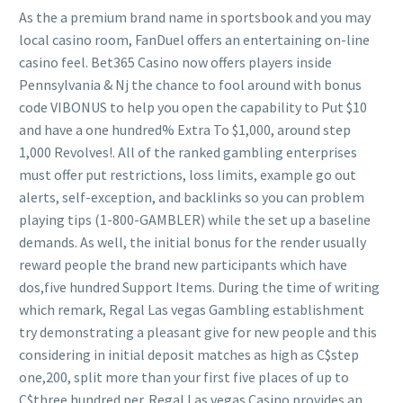
As the a premium brand name in sportsbook and you may
local casino room, FanDuel offers an entertaining on-line
casino feel. Bet365 Casino now offers players inside
Pennsylvania & Nj the chance to fool around with bonus
code VIBONUS to help you open the capability to Put $10
and have a one hundred% Extra To $1,000, around step
1,000 Revolves!. All of the ranked gambling enterprises
must offer put restrictions, loss limits, example go out
alerts, self-exception, and backlinks so you can problem
playing tips (1-800-GAMBLER) while the set up a baseline
demands. As well, the initial bonus for the render usually
reward people the brand new participants which have
dos,five hundred Support Items. During the time of writing
which remark, Regal Las vegas Gambling establishment
try demonstrating a pleasant give for new people and this
considering in initial deposit matches as high as C$step
one,200, split more than your first five places of up to
C$three hundred per. Regal Las vegas Casino provides an