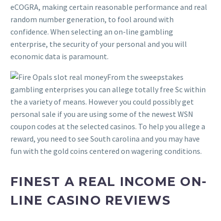
eCOGRA, making certain reasonable performance and real
random number generation, to fool around with
confidence. When selecting an on-line gambling
enterprise, the security of your personal and you will
economic data is paramount.
From the sweepstakes
gambling enterprises you can allege totally free Sc within
the a variety of means. However you could possibly get
personal sale if you are using some of the newest WSN
coupon codes at the selected casinos. To help you allege a
reward, you need to see South carolina and you may have
fun with the gold coins centered on wagering conditions.
FINEST A REAL INCOME ON-
LINE CASINO REVIEWS