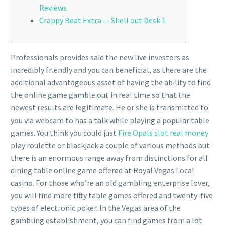
Reviews
Crappy Beat Extra — Shell out Desk 1
Professionals provides said the new live investors as
incredibly friendly and you can beneficial, as there are the
additional advantageous asset of having the ability to find
the online game gamble out in real time so that the
newest results are legitimate. He or she is transmitted to
you via webcam to has a talk while playing a popular table
games.
You think you could just
Fire Opals slot real money
play roulette or blackjack a couple of various methods but
there is an enormous range away from distinctions for all
dining table online game offered at Royal Vegas Local
casino. For those who’re an old gambling enterprise lover,
you will find more fifty table games offered and twenty-five
types of electronic poker. In the Vegas area of the
gambling establishment, you can find games from a lot