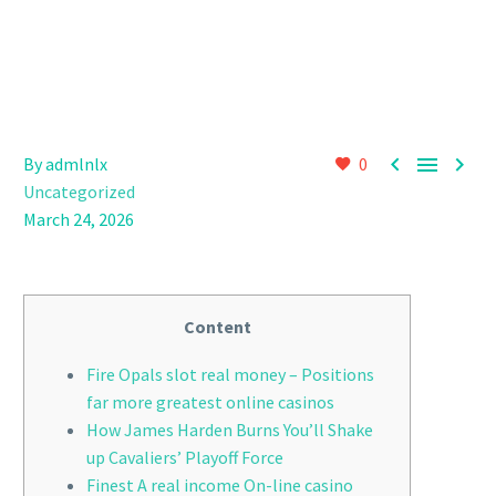



By admlnlx
0
Uncategorized
March 24, 2026
Content
Fire Opals slot real money – Positions
far more greatest online casinos
How James Harden Burns You’ll Shake
up Cavaliers’ Playoff Force
Finest A real income On-line casino