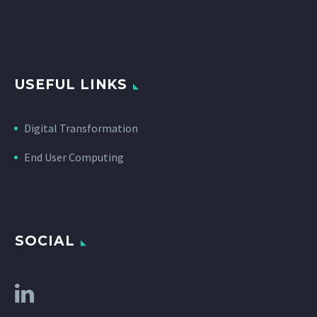
USEFUL LINKS
Digital Transformation
End User Computing
SOCIAL