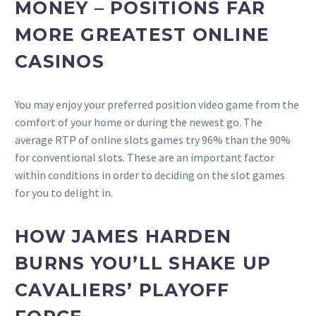
MONEY – POSITIONS FAR
MORE GREATEST ONLINE
CASINOS
You may enjoy your preferred position video game from the
comfort of your home or during the newest go. The
average RTP of online slots games try 96% than the 90%
for conventional slots. These are an important factor
within conditions in order to deciding on the slot games
for you to delight in.
HOW JAMES HARDEN
BURNS YOU’LL SHAKE UP
CAVALIERS’ PLAYOFF