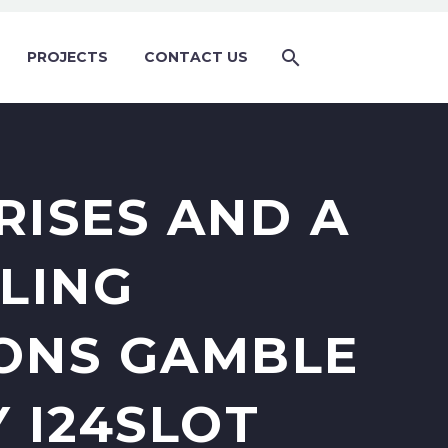
PROJECTS
CONTACT US
RISES AND A
LING
IONS GAMBLE
 I24SLOT