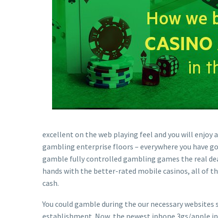
excellent on the web playing feel and you will enjoy a
gambling enterprise floors – everywhere you have go
gamble fully controlled gambling games the real deal 
hands with the better-rated mobile casinos, all of the
cash.
You could gamble during the our necessary websites s
establishment. Now, the newest iphone 3gs/apple ip