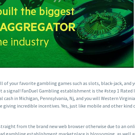
ll of your favorite gambling games such as slots, black-jack, and y
t a signal! FanDuel Gambling establishment is the #step 1 Rated I
cash in Michigan, Pennsylvania, Nj, and you will Western Virginia
 giving incredible incentives. Yes, just like mobile and other kind 
traight from the brand new web browser otherwise due to an onlin
ad gambling establishment marketplace is blossoming, as well a