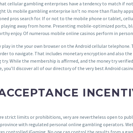
at cellular gambling enterprises have a tendency to match if not
ht Us mobile gambling enterprise isn’t no more than flashy apps 
ned pros search for. If or not to the mobile phone or tablet, cell
ey playing away from home. Presenting mobile-optimized ports, bl
rthy enjoy. Of numerous mobile online casinos perform in person t
ay play in the your own browser on the Android cellular telephone
 order to navigate. That includes monetary encryption and also th
ng try. While the membership is affirmed, and the money try verifie
 you’ll discover all of our directory of the very best Android casi
 ACCEPTANCE INCENT
rict limits or prohibitions, very are nevertheless open to public 
 province with regulated personal online gambling operators. Web 
res controlled iGaming. No one can control the results from a game