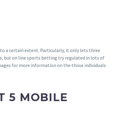
 a certain extent. Particularly, it only lets three
, but on line sports betting try regulated in lots of
o pages for more information on the those individuals
T 5 MOBILE