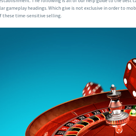
ablishment. The following is all of our help guide to the best c
lar gameplay headings. Which give is not exclusive in order to mo
 these time-sensitive selling.