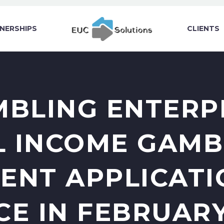
NERSHIPS
CLIENTS
BLING ENTERP
L INCOME GAMB
ENT APPLICAT
CE IN FEBRUARY