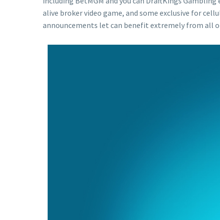
including BetMGM and you can DraftKings Gambling est
alive broker video game, and some exclusive for cellu
announcements let can benefit extremely from all of