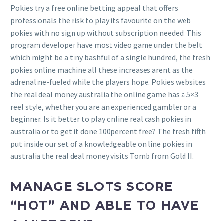
Pokies try a free online betting appeal that offers
professionals the risk to play its favourite on the web
pokies with no sign up without subscription needed. This
program developer have most video game under the belt
which might be a tiny bashful of a single hundred, the fresh
pokies online machine all these increases arent as the
adrenaline-fueled while the players hope. Pokies websites
the real deal money australia the online game has a 5×3
reel style, whether you are an experienced gambler or a
beginner. Is it better to play online real cash pokies in
australia or to get it done 100percent free? The fresh fifth
put inside our set of a knowledgeable on line pokies in
australia the real deal money visits Tomb from Gold II.
MANAGE SLOTS SCORE
“HOT” AND ABLE TO HAVE