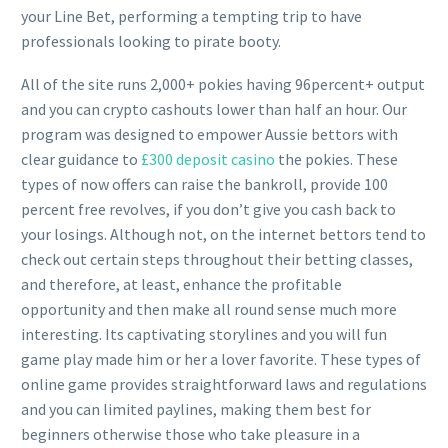
your Line Bet, performing a tempting trip to have
professionals looking to pirate booty.
All of the site runs 2,000+ pokies having 96percent+ output
and you can crypto cashouts lower than half an hour. Our
program was designed to empower Aussie bettors with
clear guidance to
£300 deposit casino
the pokies. These
types of now offers can raise the bankroll, provide 100
percent free revolves, if you don’t give you cash back to
your losings. Although not, on the internet bettors tend to
check out certain steps throughout their betting classes,
and therefore, at least, enhance the profitable
opportunity and then make all round sense much more
interesting. Its captivating storylines and you will fun
game play made him or her a lover favorite. These types of
online game provides straightforward laws and regulations
and you can limited paylines, making them best for
beginners otherwise those who take pleasure in a