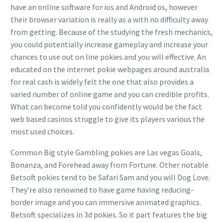
have an online software for ios and Android os, however
their browser variation is really as a with no difficulty away
from getting. Because of the studying the fresh mechanics,
you could potentially increase gameplay and increase your
chances to use out on line pokies and you will effective. An
educated on the internet pokie webpages around australia
for real cash is widely felt the one that also provides a
varied number of online game and you can credible profits.
What can become told you confidently would be the fact
web based casinos struggle to give its players various the
most used choices.
Common Big style Gambling pokies are Las vegas Goals,
Bonanza, and Forehead away from Fortune. Other notable
Betsoft pokies tend to be Safari Sam and you will Dog Love.
They’re also renowned to have game having reducing-
border image and you can immersive animated graphics.
Betsoft specializes in 3d pokies. So it part features the big