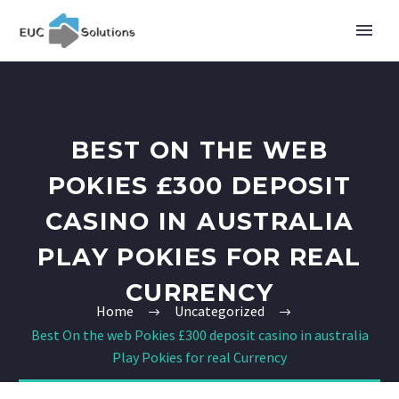
BEST ON THE WEB
POKIES £300 DEPOSIT
CASINO IN AUSTRALIA
PLAY POKIES FOR REAL
CURRENCY
Home
Uncategorized
Best On the web Pokies £300 deposit casino in australia
Play Pokies for real Currency