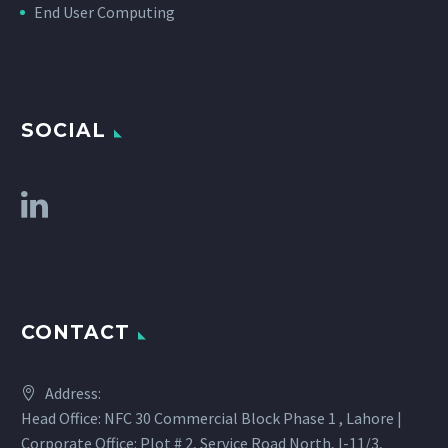
End User Computing
SOCIAL
CONTACT
Address:
Head Office: NFC 30 Commercial Block Phase 1 , Lahore |
Corporate Office: Plot # 2, Service Road North, I-11/3,