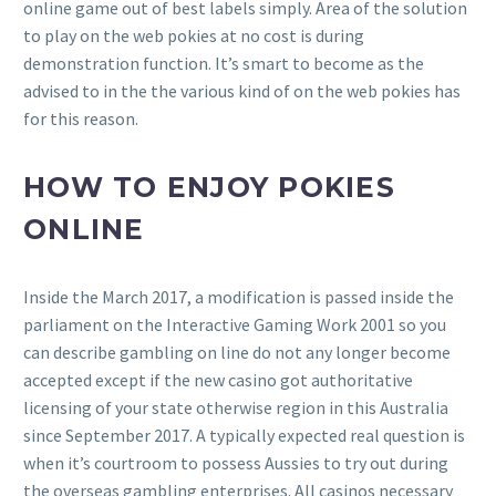
online game out of best labels simply. Area of the solution
to play on the web pokies at no cost is during
demonstration function. It’s smart to become as the
advised to in the the various kind of on the web pokies has
for this reason.
HOW TO ENJOY POKIES
ONLINE
Inside the March 2017, a modification is passed inside the
parliament on the Interactive Gaming Work 2001 so you
can describe gambling on line do not any longer become
accepted except if the new casino got authoritative
licensing of your state otherwise region in this Australia
since September 2017. A typically expected real question is
when it’s courtroom to possess Aussies to try out during
the overseas gambling enterprises. All casinos necessary