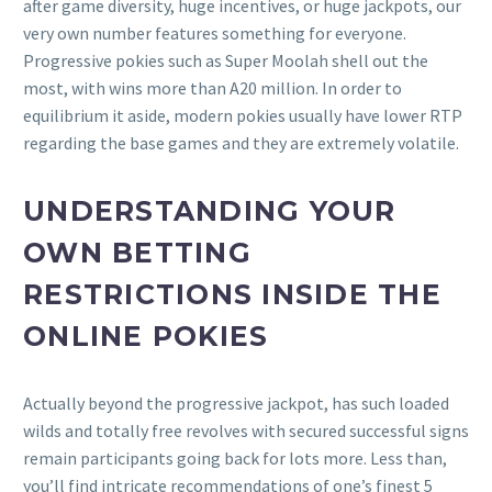
after game diversity, huge incentives, or huge jackpots, our
very own number features something for everyone.
Progressive pokies such as Super Moolah shell out the
most, with wins more than A20 million. In order to
equilibrium it aside, modern pokies usually have lower RTP
regarding the base games and they are extremely volatile.
UNDERSTANDING YOUR
OWN BETTING
RESTRICTIONS INSIDE THE
ONLINE POKIES
Actually beyond the progressive jackpot, has such loaded
wilds and totally free revolves with secured successful signs
remain participants going back for lots more. Less than,
you’ll find intricate recommendations of one’s finest 5