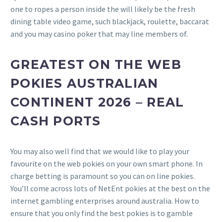
one to ropes a person inside the will likely be the fresh
dining table video game, such blackjack, roulette, baccarat
and you may casino poker that may line members of.
GREATEST ON THE WEB
POKIES AUSTRALIAN
CONTINENT 2026 – REAL
CASH PORTS
You may also well find that we would like to play your
favourite on the web pokies on your own smart phone. In
charge betting is paramount so you can on line pokies.
You’ll come across lots of NetEnt pokies at the best on the
internet gambling enterprises around australia. How to
ensure that you only find the best pokies is to gamble