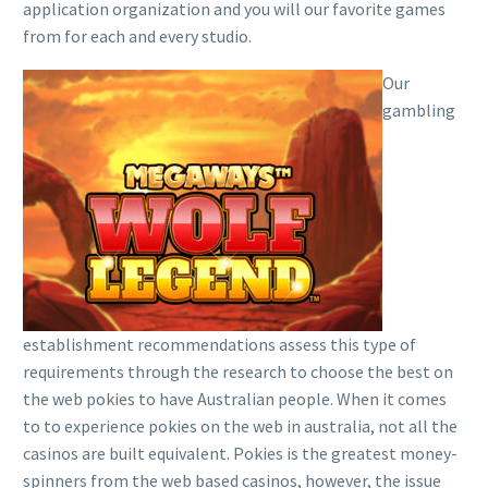
application organization and you will our favorite games
from for each and every studio.
Our
gambling
establishment recommendations assess this type of
requirements through the research to choose the best on
the web pokies to have Australian people. When it comes
to to experience pokies on the web in australia, not all the
casinos are built equivalent. Pokies is the greatest money-
spinners from the web based casinos, however, the issue