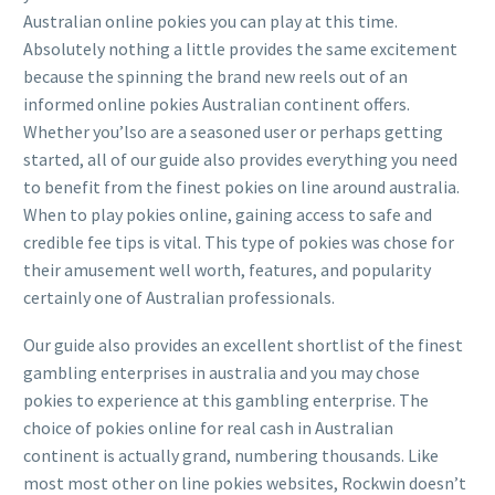
Australian online pokies you can play at this time.
Absolutely nothing a little provides the same excitement
because the spinning the brand new reels out of an
informed online pokies Australian continent offers.
Whether you’lso are a seasoned user or perhaps getting
started, all of our guide also provides everything you need
to benefit from the finest pokies on line around australia.
When to play pokies online, gaining access to safe and
credible fee tips is vital. This type of pokies was chose for
their amusement well worth, features, and popularity
certainly one of Australian professionals.
Our guide also provides an excellent shortlist of the finest
gambling enterprises in australia and you may chose
pokies to experience at this gambling enterprise. The
choice of pokies online for real cash in Australian
continent is actually grand, numbering thousands. Like
most most other on line pokies websites, Rockwin doesn’t