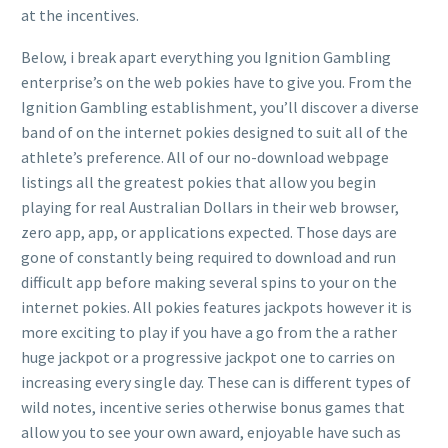
at the incentives.
Below, i break apart everything you Ignition Gambling
enterprise’s on the web pokies have to give you. From the
Ignition Gambling establishment, you’ll discover a diverse
band of on the internet pokies designed to suit all of the
athlete’s preference. All of our no-download webpage
listings all the greatest pokies that allow you begin
playing for real Australian Dollars in their web browser,
zero app, app, or applications expected. Those days are
gone of constantly being required to download and run
difficult app before making several spins to your on the
internet pokies. All pokies features jackpots however it is
more exciting to play if you have a go from the a rather
huge jackpot or a progressive jackpot one to carries on
increasing every single day. These can is different types of
wild notes, incentive series otherwise bonus games that
allow you to see your own award, enjoyable have such as