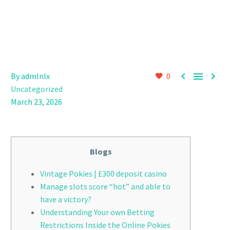



By admlnlx
0
Uncategorized
March 23, 2026
Blogs
Vintage Pokies | £300 deposit casino
Manage slots score “hot” and able to
have a victory?
Understanding Your own Betting
Restrictions Inside the Online Pokies