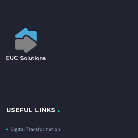
USEFUL LINKS
Digital Transformation