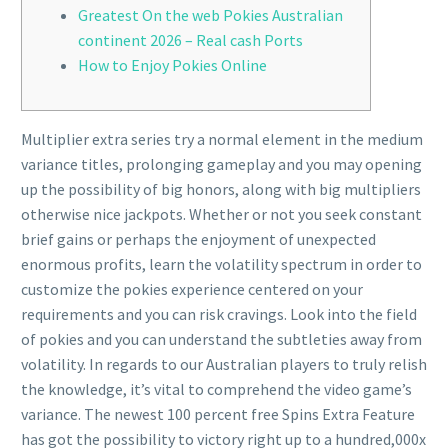
Greatest On the web Pokies Australian
continent 2026 – Real cash Ports
How to Enjoy Pokies Online
Multiplier extra series try a normal element in the medium
variance titles, prolonging gameplay and you may opening
up the possibility of big honors, along with big multipliers
otherwise nice jackpots. Whether or not you seek constant
brief gains or perhaps the enjoyment of unexpected
enormous profits, learn the volatility spectrum in order to
customize the pokies experience centered on your
requirements and you can risk cravings.
Look into the field
of pokies and you can understand the subtleties away from
volatility. In regards to our Australian players to truly relish
the knowledge, it’s vital to comprehend the video game’s
variance. The newest 100 percent free Spins Extra Feature
has got the possibility to victory right up to a hundred,000x