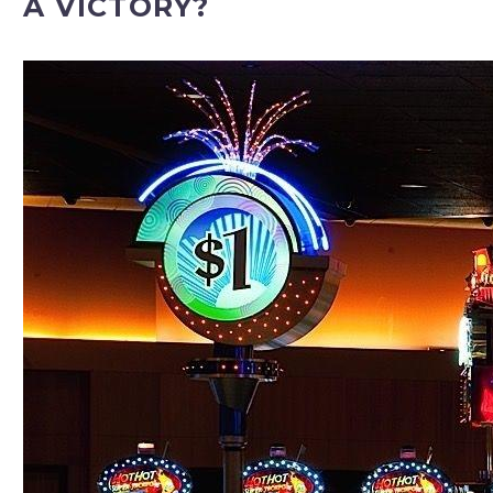
A VICTORY?