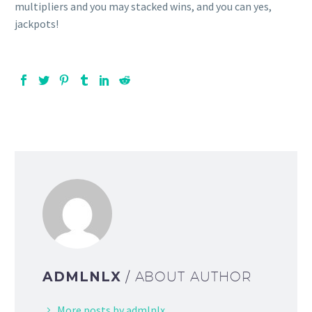
multipliers and you may stacked wins, and you can yes,
jackpots!
ADMLNLX
/ ABOUT AUTHOR
More posts by admlnlx