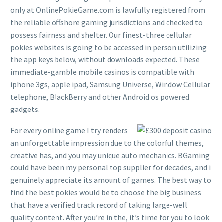
only at OnlinePokieGame.com is lawfully registered from
the reliable offshore gaming jurisdictions and checked to
possess fairness and shelter. Our finest-three cellular
pokies websites is going to be accessed in person utilizing
the app keys below, without downloads expected. These
immediate-gamble mobile casinos is compatible with
iphone 3gs, apple ipad, Samsung Universe, Window Cellular
telephone, BlackBerry and other Android os powered
gadgets.
For every online game I try renders
an unforgettable impression due to the colorful themes,
creative has, and you may unique auto mechanics. BGaming
could have been my personal top supplier for decades, and i
genuinely appreciate its amount of games. The best way to
find the best pokies would be to choose the big business
that have a verified track record of taking large-well
quality content. After you’re in the, it’s time for you to look