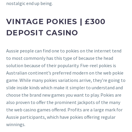
nostalgic end up being.
VINTAGE POKIES | £300
DEPOSIT CASINO
Aussie people can find one to pokies on the internet tend
to most commonly has this type of because the head
solution because of their popularity. Five-reel pokies is
Australian continent’s preferred modern on the web pokie
game. While many pokies variations arrive, they’re going to
slide inside kinds which make it simpler to understand and
choose the brand new games you want to play. Pokies are
also proven to offer the prominent jackpots of the many
the web casino games offered. Profits are a large mark for
Aussie participants, which have pokies offering regular
winnings.