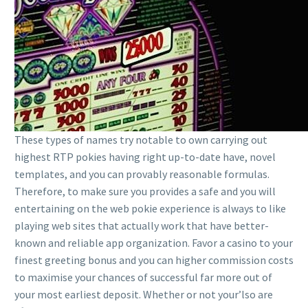
These types of names try notable to own carrying out
highest RTP pokies having right up-to-date have, novel
templates, and you can provably reasonable formulas.
Therefore, to make sure you provides a safe and you will
entertaining on the web pokie experience is always to like
playing web sites that actually work that have better-
known and reliable app organization. Favor a casino to your
finest greeting bonus and you can higher commission costs
to maximise your chances of successful far more out of
your most earliest deposit. Whether or not your’lso are