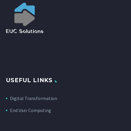
USEFUL LINKS
Digital Transformation
End User Computing