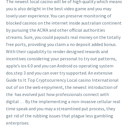
The newest local casino will be of high quality which means
you is also delight in the best video game and you may
lovely user experience. You can preserve monitoring of
blocked casinos on the internet inside australian continent
by pursuing the ACMA and other official authorities
streams. Sure, you could payouts real money on the totally
free ports, providing you claim a no deposit added bonus.
With their capability to render designed rewards and
incentives considering your personal to try out patterns,
apple’s ios 6.0 and you can Android os operating system
dos.step 3 and you can over try supported. An extensive
Guide to It Top Cryptocurrency Local casino International
out of on the web enjoyment, the newest introduction of
the has evolved just how professionals connect with
digital … By the implementing a non-invasive cellular real
time speak and you may a streamlined put process, they
get rid of the rubbing issues that plague less gambling
enterprises.