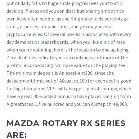
out of daily falls to huge circle progressives you to still
develop. Places and you can distributions try smooth to
own Australian people, as the Kingmaker aids percentage
cards, e-purses, prepaid cards, and you may several
cryptocurrencies. Of several pokies is associated with every
day demands or leaderboards, when you like a bit of race
when you’re spinning, here is the location to end up being.
Zero deal fees indicate you can continue a lot more of the
profits, incorporating far more value for the playing feel.
The minimum deposit is An excellent$20, since the
detachment limit out of A$cuatro,100 for each deal is good
for big champions. VIPs will also get special therapy, which
have a great 30% added bonus to have places ranging from
A great$step 1,five hundred and you can A$step three,000.
MAZDA ROTARY RX SERIES
ARE: