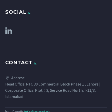
SOCIAL
CONTACT
Address:
Head Office: NFC 30 Commercial Block Phase 1 , Lahore |
Corporate Office: Plot # 2, Service Road North, I-11/3,
Islamabad
Email:
info@eucsol.pk