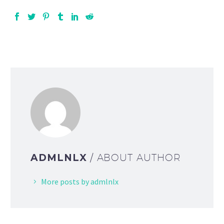
ADMLNLX
/ ABOUT AUTHOR
More posts by admlnlx