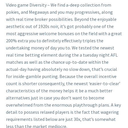
Video game Diversity – We find a-deep collection from
pokies, and Megaways and you may progressives, along
with real time broker possibilities. Beyond the enjoyable
aesthetic out of 1920s noir, it’s got probably one of the
most aggressive welcome bonuses on the field with a great
200% extra you to definitely effectively triples the
undertaking money of day you to. We tested the newest
real time betting element during the a tuesday night AFL
matches as well as the chance up-to-date within the
actual-day having absolutely no slow down, that’s crucial
for inside-gamble punting. Because the overall incentive
count is shorter consequently, the newest ‘easier-to-clear’
characteristics of the money helps it be a much better
alternatives just in case you don’t want to become
overwhelmed from the enormous playthrough plans. A key
detail to possess relaxed players is the fact that wagering
requirements listed below are just 30x, that’s somewhat
less than the market mediocre.