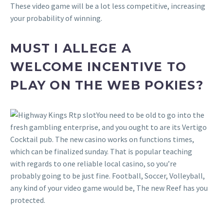
These video game will be a lot less competitive, increasing
your probability of winning.
MUST I ALLEGE A
WELCOME INCENTIVE TO
PLAY ON THE WEB POKIES?
You need to be old to go into the
fresh gambling enterprise, and you ought to are its Vertigo
Cocktail pub. The new casino works on functions times,
which can be finalized sunday. That is popular teaching
with regards to one reliable local casino, so you’re
probably going to be just fine. Football, Soccer, Volleyball,
any kind of your video game would be, The new Reef has you
protected.