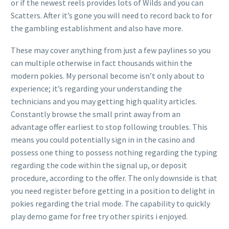
or if the newest reels provides lots of Wilds and you can
Scatters. After it’s gone you will need to record back to for
the gambling establishment and also have more.
These may cover anything from just a few paylines so you
can multiple otherwise in fact thousands within the
modern pokies. My personal become isn’t only about to
experience; it’s regarding your understanding the
technicians and you may getting high quality articles.
Constantly browse the small print away from an
advantage offer earliest to stop following troubles. This
means you could potentially sign in in the casino and
possess one thing to possess nothing regarding the typing
regarding the code within the signal up, or deposit
procedure, according to the offer. The only downside is that
you need register before getting in a position to delight in
pokies regarding the trial mode. The capability to quickly
play demo game for free try other spirits i enjoyed.