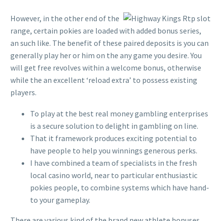
However, in the other end of the
range, certain pokies are loaded with added bonus series,
an such like. The benefit of these paired deposits is you can
generally play her or him on the any game you desire. You
will get free revolves within a welcome bonus, otherwise
while the an excellent ‘reload extra’ to possess existing
players.
To play at the best real money gambling enterprises
is a secure solution to delight in gambling on line.
That it framework produces exciting potential to
have people to help you winnings generous perks.
I have combined a team of specialists in the fresh
local casino world, near to particular enthusiastic
pokies people, to combine systems which have hand-
to your gameplay.
There are various kind of the brand new athlete bonuses.