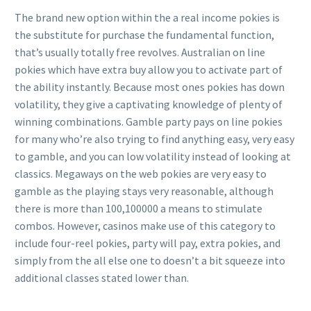
The brand new option within the a real income pokies is
the substitute for purchase the fundamental function,
that’s usually totally free revolves. Australian on line
pokies which have extra buy allow you to activate part of
the ability instantly. Because most ones pokies has down
volatility, they give a captivating knowledge of plenty of
winning combinations. Gamble party pays on line pokies
for many who’re also trying to find anything easy, very easy
to gamble, and you can low volatility instead of looking at
classics. Megaways on the web pokies are very easy to
gamble as the playing stays very reasonable, although
there is more than 100,100000 a means to stimulate
combos. However, casinos make use of this category to
include four-reel pokies, party will pay, extra pokies, and
simply from the all else one to doesn’t a bit squeeze into
additional classes stated lower than.