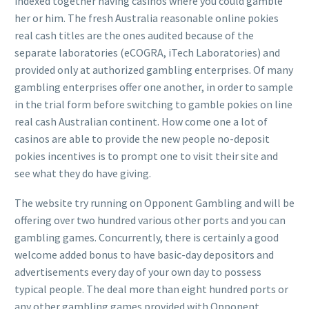
indexed together having casinos where you could gamble
her or him.
The fresh Australia reasonable online pokies
real cash titles are the ones audited because of the
separate laboratories (eCOGRA, iTech Laboratories) and
provided only at authorized gambling enterprises. Of many
gambling enterprises offer one another, in order to sample
in the trial form before switching to gamble pokies on line
real cash Australian continent. How come one a lot of
casinos are able to provide the new people no-deposit
pokies incentives is to prompt one to visit their site and
see what they do have giving.
The website try running on Opponent Gambling and will be
offering over two hundred various other ports and you can
gambling games. Concurrently, there is certainly a good
welcome added bonus to have basic-day depositors and
advertisements every day of your own day to possess
typical people. The deal more than eight hundred ports or
any other gambling games provided with Opponent,