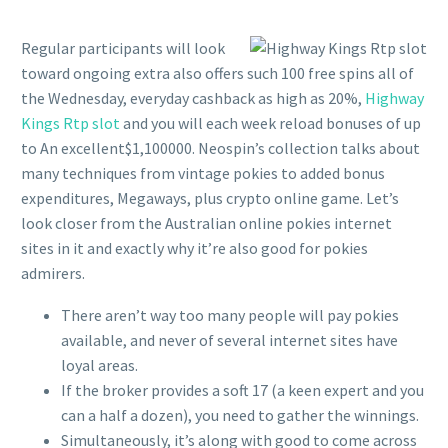
Regular participants will look
toward ongoing extra also offers such 100 free spins all of
the Wednesday, everyday cashback as high as 20%,
Highway
Kings Rtp slot
and you will each week reload bonuses of up
to An excellent$1,100000. Neospin’s collection talks about
many techniques from vintage pokies to added bonus
expenditures, Megaways, plus crypto online game. Let’s
look closer from the Australian online pokies internet
sites in it and exactly why it’re also good for pokies
admirers.
There aren’t way too many people will pay pokies
available, and never of several internet sites have
loyal areas.
If the broker provides a soft 17 (a keen expert and you
can a half a dozen), you need to gather the winnings.
Simultaneously, it’s along with good to come across