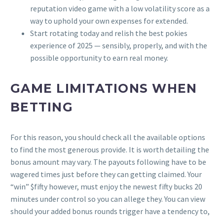
reputation video game with a low volatility score as a
way to uphold your own expenses for extended.
Start rotating today and relish the best pokies
experience of 2025 — sensibly, properly, and with the
possible opportunity to earn real money.
GAME LIMITATIONS WHEN
BETTING
For this reason, you should check all the available options
to find the most generous provide. It is worth detailing the
bonus amount may vary. The payouts following have to be
wagered times just before they can getting claimed. Your
“win” $fifty however, must enjoy the newest fifty bucks 20
minutes under control so you can allege they. You can view
should your added bonus rounds trigger have a tendency to,