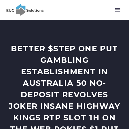
BETTER $STEP ONE PUT
GAMBLING
ESTABLISHMENT IN
AUSTRALIA 50 NO-
DEPOSIT REVOLVES
JOKER INSANE HIGHWAY
KINGS RTP SLOT 1H ON