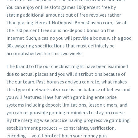
You can enjoy online slots games 100percent free by
stating additional amounts out of free revolves rather
than placing. Here at NoDepositBonusCasino.com, i’ve all
the 100 percent free spins no-deposit bonus on the
internet. Such, a casino you will provide a bonus with a good
30x wagering specifications that must definitely be
accomplished within this two weeks.
The brand to the our checklist might have been examined
due to actual places and you will distributions because of
the our team. Past bonuses and you can rate, what makes
this type of networks its excel is the balance of believe and
you will features. Have fun with gambling enterprise
systems including deposit limitations, lesson timers, and
you can responsible gaming reminders to stay on course.
By the merging wise practice having progressive gambling
establishment products — constraints, verification,
encoding — you’ll protect both your money plus