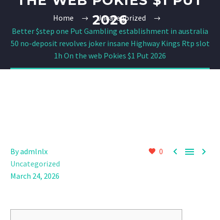
THE WEB POKIES $1 PUT
2026
Home
Uncategorized
Better $step one Put Gambling establishment in australia
50 no-deposit revolves joker insane Highway Kings Rtp slot
1h On the web Pokies $1 Put 2026



By admlnlx
0
Uncategorized
March 24, 2026