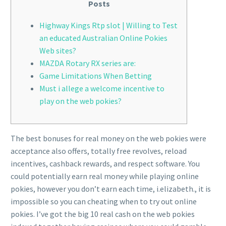
Posts
Highway Kings Rtp slot | Willing to Test
an educated Australian Online Pokies
Web sites?
MAZDA Rotary RX series are:
Game Limitations When Betting
Must i allege a welcome incentive to
play on the web pokies?
The best bonuses for real money on the web pokies were
acceptance also offers, totally free revolves, reload
incentives, cashback rewards, and respect software. You
could potentially earn real money while playing online
pokies, however you don’t earn each time, i.elizabeth., it is
impossible so you can cheating when to try out online
pokies. I’ve got the big 10 real cash on the web pokies