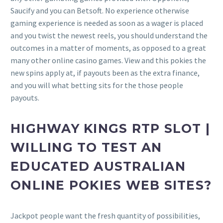
Saucify and you can Betsoft. No experience otherwise
gaming experience is needed as soon as a wager is placed
and you twist the newest reels, you should understand the
outcomes in a matter of moments, as opposed to a great
many other online casino games. View and this pokies the
new spins apply at, if payouts been as the extra finance,
and you will what betting sits for the those people
payouts.
HIGHWAY KINGS RTP SLOT |
WILLING TO TEST AN
EDUCATED AUSTRALIAN
ONLINE POKIES WEB SITES?
Jackpot people want the fresh quantity of possibilities,