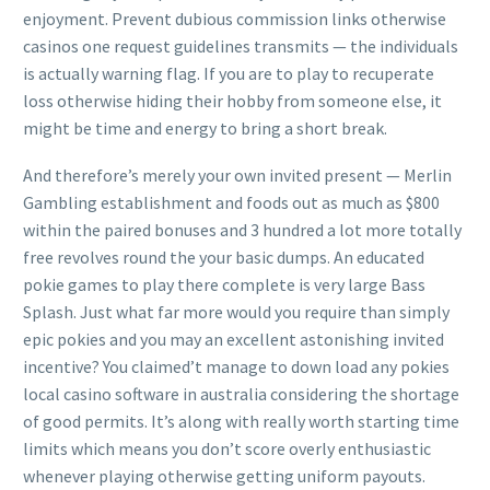
enjoyment. Prevent dubious commission links otherwise
casinos one request guidelines transmits — the individuals
is actually warning flag. If you are to play to recuperate
loss otherwise hiding their hobby from someone else, it
might be time and energy to bring a short break.
And therefore’s merely your own invited present — Merlin
Gambling establishment and foods out as much as $800
within the paired bonuses and 3 hundred a lot more totally
free revolves round the your basic dumps. An educated
pokie games to play there complete is very large Bass
Splash. Just what far more would you require than simply
epic pokies and you may an excellent astonishing invited
incentive? You claimed’t manage to down load any pokies
local casino software in australia considering the shortage
of good permits. It’s along with really worth starting time
limits which means you don’t score overly enthusiastic
whenever playing otherwise getting uniform payouts.