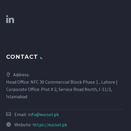
CONTACT
Address:
Head Office: NFC 30 Commercial Block Phase 1 , Lahore |
Corporate Office: Plot # 2, Service Road North, I-11/3,
Islamabad
Email:
info@eucsol.pk
Website:
https://eucsol.pk