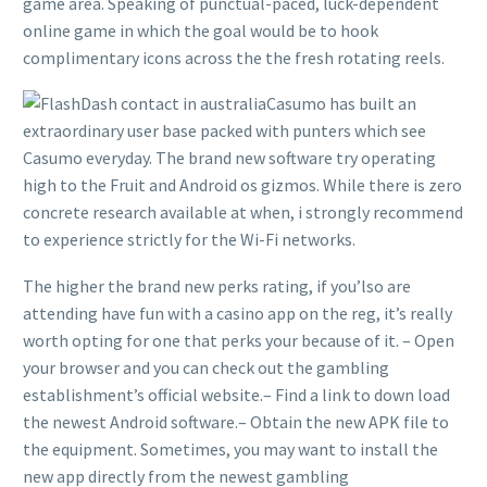
game area. Speaking of punctual-paced, luck-dependent
online game in which the goal would be to hook
complimentary icons across the the fresh rotating reels.
Casumo has built an
extraordinary user base packed with punters which see
Casumo everyday. The brand new software try operating
high to the Fruit and Android os gizmos. While there is zero
concrete research available at when, i strongly recommend
to experience strictly for the Wi-Fi networks.
The higher the brand new perks rating, if you’lso are
attending have fun with a casino app on the reg, it’s really
worth opting for one that perks your because of it. – Open
your browser and you can check out the gambling
establishment’s official website.– Find a link to down load
the newest Android software.– Obtain the new APK file to
the equipment. Sometimes, you may want to install the
new app directly from the newest gambling