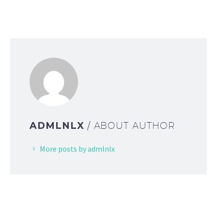
ADMLNLX
/ ABOUT AUTHOR
More posts by admlnlx