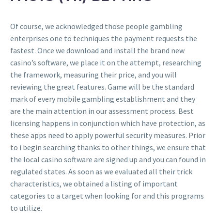
Of course, we acknowledged those people gambling
enterprises one to techniques the payment requests the
fastest. Once we download and install the brand new
casino’s software, we place it on the attempt, researching
the framework, measuring their price, and you will
reviewing the great features. Game will be the standard
mark of every mobile gambling establishment and they
are the main attention in our assessment process. Best
licensing happens in conjunction which have protection, as
these apps need to apply powerful security measures. Prior
to i begin searching thanks to other things, we ensure that
the local casino software are signed up and you can found in
regulated states. As soon as we evaluated all their trick
characteristics, we obtained a listing of important
categories to a target when looking for and this programs
to utilize.