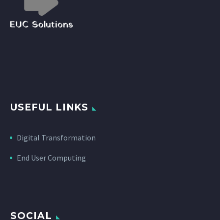
USEFUL LINKS
Digital Transformation
End User Computing
SOCIAL