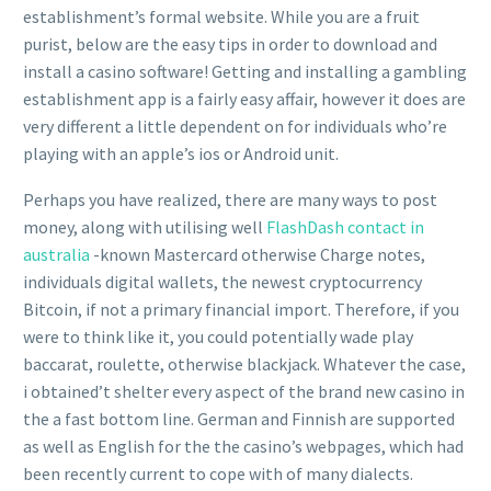
establishment’s formal website. While you are a fruit
purist, below are the easy tips in order to download and
install a casino software! Getting and installing a gambling
establishment app is a fairly easy affair, however it does are
very different a little dependent on for individuals who’re
playing with an apple’s ios or Android unit.
Perhaps you have realized, there are many ways to post
money, along with utilising well
FlashDash contact in
australia
-known Mastercard otherwise Charge notes,
individuals digital wallets, the newest cryptocurrency
Bitcoin, if not a primary financial import. Therefore, if you
were to think like it, you could potentially wade play
baccarat, roulette, otherwise blackjack. Whatever the case,
i obtained’t shelter every aspect of the brand new casino in
the a fast bottom line. German and Finnish are supported
as well as English for the the casino’s webpages, which had
been recently current to cope with of many dialects.