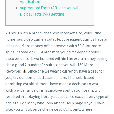
Application
Augmented Facts (AR) and you will
Digital Facts (VR) Betting
Although it’s a brand-the fresh internet site, you’ll find
numerous video game available. Subsequent dumps have an
identical More money offer, however with 50 A lot more
spins instead of 150. Abreast of your first deposit you’ll
discover up to €two hundred within the extra money during
the a good 2 hundred% suits, and you will 150 More
Revolves.
Since the we wear’t currently have a deal for
you, try our demanded casinos here.
The web-based
gambling establishment have made a decision to work
with a wide range of imaginative application team, with
resulted in a playing library adequate to excite every type of
athlete. For many who look at the Help page of your own
site, you will observe the newest FAQ point, where