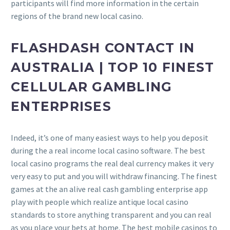
participants will find more information in the certain
regions of the brand new local casino.
FLASHDASH CONTACT IN
AUSTRALIA | TOP 10 FINEST
CELLULAR GAMBLING
ENTERPRISES
Indeed, it’s one of many easiest ways to help you deposit
during the a real income local casino software. The best
local casino programs the real deal currency makes it very
very easy to put and you will withdraw financing. The finest
games at the an alive real cash gambling enterprise app
play with people which realize antique local casino
standards to store anything transparent and you can real
as you place your bets at home. The best mobile casinos to