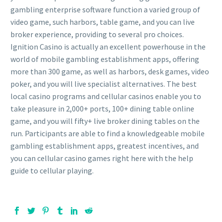
gambling enterprise software function a varied group of
video game, such harbors, table game, and you can live
broker experience, providing to several pro choices.
Ignition Casino is actually an excellent powerhouse in the
world of mobile gambling establishment apps, offering
more than 300 game, as well as harbors, desk games, video
poker, and you will live specialist alternatives. The best
local casino programs and cellular casinos enable you to
take pleasure in 2,000+ ports, 100+ dining table online
game, and you will fifty+ live broker dining tables on the
run. Participants are able to find a knowledgeable mobile
gambling establishment apps, greatest incentives, and
you can cellular casino games right here with the help
guide to cellular playing.