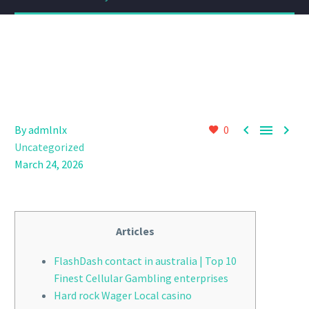



By admlnlx
0
Uncategorized
March 24, 2026
Articles
FlashDash contact in australia | Top 10
Finest Cellular Gambling enterprises
Hard rock Wager Local casino