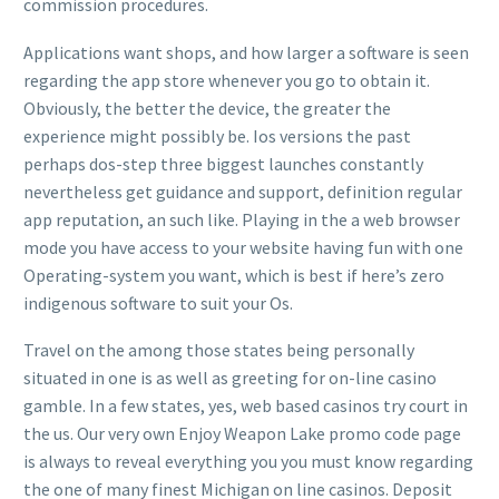
commission procedures.
Applications want shops, and how larger a software is seen
regarding the app store whenever you go to obtain it.
Obviously, the better the device, the greater the
experience might possibly be. Ios versions the past
perhaps dos-step three biggest launches constantly
nevertheless get guidance and support, definition regular
app reputation, an such like. Playing in the a web browser
mode you have access to your website having fun with one
Operating-system you want, which is best if here’s zero
indigenous software to suit your Os.
Travel on the among those states being personally
situated in one is as well as greeting for on-line casino
gamble. In a few states, yes, web based casinos try court in
the us. Our very own Enjoy Weapon Lake promo code page
is always to reveal everything you you must know regarding
the one of many finest Michigan on line casinos. Deposit