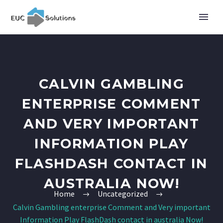
CALVIN GAMBLING
ENTERPRISE COMMENT
AND VERY IMPORTANT
INFORMATION PLAY
FLASHDASH CONTACT IN
AUSTRALIA NOW!
Home
Uncategorized
Calvin Gambling enterprise Comment and Very important
Information Play FlashDash contact in australia Now!