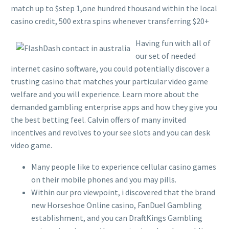
match up to $step 1,one hundred thousand within the local
casino credit, 500 extra spins whenever transferring $20+
Having fun with all of
our set of needed
internet casino software, you could potentially discover a
trusting casino that matches your particular video game
welfare and you will experience. Learn more about the
demanded gambling enterprise apps and how they give you
the best betting feel. Calvin offers of many invited
incentives and revolves to your see slots and you can desk
video game.
Many people like to experience cellular casino games
on their mobile phones and you may pills.
Within our pro viewpoint, i discovered that the brand
new Horseshoe Online casino, FanDuel Gambling
establishment, and you can DraftKings Gambling