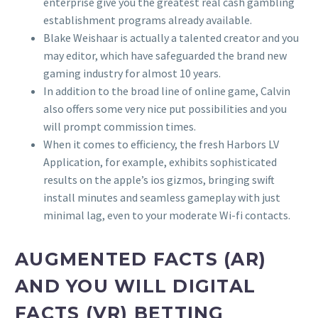
enterprise give you the greatest real cash gambling
establishment programs already available.
Blake Weishaar is actually a talented creator and you
may editor, which have safeguarded the brand new
gaming industry for almost 10 years.
In addition to the broad line of online game, Calvin
also offers some very nice put possibilities and you
will prompt commission times.
When it comes to efficiency, the fresh Harbors LV
Application, for example, exhibits sophisticated
results on the apple’s ios gizmos, bringing swift
install minutes and seamless gameplay with just
minimal lag, even to your moderate Wi-fi contacts.
AUGMENTED FACTS (AR)
AND YOU WILL DIGITAL
FACTS (VR) BETTING