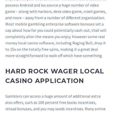
possess Android and ios source a huge number of video
game – along with harbors, desk video game, crash games,
and more – away from a number of different organization.
Most mobile gambling enterprise software bonuses set a
cap about how far you could potentially cash-out, that will
completely alter the means you enjoy. However some real
money local casino software, including Raging Bull, drop it
to 15x on the totally free spins, making it a great deal
more straightforward to walk off which have something.
HARD ROCK WAGER LOCAL
CASINO APPLICATION
Gamblers can access a huge amount of additional extra
also offers, such as 100 percent free bucks incentives,
reload bonuses, and you may seeds incentives. Many online