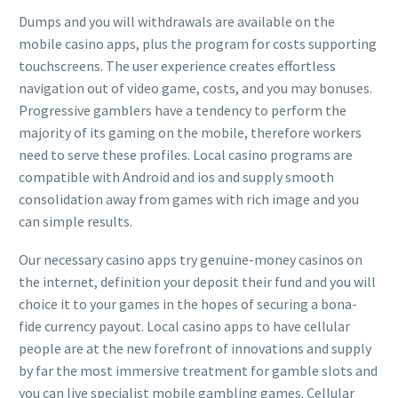
Dumps and you will withdrawals are available on the
mobile casino apps, plus the program for costs supporting
touchscreens. The user experience creates effortless
navigation out of video game, costs, and you may bonuses.
Progressive gamblers have a tendency to perform the
majority of its gaming on the mobile, therefore workers
need to serve these profiles. Local casino programs are
compatible with Android and ios and supply smooth
consolidation away from games with rich image and you
can simple results.
Our necessary casino apps try genuine-money casinos on
the internet, definition your deposit their fund and you will
choice it to your games in the hopes of securing a bona-
fide currency payout. Local casino apps to have cellular
people are at the new forefront of innovations and supply
by far the most immersive treatment for gamble slots and
you can live specialist mobile gambling games. Cellular