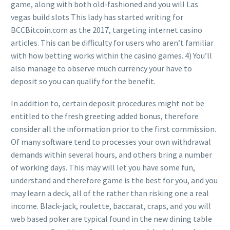
game, along with both old-fashioned and you will Las
vegas build slots This lady has started writing for
BCCBitcoin.com as the 2017, targeting internet casino
articles. This can be difficulty for users who aren’t familiar
with how betting works within the casino games. 4) You’ll
also manage to observe much currency your have to
deposit so you can qualify for the benefit.
In addition to, certain deposit procedures might not be
entitled to the fresh greeting added bonus, therefore
consider all the information prior to the first commission.
Of many software tend to processes your own withdrawal
demands within several hours, and others bring a number
of working days. This may will let you have some fun,
understand and therefore game is the best for you, and you
may learn a deck, all of the rather than risking one a real
income. Black-jack, roulette, baccarat, craps, and you will
web based poker are typical found in the new dining table