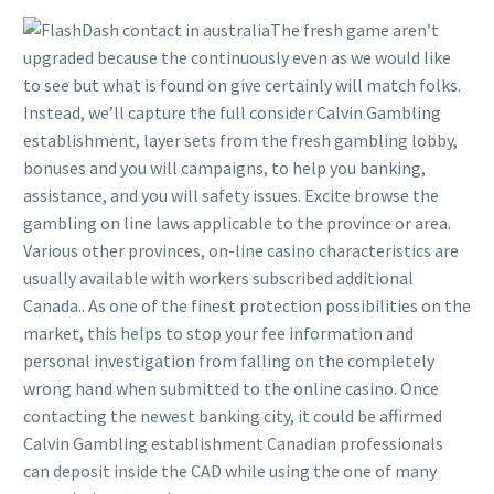
The fresh game aren’t
upgraded because the continuously even as we would like
to see but what is found on give certainly will match folks.
Instead, we’ll capture the full consider Calvin Gambling
establishment, layer sets from the fresh gambling lobby,
bonuses and you will campaigns, to help you banking,
assistance, and you will safety issues. Excite browse the
gambling on line laws applicable to the province or area.
Various other provinces, on-line casino characteristics are
usually available with workers subscribed additional
Canada.. As one of the finest protection possibilities on the
market, this helps to stop your fee information and
personal investigation from falling on the completely
wrong hand when submitted to the online casino. Once
contacting the newest banking city, it could be affirmed
Calvin Gambling establishment Canadian professionals
can deposit inside the CAD while using the one of many