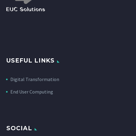
USEFUL LINKS
Digital Transformation
End User Computing
SOCIAL