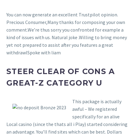
You can now generate an excellent Trustpilot opinion.
Precious Consumer,Many thanks for composing your own
comment.We’re thus sorry you confronted for example a
kind of issues with us. Natural joke .Willing to bring money
yet not prepared to assist after you features a great
withdrawlSpoke with liam
STEER CLEAR OF CONS A
GREAT-Z CATEGORY U
This package is actually
awful – We registered
specifically for an alive
Local casino (since the thats all i Play) started considering
an advantage. You’ll find sites which can be best. Dollars