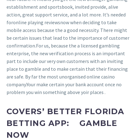
establishment and sportsbook, invited provide, alive
action, great support service, and a lot more. It’s needed
foronline playing reviewsnow when deciding to take
mobile access because the a good necessity. There might
be certain issues that lead to the importance of customer
confirmation.For us, because the a licensed gambling
enterprise, the new verification process is an important
part to include our very own customers with an inviting
place to gamble and to make certain that their financing
are safe. By far the most unorganised online casino
company.Your make certain your bank account once no
problem you win something above yoir places .
COVERS’ BETTER FLORIDA
BETTING APP: GAMBLE
NOW