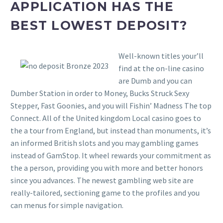
APPLICATION HAS THE
BEST LOWEST DEPOSIT?
Well-known titles your’ll
find at the on-line casino
are Dumb and you can
Dumber Station in order to Money, Bucks Struck Sexy
Stepper, Fast Goonies, and you will Fishin’ Madness The top
Connect. All of the United kingdom Local casino goes to
the a tour from England, but instead than monuments, it’s
an informed British slots and you may gambling games
instead of GamStop. It wheel rewards your commitment as
the a person, providing you with more and better honors
since you advances. The newest gambling web site are
really-tailored, sectioning game to the profiles and you
can menus for simple navigation.