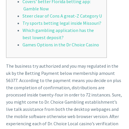
Covers’ better Florida betting app:
Gamble Now
Steer clear of Cons A great-Z Category U
Try sports betting legal inside Missouri?
Which gambling application has the
best lowest deposit?
Games Options in the Dr Choice Casino
The business try authorized and you may regulated in the
uk by the Betting Payment below membership amount
56377. According to the payment means you decide on plus
the completion of confirmation, distributions are
processed inside twenty-four in order to 72 instances. Sure,
you might come to Dr. Choice Gambling establishment’s
live talk assistance from both the desktop webpages and
the mobile software otherwise web browser version. After
experiencing each of Dr.
Choice Local casino’s verification