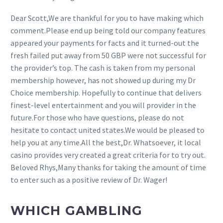
Dear Scott,We are thankful for you to have making which
comment.Please end up being told our company features
appeared your payments for facts and it turned-out the
fresh failed put away from 50 GBP were not successful for
the provider’s top. The cash is taken from my personal
membership however, has not showed up during my Dr
Choice membership. Hopefully to continue that delivers
finest-level entertainment and you will provider in the
future.For those who have questions, please do not
hesitate to contact united states.We would be pleased to
help you at any time.All the best,Dr. Whatsoever, it local
casino provides very created a great criteria for to try out.
Beloved Rhys,Many thanks for taking the amount of time
to enter such as a positive review of Dr. Wager!
WHICH GAMBLING