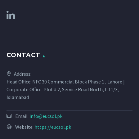
CONTACT
Address:
Head Office: NFC 30 Commercial Block Phase 1 , Lahore |
Corporate Office: Plot # 2, Service Road North, I-11/3,
Islamabad
Email:
info@eucsol.pk
Website:
https://eucsol.pk