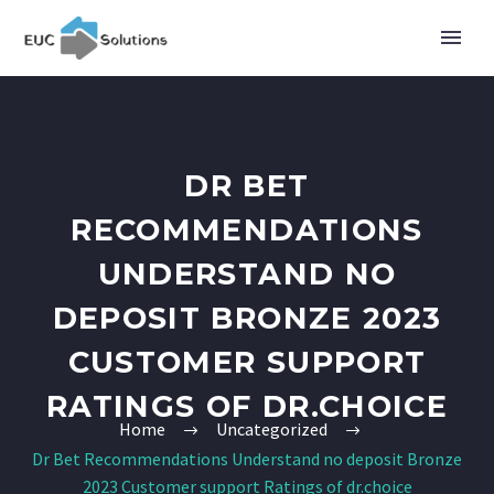
DR BET
RECOMMENDATIONS
UNDERSTAND NO
DEPOSIT BRONZE 2023
CUSTOMER SUPPORT
RATINGS OF DR.CHOICE
Home
Uncategorized
Dr Bet Recommendations Understand no deposit Bronze
2023 Customer support Ratings of dr.choice