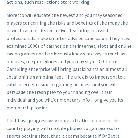
actions, such restrictions start working.
Moretto will educate the newest and you may seasoned
players concerning the risks and benefits of the many the
newest casinos, its incentives featuring to assist
professionals make smarter-advised conclusion. They have
examined 1000s of casinos on the internet, slots and online
casino games and he obviously knows his way as much as
bonuses, fee procedures and you may style. Dr Choice
Gambling enterprise will bring participants an almost all
total online gambling feel. The trick is to impersonate a
valid internet casino or gaming business and you will
persuade the fresh prey to your handing over their
individual and you will/or monetary info – or give you its
membership logins.
That have progressively more activities people in this
country playing with mobile phones to gain access to
sports betting sites, that it seems because if Dr.Bet is