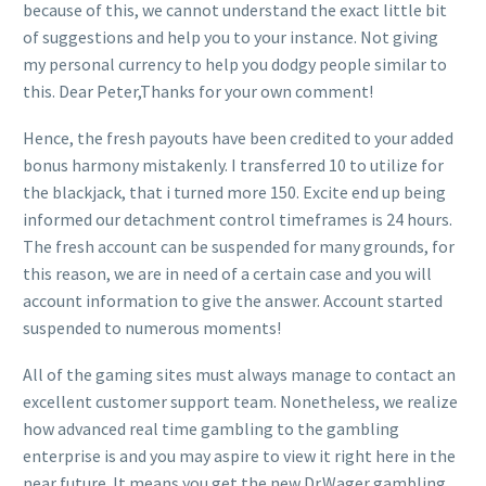
because of this, we cannot understand the exact little bit
of suggestions and help you to your instance. Not giving
my personal currency to help you dodgy people similar to
this. Dear Peter,Thanks for your own comment!
Hence, the fresh payouts have been credited to your added
bonus harmony mistakenly. I transferred 10 to utilize for
the blackjack, that i turned more 150. Excite end up being
informed our detachment control timeframes is 24 hours.
The fresh account can be suspended for many grounds, for
this reason, we are in need of a certain case and you will
account information to give the answer. Account started
suspended to numerous moments!
All of the gaming sites must always manage to contact an
excellent customer support team. Nonetheless, we realize
how advanced real time gambling to the gambling
enterprise is and you may aspire to view it right here in the
near future. It means you get the new Dr.Wager gambling