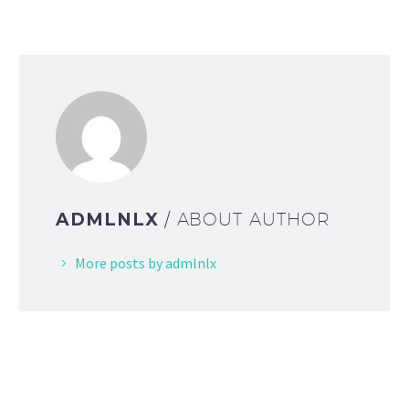
ADMLNLX
/ ABOUT AUTHOR
More posts by admlnlx