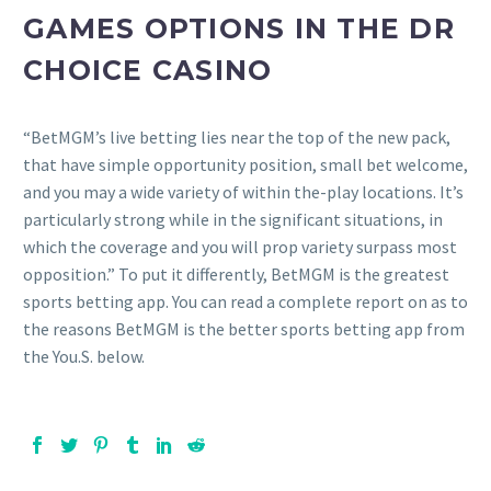
GAMES OPTIONS IN THE DR
CHOICE CASINO
“BetMGM’s live betting lies near the top of the new pack,
that have simple opportunity position, small bet welcome,
and you may a wide variety of within the-play locations. It’s
particularly strong while in the significant situations, in
which the coverage and you will prop variety surpass most
opposition.” To put it differently, BetMGM is the greatest
sports betting app. You can read a complete report on as to
the reasons BetMGM is the better sports betting app from
the You.S. below.