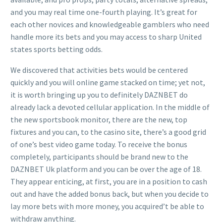
and you may real time one-fourth playing. It’s great for
each other novices and knowledgeable gamblers who need
handle more its bets and you may access to sharp United
states sports betting odds.
We discovered that activities bets would be centered
quickly and you will online game stacked on time; yet not,
it is worth bringing up you to definitely DAZNBET do
already lack a devoted cellular application. In the middle of
the new sportsbook monitor, there are the new, top
fixtures and you can, to the casino site, there’s a good grid
of one’s best video game today. To receive the bonus
completely, participants should be brand new to the
DAZNBET Uk platform and you can be over the age of 18.
They appear enticing, at first, you are in a position to cash
out and have the added bonus back, but when you decide to
lay more bets with more money, you acquired’t be able to
withdraw anything.