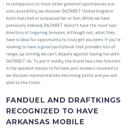
In comparison to most other greatest sportsbooks pre-
suits possibility, we discover DAZNBET United kingdom
both matched or surpassed her or him. While we have
previously indexed, DAZNBET doesn’t have the most epic
directory of lingering bonuses; although not, what they
have is ideal for opportunity to truly get you been. If you’re
looking to have a good sportsbook that provides lots of
range, up coming we can’t dispute against having fun with
DAZNBET Uk. To put it mildly, the brand new chat function
is the quickest means to fix have your answers resolved so
we discover representatives becoming polite and you will
able to the times.
FANDUEL AND DRAFTKINGS
RECOGNIZED TO HAVE
ARKANSAS MOBILE