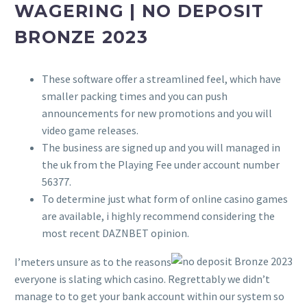
WAGERING | NO DEPOSIT
BRONZE 2023
These software offer a streamlined feel, which have
smaller packing times and you can push
announcements for new promotions and you will
video game releases.
The business are signed up and you will managed in
the uk from the Playing Fee under account number
56377.
To determine just what form of online casino games
are available, i highly recommend considering the
most recent DAZNBET opinion.
I’meters unsure as to the reasons
everyone is slating which casino. Regrettably we didn’t
manage to to get your bank account within our system so