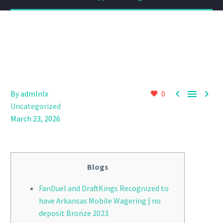



By admlnlx
0
Uncategorized
March 23, 2026
Blogs
FanDuel and DraftKings Recognized to
have Arkansas Mobile Wagering | no
deposit Bronze 2023