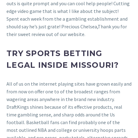
outs is quite prompt and you can cool help people! Cutting
edge video game that is what I like about the subject!
Spent each week from the a gambling establishment and
should say he’s just grate! Precious Chelsea,Thank you for
their sweet review out of our website.
TRY SPORTS BETTING
LEGAL INSIDE MISSOURI?
All of us on the internet playing sites have grown easily and
from now on offer one to of the broadest ranges from
wagering areas anywhere in the brand new industry.
DraftKings shines because of its effective products, real
time gambling sense, and sharp odds around the Us
football. Basketball fans can find probably one of the
most outlined NBA and college or university hoops parts
available, and pro props, party totals, alternative spreads,