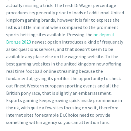
actually missing a trick. The fresh Dr.Wager percentage
procedures try generally prior to loads of additional United
kingdom gaming brands, however it is fair to express the
list is a little minimal when compared to the prominent
sports betting sites available. Pressing the
no deposit
Bronze 2023
newest option introduces a kind of frequently
asked questions services, and that doesn’t seem to be
available any place else on the wagering website. To the
best gaming websites in the united kingdom now offering
real time football online streaming because the
fundamental, giving its profiles the opportunity to check
out finest Western european sporting events and all the
British pony race, that is slightly an embarrassment.
Esports gaming keeps growing quick inside prominence in
the uk, with quite a few sites focusing on so it, therefore
internet sites for example Dr.Choice need to provide
something within agency so you can attention fans.