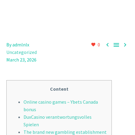



By admlnlx
0
Uncategorized
March 23, 2026
Content
Online casino games – Ybets Canada
bonus
DuxCasino verantwortungsvolles
Spielen
The brand new gambling establishment