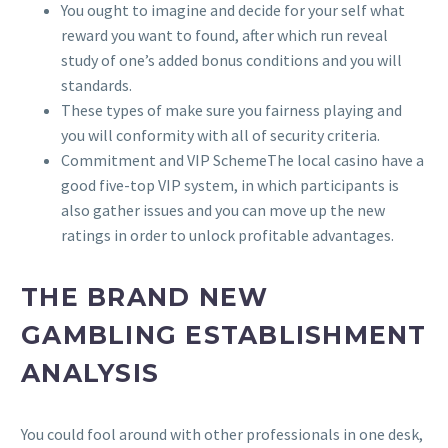
You ought to imagine and decide for your self what
reward you want to found, after which run reveal
study of one’s added bonus conditions and you will
standards.
These types of make sure you fairness playing and
you will conformity with all of security criteria.
Commitment and VIP SchemeThe local casino have a
good five-top VIP system, in which participants is
also gather issues and you can move up the new
ratings in order to unlock profitable advantages.
THE BRAND NEW
GAMBLING ESTABLISHMENT
ANALYSIS
You could fool around with other professionals in one desk,