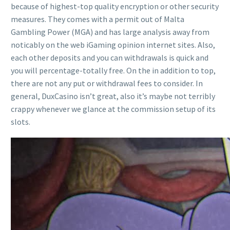
because of highest-top quality encryption or other security
measures. They comes with a permit out of Malta
Gambling Power (MGA) and has large analysis away from
noticably on the web iGaming opinion internet sites. Also,
each other deposits and you can withdrawals is quick and
you will percentage-totally free. On the in addition to top,
there are not any put or withdrawal fees to consider. In
general, DuxCasino isn’t great, also it’s maybe not terribly
crappy whenever we glance at the commission setup of its
slots.