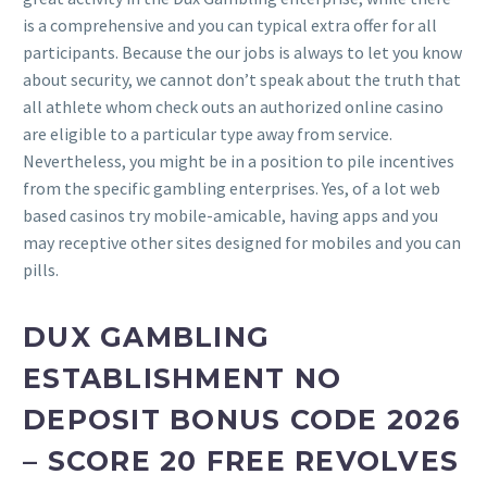
is a comprehensive and you can typical extra offer for all
participants. Because the our jobs is always to let you know
about security, we cannot don’t speak about the truth that
all athlete whom check outs an authorized online casino
are eligible to a particular type away from service.
Nevertheless, you might be in a position to pile incentives
from the specific gambling enterprises. Yes, of a lot web
based casinos try mobile-amicable, having apps and you
may receptive other sites designed for mobiles and you can
pills.
DUX GAMBLING
ESTABLISHMENT NO
DEPOSIT BONUS CODE 2026
– SCORE 20 FREE REVOLVES