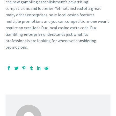
the new gambling establishment’s advertising
competitions and lotteries. Yet not, instead of a great
many other enterprises, so it local casino features
multiple promotions and you can competitions one wear’t
require an excellent Dux local casino extra code. Dux
Gambling enterprise understands just what its
professionals are looking for whenever considering
promotions.