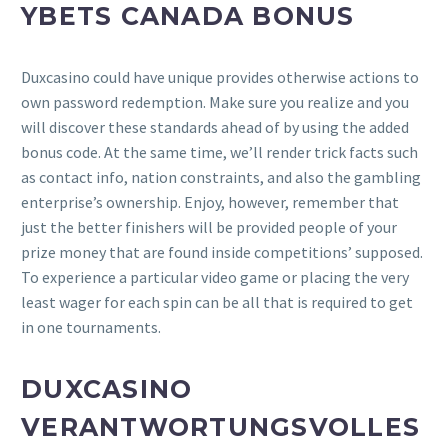
YBETS CANADA BONUS
Duxcasino could have unique provides otherwise actions to
own password redemption. Make sure you realize and you
will discover these standards ahead of by using the added
bonus code. At the same time, we’ll render trick facts such
as contact info, nation constraints, and also the gambling
enterprise’s ownership. Enjoy, however, remember that
just the better finishers will be provided people of your
prize money that are found inside competitions’ supposed.
To experience a particular video game or placing the very
least wager for each spin can be all that is required to get
in one tournaments.
DUXCASINO
VERANTWORTUNGSVOLLES