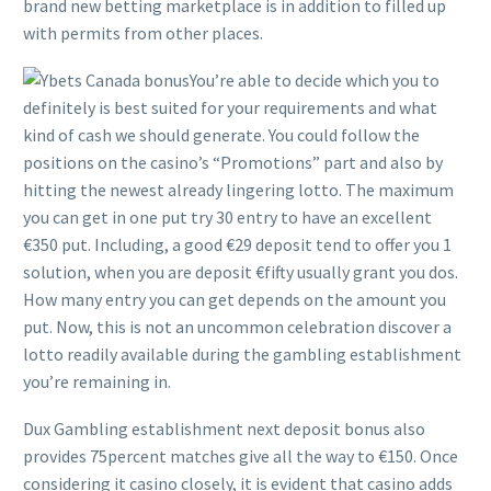
brand new betting marketplace is in addition to filled up
with permits from other places.
You’re able to decide which you to
definitely is best suited for your requirements and what
kind of cash we should generate. You could follow the
positions on the casino’s “Promotions” part and also by
hitting the newest already lingering lotto. The maximum
you can get in one put try 30 entry to have an excellent
€350 put. Including, a good €29 deposit tend to offer you 1
solution, when you are deposit €fifty usually grant you dos.
How many entry you can get depends on the amount you
put. Now, this is not an uncommon celebration discover a
lotto readily available during the gambling establishment
you’re remaining in.
Dux Gambling establishment next deposit bonus also
provides 75percent matches give all the way to €150. Once
considering it casino closely, it is evident that casino adds