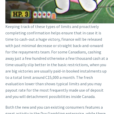
Keeping track of these types of limits and proactively
completing confirmation helps ensure that in case it is
time to cash-out a huge victory, finance will be released
with just minimal decrease or straight back-and-onward
for the repayments team. For some Canadians, cashing
away just a few hundred otherwise a few thousand cash at a
time usually slip better in the basic restrictions, when you
are big victories are usually paid-in booked instalments up
to a total limit around C15,000 a month. The fresh
evaluation lower than shows typical limits and you may
payout rate for the most frequently made use of deposit
and you will detachment possibilities inside Canada.
Both the new and you can existing consumers features a
great activity in the Dux Gambling enterprise, while there