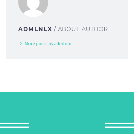
ADMLNLX
/ ABOUT AUTHOR
More posts by admlnlx