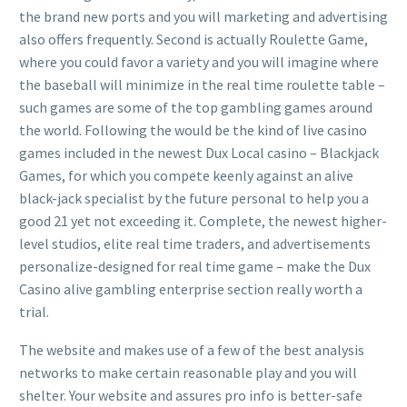
the brand new ports and you will marketing and advertising
also offers frequently. Second is actually Roulette Game,
where you could favor a variety and you will imagine where
the baseball will minimize in the real time roulette table –
such games are some of the top gambling games around
the world. Following the would be the kind of live casino
games included in the newest Dux Local casino – Blackjack
Games, for which you compete keenly against an alive
black-jack specialist by the future personal to help you a
good 21 yet not exceeding it. Complete, the newest higher-
level studios, elite real time traders, and advertisements
personalize-designed for real time game – make the Dux
Casino alive gambling enterprise section really worth a
trial.
The website and makes use of a few of the best analysis
networks to make certain reasonable play and you will
shelter. Your website and assures pro info is better-safe