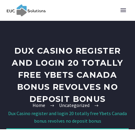
DUX CASINO REGISTER
AND LOGIN 20 TOTALLY
FREE YBETS CANADA
BONUS REVOLVES NO
DEPOSIT BONUS
Home
Uncategorized
Dux Casino register and login 20 totally free Ybets Canada
bonus revolves no deposit bonus