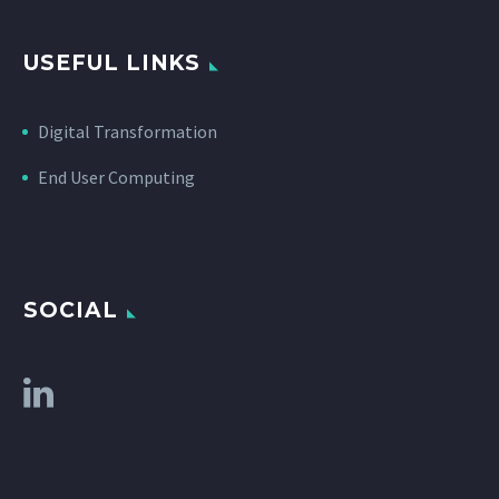
USEFUL LINKS
Digital Transformation
End User Computing
SOCIAL