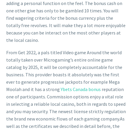
adding a personal function on the feel. The bonus cash on
one other give has only to be gambled 10 times. You will
find wagering criteria for the bonus currency plus the
totally free revolves. It will make they a lot more enjoyable
because you can be interact on the most other players at
the local casino.
From Get 2022, a pals titled Video game Around the world
totally taken over Microgaming’s entire online game
catalog by 2025, it will be completely accountable for the
business. This provider boasts it absolutely was the first
ever to generate progressive jackpots for example Mega
Moolah and it has a strong
Ybets Canada bonus
reputation
one of participants. Commission options enjoy a vital role
in selecting a reliable local casino, both in regards to speed
and you may security. The newest license strictly regulation
the brand new economic flows of each gaming company.As
well as the certificates we described in detail before, the