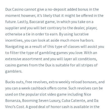
Dux Casino cannot give a no-deposit added bonus in the
moment however, it’s likely that it might be offered in the
future. Lastly, Baccarat game, in which you take on a
supplier and you will bet contrary to the dealer, player,
otherwise a tie in order to earn. By using lucrative
incentives, you can look at aside much more harbors.
Navigating as a result of this type of classes will assist you
to filter the type of gambling games you love. With an
extensive assortment and you will layer all conditions,
casino games from the Dux is suitable for all stripes of
gamblers.
Bucks outs, free revolves, extra weekly reload bonuses, and
you can a week cashback offers come. Such revolves can be
used on the popular slot video game including Nice
Bonanza, Booming Seven Luxury, Cuba Caliente, and Da
Vinci’s Cost. A good deal of honor cash is available in the