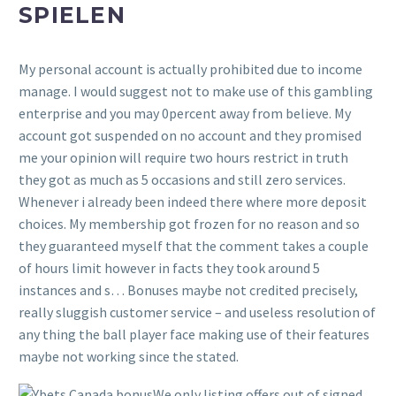
SPIELEN
My personal account is actually prohibited due to income
manage. I would suggest not to make use of this gambling
enterprise and you may 0percent away from believe. My
account got suspended on no account and they promised
me your opinion will require two hours restrict in truth
they got as much as 5 occasions and still zero services.
Whenever i already been indeed there where more deposit
choices. My membership got frozen for no reason and so
they guaranteed myself that the comment takes a couple
of hours limit however in facts they took around 5
instances and s… Bonuses maybe not credited precisely,
really sluggish customer service – and useless resolution of
any thing the ball player face making use of their features
maybe not working since the stated.
We only listing offers out of signed