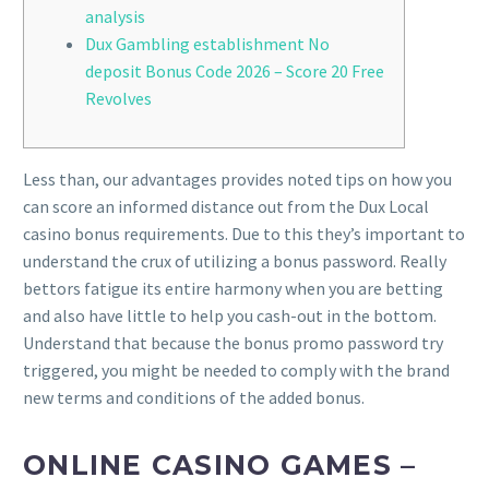
analysis
Dux Gambling establishment No
deposit Bonus Code 2026 – Score 20 Free
Revolves
Less than, our advantages provides noted tips on how you
can score an informed distance out from the Dux Local
casino bonus requirements. Due to this they’s important to
understand the crux of utilizing a bonus password. Really
bettors fatigue its entire harmony when you are betting
and also have little to help you cash-out in the bottom.
Understand that because the bonus promo password try
triggered, you might be needed to comply with the brand
new terms and conditions of the added bonus.
ONLINE CASINO GAMES –