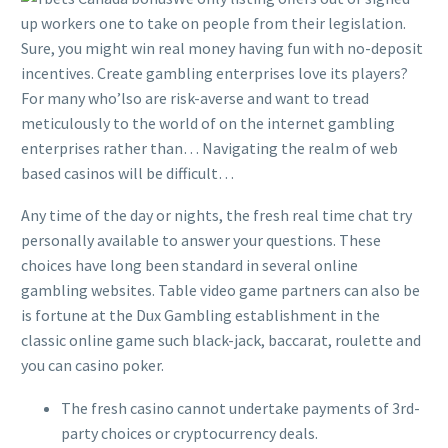
up workers one to take on people from their legislation.
Sure, you might win real money having fun with no-deposit
incentives. Create gambling enterprises love its players?
For many who’lso are risk-averse and want to tread
meticulously to the world of on the internet gambling
enterprises rather than… Navigating the realm of web
based casinos will be difficult…
Any time of the day or nights, the fresh real time chat try
personally available to answer your questions. These
choices have long been standard in several online
gambling websites. Table video game partners can also be
is fortune at the Dux Gambling establishment in the
classic online game such black-jack, baccarat, roulette and
you can casino poker.
The fresh casino cannot undertake payments of 3rd-
party choices or cryptocurrency deals.