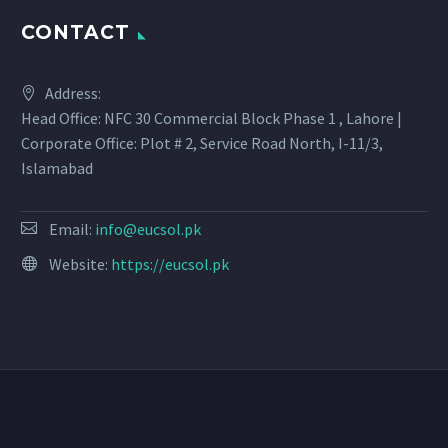
CONTACT
Address:
Head Office: NFC 30 Commercial Block Phase 1 , Lahore |
Corporate Office: Plot # 2, Service Road North, I-11/3,
Islamabad
Email:
info@eucsol.pk
Website:
https://eucsol.pk