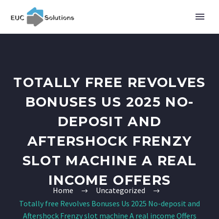
TOTALLY FREE REVOLVES
BONUSES US 2025 NO-
DEPOSIT AND
AFTERSHOCK FRENZY
SLOT MACHINE A REAL
INCOME OFFERS
Home
Uncategorized
Totally free Revolves Bonuses Us 2025 No-deposit and
Aftershock Frenzy slot machine A real income Offers