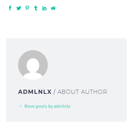
ADMLNLX
/ ABOUT AUTHOR
More posts by admlnlx