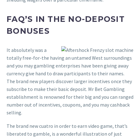
FAQ’S IN THE NO-DEPOSIT
BONUSES
It absolutely was a
totally free-for-the having an untamed West surroundings
and you may gambling enterprises have been giving away
currency give hand to draw participants to their names.
The brand new players discover larger incentives once they
subscribe to make their basic deposit. Mr Bet Gambling
establishment is renowned for their big and you can ranged
number out of incentives, coupons, and you may cashback
selling.
The brand new cuatro in order to earn video game, that’s
liberated to gamble, is a wonderful illustration of just