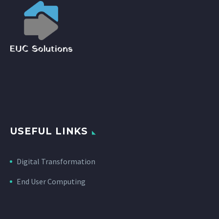
USEFUL LINKS
Digital Transformation
End User Computing