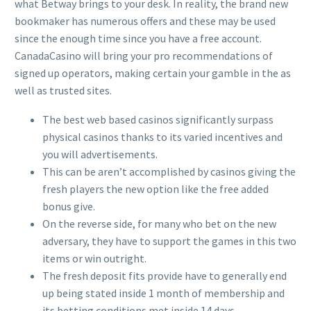
what Betway brings to your desk. In reality, the brand new
bookmaker has numerous offers and these may be used
since the enough time since you have a free account.
CanadaCasino will bring your pro recommendations of
signed up operators, making certain your gamble in the as
well as trusted sites.
The best web based casinos significantly surpass
physical casinos thanks to its varied incentives and
you will advertisements.
This can be aren’t accomplished by casinos giving the
fresh players the new option like the free added
bonus give.
On the reverse side, for many who bet on the new
adversary, they have to support the games in this two
items or win outright.
The fresh deposit fits provide have to generally end
up being stated inside 1 month of membership and
its betting conditions met inside 14 days.