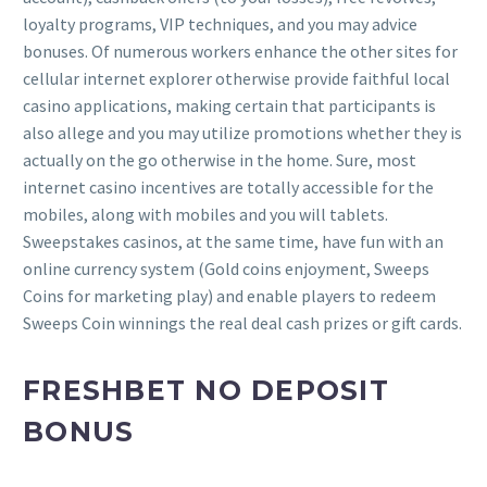
loyalty programs, VIP techniques, and you may advice
bonuses. Of numerous workers enhance the other sites for
cellular internet explorer otherwise provide faithful local
casino applications, making certain that participants is
also allege and you may utilize promotions whether they is
actually on the go otherwise in the home. Sure, most
internet casino incentives are totally accessible for the
mobiles, along with mobiles and you will tablets.
Sweepstakes casinos, at the same time, have fun with an
online currency system (Gold coins enjoyment, Sweeps
Coins for marketing play) and enable players to redeem
Sweeps Coin winnings the real deal cash prizes or gift cards.
FRESHBET NO DEPOSIT
BONUS