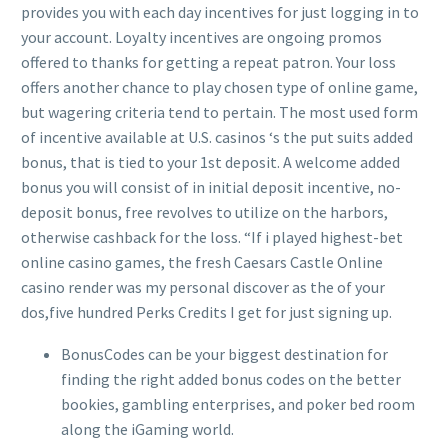
provides you with each day incentives for just logging in to
your account. Loyalty incentives are ongoing promos
offered to thanks for getting a repeat patron. Your loss
offers another chance to play chosen type of online game,
but wagering criteria tend to pertain. The most used form
of incentive available at U.S. casinos ‘s the put suits added
bonus, that is tied to your 1st deposit. A welcome added
bonus you will consist of in initial deposit incentive, no-
deposit bonus, free revolves to utilize on the harbors,
otherwise cashback for the loss. “If i played highest-bet
online casino games, the fresh Caesars Castle Online
casino render was my personal discover as the of your
dos,five hundred Perks Credits I get for just signing up.
BonusCodes can be your biggest destination for
finding the right added bonus codes on the better
bookies, gambling enterprises, and poker bed room
along the iGaming world.