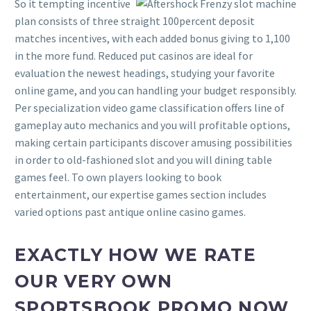
So it tempting incentive
plan consists of three straight 100percent deposit
matches incentives, with each added bonus giving to 1,100
in the more fund. Reduced put casinos are ideal for
evaluation the newest headings, studying your favorite
online game, and you can handling your budget responsibly.
Per specialization video game classification offers line of
gameplay auto mechanics and you will profitable options,
making certain participants discover amusing possibilities
in order to old-fashioned slot and you will dining table
games feel. To own players looking to book
entertainment, our expertise games section includes
varied options past antique online casino games.
EXACTLY HOW WE RATE
OUR VERY OWN
SPORTSBOOK PROMO NOW