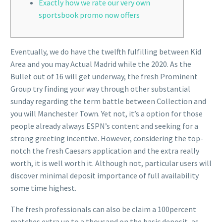
Exactly how we rate our very own
sportsbook promo now offers
Eventually, we do have the twelfth fulfilling between Kid
Area and you may Actual Madrid while the 2020. As the
Bullet out of 16 will get underway, the fresh Prominent
Group try finding your way through other substantial
sunday regarding the term battle between Collection and
you will Manchester Town. Yet not, it’s a option for those
people already always ESPN’s content and seeking for a
strong greeting incentive.
However, considering the top-
notch the fresh Caesars application and the extra really
worth, it is well worth it. Although not, particular users will
discover minimal deposit importance of full availability
some time highest.
The fresh professionals can also be claim a 100percent
matches extra up to a thousand on the basic deposit, as