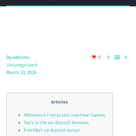



By admlnlx
0
Uncategorized
March 23, 2026
Articles
Aftershock Frenzy slot machine: Games
Faq’s in the no-deposit bonuses
FreshBet no deposit bonus