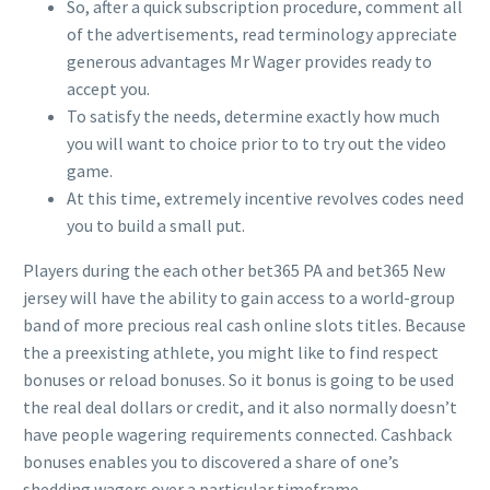
So, after a quick subscription procedure, comment all
of the advertisements, read terminology appreciate
generous advantages Mr Wager provides ready to
accept you.
To satisfy the needs, determine exactly how much
you will want to choice prior to to try out the video
game.
At this time, extremely incentive revolves codes need
you to build a small put.
Players during the each other bet365 PA and bet365 New
jersey will have the ability to gain access to a world-group
band of more precious real cash online slots titles. Because
the a preexisting athlete, you might like to find respect
bonuses or reload bonuses. So it bonus is going to be used
the real deal dollars or credit, and it also normally doesn’t
have people wagering requirements connected. Cashback
bonuses enables you to discovered a share of one’s
shedding wagers over a particular timeframe.