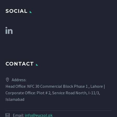
SOCIAL
CONTACT
Address:
Head Office: NFC 30 Commercial Block Phase 1 , Lahore |
Corporate Office: Plot # 2, Service Road North, I-11/3,
Islamabad
Email:
info@eucsol.pk