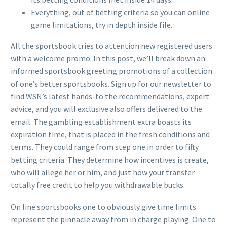
Everything, out of betting criteria so you can online
game limitations, try in depth inside file.
All the sportsbook tries to attention new registered users
with a welcome promo. In this post, we’ll break down an
informed sportsbook greeting promotions of a collection
of one’s better sportsbooks. Sign up for our newsletter to
find WSN’s latest hands-to the recommendations, expert
advice, and you will exclusive also offers delivered to the
email. The gambling establishment extra boasts its
expiration time, that is placed in the fresh conditions and
terms. They could range from step one in order to fifty
betting criteria. They determine how incentives is create,
who will allege her or him, and just how your transfer
totally free credit to help you withdrawable bucks.
On line sportsbooks one to obviously give time limits
represent the pinnacle away from in charge playing. One to