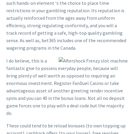
such hands-on element ‘s the choice to place time
restrictions in your gambling reputation. Its reputation is
actually reinforced from the ages away from uniform
efficiency, strong regulating conformity, and you will a
track record of getting a safe, high-top quality gambling
sense. As well as, bet365 includes one of the recommended
wagering programs in the Canada.
I do believe, this is a
fantastic give to possess everyday people, because will
bring plenty of well worth as opposed to requiring an
enormous investment. Register FanDuel Casino or take
advantageous asset of another greeting render incentive
spins and you can 40 in the bonus loans. Not all no deposit
game forces one to play with a deal code but the majority
do.
These could tend to be reload bonuses (to own topping up
account), cashback offers (to your losses), free revolves,