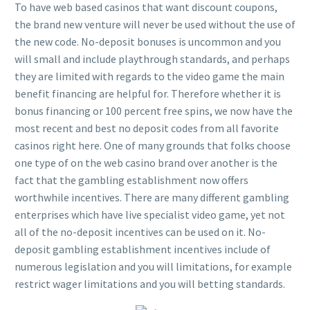
To have web based casinos that want discount coupons,
the brand new venture will never be used without the use of
the new code. No-deposit bonuses is uncommon and you
will small and include playthrough standards, and perhaps
they are limited with regards to the video game the main
benefit financing are helpful for. Therefore whether it is
bonus financing or 100 percent free spins, we now have the
most recent and best no deposit codes from all favorite
casinos right here. One of many grounds that folks choose
one type of on the web casino brand over another is the
fact that the gambling establishment now offers
worthwhile incentives. There are many different gambling
enterprises which have live specialist video game, yet not
all of the no-deposit incentives can be used on it. No-
deposit gambling establishment incentives include of
numerous legislation and you will limitations, for example
restrict wager limitations and you will betting standards.