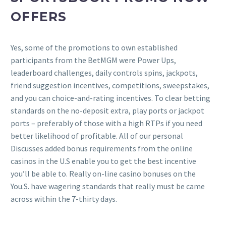
OFFERS
Yes, some of the promotions to own established
participants from the BetMGM were Power Ups,
leaderboard challenges, daily controls spins, jackpots,
friend suggestion incentives, competitions, sweepstakes,
and you can choice-and-rating incentives. To clear betting
standards on the no-deposit extra, play ports or jackpot
ports – preferably of those with a high RTPs if you need
better likelihood of profitable. All of our personal
Discusses added bonus requirements from the online
casinos in the U.S enable you to get the best incentive
you’ll be able to. Really on-line casino bonuses on the
You.S. have wagering standards that really must be came
across within the 7-thirty days.