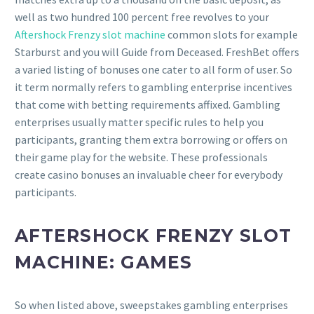
well as two hundred 100 percent free revolves to your
Aftershock Frenzy slot machine
common slots for example
Starburst and you will Guide from Deceased. FreshBet offers
a varied listing of bonuses one cater to all form of user. So
it term normally refers to gambling enterprise incentives
that come with betting requirements affixed. Gambling
enterprises usually matter specific rules to help you
participants, granting them extra borrowing or offers on
their game play for the website. These professionals
create casino bonuses an invaluable cheer for everybody
participants.
AFTERSHOCK FRENZY SLOT
MACHINE: GAMES
So when listed above, sweepstakes gambling enterprises