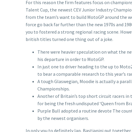
For this reason the firm features focus on championsh
Talent Cup, the newest CEV Junior Industry Championsh
from the team’s want to build MotoGP around the worl
force go back far further than the new 1970s and 19
you to fostered a strong regional racing scene. Howev
british titles turned one thing out of a joke.
There were heavier speculation on what the ne
his departure in order to MotoGP.
In just one to driver heading to the up to Mot
to bear a comparable research to this year’s r
A tough Glaswegian, Moodie is actually a para
Championships.
Another of Britain’s top short circuit racers in
for being the fresh undisputed ‘Queen from Bra
Purple Bull adopted a routine devote The count
by the newest organisers.
In only you to definitely lap, Bastianini put together