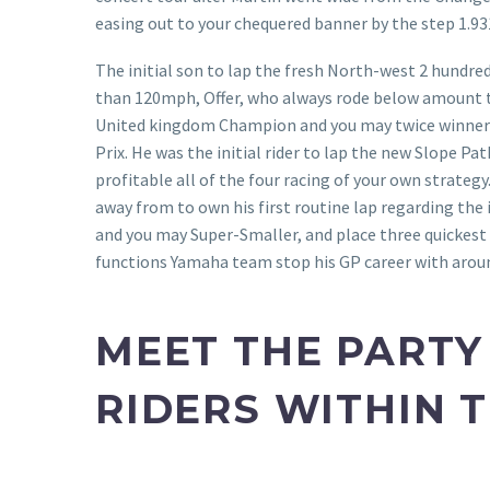
easing out to your chequered banner by the step 1.93
The initial son to lap the fresh North-west 2 hundre
than 120mph, Offer, who always rode below amount t
United kingdom Champion and you may twice winner
Prix. He was the initial rider to lap the new Slope 
profitable all of the four racing of your own strateg
away from to own his first routine lap regarding the i
and you may Super-Smaller, and place three quickest
functions Yamaha team stop his GP career with arou
MEET THE PARTY
RIDERS WITHIN 