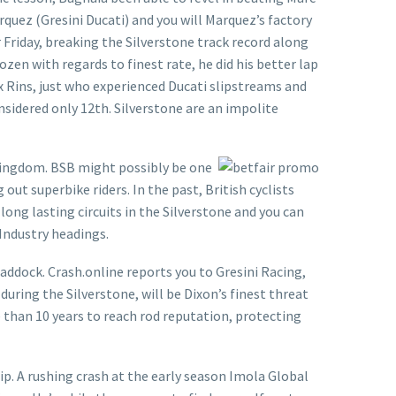
arquez (Gresini Ducati) and you will Marquez’s factory
Friday, breaking the Silverstone track record along
n with regards to finest rate, he did his better lap
x Rins, just who experienced Ducati slipstreams and
onsidered only 12th. Silverstone are an impolite
 kingdom. BSB might possibly be one
ut superbike riders. In the past, British cyclists
long lasting circuits in the Silverstone and you can
Industry headings.
addock. Crash.online reports you to Gresini Racing,
uring the Silverstone, will be Dixon’s finest threat
 than 10 years to reach rod reputation, protecting
ip. A rushing crash at the early season Imola Global