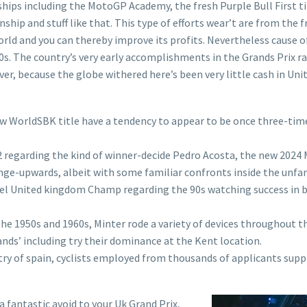
ips including the MotoGP Academy, the fresh Purple Bull First tim
ip and stuff like that. This type of efforts wear’t are from the f
d and you can thereby improve its profits. Nevertheless cause of 
80s. The country’s very early accomplishments in the Grands Prix 
er, because the globe withered here’s been very little cash in Unit
w WorldSBK title have a tendency to appear to be once three-tim
o2 regarding the kind of winner-decide Pedro Acosta, the new 202
ange-upwards, albeit with some familiar confronts inside the unfam
llel United kingdom Champ regarding the 90s watching success in 
 the 1950s and 1960s, Minter rode a variety of devices throughout t
nds’ including try their dominance at the Kent location.
ry of spain, cyclists employed from thousands of applicants supp
 a fantastic avoid to your Uk Grand Prix,