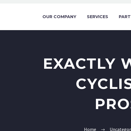
OUR COMPANY
SERVICES
PART
EXACTLY 
CYCLI
PRO
Home
Uncategor