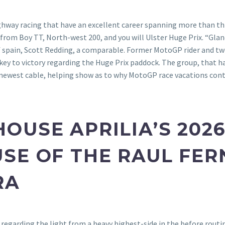
ighway racing that have an excellent career spanning more than t
 from Boy TT, North-west 200, and you will Ulster Huge Prix. “Glan
of spain, Scott Redding, a comparable. Former MotoGP rider and
key to victory regarding the Huge Prix paddock. The group, that ha
 newest cable, helping show as to why MotoGP race vacations conti
USE APRILIA’S 2026
SE OF THE RAUL FE
RA
it regarding the light from a heavy highest-side in the before rout