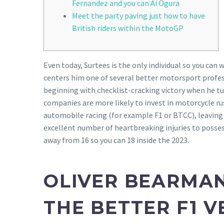
Fernandez and you can Ai Ogura
Meet the party paving just how to have
British riders within the MotoGP
Even today, Surtees is the only individual so you ca
centers him one of several better motorsport profess
beginning with checklist-cracking victory when he tu
companies are more likely to invest in motorcycle rus
automobile racing (for example F1 or BTCC), leaving 
excellent number of heartbreaking injuries to posse
away from 16 so you can 18 inside the 2023.
OLIVER BEARMAN
THE BETTER F1 V