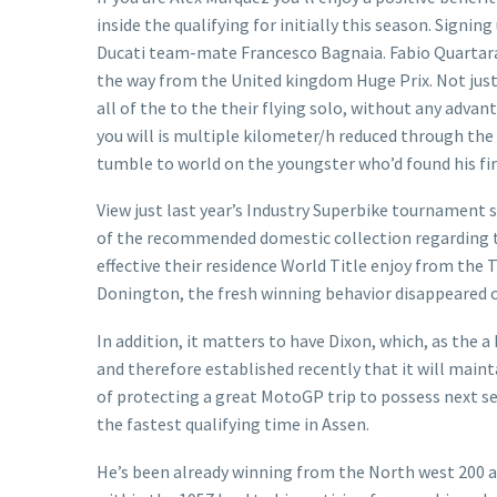
inside the qualifying for initially this season. Signi
Ducati team-mate Francesco Bagnaia. Fabio Quartararo
the way from the United kingdom Huge Prix. Not just
all of the to the their flying solo, without any adv
you will is multiple kilometer/h reduced through the 
tumble to world on the youngster who’d found his fi
View just last year’s Industry Superbike tournament 
of the recommended domestic collection regarding the 
effective their residence World Title enjoy from the 
Donington, the fresh winning behavior disappeared on
In addition, it matters to have Dixon, which, as the a 
and therefore established recently that it will maint
of protecting a great MotoGP trip to possess next se
the fastest qualifying time in Assen.
He’s been already winning from the North west 200 an