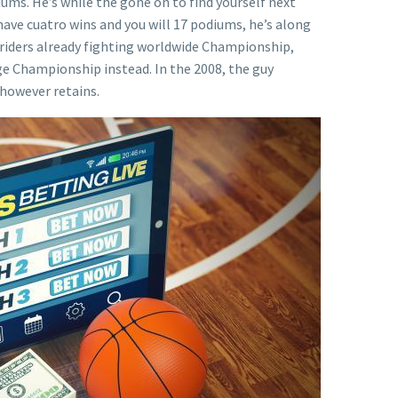
iums. He’s while the gone on to find yourself next
ve cuatro wins and you will 17 podiums, he’s along
st riders already fighting worldwide Championship,
ge Championship instead. In the 2008, the guy
 however retains.