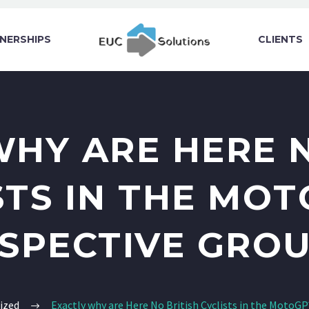
NERSHIPS
CLIENTS
WHY ARE HERE N
STS IN THE MOT
SPECTIVE GRO
ized
Exactly why are Here No British Cyclists in the MotoG