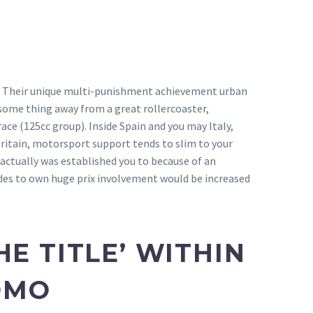
els. Their unique multi-punishment achievement urban
some thing away from a great rollercoaster,
ce (125cc group). Inside Spain and you may Italy,
 britain, motorsport support tends to slim to your
actually was established you to because of an
ades to own huge prix involvement would be increased
E TITLE’ WITHIN
ROMO