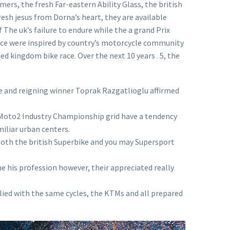
ers, the fresh Far-eastern Ability Glass, the british
resh jesus from Dorna’s heart, they are available
The uk’s failure to endure while the a grand Prix
race were inspired by country’s motorcycle community
ed kingdom bike race. Over the next 10 years . 5, the
e and reigning winner Toprak Razgatlioglu affirmed
4 Moto2 Industry Championship grid have a tendency
iliar urban centers.
both the british Superbike and you may Supersport
he his profession however, their appreciated really
lied with the same cycles, the KTMs and all prepared