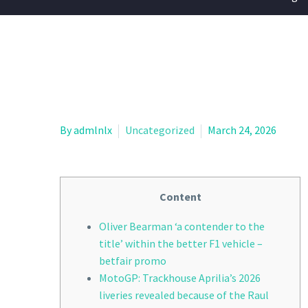
By admlnlx
Uncategorized
March 24, 2026
Content
Oliver Bearman ‘a contender to the
title’ within the better F1 vehicle –
betfair promo
MotoGP: Trackhouse Aprilia’s 2026
liveries revealed because of the Raul