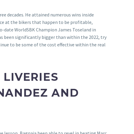
hree decades. He attained numerous wins inside
ce at the bikers that happen to be profitable,
 two-date WorldSBK Champion James Toseland in
s been significantly bigger than within the 2022, try
nue to be some of the cost effective within the real
 LIVERIES
RNANDEZ AND
ine lesson, Bagnaia been able to revel in beating Marc