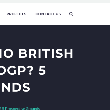
PROJECTS
CONTACT US
O BRITISH
OGP? 5
UNDS
P? 5 Prospective Grounds