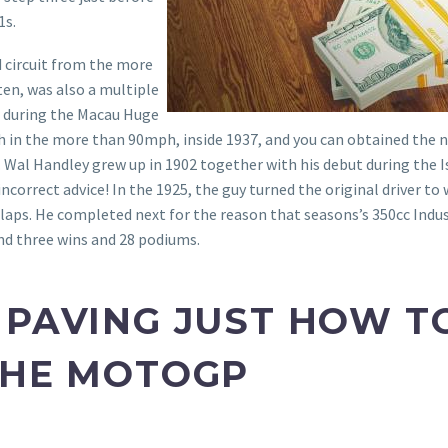
1s.
d circuit from the more
en, was also a multiple
 during the Macau Huge
Path in the more than 90mph, inside 1937, and you can obtained th
y. Wal Handley grew up in 1902 together with his debut during the 
ncorrect advice! In the 1925, the guy turned the original driver to
 laps. He completed next for the reason that seasons’s 350cc Ind
nd three wins and 28 podiums.
 PAVING JUST HOW TO
THE MOTOGP