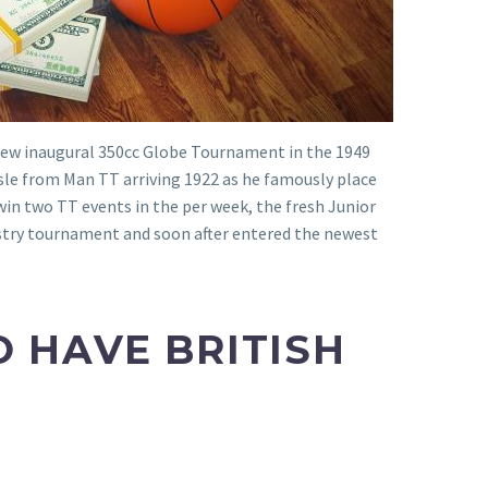
e new inaugural 350cc Globe Tournament in the 1949
Isle from Man TT arriving 1922 as he famously place
 win two TT events in the per week, the fresh Junior
ustry tournament and soon after entered the newest
 HAVE BRITISH