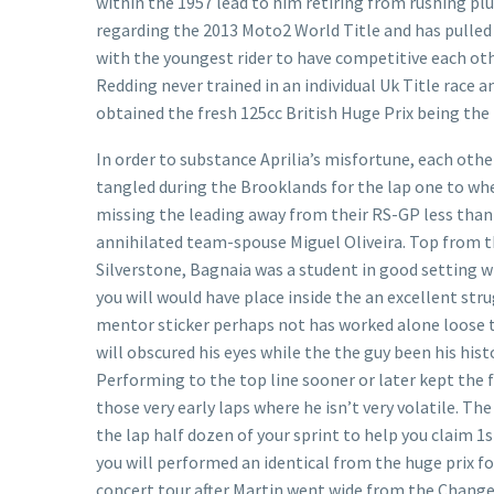
within the 1957 lead to him retiring from rushing plus
regarding the 2013 Moto2 World Title and has pulled
with the youngest rider to have competitive each othe
Redding never trained in an individual Uk Title race
obtained the fresh 125cc British Huge Prix being the
In order to substance Aprilia’s misfortune, each othe
tangled during the Brooklands for the lap one to w
missing the leading away from their RS-GP less than
annihilated team-spouse Miguel Oliveira. Top from th
Silverstone, Bagnaia was a student in good setting wh
you will would have place inside the an excellent str
mentor sticker perhaps not has worked alone loose to
will obscured his eyes while the the guy been his hist
Performing to the top line sooner or later kept the f
those very early laps where he isn’t very volatile. Th
the lap half dozen of your sprint to help you claim 
you will performed an identical from the huge prix f
concert tour after Martin went wide from the Change