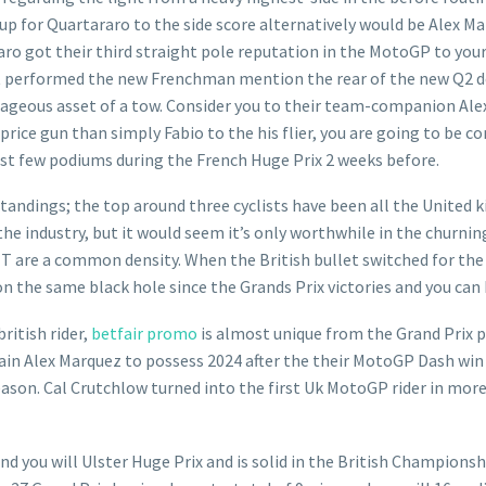
ng up for Quartararo to the side score alternatively would be Alex M
 got their third straight pole reputation in the MotoGP to your 
 performed the new Frenchman mention the rear of the new Q2 doze
antageous asset of a tow. Consider you to their team-companion Ale
price gun than simply Fabio to the his flier, you are going to be c
rst few podiums during the French Huge Prix 2 weeks before.
standings; the top around three cyclists have been all the United
industry, but it would seem it’s only worthwhile in the churning o
TT are a common density. When the British bullet switched for the 
 the same black hole since the Grands Prix victories and you can 
british rider,
betfair promo
is almost unique from the Grand Prix p
ain Alex Marquez to possess 2024 after the their MotoGP Dash win d
ason. Cal Crutchlow turned into the first Uk MotoGP rider in more
d you will Ulster Huge Prix and is solid in the British Championsh