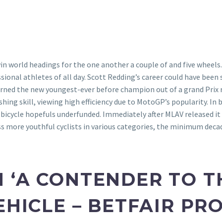
n win world headings for the one another a couple of and five whe
ional athletes of all day.
Scott Redding’s career could have been 
rned the new youngest-ever before champion out of a grand Prix ra
hing skill, viewing high efficiency due to MotoGP’s popularity. In
bicycle hopefuls underfunded. Immediately after MLAV released it 
ss more youthful cyclists in various categories, the minimum dec
 ‘A CONTENDER TO TH
EHICLE – BETFAIR P