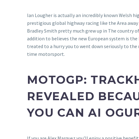
Ian Lougher is actually an incredibly known Welsh h
prestigious global highway racing like the Area away
Bradley Smith pretty much grew up in The country 
addition to believes the new European system is the 
treated to a hurry you to went down seriously to the
time motorsport.
MOTOGP: TRACKHO
REVEALED BECAU
YOU CAN AI OGU
If you are Alex Marquez you’ll enjoy a positive benef