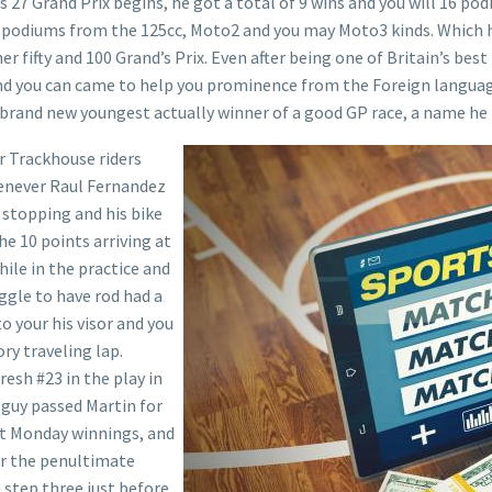
 27 Grand Prix begins, he got a total of 9 wins and you will 16 pod
 podiums from the 125cc, Moto2 and you may Moto3 kinds. Which ha
r fifty and 100 Grand’s Prix. Even after being one of Britain’s be
 and you can came to help you prominence from the Foreign langua
 brand new youngest actually winner of a good GP race, a name he
r Trackhouse riders
henever Raul Fernandez
 stopping and his bike
e 10 points arriving at
ile in the practice and
uggle to have rod had a
 your his visor and you
ory traveling lap.
resh #23 in the play in
e guy passed Martin for
1st Monday winnings, and
or the penultimate
 step three just before