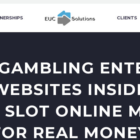
NERSHIPS
CLIENTS
 GAMBLING ENT
EBSITES INSID
S SLOT ONLINE 
FOR REAL MONE