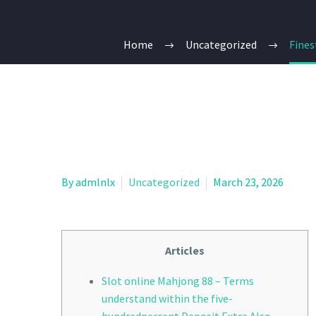
Home
Uncategorized
Fines
By admlnlx
Uncategorized
March 23, 2026
Articles
Slot online Mahjong 88 – Terms
understand within the five-
hundredpercent Deposit Extra Also