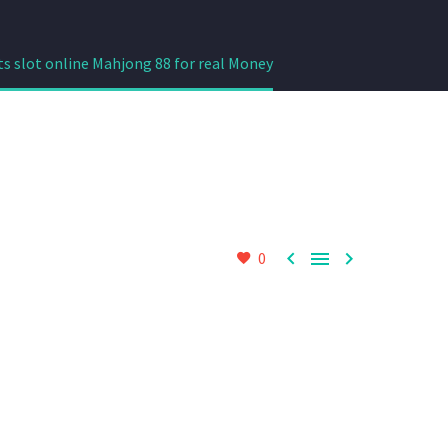
ts slot online Mahjong 88 for real Money



0