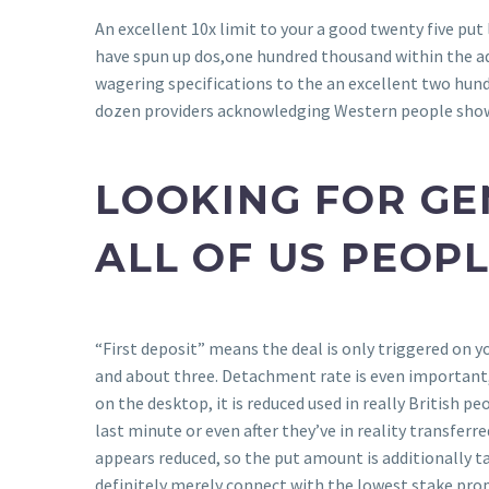
An excellent 10x limit to your a good twenty five put
have spun up dos,one hundred thousand within the ad
wagering specifications to the an excellent two hund
dozen providers acknowledging Western people showing
LOOKING FOR GE
ALL OF US PEOPL
“First deposit” means the deal is only triggered on yo
and about three. Detachment rate is even important, s
on the desktop, it is reduced used in really British p
last minute or even after they’ve in reality transferr
appears reduced, so the put amount is additionally t
definitely merely connect with the lowest stake pro