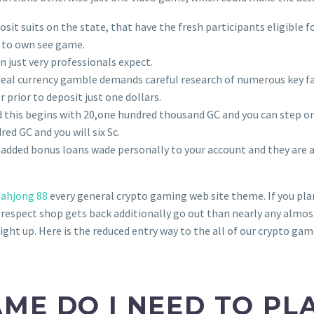
osit suits on the state, that have the fresh participants eligible
t to own see game.
 just very professionals expect.
deal currency gamble demands careful research of numerous key fa
 prior to deposit just one dollars.
d this begins with 20,one hundred thousand GC and you can step o
red GC and you will six Sc.
ll added bonus loans wade personally to your account and they are 
Mahjong 88
every general crypto gaming web site theme. If you plan
 respect shop gets back additionally go out than nearly any almos
ight up. Here is the reduced entry way to the all of our crypto gam
ME DO I NEED TO PLA