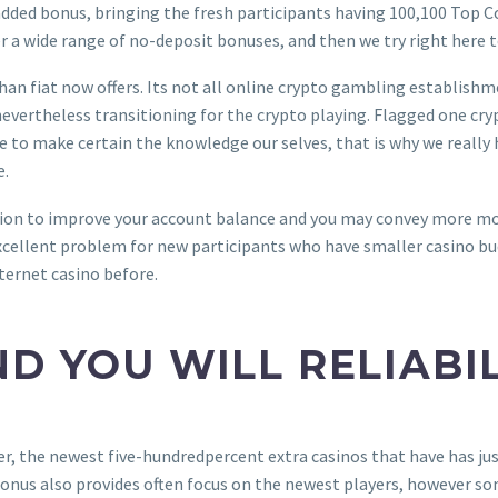
dded bonus, bringing the fresh participants having 100,100 Top Coi
 a wide range of no-deposit bonuses, and then we try right here 
than fiat now offers. Its not all online crypto gambling establishm
ls nevertheless transitioning for the crypto playing. Flagged one 
e to make certain the knowledge our selves, that is why we really
e.
lution to improve your account balance and you may convey more m
n excellent problem for new participants who have smaller casino
ternet casino before.
D YOU WILL RELIABI
r, the newest five-hundredpercent extra casinos that have has jus
bonus also provides often focus on the newest players, however s