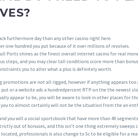
IVES?
k furthermore day than any other casino right here.
er one hundred you put because of it over millions of revolves.
ll Ports shines as the finest overall internet casino for real mo
us steps, and you may clear tall conditions score more than bonus
onstraints you to alter what a plus is definitely worth.
 promotions are not all rigged, however if anything appears too 
st put or a website ads a hundredpercent RTP on the the newest s
ally appear to be, you will be aware to look in other places for th
y, you to almost certainly will not be the situation from the an en
and you will a social sportsbook that have more than 40 segments, 
trictly out of bonuses, and this isn’t one thing extremely sweeps c
ocated, professionals is also change to Sc to be eligible for a r