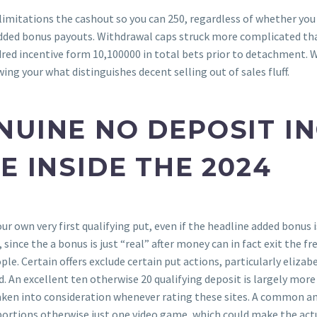
 limitations the cashout so you can 250, regardless of whether you
ded bonus payouts. Withdrawal caps struck more complicated than
red incentive form 10,100000 in total bets prior to detachment. W
 your what distinguishes decent selling out of sales fluff.
NUINE NO DEPOSIT I
E INSIDE THE 2024
ur own very first qualifying put, even if the headline added bonus 
ince the a bonus is just “real” after money can in fact exit the fr
eople. Certain offers exclude certain put actions, particularly eli
ed. An excellent ten otherwise 20 qualifying deposit is largely mor
aken into consideration whenever rating these sites. A common an
portions otherwise just one video game, which could make the act