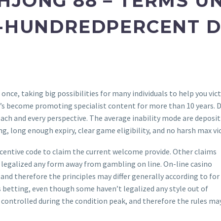
HJONG 88 – TERMS 
E-HUNDREDPERCENT D
once, taking big possibilities for many individuals to help you victo
’s become promoting specialist content for more than 10 years. 
ach and every perspective. The average inability mode are depos
, long enough expiry, clear game eligibility, and no harsh max vi
ncentive code to claim the current welcome provide. Other claims
t legalized any form away from gambling on line. On-line casino
and therefore the principles may differ generally according to for
s betting, even though some haven’t legalized any style out of
 controlled during the condition peak, and therefore the rules ma