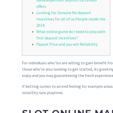
offers
Looking for Genuine No deposit
Incentives for all of us People inside the
2024
What online game do i need to play with
first deposit incentives?
Payout Price and you will Reliability
For individuals who’lso are willing to gain benefit 
those who’re also looking to get started, its greetin
enjoy and you may guaranteeing the fresh experience
If betting comes to an end feeling for example amuse
volatility runs playtime.