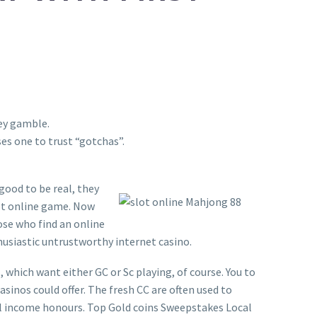
ney gamble.
es one to trust “gotchas”.
good to be real, they
lot online game. Now
ose who find an online
thusiastic untrustworthy internet casino.
which want either GC or Sc playing, of course. You to
asinos could offer. The fresh CC are often used to
eal income honours. Top Gold coins Sweepstakes Local