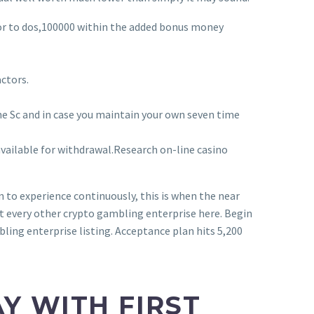
 for to dos,100000 within the added bonus money
ctors.
ne Sc and in case you maintain your own seven time
available for withdrawal.Research on-line casino
 to experience continuously, this is when the near
t every other crypto gambling enterprise here. Begin
bling enterprise listing. Acceptance plan hits 5,200
Y WITH FIRST