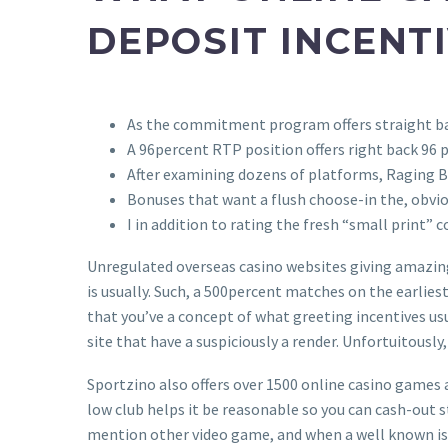
DEPOSIT INCENT
As the commitment program offers straight bac
A 96percent RTP position offers right back 96 p
After examining dozens of platforms, Raging Bu
Bonuses that want a flush choose-in the, obvio
I in addition to rating the fresh “small print” c
Unregulated overseas casino websites giving amazing
is usually. Such, a 500percent matches on the earlie
that you’ve a concept of what greeting incentives usu
site that have a suspiciously a render. Unfortuitousl
Sportzino also offers over 1500 online casino games 
low club helps it be reasonable so you can cash-out s
mention other video game, and when a well known is l