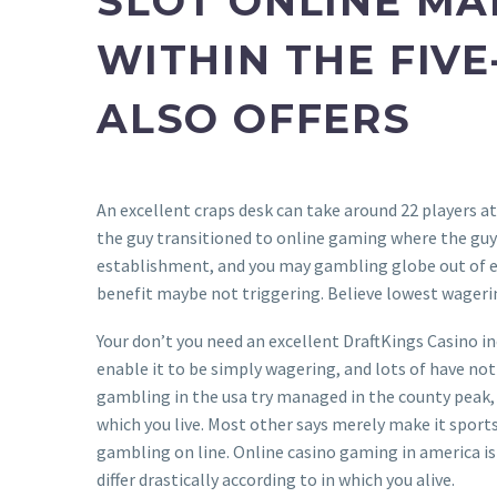
SLOT ONLINE MA
WITHIN THE FIV
ALSO OFFERS
An excellent craps desk can take around 22 players at 
the guy transitioned to online gaming where the guy
establishment, and you may gambling globe out of e
benefit maybe not triggering. Believe lowest wagering
Your don’t you need an excellent DraftKings Casino i
enable it to be simply wagering, and lots of have no
gambling in the usa try managed in the county peak, 
which you live. Most other says merely make it sport
gambling on line. Online casino gaming in america is
differ drastically according to in which you alive.