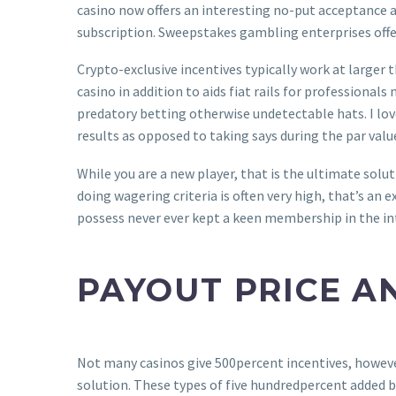
casino now offers an interesting no-put acceptance a
subscription. Sweepstakes gambling enterprises offer
Crypto-exclusive incentives typically work at larger 
casino in addition to aids fiat rails for professiona
predatory betting otherwise undetectable hats. I lov
results as opposed to taking says during the par valu
While you are a new player, that is the ultimate so
doing wagering criteria is often very high, that’s a
possess never ever kept a keen membership in the in
PAYOUT PRICE AN
Not many casinos give 500percent incentives, howeve
solution. These types of five hundredpercent added 