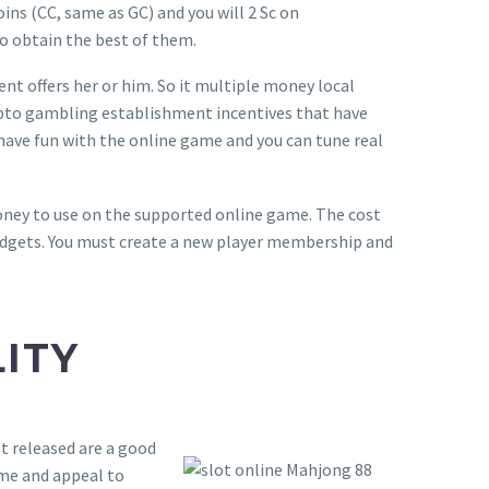
ns (CC, same as GC) and you will 2 Sc on
to obtain the best of them.
ent offers her or him. So it multiple money local
crypto gambling establishment incentives that have
 have fun with the online game and you can tune real
oney to use on the supported online game. The cost
 budgets. You must create a new player membership and
LITY
t released are a good
ome and appeal to