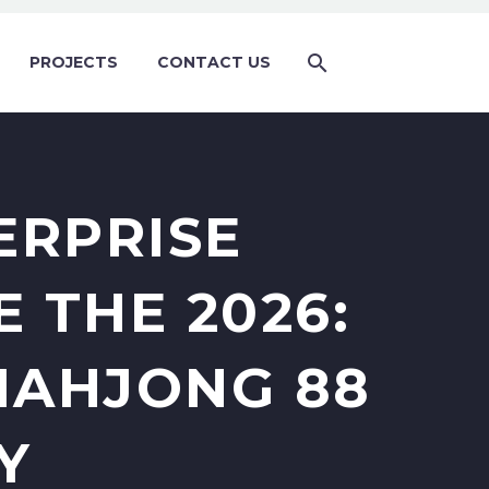
PROJECTS
CONTACT US
ERPRISE
E THE 2026:
MAHJONG 88
Y