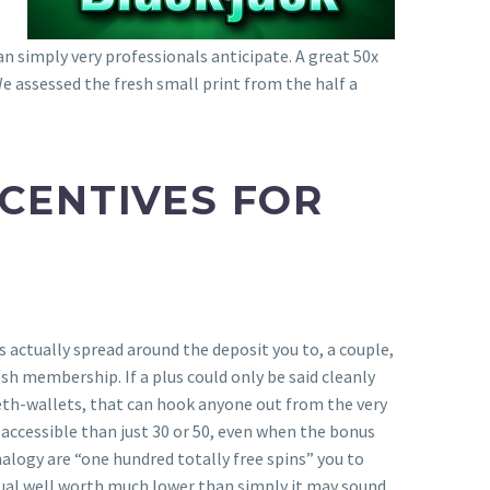
 simply very professionals anticipate. A great 50x
e assessed the fresh small print from the half a
NCENTIVES FOR
is actually spread around the deposit you to, a couple,
esh membership. If a plus could only be said cleanly
zabeth-wallets, that can hook anyone out from the very
e accessible than just 30 or 50, even when the bonus
alogy are “one hundred totally free spins” you to
ual well worth much lower than simply it may sound.