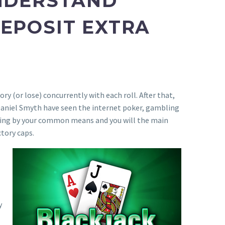
UNDERSTAND
EPOSIT EXTRA
ry (or lose) concurrently with each roll. After that,
Daniel Smyth have seen the internet poker, gambling
iting by your common means and you will the main
ctory caps.
y