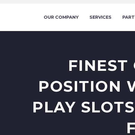
OUR COMPANY
SERVICES
PART
FINEST
POSITION W
PLAY SLOT