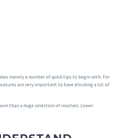
akes merely a number of quick tips to begin with. For
eatures are very important to have blocking a lot of
ore than a huge selection of revolves. Lower