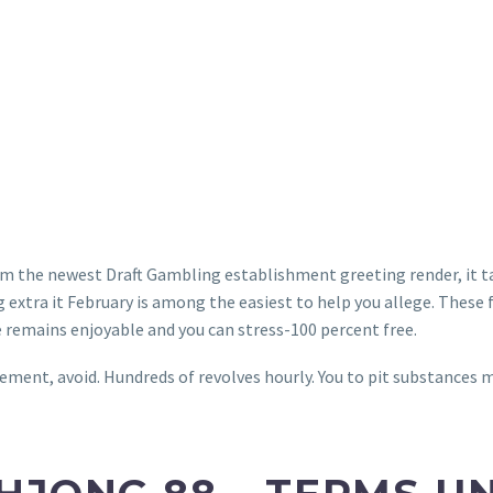
from the newest Draft Gambling establishment greeting render, it t
g extra it February is among the easiest to help you allege.
These f
 remains enjoyable and you can stress-100 percent free.
ment, avoid. Hundreds of revolves hourly. You to pit substances m