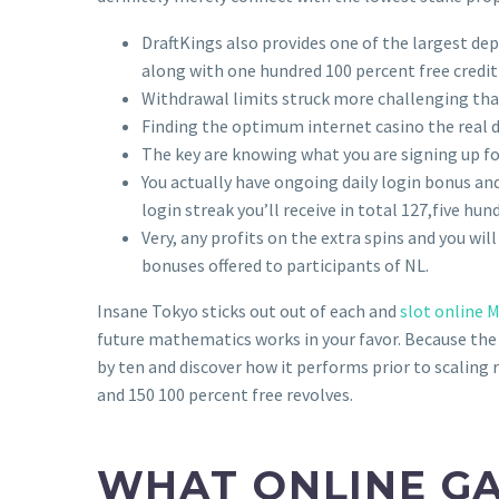
DraftKings also provides one of the largest dep
along with one hundred 100 percent free credi
Withdrawal limits struck more challenging than
Finding the optimum internet casino the real 
The key are knowing what you are signing up for
You actually have ongoing daily login bonus an
login streak you’ll receive in total 127,five hund
Very, any profits on the extra spins and you wi
bonuses offered to participants of NL.
Insane Tokyo sticks out out of each and
slot online 
future mathematics works in your favor. Because the
by ten and discover how it performs prior to scaling r
and 150 100 percent free revolves.
WHAT ONLINE GA