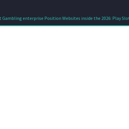
t Gambling enterprise Position Websites inside the 2026: Play Slo