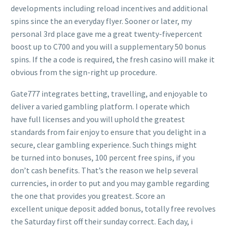
developments including reload incentives and additional
spins since the an everyday flyer. Sooner or later, my
personal 3rd place gave me a great twenty-fivepercent
boost up to C700 and you will a supplementary 50 bonus
spins. If the a code is required, the fresh casino will make it
obvious from the sign-right up procedure.
Gate777 integrates betting, travelling, and enjoyable to
deliver a varied gambling platform. I operate which
have full licenses and you will uphold the greatest
standards from fair enjoy to ensure that you delight in a
secure, clear gambling experience. Such things might
be turned into bonuses, 100 percent free spins, if you
don’t cash benefits. That’s the reason we help several
currencies, in order to put and you may gamble regarding
the one that provides you greatest. Score an
excellent unique deposit added bonus, totally free revolves
the Saturday first off their sunday correct. Each day, i