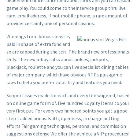
dependent choice concerned about slots and you can casual
game play. You could come to their service group thru live
cam, email address, if not mobile phone, a rare amount of
provider certainly one of personal casinos.
Winnings from bonus spins try
paid in shape of extra fund and
so are capped during the ten . The brand new professionals
Only. The new lobby talks about pokies, jackpots,
blackjack, roulette and you can live specialist dining tables
of major company, which have obvious RTPs plus‑game
laws to help you prefer volatility and features you need.
Support issues made for each and every ten wagered, based
on online game form of. five hundred Loyalty Items to your
very first put. For every two hundred points you get a good
step 1 added bonus. Faith, openness, in charge betting
efforts Fair gaming techniques, personal and commission
suggestions defense We offer the athlete a VIP procedures!