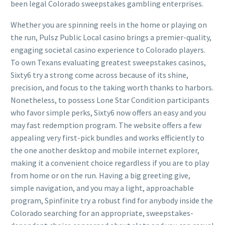
been legal Colorado sweepstakes gambling enterprises.
Whether you are spinning reels in the home or playing on
the run, Pulsz Public Local casino brings a premier-quality,
engaging societal casino experience to Colorado players.
To own Texans evaluating greatest sweepstakes casinos,
Sixty6 try a strong come across because of its shine,
precision, and focus to the taking worth thanks to harbors.
Nonetheless, to possess Lone Star Condition participants
who favor simple perks, Sixty6 now offers an easy and you
may fast redemption program. The website offers a few
appealing very first-pick bundles and works efficiently to
the one another desktop and mobile internet explorer,
making it a convenient choice regardless if you are to play
from home or on the run. Having a big greeting give,
simple navigation, and you may a light, approachable
program, Spinfinite try a robust find for anybody inside the
Colorado searching for an appropriate, sweepstakes-