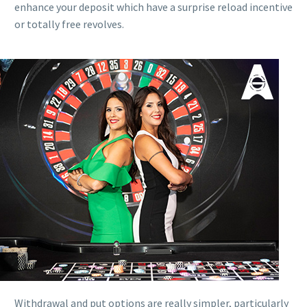
enhance your deposit which have a surprise reload incentive
or totally free revolves.
Withdrawal and put options are really simpler, particularly