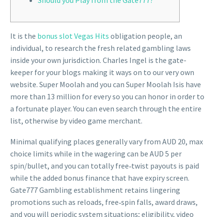
It is the
bonus slot Vegas Hits
obligation people, an
individual, to research the fresh related gambling laws
inside your own jurisdiction. Charles Ingel is the gate-
keeper for your blogs making it ways on to our very own
website. Super Moolah and you can Super Moolah Isis have
more than 13 million for every so you can honor in order to
a fortunate player.
You can even search through the entire
list, otherwise by video game merchant.
Minimal qualifying places generally vary from AUD 20, max
choice limits while in the wagering can be AUD 5 per
spin/bullet, and you can totally free‑twist payouts is paid
while the added bonus finance that have expiry screen.
Gate777 Gambling establishment retains lingering
promotions such as reloads, free‑spin falls, award draws,
and you will periodic system situations; eligibility, video