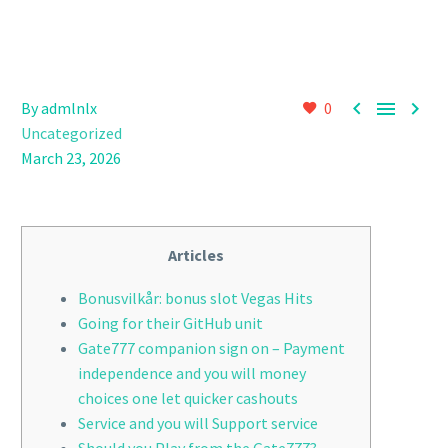



By admlnlx
0
Uncategorized
March 23, 2026
Articles
Bonusvilkår: bonus slot Vegas Hits
Going for their GitHub unit
Gate777 companion sign on – Payment
independence and you will money
choices one let quicker cashouts
Service and you will Support service
Should you Play from the Gate777?