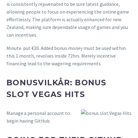
is consistently rejuvenated to be sure latest guidance,
allowing people to focus on experiencing the online game
effortlessly. The platform is actually enhanced for new
Zealand, making sure dependable usage of games and you
can incentives.
Minute. put €20. Added bonus money must be used within
this 1 month, revolves inside 72hrs. Merely incentive
financing lead to the wagering requirements.
BONUSVILKÅR: BONUS
SLOT VEGAS HITS
Manage a personal account to
begin having GitHub.