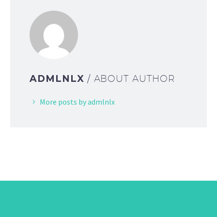
ADMLNLX
/ ABOUT AUTHOR
More posts by admlnlx