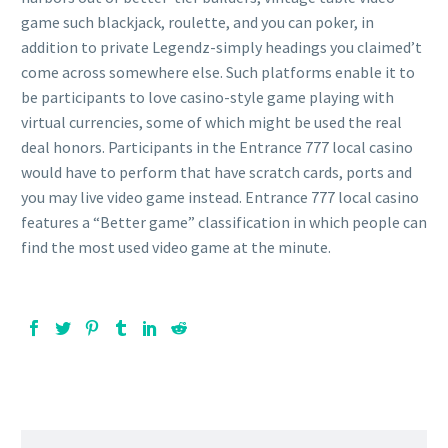
game such blackjack, roulette, and you can poker, in
addition to private Legendz-simply headings you claimed’t
come across somewhere else. Such platforms enable it to
be participants to love casino-style game playing with
virtual currencies, some of which might be used the real
deal honors. Participants in the Entrance 777 local casino
would have to perform that have scratch cards, ports and
you may live video game instead. Entrance 777 local casino
features a “Better game” classification in which people can
find the most used video game at the minute.