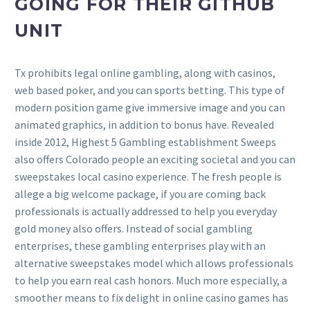
GOING FOR THEIR GITHUB
UNIT
Tx prohibits legal online gambling, along with casinos,
web based poker, and you can sports betting. This type of
modern position game give immersive image and you can
animated graphics, in addition to bonus have. Revealed
inside 2012, Highest 5 Gambling establishment Sweeps
also offers Colorado people an exciting societal and you can
sweepstakes local casino experience. The fresh people is
allege a big welcome package, if you are coming back
professionals is actually addressed to help you everyday
gold money also offers. Instead of social gambling
enterprises, these gambling enterprises play with an
alternative sweepstakes model which allows professionals
to help you earn real cash honors. Much more especially, a
smoother means to fix delight in online casino games has