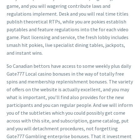
game, and you will wagering contribute laws and
regulations implement. Desk and you will real time titles
publish theoretical RTPs, while you are pokies establish
paytables and feature regulations into the for each video
game. Past licensing and service, the fresh lobby includes
smash hit pokies, live specialist dining tables, jackpots,
and instant wins.
So Canadian bettors have access to some weekly plus daily
Gate777 Local casino bonuses in the way of totally free
spins and membership replenishment bonuses. The variety
of offers on the website is actually excellent, and you may
what is important, you’ll find also provides for the new
participants and you can regular people. And we will inform
you of the subtleties which you could possibly get come
across with this site, and subscription, game catalog, put
and you will detachment procedures, not forgetting
Gate777 Gambling enterprise bonuses. That it investment