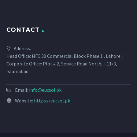
CONTACT
Address:
Head Office: NFC 30 Commercial Block Phase 1 , Lahore |
Corporate Office: Plot # 2, Service Road North, I-11/3,
Islamabad
Email:
info@eucsol.pk
Website:
https://eucsol.pk