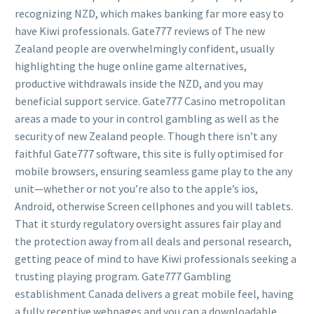
recognizing NZD, which makes banking far more easy to
have Kiwi professionals. Gate777 reviews of The new
Zealand people are overwhelmingly confident, usually
highlighting the huge online game alternatives,
productive withdrawals inside the NZD, and you may
beneficial support service. Gate777 Casino metropolitan
areas a made to your in control gambling as well as the
security of new Zealand people. Though there isn’t any
faithful Gate777 software, this site is fully optimised for
mobile browsers, ensuring seamless game play to the any
unit—whether or not you’re also to the apple’s ios,
Android, otherwise Screen cellphones and you will tablets.
That it sturdy regulatory oversight assures fair play and
the protection away from all deals and personal research,
getting peace of mind to have Kiwi professionals seeking a
trusting playing program. Gate777 Gambling
establishment Canada delivers a great mobile feel, having
a fully receptive webpages and you can a downloadable