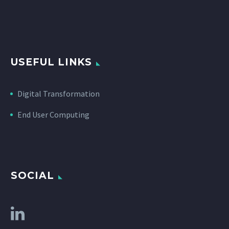
USEFUL LINKS
Digital Transformation
End User Computing
SOCIAL