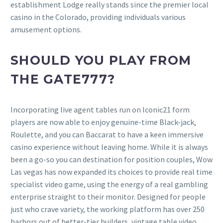
establishment Lodge really stands since the premier local
casino in the Colorado, providing individuals various
amusement options.
SHOULD YOU PLAY FROM
THE GATE777?
Incorporating live agent tables run on Iconic21 form
players are now able to enjoy genuine-time Black-jack,
Roulette, and you can Baccarat to have a keen immersive
casino experience without leaving home. While it is always
been a go-so you can destination for position couples, Wow
Las vegas has now expanded its choices to provide real time
specialist video game, using the energy of a real gambling
enterprise straight to their monitor. Designed for people
just who crave variety, the working platform has over 250
harbors out of better-tier builders, vintage table video