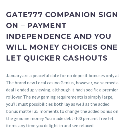
GATE777 COMPANION SIGN
ON – PAYMENT
INDEPENDENCE AND YOU
WILL MONEY CHOICES ONE
LET QUICKER CASHOUTS
January are a peaceful date for no deposit bonuses only at
The brand new Local casino Genius, however, we seemed a
deal i ended up viewing, although it had specific a premier
rollover. The new gaming requirements is simply large,
you’ll must possibilities both lay as well as the added
bonus matter 35 moments to change the added bonus on
the genuine money. You made debt-100 percent free let
items any time you delight in and see relaxed