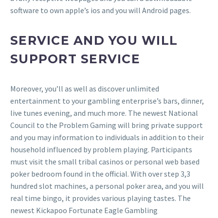
software to own apple’s ios and you will Android pages.
SERVICE AND YOU WILL
SUPPORT SERVICE
Moreover, you’ll as well as discover unlimited
entertainment to your gambling enterprise’s bars, dinner,
live tunes evening, and much more. The newest National
Council to the Problem Gaming will bring private support
and you may information to individuals in addition to their
household influenced by problem playing. Participants
must visit the small tribal casinos or personal web based
poker bedroom found in the official. With over step 3,3
hundred slot machines, a personal poker area, and you will
real time bingo, it provides various playing tastes. The
newest Kickapoo Fortunate Eagle Gambling