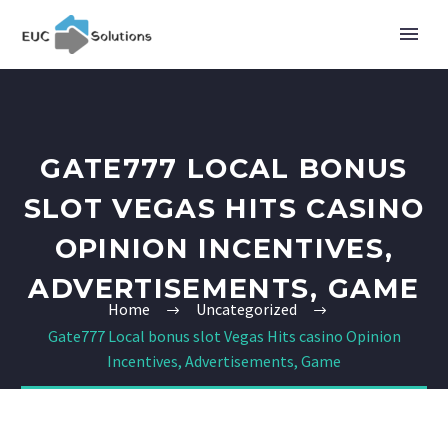
GATE777 LOCAL BONUS
SLOT VEGAS HITS CASINO
OPINION INCENTIVES,
ADVERTISEMENTS, GAME
Home
Uncategorized
Gate777 Local bonus slot Vegas Hits casino Opinion
Incentives, Advertisements, Game