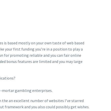
es is based mostly on your own taste of web based
 your first funding you’re in a position to play a
wn for promoting reliable and you can fair online
dded bonus features are limited and you may large
ications?
nd-mortar gambling enterprises.
 the an excellent number of websites I’ve starred
out framework and you also could possibly get wishes.