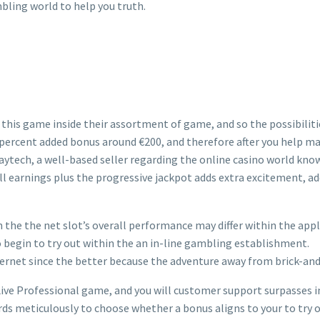
ling world to help you truth.
this game inside their assortment of game, and so the possibiliti
dpercent added bonus around €200, and therefore after you help make
aytech, a well-based seller regarding the online casino world kno
all earnings plus the progressive jackpot adds extra excitement, a
the the net slot’s overall performance may differ within the appl
to begin to try out within the an in-line gambling establishment.
nternet since the better because the adventure away from brick-a
ive Professional game, and you will customer support surpasses in
ords meticulously to choose whether a bonus aligns to your to try 