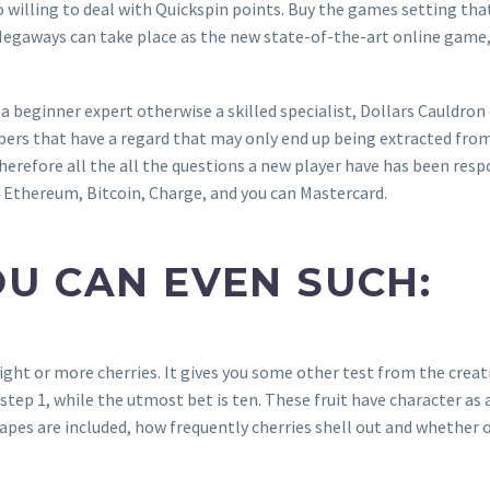
willing to deal with Quickspin points. Buy the games setting that 
f Megaways can take place as the new state-of-the-art online game
a beginner expert otherwise a skilled specialist, Dollars Cauldron 
rs that have a regard that may only end up being extracted from
herefore all the all the questions a new player have has been resp
 Ethereum, Bitcoin, Charge, and you can Mastercard.
U CAN EVEN SUCH:
 eight or more cherries. It gives you some other test from the crea
tep 1, while the utmost bet is ten. These fruit have character as a
apes are included, how frequently cherries shell out and whether o