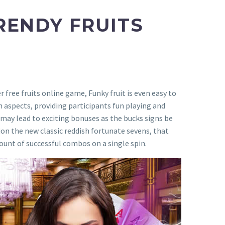
RENDY FRUITS
 free fruits online game, Funky fruit is even easy to
 aspects, providing participants fun playing and
t may lead to exciting bonuses as the bucks signs be
ion the new classic reddish fortunate sevens, that
unt of successful combos on a single spin.