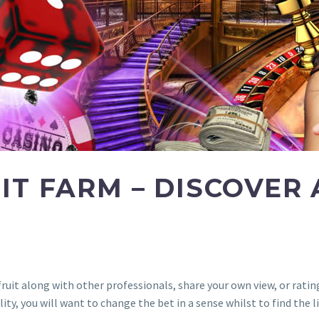
IT FARM – DISCOVER
uit along with other professionals, share your own view, or ratin
lity, you will want to change the bet in a sense whilst to find the