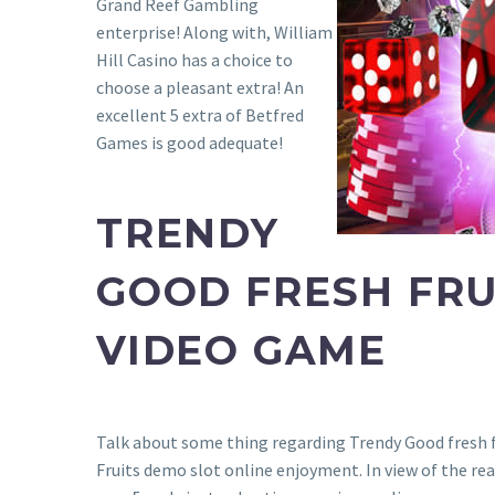
Grand Reef Gambling
enterprise! Along with, William
Hill Casino has a choice to
choose a pleasant extra! An
excellent 5 extra of Betfred
Games is good adequate!
TRENDY
GOOD FRESH FRU
VIDEO GAME
Talk about some thing regarding Trendy Good fresh fr
Fruits demo slot online enjoyment. In view of the rea