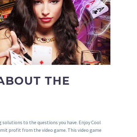
 ABOUT THE
g solutions to the questions you have. Enjoy Cool
 limit profit from the video game. This video game