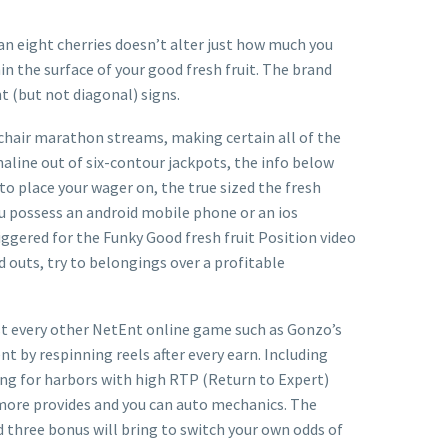
an eight cherries doesn’t alter just how much you
 the surface of your good fresh fruit. The brand
t (but not diagonal) signs.
e-chair marathon streams, making certain all of the
naline out of six-contour jackpots, the info below
to place your wager on, the true sized the fresh
you possess an android mobile phone or an ios
gered for the Funky Good fresh fruit Position video
nd outs, try to belongings over a profitable
st every other NetEnt online game such as Gonzo’s
by respinning reels after every earn. Including
ng for harbors with high RTP (Return to Expert)
t more provides and you can auto mechanics. The
 three bonus will bring to switch your own odds of