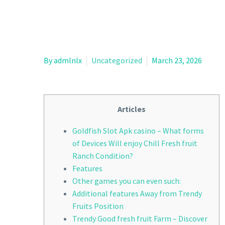
By admlnlx
Uncategorized
March 23, 2026
Articles
Goldfish Slot Apk casino – What forms
of Devices Will enjoy Chill Fresh fruit
Ranch Condition?
Features
Other games you can even such:
Additional features Away from Trendy
Fruits Position
Trendy Good fresh fruit Farm – Discover