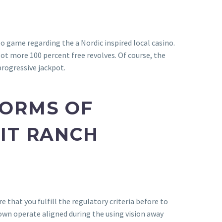
eo game regarding the a Nordic inspired local casino.
 lot more 100 percent free revolves.
Of course, the
progressive jackpot.
FORMS OF
UIT RANCH
 that you fulfill the regulatory criteria before to
wn operate aligned during the using vision away