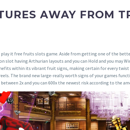
TURES AWAY FROM T
lay it free fruits slots game. Aside from getting one of the better
on slot having Arthurian layouts and you can Hold and you may Win
efits within its vibrant fruit signs, making certain for every twis
reels. The brand new large-really worth signs of your games funct
 between 2x and you can 600x the newest risk according to the amo