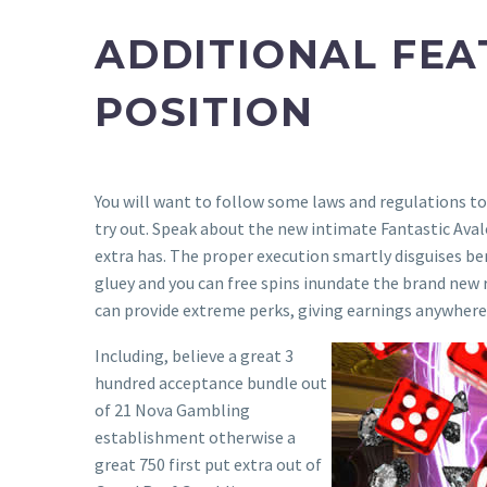
ADDITIONAL FEA
POSITION
You will want to follow some laws and regulations to p
try out. Speak about the new intimate Fantastic Aval
extra has. The proper execution smartly disguises ben
gluey and you can free spins inundate the brand new 
can provide extreme perks, giving earnings anywhere
Including, believe a great 3
hundred acceptance bundle out
of 21 Nova Gambling
establishment otherwise a
great 750 first put extra out of