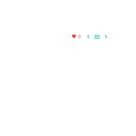



0