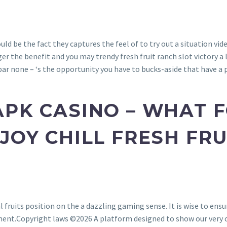
ld be the fact they captures the feel of to try out a situation vid
er the benefit and you may trendy fresh fruit ranch slot victory a
bar none – ‘s the opportunity you have to bucks-aside that have a 
APK CASINO – WHAT 
JOY CHILL FRESH FR
ruits position on the a dazzling gaming sense. It is wise to ensure
ment.Copyright laws ©2026 A platform designed to show our very o