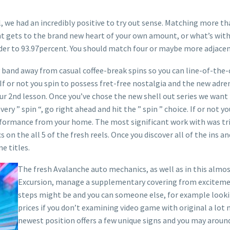
, we had an incredibly positive to try out sense. Matching more th
 gets to the brand new heart of your own amount, or what’s within
rder to 93.97percent. You should match four or maybe more adjacen
ity band away from casual coffee-break spins so you can line-of-th
 If or not you spin to possess fret-free nostalgia and the new adre
our 2nd lesson. Once you’ve chose the new shell out series we want 
ry ” spin “, go right ahead and hit the ” spin ” choice. If or not 
ormance from your home. The most significant work with was trig
 on the all 5 of the fresh reels. Once you discover all of the ins a
e titles.
The fresh Avalanche auto mechanics, as well as in this almo
Excursion, manage a supplementary covering from excitement 
steps might be and you can someone else, for example looki
prices if you don’t examining video game with original a lo
newest position offers a few unique signs and you may around