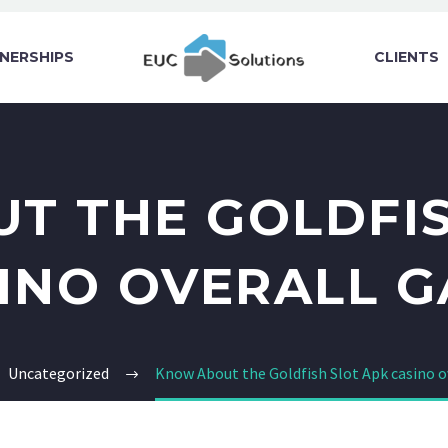
NERSHIPS
CLIENTS
T THE GOLDFIS
INO OVERALL 
Uncategorized
Know About the Goldfish Slot Apk casino 