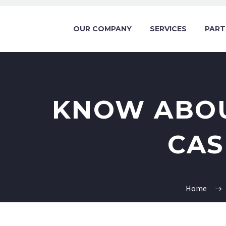
OUR COMPANY
SERVICES
PART
KNOW ABOU
CAS
Home