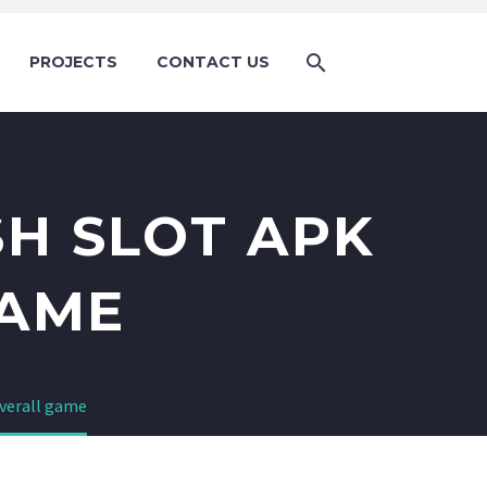
PROJECTS
CONTACT US
H SLOT APK
GAME
overall game