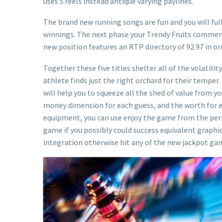
uses 5 reels instead antique varying paylines.
The brand new running songs are fun and you will full
winnings. The next phase your Trendy Fruits comment
new position features an RTP directory of 92.97 in o
Together these five titles shelter all of the volatil
athlete finds just the right orchard for their temper.
will help you to squeeze all the shed of value from y
money dimension for each guess, and the worth for eve
equipment, you can use enjoy the game from the perf
game if you possibly could success equivalent graphics
integration otherwise hit any of the new jackpot gam