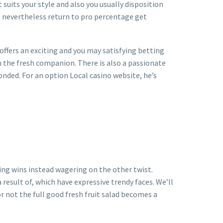
suits your style and also you usually disposition
, nevertheless return to pro percentage get
offers an exciting and you may satisfying betting
 the fresh companion. There is also a passionate
onded. For an option Local casino website, he’s
ting wins instead wagering on the other twist.
 result of, which have expressive trendy faces. We’ll
r not the full good fresh fruit salad becomes a