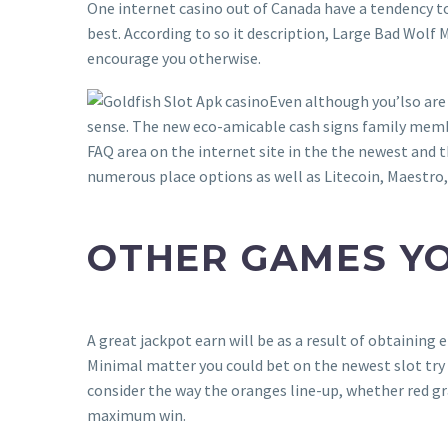
One internet casino out of Canada have a tendency to 
best. According to so it description, Large Bad Wol
encourage you otherwise.
Even although you’lso are 
sense. The new eco-amicable cash signs family membe
FAQ area on the internet site in the the newest and t
numerous place options as well as Litecoin, Maestro,
OTHER GAMES YO
A great jackpot earn will be as a result of obtaining
Minimal matter you could bet on the newest slot try s
consider the way the oranges line-up, whether red gr
maximum win.