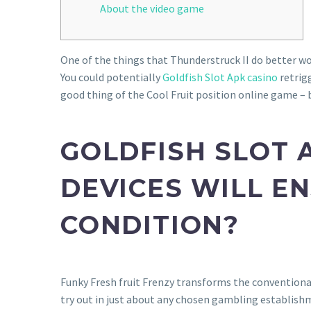
About the video game
One of the things that Thunderstruck II do better wou
You could potentially
Goldfish Slot Apk casino
retrigg
good thing of the Cool Fruit position online game – 
GOLDFISH SLOT 
DEVICES WILL EN
CONDITION?
Funky Fresh fruit Frenzy transforms the conventional f
try out in just about any chosen gambling establish