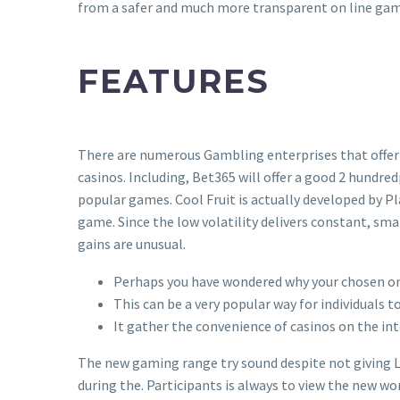
from a safer and much more transparent on line gamb
FEATURES
There are numerous Gambling enterprises that offer 
casinos. Including, Bet365 will offer a good 2 hundre
popular games. Cool Fruit is actually developed by Pl
game. Since the low volatility delivers constant, sm
gains are unusual.
Perhaps you have wondered why your chosen on 
This can be a very popular way for individuals 
It gather the convenience of casinos on the i
The new gaming range try sound despite not giving L
during the. Participants is always to view the new w