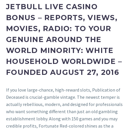
JETBULL LIVE CASINO
BONUS – REPORTS, VIEWS,
MOVIES, RADIO: TO YOUR
GENUINE AROUND THE
WORLD MINORITY: WHITE
HOUSEHOLD WORLDWIDE –
FOUNDED AUGUST 27, 2016
If you love large-chance, high-reward slots, Publication of
Deceased is crucial-gamble vintage. The newest temper is
actually rebellious, modern, and designed for professionals
who want something different than just an old gambling
establishment lobby. Along with 150 games and you may
credible profits, Fortunate Red-colored shines as the a