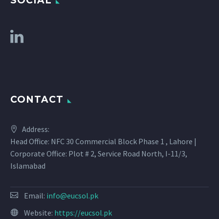
SOCIAL
CONTACT
Address:
Head Office: NFC 30 Commercial Block Phase 1 , Lahore |
Corporate Office: Plot # 2, Service Road North, I-11/3,
Islamabad
Email:
info@eucsol.pk
Website:
https://eucsol.pk