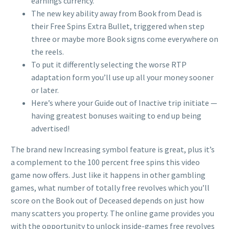
earnings currency.
The new key ability away from Book from Dead is
their Free Spins Extra Bullet, triggered when step
three or maybe more Book signs come everywhere on
the reels.
To put it differently selecting the worse RTP
adaptation form you’ll use up all your money sooner
or later.
Here’s where your Guide out of Inactive trip initiate —
having greatest bonuses waiting to end up being
advertised!
The brand new Increasing symbol feature is great, plus it’s
a complement to the 100 percent free spins this video
game now offers. Just like it happens in other gambling
games, what number of totally free revolves which you’ll
score on the Book out of Deceased depends on just how
many scatters you property. The online game provides you
with the opportunity to unlock inside-games free revolves