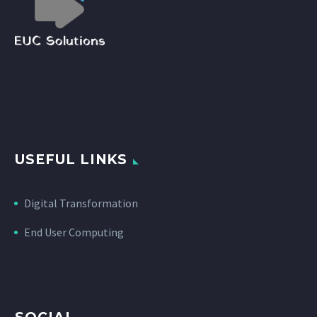
USEFUL LINKS
Digital Transformation
End User Computing