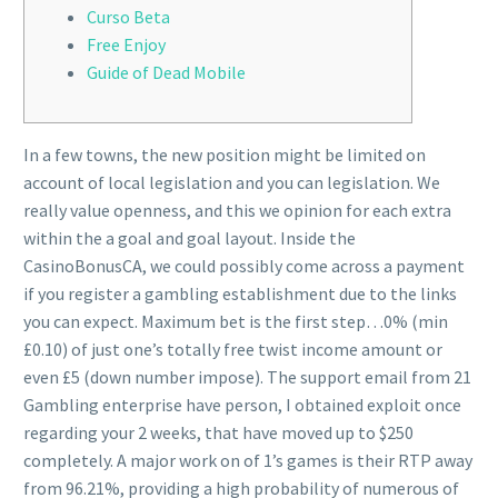
Curso Beta
Free Enjoy
Guide of Dead Mobile
In a few towns, the new position might be limited on
account of local legislation and you can legislation. We
really value openness, and this we opinion for each extra
within the a goal and goal layout. Inside the
CasinoBonusCA, we could possibly come across a payment
if you register a gambling establishment due to the links
you can expect.
Maximum bet is the first step…0% (min
£0.10) of just one’s totally free twist income amount or
even £5 (down number impose). The support email from 21
Gambling enterprise have person, I obtained exploit once
regarding your 2 weeks, that have moved up to $250
completely. A major work on of 1’s games is their RTP away
from 96.21%, providing a high probability of numerous of