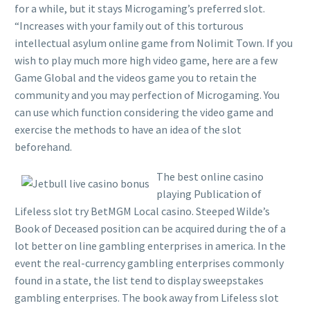
for a while, but it stays Microgaming’s preferred slot.
“Increases with your family out of this torturous
intellectual asylum online game from Nolimit Town. If you
wish to play much more high video game, here are a few
Game Global and the videos game you to retain the
community and you may perfection of Microgaming. You
can use which function considering the video game and
exercise the methods to have an idea of the slot
beforehand.
The best online casino
playing Publication of
Lifeless slot try BetMGM Local casino. Steeped Wilde’s
Book of Deceased position can be acquired during the of a
lot better on line gambling enterprises in america. In the
event the real-currency gambling enterprises commonly
found in a state, the list tend to display sweepstakes
gambling enterprises. The book away from Lifeless slot