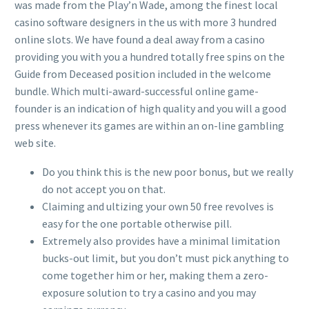
was made from the Play’n Wade, among the finest local
casino software designers in the us with more 3 hundred
online slots. We have found a deal away from a casino
providing you with you a hundred totally free spins on the
Guide from Deceased position included in the welcome
bundle. Which multi-award-successful online game-
founder is an indication of high quality and you will a good
press whenever its games are within an on-line gambling
web site.
Do you think this is the new poor bonus, but we really
do not accept you on that.
Claiming and ultizing your own 50 free revolves is
easy for the one portable otherwise pill.
Extremely also provides have a minimal limitation
bucks-out limit, but you don’t must pick anything to
come together him or her, making them a zero-
exposure solution to try a casino and you may