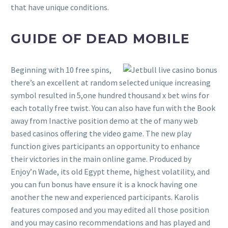
that have unique conditions.
GUIDE OF DEAD MOBILE
Beginning with 10 free spins,
there’s an excellent at random selected unique increasing
symbol resulted in 5,one hundred thousand x bet wins for
each totally free twist. You can also have fun with the Book
away from Inactive position demo at the of many web
based casinos offering the video game. The new play
function gives participants an opportunity to enhance
their victories in the main online game. Produced by
Enjoy’n Wade, its old Egypt theme, highest volatility, and
you can fun bonus have ensure it is a knock having one
another the new and experienced participants. Karolis
features composed and you may edited all those position
and you may casino recommendations and has played and