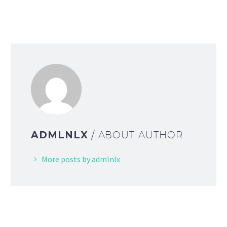
ADMLNLX
/ ABOUT AUTHOR
More posts by admlnlx