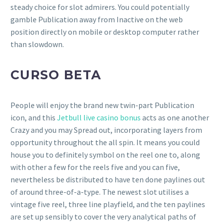
steady choice for slot admirers. You could potentially
gamble Publication away from Inactive on the web
position directly on mobile or desktop computer rather
than slowdown.
CURSO BETA
People will enjoy the brand new twin-part Publication
icon, and this
Jetbull live casino bonus
acts as one another
Crazy and you may Spread out, incorporating layers from
opportunity throughout the all spin. It means you could
house you to definitely symbol on the reel one to, along
with other a few for the reels five and you can five,
nevertheless be distributed to have ten done paylines out
of around three-of-a-type. The newest slot utilises a
vintage five reel, three line playfield, and the ten paylines
are set up sensibly to cover the very analytical paths of