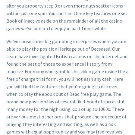
after you property step 3 or even more nuts scatter icons
within just one spin. You can find three key features one set
Book of Inactive aside on the remainder of all the casino
games we’ve person to enjoy in past times while.
We’ve chose three big gambling enterprises where you are
able to play the position Heritage out of Deceased. Our
team have investigated British casinos on the internet and
found the best of those to experience History from
Inactive. For many who gamble this video game inside the a
free of charge trial form, you will not earn any cash. Here
you will find the features that you’re going to discover
when to play the ebook out of Dead free play game. The
brand new position has of several likelihood of successful
many money for the high using icon of up to 1000x. There
are various most other pros that produce the procedure of
playing they interesting and exciting, as well as a risk
games with equal opportunity and you may free revolves