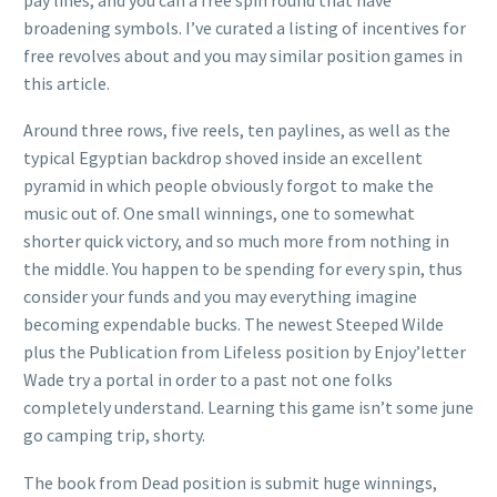
broadening symbols. I’ve curated a listing of incentives for
free revolves about and you may similar position games in
this article.
Around three rows, five reels, ten paylines, as well as the
typical Egyptian backdrop shoved inside an excellent
pyramid in which people obviously forgot to make the
music out of. One small winnings, one to somewhat
shorter quick victory, and so much more from nothing in
the middle. You happen to be spending for every spin, thus
consider your funds and you may everything imagine
becoming expendable bucks. The newest Steeped Wilde
plus the Publication from Lifeless position by Enjoy’letter
Wade try a portal in order to a past not one folks
completely understand. Learning this game isn’t some june
go camping trip, shorty.
The book from Dead position is submit huge winnings,