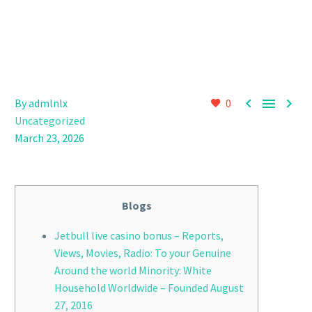



By admlnlx
0
Uncategorized
March 23, 2026
Blogs
Jetbull live casino bonus – Reports,
Views, Movies, Radio: To your Genuine
Around the world Minority: White
Household Worldwide – Founded August
27, 2016