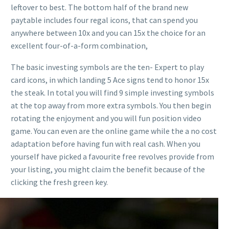
leftover to best. The bottom half of the brand new
paytable includes four regal icons, that can spend you
anywhere between 10x and you can 15x the choice for an
excellent four-of-a-form combination,
The basic investing symbols are the ten- Expert to play
card icons, in which landing 5 Ace signs tend to honor 15x
the steak. In total you will find 9 simple investing symbols
at the top away from more extra symbols. You then begin
rotating the enjoyment and you will fun position video
game. You can even are the online game while the a no cost
adaptation before having fun with real cash. When you
yourself have picked a favourite free revolves provide from
your listing, you might claim the benefit because of the
clicking the fresh green key.