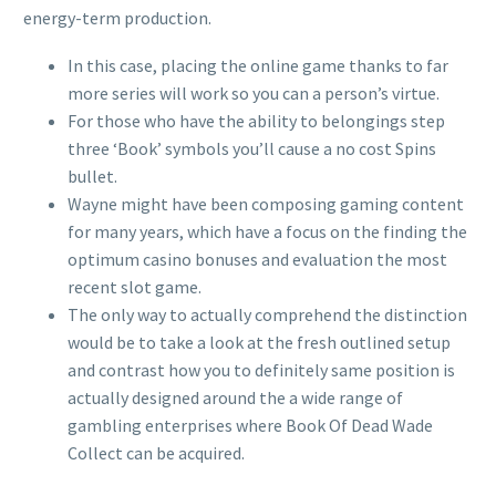
energy-term production.
In this case, placing the online game thanks to far
more series will work so you can a person’s virtue.
For those who have the ability to belongings step
three ‘Book’ symbols you’ll cause a no cost Spins
bullet.
Wayne might have been composing gaming content
for many years, which have a focus on the finding the
optimum casino bonuses and evaluation the most
recent slot game.
The only way to actually comprehend the distinction
would be to take a look at the fresh outlined setup
and contrast how you to definitely same position is
actually designed around the a wide range of
gambling enterprises where Book Of Dead Wade
Collect can be acquired.