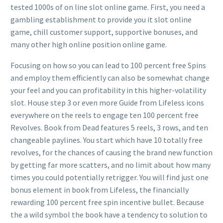
tested 1000s of on line slot online game. First, you need a
gambling establishment to provide you it slot online
game, chill customer support, supportive bonuses, and
many other high online position online game.
Focusing on how so you can lead to 100 percent free Spins
and employ them efficiently can also be somewhat change
your feel and you can profitability in this higher-volatility
slot. House step 3 or even more Guide from Lifeless icons
everywhere on the reels to engage ten 100 percent free
Revolves. Book from Dead features 5 reels, 3 rows, and ten
changeable paylines. You start which have 10 totally free
revolves, for the chances of causing the brand new function
by getting far more scatters, and no limit about how many
times you could potentially retrigger. You will find just one
bonus element in book from Lifeless, the financially
rewarding 100 percent free spin incentive bullet. Because
the a wild symbol the book have a tendency to solution to