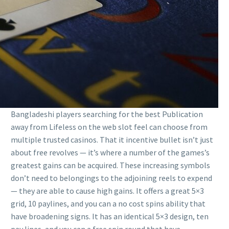
Bangladeshi players searching for the best Publication
away from Lifeless on the web slot feel can choose from
multiple trusted casinos. That it incentive bullet isn’t just
about free revolves — it’s where a number of the games’s
greatest gains can be acquired. These increasing symbols
don’t need to belongings to the adjoining reels to expend
— they are able to cause high gains. It offers a great 5×3
grid, 10 paylines, and you can a no cost spins ability that
have broadening signs. It has an identical 5×3 design, ten
pay lines, and you can a free spin round that have