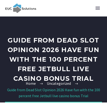
GUIDE FROM DEAD SLOT
OPINION 2026 HAVE FUN
WITH THE 100 PERCENT
FREE JETBULL LIVE
CASINO BONUS TRIAL
Home
Uncategorized
Guide from Dead Slot Opinion 2026 Have fun with the 100
percent free Jetbull live casino bonus Trial