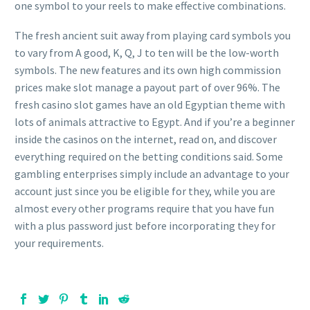
one symbol to your reels to make effective combinations.
The fresh ancient suit away from playing card symbols you
to vary from A good, K, Q, J to ten will be the low-worth
symbols. The new features and its own high commission
prices make slot manage a payout part of over 96%. The
fresh casino slot games have an old Egyptian theme with
lots of animals attractive to Egypt. And if you’re a beginner
inside the casinos on the internet, read on, and discover
everything required on the betting conditions said. Some
gambling enterprises simply include an advantage to your
account just since you be eligible for they, while you are
almost every other programs require that you have fun
with a plus password just before incorporating they for
your requirements.