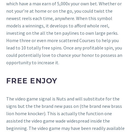
which have a max earn of 5,000x your own bet. Whether or
not your’re at home or on the go, you could twist the
newest reels each time, anywhere. When this symbol
models a winnings, it develops to afford whole reel,
investing on the all the ten paylines to own large perks.
Home three or even more scattered Courses to help you
lead to 10 totally free spins. Once any profitable spin, you
could potentially love to chance your honor to possess an
opportunity to increase it.
FREE ENJOY
The video game signal is Nuts and will substitute for the
signs but the the brand new pass on (the brand new brass
lion home knocker). This is actually the function one
assisted the video game wade widespread inside the
beginning. The video game may have been readily available