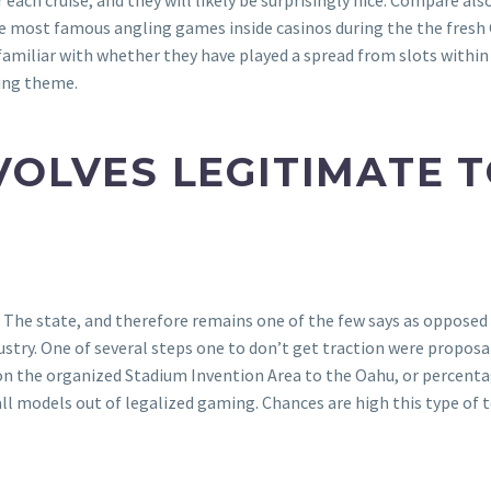
 most famous angling games inside casinos during the the fresh Chi
miliar with whether they have played a spread from slots within th
cing theme.
VOLVES LEGITIMATE 
e The state, and therefore remains one of the few says as opposed
try. One of several steps one to don’t get traction were proposal
n the organized Stadium Invention Area to the Oahu, or percentage 
all models out of legalized gaming. Chances are high this type of t