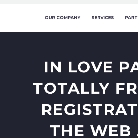
OUR COMPANY
SERVICES
PART
IN LOVE 
TOTALLY FR
REGISTRAT
THE WEB 