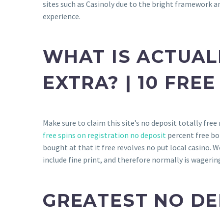
sites such as Casinoly due to the bright framework 
experience.
WHAT IS ACTUALL
EXTRA? | 10 FRE
Make sure to claim this site’s no deposit totally fre
free spins on registration no deposit
percent free bon
bought at that it free revolves no put local casino. We
include fine print, and therefore normally is wagerin
GREATEST NO DE