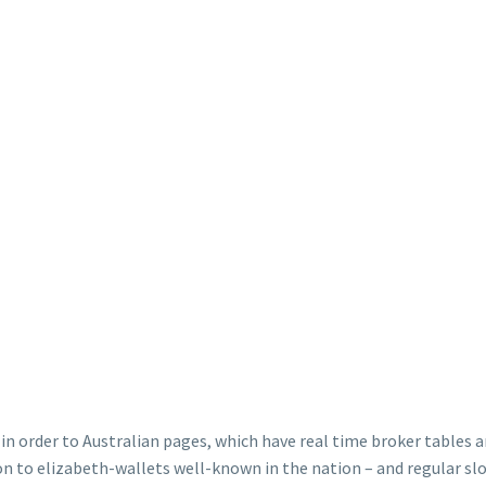
o in order to Australian pages, which have real time broker tables 
tion to elizabeth-wallets well-known in the nation – and regular s