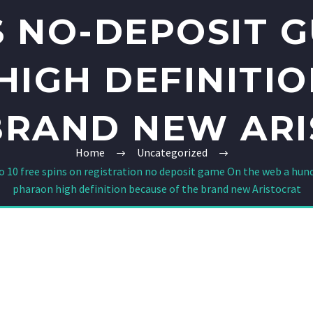
S NO-DEPOSIT 
IGH DEFINITI
BRAND NEW AR
Home
Uncategorized
eo 10 free spins on registration no deposit game On the web a hun
pharaon high definition because of the brand new Aristocrat