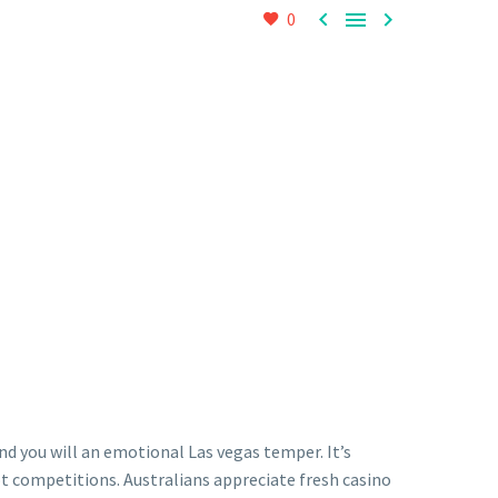



0
and you will an emotional Las vegas temper. It’s
lot competitions. Australians appreciate fresh casino