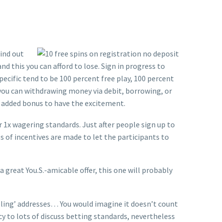
ind out
 this you can afford to lose. Sign in progress to
Specific tend to be 100 percent free play, 100 percent
 you can withdrawing money via debit, borrowing, or
e added bonus to have the excitement.
r 1x wagering standards. Just after people sign up to
 of incentives are made to let the participants to
great You.S.-amicable offer, this one will probably
ing’ addresses… You would imagine it doesn’t count
y to lots of discuss betting standards, nevertheless