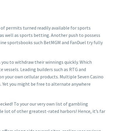
of permits turned readily available for sports
 as well as sports betting. Another push to possess
n line sportsbooks such BetMGM and FanDuel try fully
 you to withdraw their winnings quickly. Which
e vessels. Leading builders such as RTG and
n your own cellular products. Multiple Seven Casino
s. Yet you might be free to alternate anywhere
hecked! To your our very own list of gambling
le lot of other greatest-rated harbors! Hence, it’s far
 offers along side several sites, realize user reviews,