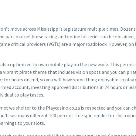
on’t move across Mississippi’s legislature multiple times. Dozens 
the pari-mutuel horse racing and online lotteries can be obtained,
 game critical providers (VGTs) are a major roadblock. However, o
is also optimized to own mobile play on the new wade. This permits
 vibrant pirate theme that includes vision spots and you can pirat
for hours on end, so you will have some thing enjoyable to play o
firmed account, investing approved distributions in 24 hours or les
idual to play tastes.
rnet we shelter to the Playcasino.co.za is respected and you can c
ou’ll see many different 100 percent free spin render for the a who
arnings to your slots.
 each cruise, and they will likely be surprisingly nice. Compare also