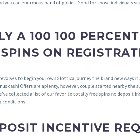
and you can enormous band of pokies.
Good for those individuals se
Y A 100 100 PERCENT
E SPINS ON REGISTRA
e revolves to begin your own Slottica journey the brand new ways i
us cash! Offers are aplenty, however, couple started nearby the s
’ve collected a list of our favorite totally free spins no deposit inc
g conditions.
POSIT INCENTIVE RE