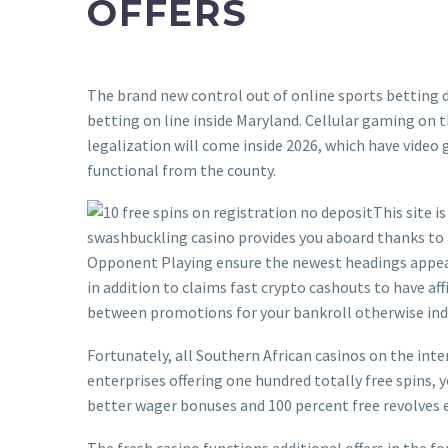
OFFERS
The brand new control out of online sports betting d
betting on line inside Maryland. Cellular gaming on 
legalization will come inside 2026, which have video
functional from the county.
This site 
swashbuckling casino provides you aboard thanks to a
Opponent Playing ensure the newest headings appear 
in addition to claims fast crypto cashouts to have af
between promotions for your bankroll otherwise indiv
Fortunately, all Southern African casinos on the inte
enterprises offering one hundred totally free spins, y
better wager bonuses and 100 percent free revolves e
The fresh casino functions additional offers in the for