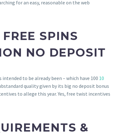
arching for an easy, reasonable on the web
 FREE SPINS
TION NO DEPOSIT
t’s intended to be already been – which have 100
10
ubstandard quality given by its big no deposit bonus
entives to allege this year. Yes, free twist incentives
QUIREMENTS &