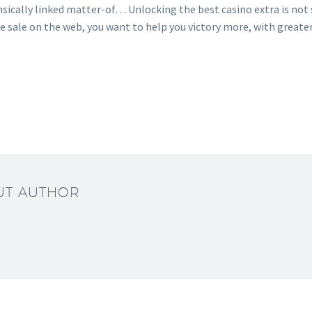
nsically linked matter-of… Unlocking the best casino extra is not
 sale on the web, you want to help you victory more, with greater 
UT AUTHOR