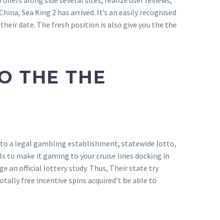
na, Sea King 2 has arrived. It’s an easily recognised
eir date. The fresh position is also give you the the
TO THE THE
 to a legal gambling establishment, statewide lotto,
s to make it gaming to your cruise lines docking in
an official lottery study. Thus, Their state try
otally free incentive spins acquired’t be able to