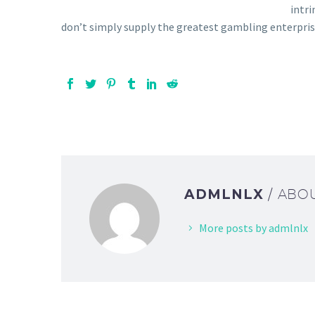
intri
don’t simply supply the greatest gambling enterprise
ADMLNLX
/ ABO
More posts by admlnlx