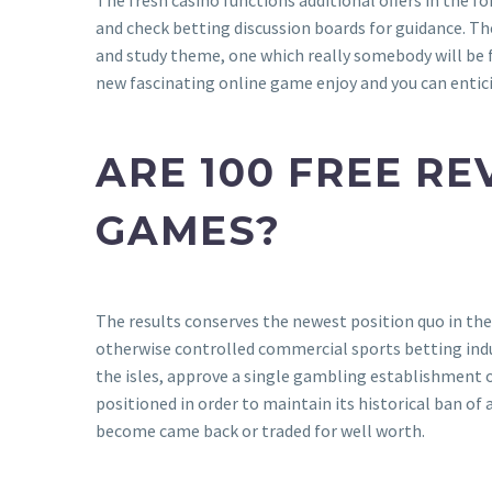
and check betting discussion boards for guidance. The
and study theme, one which really somebody will be fa
new fascinating online game enjoy and you can enti
ARE 100 FREE RE
GAMES?
The results conserves the newest position quo in th
otherwise controlled commercial sports betting indus
the isles, approve a single gambling establishment o
positioned in order to maintain its historical ban of 
become came back or traded for well worth.