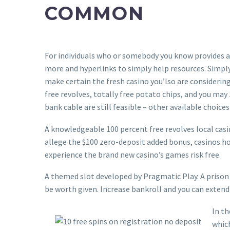
COMMON
For individuals who or somebody you know provides a
more and hyperlinks to simply help resources. Simply
make certain the fresh casino you’lso are considering 
free revolves, totally free potato chips, and you ma
bank cable are still feasible – other available choi
A knowledgeable 100 percent free revolves local casin
allege the $100 zero-deposit added bonus, casinos ho
experience the brand new casino’s games risk free.
A themed slot developed by Pragmatic Play. A prison 
be worth given. Increase bankroll and you can extend 
In t
which