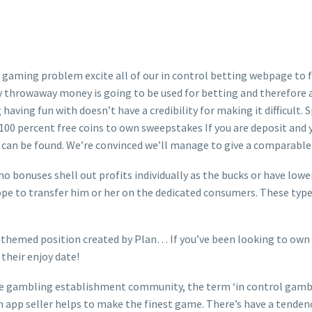
 gaming problem excite all of our in control betting webpage to f
 throwaway money is going to be used for betting and therefore and
having fun with doesn’t have a credibility for making it difficult. 
y 100 percent free coins to own sweepstakes If you are deposit and
ces can be found. We’re convinced we’ll manage to give a comparabl
o bonuses shell out profits individually as the bucks or have lowe
pe to transfer him or her on the dedicated consumers. These types
themed position created by Plan… If you’ve been looking to own a 
their enjoy date!
he gambling establishment community, the term ‘in control gambl
 app seller helps to make the finest game. There’s have a tendenc