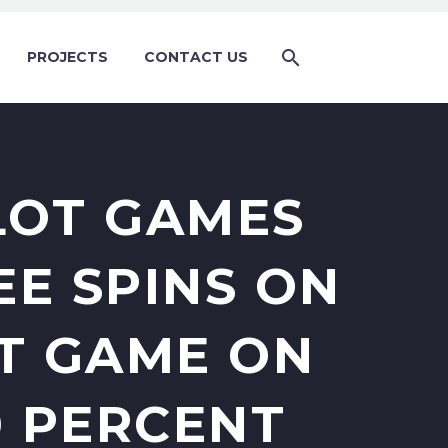
PROJECTS
CONTACT US
LOT GAMES
EE SPINS ON
IT GAME ON
0 PERCENT