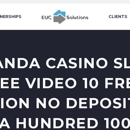
NERSHIPS
CLIENTS
PANDA CASINO S
EE VIDEO 10 FR
ION NO DEPOS
A HUNDRED 10