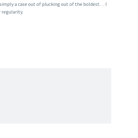
 simply a case out of plucking out of the boldest… I
regularity.