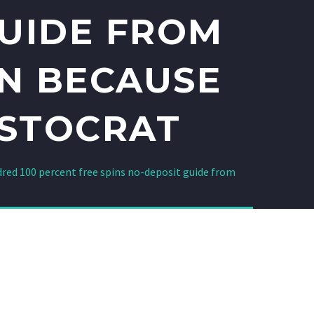
GUIDE FROM
ON BECAUSE
ISTOCRAT
dred 100 percent free spins no-deposit guide from