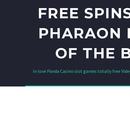
FREE SPIN
PHARAON H
OF THE 
In love Panda Casino slot games totally free Vid