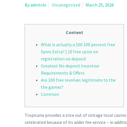
By admlnlx
Uncategorized
March 25, 2026
Content
What is actually a 100 100 percent free
Spins Extra? | 10 free spins on
registration no deposit
Greatest No deposit Incentive
Requirements & Offers
Are 100 free revolves legitimate to the
the games?
Common
Tropicana provides a slice out of vintage local casin
celebrated because of its wider fee service – in addi