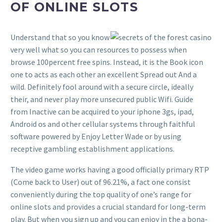
OF ONLINE SLOTS
Understand that so you know
very well what so you can resources to possess when
browse 100percent free spins. Instead, it is the Book icon
one to acts as each other an excellent Spread out And a
wild. Definitely fool around with a secure circle, ideally
their, and never play more unsecured public Wifi. Guide
from Inactive can be acquired to your iphone 3gs, ipad,
Android os and other cellular systems through faithful
software powered by Enjoy Letter Wade or by using
receptive gambling establishment applications.
The video game works having a good officially primary RTP
(Come back to User) out of 96.21%, a fact one consist
conveniently during the top quality of one’s range for
online slots and provides a crucial standard for long-term
play. But when you sign up and you can enjoy in the a bona-