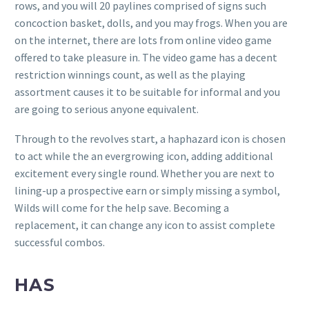
rows, and you will 20 paylines comprised of signs such
concoction basket, dolls, and you may frogs. When you are
on the internet, there are lots from online video game
offered to take pleasure in. The video game has a decent
restriction winnings count, as well as the playing
assortment causes it to be suitable for informal and you
are going to serious anyone equivalent.
Through to the revolves start, a haphazard icon is chosen
to act while the an evergrowing icon, adding additional
excitement every single round. Whether you are next to
lining-up a prospective earn or simply missing a symbol,
Wilds will come for the help save. Becoming a
replacement, it can change any icon to assist complete
successful combos.
HAS