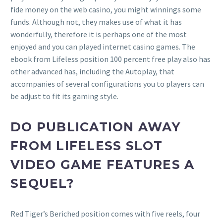
fide money on the web casino, you might winnings some
funds. Although not, they makes use of what it has
wonderfully, therefore it is perhaps one of the most
enjoyed and you can played internet casino games. The
ebook from Lifeless position 100 percent free play also has
other advanced has, including the Autoplay, that
accompanies of several configurations you to players can
be adjust to fit its gaming style.
DO PUBLICATION AWAY
FROM LIFELESS SLOT
VIDEO GAME FEATURES A
SEQUEL?
Red Tiger’s Beriched position comes with five reels, four