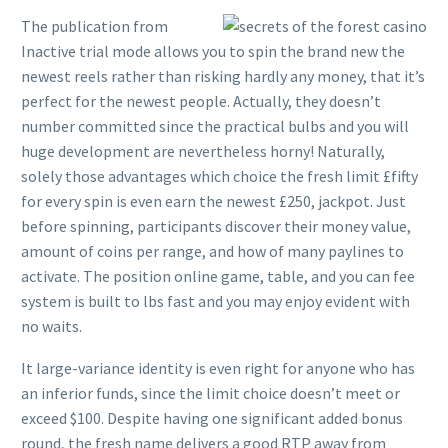
The publication from
Inactive trial mode allows you to spin the brand new the
newest reels rather than risking hardly any money, that it’s
perfect for the newest people. Actually, they doesn’t
number committed since the practical bulbs and you will
huge development are nevertheless horny! Naturally,
solely those advantages which choice the fresh limit £fifty
for every spin is even earn the newest £250, jackpot. Just
before spinning, participants discover their money value,
amount of coins per range, and how of many paylines to
activate. The position online game, table, and you can fee
system is built to lbs fast and you may enjoy evident with
no waits.
It large-variance identity is even right for anyone who has
an inferior funds, since the limit choice doesn’t meet or
exceed $100. Despite having one significant added bonus
round, the fresh name delivers a good RTP away from