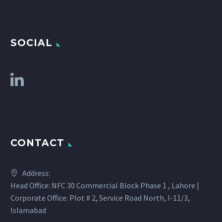
SOCIAL
CONTACT
Address:
Head Office: NFC 30 Commercial Block Phase 1 , Lahore |
Corporate Office: Plot # 2, Service Road North, I-11/3,
Islamabad