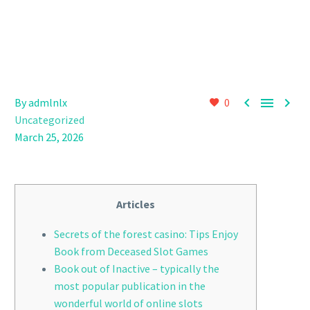



By admlnlx
0
Uncategorized
March 25, 2026
Articles
Secrets of the forest casino: Tips Enjoy
Book from Deceased Slot Games
Book out of Inactive – typically the
most popular publication in the
wonderful world of online slots