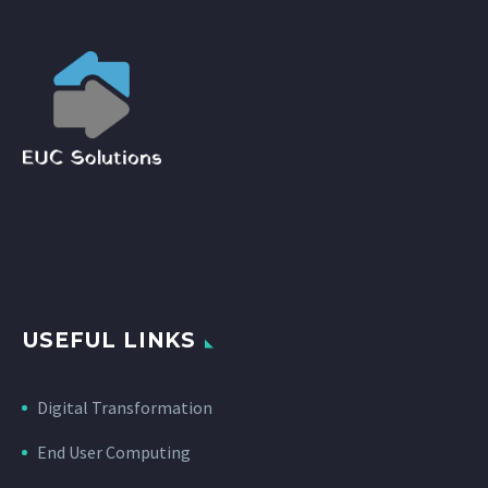
USEFUL LINKS
Digital Transformation
End User Computing