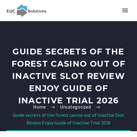
GUIDE SECRETS OF THE
FOREST CASINO OUT OF
INACTIVE SLOT REVIEW
ENJOY GUIDE OF
INACTIVE TRIAL 2026
Home
Uncategorized
Guide secrets of the forest casino out of Inactive Slot
Review Enjoy Guide of Inactive Trial 2026