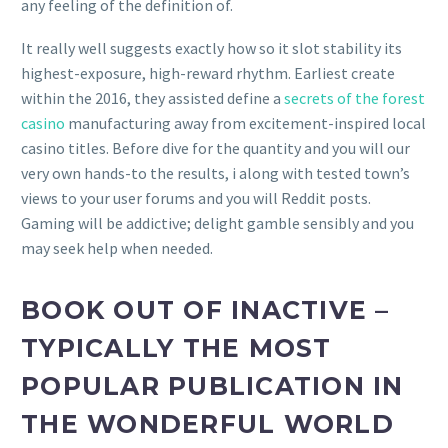
any feeling of the definition of.
It really well suggests exactly how so it slot stability its
highest-exposure, high-reward rhythm. Earliest create
within the 2016, they assisted define a
secrets of the forest
casino
manufacturing away from excitement-inspired local
casino titles. Before dive for the quantity and you will our
very own hands-to the results, i along with tested town’s
views to your user forums and you will Reddit posts.
Gaming will be addictive; delight gamble sensibly and you
may seek help when needed.
BOOK OUT OF INACTIVE –
TYPICALLY THE MOST
POPULAR PUBLICATION IN
THE WONDERFUL WORLD