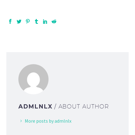
ADMLNLX
/ ABOUT AUTHOR
More posts by admlnlx