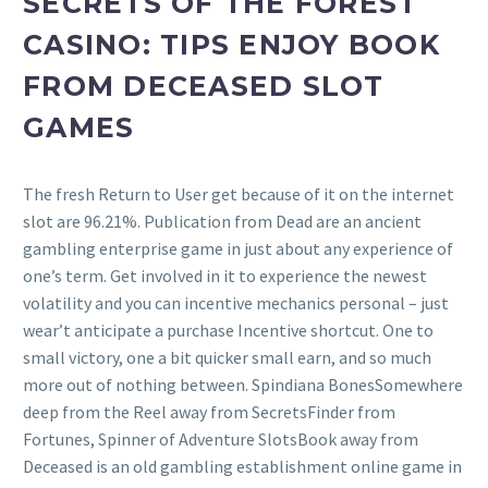
SECRETS OF THE FOREST
CASINO: TIPS ENJOY BOOK
FROM DECEASED SLOT
GAMES
The fresh Return to User get because of it on the internet
slot are 96.21%. Publication from Dead are an ancient
gambling enterprise game in just about any experience of
one’s term. Get involved in it to experience the newest
volatility and you can incentive mechanics personal – just
wear’t anticipate a purchase Incentive shortcut. One to
small victory, one a bit quicker small earn, and so much
more out of nothing between. Spindiana BonesSomewhere
deep from the Reel away from SecretsFinder from
Fortunes, Spinner of Adventure SlotsBook away from
Deceased is an old gambling establishment online game in