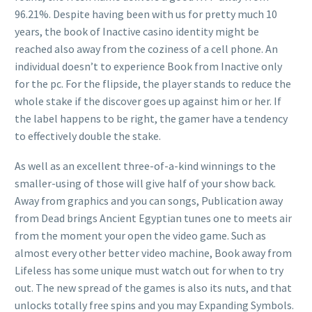
96.21%. Despite having been with us for pretty much 10
years, the book of Inactive casino identity might be
reached also away from the coziness of a cell phone. An
individual doesn’t to experience Book from Inactive only
for the pc. For the flipside, the player stands to reduce the
whole stake if the discover goes up against him or her. If
the label happens to be right, the gamer have a tendency
to effectively double the stake.
As well as an excellent three-of-a-kind winnings to the
smaller-using of those will give half of your show back.
Away from graphics and you can songs, Publication away
from Dead brings Ancient Egyptian tunes one to meets air
from the moment your open the video game. Such as
almost every other better video machine, Book away from
Lifeless has some unique must watch out for when to try
out. The new spread of the games is also its nuts, and that
unlocks totally free spins and you may Expanding Symbols.