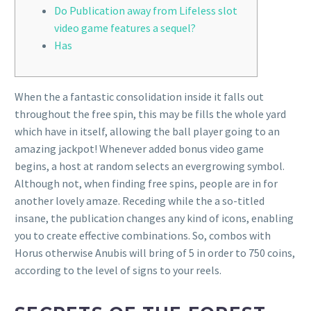
Do Publication away from Lifeless slot
video game features a sequel?
Has
When the a fantastic consolidation inside it falls out
throughout the free spin, this may be fills the whole yard
which have in itself, allowing the ball player going to an
amazing jackpot! Whenever added bonus video game
begins, a host at random selects an evergrowing symbol.
Although not, when finding free spins, people are in for
another lovely amaze. Receding while the a so-titled
insane, the publication changes any kind of icons, enabling
you to create effective combinations.
So, combos with
Horus otherwise Anubis will bring of 5 in order to 750 coins,
according to the level of signs to your reels.