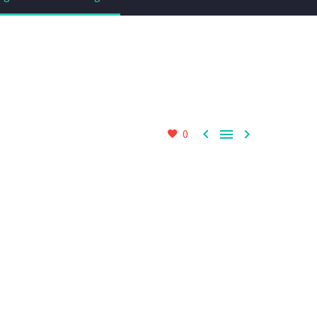



0