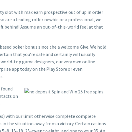
ty slot with max earn prospective out of up in order
o are a leading roller newbie or a professional, we
left behind! Assume an out-of-this-world feel at that
b based poker bonus since the a welcome Give. We hold
rtain that you’re safe and certainly will usually
 by world-top game designers, our very own online
prise app today on the Play Store or even
s.
e found
ontacts on
.
es) with our limit otherwise complete complete
in the situation away from a victory. Certain casinos
s 5–8, 15–18, 25–twenty-eight, and one to your 35. An