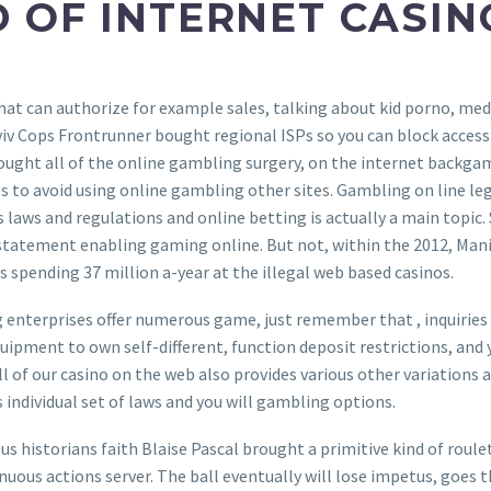
 OF INTERNET CASIN
at can authorize for example sales, talking about kid porno, med
Aviv Cops Frontrunner bought regional ISPs so you can block acces
ught all of the online gambling surgery, on the internet backga
 avoid using online gambling other sites. Gambling on line legal 
s laws and regulations and online betting is actually a main topic
 statement enabling gaming online. But not, within the 2012, Man
 spending 37 million a-year at the illegal web based casinos.
enterprises offer numerous game, just remember that , inquiries
quipment to own self-different, function deposit restrictions, and 
l of our casino on the web also provides various other variations
 individual set of laws and you will gambling options.
s historians faith Blaise Pascal brought a primitive kind of roul
inuous actions server. The ball eventually will lose impetus, goes 