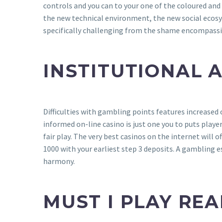
controls and you can to your one of the coloured and
the new technical environment, the new social ecosys
specifically challenging from the shame encompassin
INSTITUTIONAL A
Difficulties with gambling points features increased
informed on-line casino is just one you to puts player
fair play. The very best casinos on the internet will 
1000 with your earliest step 3 deposits. A gambling 
harmony.
MUST I PLAY RE