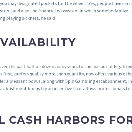
 you may designated pockets for the wheel. “Yes, people have cert
tem, and also the financial ecosystem in which somebody alive — 
g playing sickness, he said.
VAILABILITY
 over the past half of-dozen many years to the rise out of legali
s first, prefers quality more than quantity, now offers various oth
offer a pleasant bonus, along with Spin Gambling establishment, in 
establishment bonus try an incentive that allows professionals to
AL CASH HARBORS FO