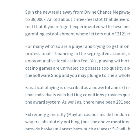
Spin the new reels away from Divine Chance Megaways 
to 38,000x. An old about three-reel slot that deliver
feel that if you refuge’t experimented with these bet
gambling establishment where letters out of 2121 m
For many who’lso are a player and trying to get in o
professionals’ financing in the segregated account, so
enjoy your alive local casino feel. Yes, playing withi
casino games are unrivaled to possess top quality a
the Software Shop and you may plunge to the a whole l
Fanatical playing is described as a powerful and extr
that individuals with betting conditions provides qui
the award system. As well as, there have been 291 se
Extremely generally (Mayfair casinos inside London
wagers, absolutely nothing (but the above mentioned r
provide broke up-latest bets, such as latest 5-8 will