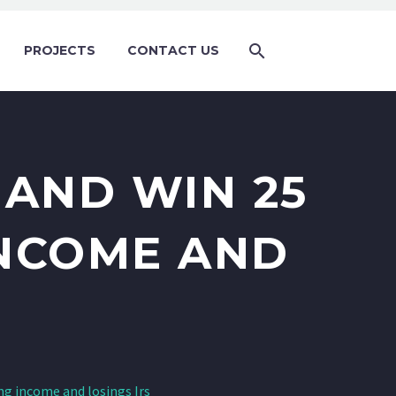
PROJECTS
CONTACT US
 AND WIN 25
 INCOME AND
ing income and losings Irs