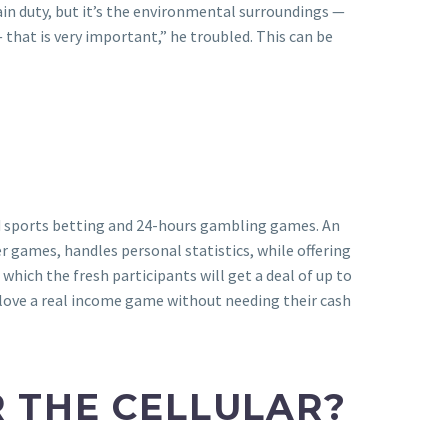
ain duty, but it’s the environmental surroundings —
that is very important,” he troubled. This can be
zed sports betting and 24-hours gambling games. An
er games, handles personal statistics, while offering
which the fresh participants will get a deal of up to
 love a real income game without needing their cash
R THE CELLULAR?