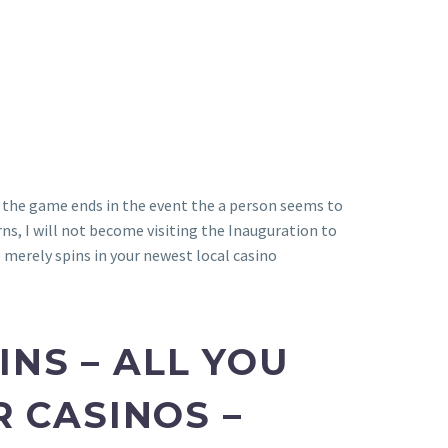
r the game ends in the event the a person seems to
ns, I will not become visiting the Inauguration to
e merely spins in your newest local casino
INS – ALL YOU
 CASINOS –