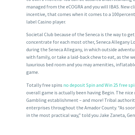
managed from the eCOGRA and you will IBAS. New clie
incentive, that comes when it comes to a 100percen
label Casino player.
Societal Club because of the Seneca is the way to get 
concentrate for each most other, Seneca Allegany Lod
during the Seneca Allegany, in which outside advent
with family, or take a laid-back chew to eat, as the w
luxurious bed room and you may amenities, inflatable
game.
Totally free spins
no deposit Spin and Win 25 free sp
overall game is actually been having Begin. The nice 
Gambling establishment – and more! Tribal authoritie
enterprises throughout the Amador County. “As soon 
in the most practical way,” told you Jake Zaneta, Ge