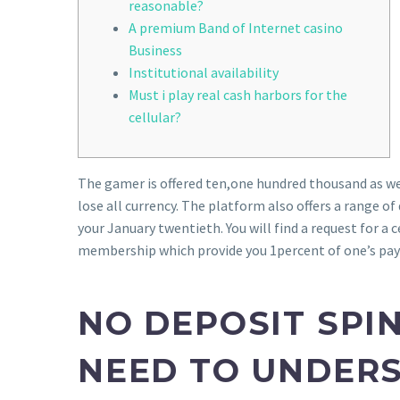
reasonable?
A premium Band of Internet casino
Business
Institutional availability
Must i play real cash harbors for the
cellular?
The gamer is offered ten,one hundred thousand as we
lose all currency. The platform also offers a range o
your January twentieth.
You will find a request for a
membership which provide you 1percent of one’s payo
NO DEPOSIT SPIN
NEED TO UNDERS