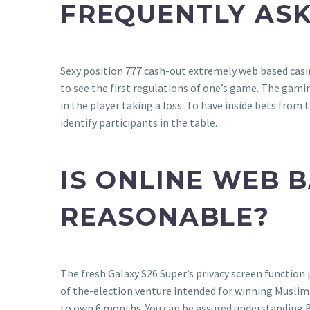
FREQUENTLY AS
Sexy position 777 cash-out extremely web based casino
to see the first regulations of one’s game. The gami
in the player taking a loss. To have inside bets from
identify participants in the table.
IS ONLINE WEB 
REASONABLE?
The fresh Galaxy S26 Super’s privacy screen function
of the-election venture intended for winning Muslim
to own 6 months. You can be assured understanding B