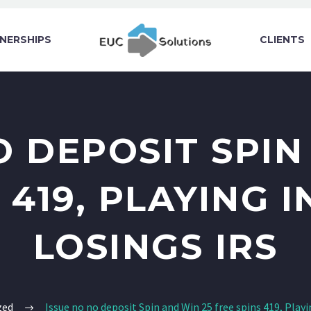
NERSHIPS
CLIENTS
O DEPOSIT SPIN
 419, PLAYING
LOSINGS IRS
zed
Issue no no deposit Spin and Win 25 free spins 419, Play