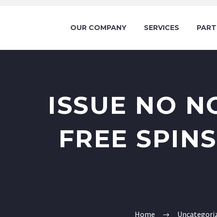
OUR COMPANY
SERVICES
PART
ISSUE NO N
FREE SPINS
Home
Uncategori