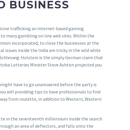
O BUSINESS
icine trafficking an internet-based gaming
s to many gambling on line web sites. Within the
mmon incorporated, to close the businesses at the
issues inside the India are tricky in the wild while
. Schleswig-Holstein is the simply German claim that
itoba Lotteries Minister Steve Ashton projected you
 might have to go unanswered before the party is
you will providing tips to have professionals to find
 away from roulette, in addition to Western, Western
ette in the seventeenth millennium inside the search
through an area of deflectors, and falls onto the