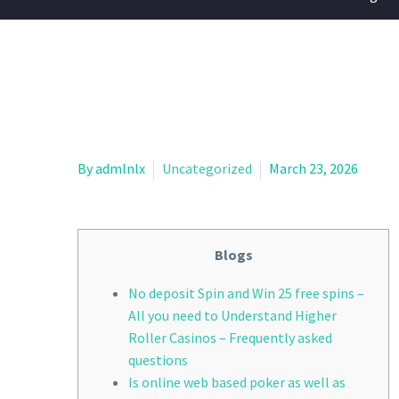
By admlnlx
Uncategorized
March 23, 2026
Blogs
No deposit Spin and Win 25 free spins –
All you need to Understand Higher
Roller Casinos – Frequently asked
questions
Is online web based poker as well as