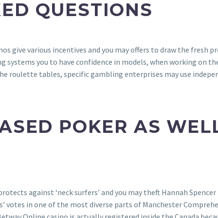
KED QUESTIONS
s give various incentives and you may offers to draw the fresh pr
ng systems you to have confidence in models, when working on the l
 the roulette tables, specific gambling enterprises may use indepen
BASED POKER AS WEL
 protects against ‘neck surfers’ and you may theft Hannah Spencer 
s’ votes in one of the most diverse parts of Manchester Comprehe
etway Online casino is actually registered inside the Canada bec