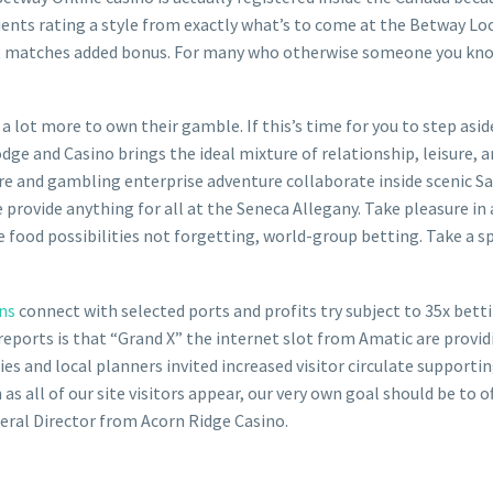
nts rating a style from exactly what’s to come at the Betway Loc
t matches added bonus. For many who otherwise someone you know
a lot more to own their gamble. If this’s time for you to step asid
ge and Casino brings the ideal mixture of relationship, leisure, 
ure and gambling enterprise adventure collaborate inside scenic S
e provide anything for all at the Seneca Allegany. Take pleasure in 
 food possibilities not forgetting, world-group betting. Take a sp
ins
connect with selected ports and profits try subject to 35x bett
reports is that “Grand X” the internet slot from Amatic are provi
s and local planners invited increased visitor circulate supportin
as all of our site visitors appear, our very own goal should be 
neral Director from Acorn Ridge Casino.