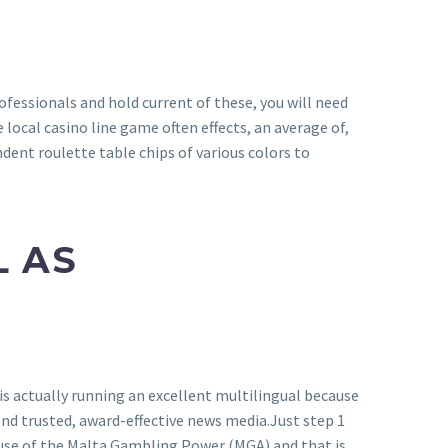
ofessionals and hold current of these, you will need
ocal casino line game often effects, an average of,
dent roulette table chips of various colors to
L AS
is actually running an excellent multilingual because
nd trusted, award-effective news media.Just step 1
ause of the Malta Gambling Power (MGA) and that is