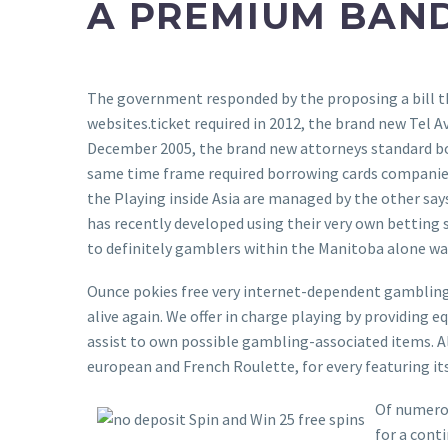
A PREMIUM BAND
The government responded by the proposing a bill th
websites.ticket required in 2012, the brand new Tel 
December 2005, the brand new attorneys standard bo
same time frame required borrowing cards companies to
the Playing inside Asia are managed by the other say
has recently developed using their very own betting
to definitely gamblers within the Manitoba alone was
Ounce pokies free very internet-dependent gambling 
alive again. We offer in charge playing by providing e
assist to own possible gambling-associated items. Al
european and French Roulette, for every featuring its
Of numerou
for a cont