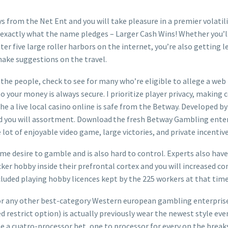
from the Net Ent and you will take pleasure in a premier volatili
s exactly what the name pledges – Larger Cash Wins! Whether you’ls
ter five large roller harbors on the internet, you’re also getting 
ake suggestions on the travel.
n the people, check to see for many who’re eligible to allege a we
 your money is always secure. I prioritize player privacy, making ce
n the a live local casino online is safe from the Betway. Developed
nd you will assortment. Download the fresh Betway Gambling enter
ot of enjoyable video game, large victories, and private incentive
eme desire to gamble and is also hard to control. Experts also hav
cker hobby inside their prefrontal cortex and you will increased c
cluded playing hobby licences kept by the 225 workers at that time
 or any other best-category Western european gambling enterpris
estrict option) is actually previously wear the newest style even 
 be a cuatro-processor bet, one to processor for every on the break