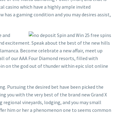
al casino which have a highly ample invited
 has a gaming condition and you may desires assist,
e and
and excitement. Speak about the best of the new hills
alamanca. Become celebrate a new affair, meet up
all of our AAA Four Diamond resorts, filled with
in on the god out of thunder within epic slot online
ing. Pursuing the desired bet have been picked the
ding you with the very best of the brand new Grand X
g regional vineyards, lodging, and you may small
to offer him or her a phenomenon one to seems common