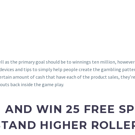
ll as the primary goal should be to winnings ten million, howeve
f devices and tips to simply help people create the gambling patter
 certain amount of cash that have each of the product sales, they’r
uts back inside the game play.
 AND WIN 25 FREE SP
TAND HIGHER ROLLER