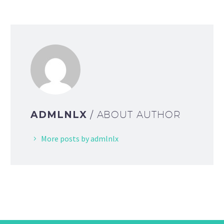
ADMLNLX
/ ABOUT AUTHOR
More posts by admlnlx