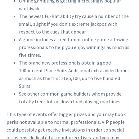
Online gambling is getting increasingly popular
worldwide.
The newest Fu-Bat ability try cause a number of the
small, slight if you don’t extreme jackpot with
respect to the cues that appear.
A game includes a credit mini-online game allowing
professionals to help you enjoy winnings as much as
five times.
The brand new professionals obtain a good
100percent Place Suits Additional extra added bonus
as much as the first step,100, up to five hundred
Spins!
See other common game builders whom provide
totally free slot no down load playing machines.
This type of events offer bigger prizes and you may book
perks not available to normal professionals. VIP people
could possibly get receive invitations in order to special
occasions, dedicated account executives, and you may