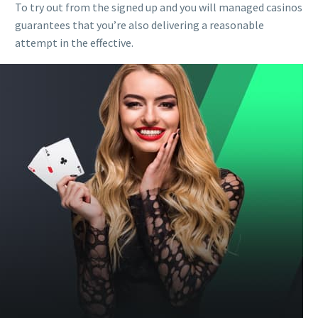
To try out from the signed up and you will managed casinos
guarantees that you’re also delivering a reasonable
attempt in the effective.