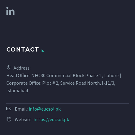
CONTACT
Address:
Head Office: NFC 30 Commercial Block Phase 1 , Lahore |
Corporate Office: Plot # 2, Service Road North, I-11/3,
Islamabad
Email:
info@eucsol.pk
Website:
https://eucsol.pk