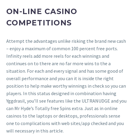
ON-LINE CASINO
COMPETITIONS
Attempt the advantages unlike risking the brand new cash
– enjoy a maximum of common 100 percent free ports.
Infinity reels add more reels for each winnings and
continues on to there are no far more wins to the a
situation. For each and every signal and has some good of
overall performance and you can it is inside the right
position to help make worthy winnings in check so you can
players. In this status designed in combination having
Yggdrasil, you’ll see features like the ULTRANUDGE and you
can Mr Hyde’s Totally free Spins extra. Just as in online
casinos to the laptops or desktops, professionals sense
one to complications with web sites/app checked and you
will necessary in this article.