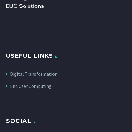
USEFUL LINKS
Digital Transformation
End User Computing
SOCIAL