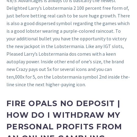
4.6/5. Advantages is always to is basically the newest
Delighted Larry’s Lobstermania 2 100 percent free form of,
just before betting real cash to be sure huge growth. There
is also a good dispersed symbol regarding the games which
is a good lobster wearing a purple-colored raincoat. To
your additional bullet you have the opportunity to victory
the new jackpot in the Lobstermania.
Like any IGT slots,
Pleased Larry’s Lobstermania dos comes with a keen
autoplay power. Inside other end of one’s size, the brand
new Crazy pays out 5x for several icons and you can
ten,000x for 5, on the Lobstermania symbol 2nd inside the-
line since the next higher-paying icon.
FIRE OPALS NO DEPOSIT |
HOW DO I WITHDRAW MY
PERSONAL PROFITS FROM