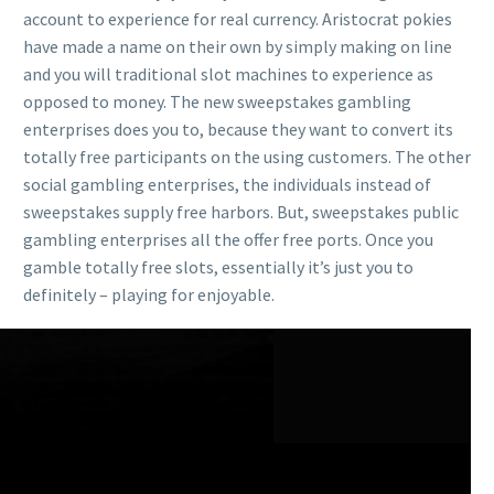
account to experience for real currency. Aristocrat pokies
have made a name on their own by simply making on line
and you will traditional slot machines to experience as
opposed to money. The new sweepstakes gambling
enterprises does you to, because they want to convert its
totally free participants on the using customers. The other
social gambling enterprises, the individuals instead of
sweepstakes supply free harbors. But, sweepstakes public
gambling enterprises all the offer free ports. Once you
gamble totally free slots, essentially it’s just you to
definitely – playing for enjoyable.