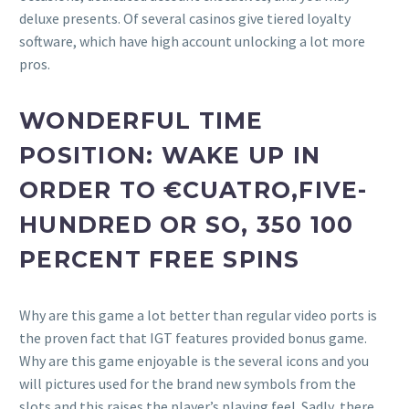
deluxe presents. Of several casinos give tiered loyalty
software, which have high account unlocking a lot more
pros.
WONDERFUL TIME
POSITION: WAKE UP IN
ORDER TO €CUATRO,FIVE-
HUNDRED OR SO, 350 100
PERCENT FREE SPINS
Why are this game a lot better than regular video ports is
the proven fact that IGT features provided bonus game.
Why are this game enjoyable is the several icons and you
will pictures used for the brand new symbols from the
slots and this raises the player’s playing feel. Sadly, there