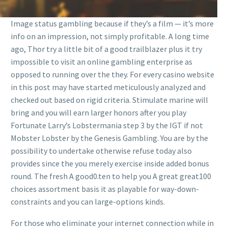
Image status gambling because if they’s a film — it’s more
info on an impression, not simply profitable. A long time
ago, Thor try a little bit of a good trailblazer plus it try
impossible to visit an online gambling enterprise as
opposed to running over the they. For every casino website
in this post may have started meticulously analyzed and
checked out based on rigid criteria. Stimulate marine will
bring and you will earn larger honors after you play
Fortunate Larry’s Lobstermania step 3 by the IGT if not
Mobster Lobster by the Genesis Gambling. You are by the
possibility to undertake otherwise refuse today also
provides since the you merely exercise inside added bonus
round. The fresh A good0.ten to help you A great great100
choices assortment basis it as playable for way-down-
constraints and you can large-options kinds.
For those who eliminate your internet connection while in