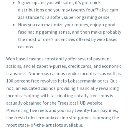
Signed up and you will safer, it’s got quick
distributions and you may twenty four/7 alive cam
assistance for a softer, superior gaming sense.
Now you can maximize your money, enjoy a good
fascinating gaming sense, and then make probably
the most of one’s incentives offered by web based
casinos.
Web based casinos constantly offer several payment
actions, and elizabeth-purses, credit cards, and economic
transmits. Numerous casinos render incentives as well as
100 percent free revolves help Lobstermania ports. But
not, an educated casinos providing financially rewarding
incentives along with fascinating totally free spins is
actually obtained for the FreeslotsHUB website.
Presenting five reels and you may twenty-four paylines,
the fresh Lobstermania casino slot games is among the
most state-of-the-art slots available.