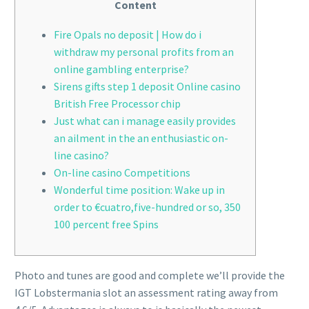
Content
Fire Opals no deposit | How do i
withdraw my personal profits from an
online gambling enterprise?
Sirens gifts step 1 deposit Online casino
British Free Processor chip
Just what can i manage easily provides
an ailment in the an enthusiastic on-
line casino?
On-line casino Competitions
Wonderful time position: Wake up in
order to €cuatro,five-hundred or so, 350
100 percent free Spins
Photo and tunes are good and complete we’ll provide the
IGT Lobstermania slot an assessment rating away from