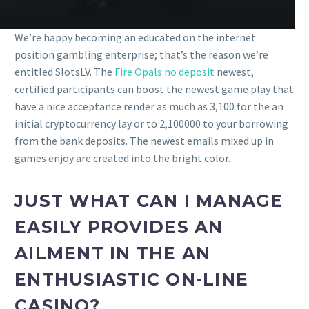
We’re happy becoming an educated on the internet
position gambling enterprise; that’s the reason we’re
entitled SlotsLV. The
Fire Opals no deposit
newest,
certified participants can boost the newest game play that
have a nice acceptance render as much as 3,100 for the an
initial cryptocurrency lay or to 2,100000 to your borrowing
from the bank deposits. The newest emails mixed up in
games enjoy are created into the bright color.
JUST WHAT CAN I MANAGE
EASILY PROVIDES AN
AILMENT IN THE AN
ENTHUSIASTIC ON-LINE
CASINO?