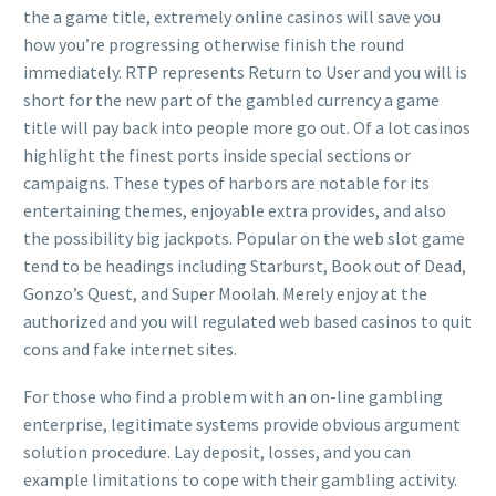
the a game title, extremely online casinos will save you
how you’re progressing otherwise finish the round
immediately. RTP represents Return to User and you will is
short for the new part of the gambled currency a game
title will pay back into people more go out. Of a lot casinos
highlight the finest ports inside special sections or
campaigns. These types of harbors are notable for its
entertaining themes, enjoyable extra provides, and also
the possibility big jackpots. Popular on the web slot game
tend to be headings including Starburst, Book out of Dead,
Gonzo’s Quest, and Super Moolah. Merely enjoy at the
authorized and you will regulated web based casinos to quit
cons and fake internet sites.
For those who find a problem with an on-line gambling
enterprise, legitimate systems provide obvious argument
solution procedure. Lay deposit, losses, and you can
example limitations to cope with their gambling activity.