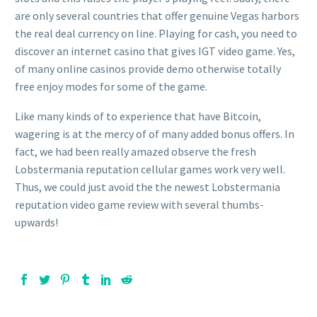
are only several countries that offer genuine Vegas harbors
the real deal currency on line. Playing for cash, you need to
discover an internet casino that gives IGT video game. Yes,
of many online casinos provide demo otherwise totally
free enjoy modes for some of the game.
Like many kinds of to experience that have Bitcoin,
wagering is at the mercy of of many added bonus offers. In
fact, we had been really amazed observe the fresh
Lobstermania reputation cellular games work very well.
Thus, we could just avoid the the newest Lobstermania
reputation video game review with several thumbs-
upwards!