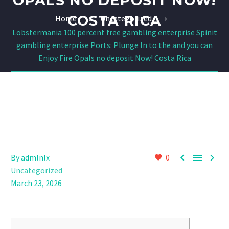
OPALS NO DEPOSIT NOW!
COSTA RICA
Home
Uncategorized
Lobstermania 100 percent free gambling enterprise Spinit
gambling enterprise Ports: Plunge In to the and you can
Enjoy Fire Opals no deposit Now! Costa Rica



By admlnlx
0
Uncategorized
March 23, 2026