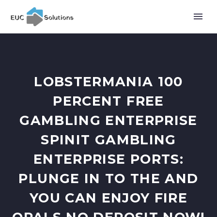
LOBSTERMANIA 100
PERCENT FREE
GAMBLING ENTERPRISE
SPINIT GAMBLING
ENTERPRISE PORTS:
PLUNGE IN TO THE AND
YOU CAN ENJOY FIRE