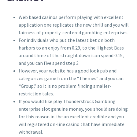
Web based casinos perform playing with excellent
application one replicates the new thrill and you will
fairness of property-centered gambling enterprises.
For individuals who put the latest bet on both
harbors to an enjoy from 0.29, to the Highest Bass
around three of the straight down icon spend 0.15,
and you can five spend step 3.
However, your website has a good look pub and
categorizes game from the “Themes” and you can
“Group,” so it is no problem finding smaller-
restriction tales.
If you would like play Thunderstruck Gambling
enterprise slot genuine money, you should are doing
for this reason in the an excellent credible and you
will registered on-line casino that have immediate
withdrawal.