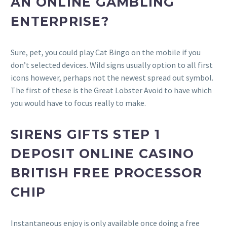
AN ONLINE GAMBLING
ENTERPRISE?
Sure, pet, you could play Cat Bingo on the mobile if you
don’t selected devices. Wild signs usually option to all first
icons however, perhaps not the newest spread out symbol.
The first of these is the Great Lobster Avoid to have which
you would have to focus really to make.
SIRENS GIFTS STEP 1
DEPOSIT ONLINE CASINO
BRITISH FREE PROCESSOR
CHIP
Instantaneous enjoy is only available once doing a free