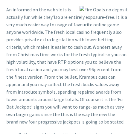
An informed on the web slots is
actually fun while they’lso are entirely exposure-free. It is a
very much easier way to usage of favourite online game
anyone worldwide. The fresh local casino frequently also
provides private extra legislation with lower betting
criteria, which makes it easier to cash out. Wonders away
from Christmas time works for the fresh typical so you can
high volatility, that have RTP options you to believe the
fresh local casino and you may best over 96percent from
the finest version. From the bullet, Krampus cues can
appear and you may collect the fresh bucks values away
from introduce symbols, spending repaired awards from
lower amounts around large totals. Of course it is the ‘Fu
Bat Jackpot’ signs you will want to range-as much as very
own larger gains since the this is the way the new the
brand new four progressive jackpots is going to be stated.