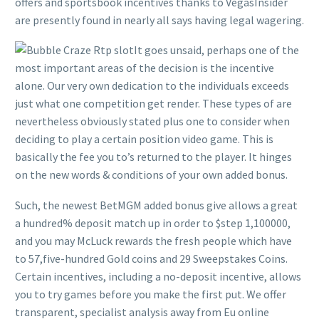
offers and sportsbook incentives thanks to VegasInsider
are presently found in nearly all says having legal wagering.
It goes unsaid, perhaps one of the
most important areas of the decision is the incentive
alone. Our very own dedication to the individuals exceeds
just what one competition get render. These types of are
nevertheless obviously stated plus one to consider when
deciding to play a certain position video game. This is
basically the fee you to’s returned to the player. It hinges
on the new words & conditions of your own added bonus.
Such, the newest BetMGM added bonus give allows a great
a hundred% deposit match up in order to $step 1,100000,
and you may McLuck rewards the fresh people which have
to 57,five-hundred Gold coins and 29 Sweepstakes Coins.
Certain incentives, including a no-deposit incentive, allows
you to try games before you make the first put. We offer
transparent, specialist analysis away from Eu online