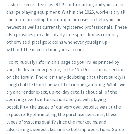
casinos, secure fee tips, RTP confirmation, and you can in
charge playing equipment. Within the 2026, workers try all
the more providing for example bonuses to help you the
newest as well as currently registered professionals. These
also provides provide totally free spins, bonus currency
otherwise digital gold coins whenever you sign up –
without the need to fund your account.
I continuously inform this page to your rules printed by
you, the brand new people, in the ‘No Put Casinos’ section
on the forum. There isn’t any doubting that there surely is
tough battle from the world of online gambling. While we
try and render exact, up-to-day details about all of the
sporting events information and you will playing
possibility, the usage of our very own website was at the
exposure. By eliminating the purchase demands, these
types of systems qualify since the marketing and
advertising sweepstakes unlike betting operations. Spree