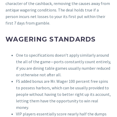
character of the cashback, removing the causes away from
antique wagering conditions. The deal holds true if a
person incurs net losses to your its first put within their
first 7 days from gamble.
WAGERING STANDARDS
One to specifications doesn’t apply similarly around
the all of the game—ports constantly count entirely,
if you are dining table games usually number reduced
or otherwise not after all.
FS added bonus are Mr. Wager 100 percent free spins
to possess harbors, which can be usually provided to
people without having to better right up its account,
letting them have the opportunity to win real
money.
VIP players essentially score nearly half the dumps