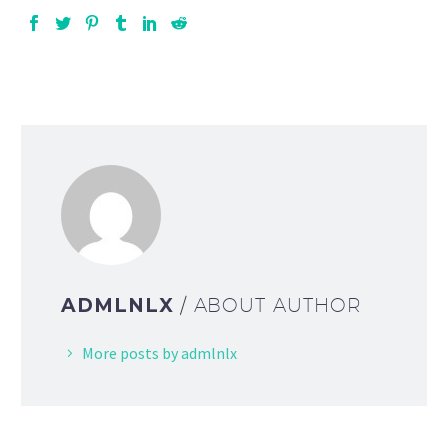
ADMLNLX
/ ABOUT AUTHOR
More posts by admlnlx