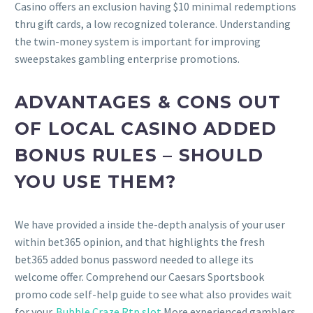
Casino offers an exclusion having $10 minimal redemptions
thru gift cards, a low recognized tolerance. Understanding
the twin-money system is important for improving
sweepstakes gambling enterprise promotions.
ADVANTAGES & CONS OUT
OF LOCAL CASINO ADDED
BONUS RULES – SHOULD
YOU USE THEM?
We have provided a inside the-depth analysis of your user
within bet365 opinion, and that highlights the fresh
bet365 added bonus password needed to allege its
welcome offer. Comprehend our Caesars Sportsbook
promo code self-help guide to see what also provides wait
for your.
Bubble Craze Rtp slot
More experienced gamblers