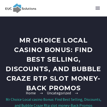
MR CHOICE LOCAL
CASINO BONUS: FIND
BEST SELLING,
DISCOUNTS, AND BUBBLE
CRAZE RTP SLOT MONEY-
BACK PROMOS
Home
Uncategorized
Mr Choice Local casino Bonus: Find Best Selling, Discounts,
and Bubble Craze Rtp slot money-Back Promos