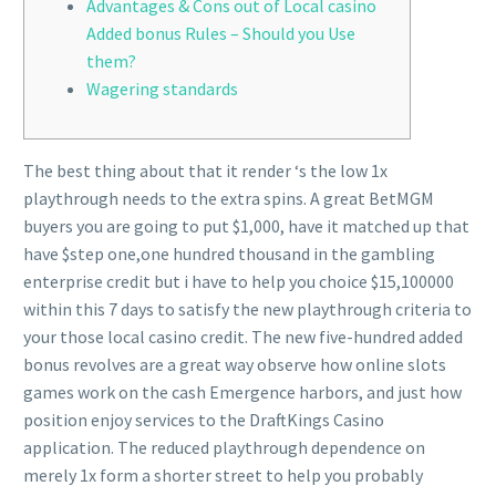
Advantages & Cons out of Local casino
Added bonus Rules – Should you Use
them?
Wagering standards
The best thing about that it render ‘s the low 1x
playthrough needs to the extra spins. A great BetMGM
buyers you are going to put $1,000, have it matched up that
have $step one,one hundred thousand in the gambling
enterprise credit but i have to help you choice $15,100000
within this 7 days to satisfy the new playthrough criteria to
your those local casino credit.
The new five-hundred added
bonus revolves are a great way observe how online slots
games work on the cash Emergence harbors, and just how
position enjoy services to the DraftKings Casino
application. The reduced playthrough dependence on
merely 1x form a shorter street to help you probably