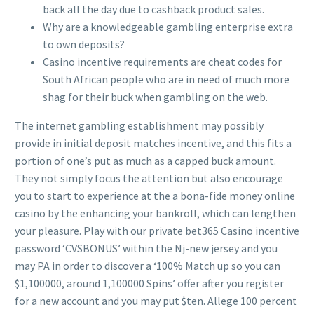
back all the day due to cashback product sales.
Why are a knowledgeable gambling enterprise extra
to own deposits?
Casino incentive requirements are cheat codes for
South African people who are in need of much more
shag for their buck when gambling on the web.
The internet gambling establishment may possibly
provide in initial deposit matches incentive, and this fits a
portion of one’s put as much as a capped buck amount.
They not simply focus the attention but also encourage
you to start to experience at the a bona-fide money online
casino by the enhancing your bankroll, which can lengthen
your pleasure. Play with our private bet365 Casino incentive
password ‘CVSBONUS’ within the Nj-new jersey and you
may PA in order to discover a ‘100% Match up so you can
$1,100000, around 1,100000 Spins’ offer after you register
for a new account and you may put $ten. Allege 100 percent