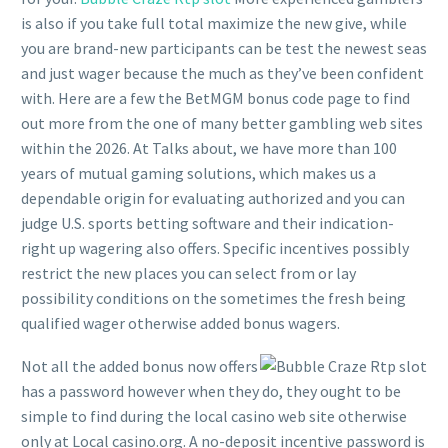
is also if you take full total maximize the new give, while
you are brand-new participants can be test the newest seas
and just wager because the much as they’ve been confident
with. Here are a few the BetMGM bonus code page to find
out more from the one of many better gambling web sites
within the 2026. At Talks about, we have more than 100
years of mutual gaming solutions, which makes us a
dependable origin for evaluating authorized and you can
judge U.S. sports betting software and their indication-
right up wagering also offers. Specific incentives possibly
restrict the new places you can select from or lay
possibility conditions on the sometimes the fresh being
qualified wager otherwise added bonus wagers.
Not all the added bonus now offers
has a password however when they do, they ought to be
simple to find during the local casino web site otherwise
only at Local casino.org. A no-deposit incentive password is