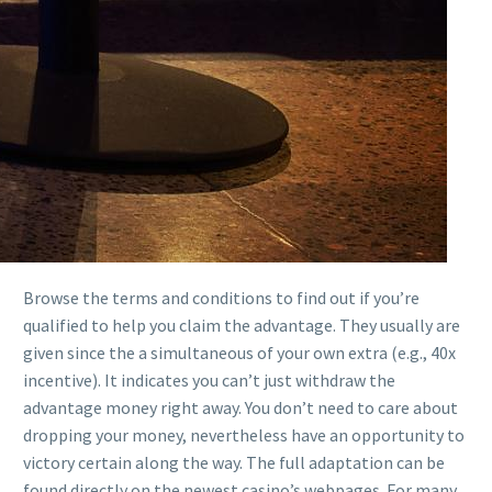
Browse the terms and conditions to find out if you’re
qualified to help you claim the advantage. They usually are
given since the a simultaneous of your own extra (e.g., 40x
incentive). It indicates you can’t just withdraw the
advantage money right away. You don’t need to care about
dropping your money, nevertheless have an opportunity to
victory certain along the way. The full adaptation can be
found directly on the newest casino’s webpages. For many