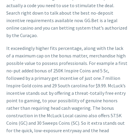
actually a code you need to use to stimulate the deal.
Search right down to talk about the best no-deposit
incentive requirements available now. GG.Bet is a legal
online casino and you can betting system that’s authorized
by the Curaçao.
It exceedingly higher fits percentage, along with the lack
of a maximum cap on the bonus matter, merchandise high
possible value to possess professionals. For example a first
no-put added bonus of 250K Inspire Coins and 5 Sc,
followed by a primary get incentive of just one.7 million
Inspire Gold coins and 29 South carolina for $9.99. McLuck’s
incentive stands out by offering a threat-totally free entry
point to gaming, to your possibility of genuine honors
rather than requiring head cash wagering. The bonus
construction in the McLuck Local casino also offers 57.5K
Coins (GC) and 30 Sweeps Coins (SC). So it extra stands out
for the quick, low-exposure entryway and the head