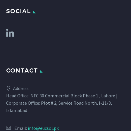
SOCIAL
CONTACT
Address:
Head Office: NFC 30 Commercial Block Phase 1 , Lahore |
Corporate Office: Plot # 2, Service Road North, I-11/3,
Islamabad
Email:
info@eucsol.pk