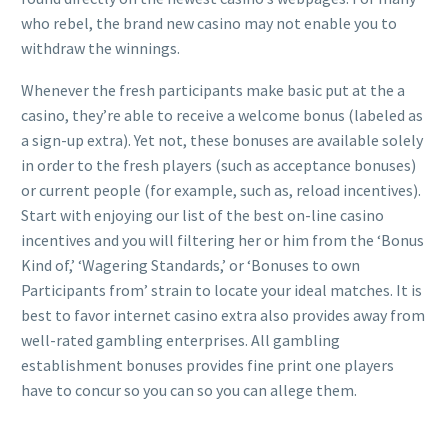
who rebel, the brand new casino may not enable you to
withdraw the winnings.
Whenever the fresh participants make basic put at the a
casino, they’re able to receive a welcome bonus (labeled as
a sign-up extra). Yet not, these bonuses are available solely
in order to the fresh players (such as acceptance bonuses)
or current people (for example, such as, reload incentives).
Start with enjoying our list of the best on-line casino
incentives and you will filtering her or him from the ‘Bonus
Kind of,’ ‘Wagering Standards,’ or ‘Bonuses to own
Participants from’ strain to locate your ideal matches. It is
best to favor internet casino extra also provides away from
well-rated gambling enterprises. All gambling
establishment bonuses provides fine print one players
have to concur so you can so you can allege them.