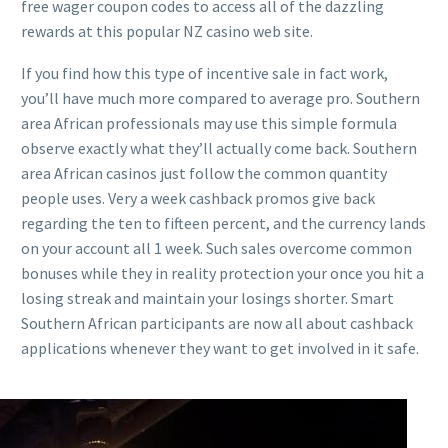
free wager coupon codes to access all of the dazzling
rewards at this popular NZ casino web site.
If you find how this type of incentive sale in fact work,
you’ll have much more compared to average pro. Southern
area African professionals may use this simple formula
observe exactly what they’ll actually come back. Southern
area African casinos just follow the common quantity
people uses. Very a week cashback promos give back
regarding the ten to fifteen percent, and the currency lands
on your account all 1 week. Such sales overcome common
bonuses while they in reality protection your once you hit a
losing streak and maintain your losings shorter. Smart
Southern African participants are now all about cashback
applications whenever they want to get involved in it safe.