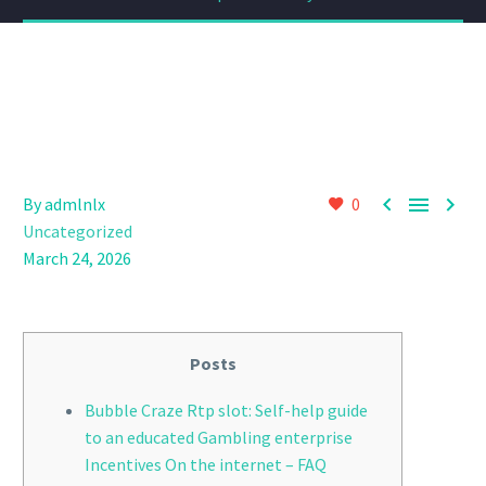



By admlnlx
0
Uncategorized
March 24, 2026
Posts
Bubble Craze Rtp slot: Self-help guide
to an educated Gambling enterprise
Incentives On the internet – FAQ