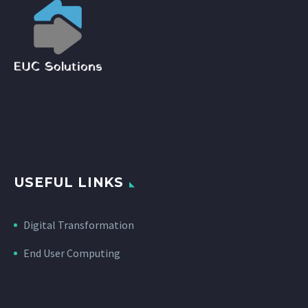
USEFUL LINKS
Digital Transformation
End User Computing