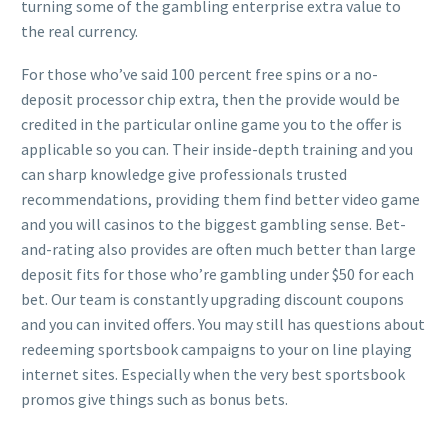
turning some of the gambling enterprise extra value to
the real currency.
For those who’ve said 100 percent free spins or a no-
deposit processor chip extra, then the provide would be
credited in the particular online game you to the offer is
applicable so you can. Their inside-depth training and you
can sharp knowledge give professionals trusted
recommendations, providing them find better video game
and you will casinos to the biggest gambling sense. Bet-
and-rating also provides are often much better than large
deposit fits for those who’re gambling under $50 for each
bet. Our team is constantly upgrading discount coupons
and you can invited offers. You may still has questions about
redeeming sportsbook campaigns to your on line playing
internet sites. Especially when the very best sportsbook
promos give things such as bonus bets.