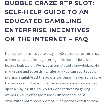
BUBBLE CRAZE RTP SLOT:
SELF-HELP GUIDE TO AN
EDUCATED GAMBLING
ENTERPRISE INCENTIVES
ON THE INTERNET – FAQ
No deposit bonuses voice easy — 100 percent free currency
or free spins just for registering — however, the offer
boasts legislation. We have accumulated a knowledgeable
marketing and advertising rules and you can sportsbook
promos available all the across Las vegas Insider, so be sure
to make use of these guides before you place your money
upon a playing site. You could wonder these wagering
workers would offer sportsbook discount coupons
otherwise sportsbook promos. Such per week invited now