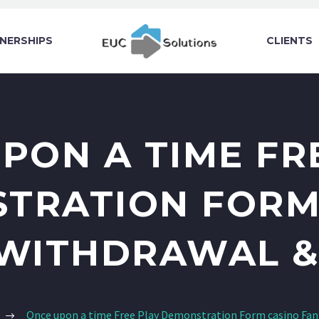
NERSHIPS
CLIENTS
PON A TIME FR
TRATION FORM
 WITHDRAWAL 
Once upon a time Free Play Demonstration Form casino Fa