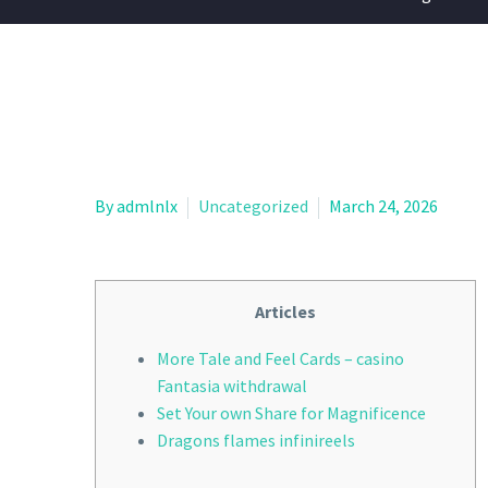
By admlnlx
Uncategorized
March 24, 2026
Articles
More Tale and Feel Cards – casino
Fantasia withdrawal
Set Your own Share for Magnificence
Dragons flames infinireels