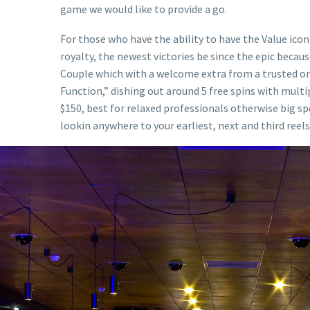
game we would like to provide a go.
For those who have the ability to have the Value icon
royalty, the newest victories be since the epic becau
Couple which with a welcome extra from a trusted on
Function,” dishing out around 5 free spins with mult
$150, best for relaxed professionals otherwise big s
lookin anywhere to your earliest, next and third reels