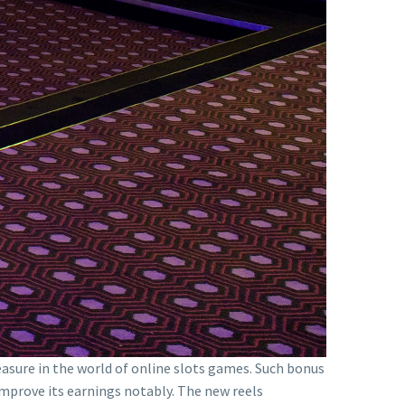
reasure in the world of online slots games. Such bonus
improve its earnings notably. The new reels