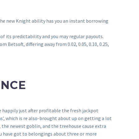
the new Knight ability has you an instant borrowing
of its predictability and you may regular payouts.
 Betsoft, differing away from 0.02, 0.05, 0.10, 0.25,
ENCE
 happily just after profitable the fresh jackpot
s’, which is re also-brought about up on getting a lot
ss, the newest goblin, and the treehouse cause extra
you have got to belongings about three or more