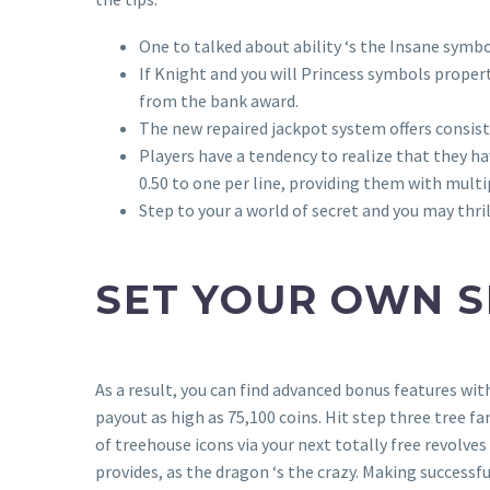
One to talked about ability ‘s the Insane sym
If Knight and you will Princess symbols proper
from the bank award.
The new repaired jackpot system offers consiste
Players have a tendency to realize that they ha
0.50 to one per line, providing them with mult
Step to your a world of secret and you may thri
SET YOUR OWN S
As a result, you can find advanced bonus features with
payout as high as 75,100 coins. Hit step three tree f
of treehouse icons via your next totally free revolves
provides, as the dragon ‘s the crazy. Making success