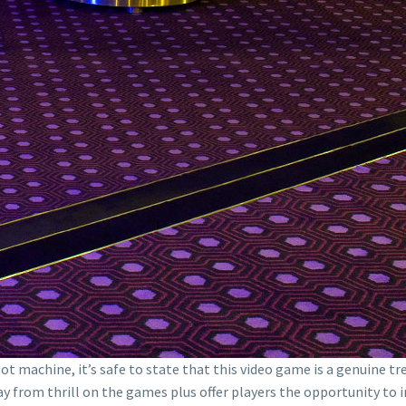
ot machine, it’s safe to state that this video game is a genuine t
y from thrill on the games plus offer players the opportunity to 