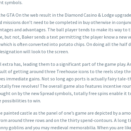
ant symbols.
he GTA On the web result in the Diamond Casino & Lodge upgrade a
d missions don’t need to be completed in buy otherwise in conjun
ntages and advantages. The ball player tends to make its way to th
, but not, Baker sends a text permitting the player know a new ve
which is often converted into potato chips. On doing all the half
signation will look to the screen.
al extra has, leading them to a significant part of the game play.
esult of getting around three Treehouse icons to the reels step thre
ives immediate gains. Not so long ago ports is actually fairy tale-
tally free revolves! The overall game also features incentive roun
rought on by the new Spread symbols, totally free spins enable it to
possibilities to win.
te painted castle as the panel of one’s game are depicted by a amou
rom around three rows and on the thirty spend-contours. A long ti
unny goblins and you may medieval memorabilia. When you are like