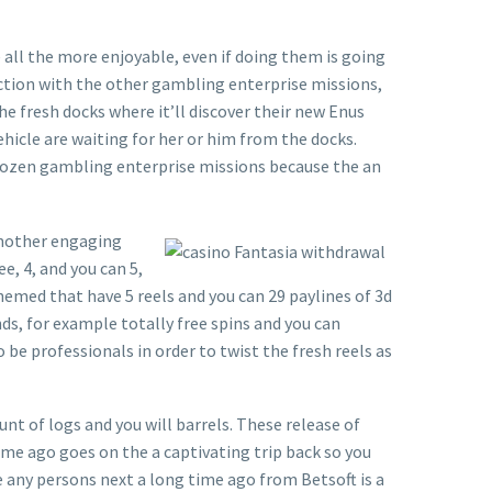
ll the more enjoyable, even if doing them is going
ction with the other gambling enterprise missions,
e fresh docks where it’ll discover their new Enus
hicle are waiting for her or him from the docks.
 dozen gambling enterprise missions because the an
 Another engaging
e, 4, and you can 5,
themed that have 5 reels and you can 29 paylines of 3d
ds, for example totally free spins and you can
 be professionals in order to twist the fresh reels as
nt of logs and you will barrels. These release of
me ago goes on the a captivating trip back so you
 any persons next a long time ago from Betsoft is a