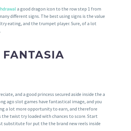
thdrawal
a good dragon icon to the row step 1 from
any different signs. The best using signs is the value
ry eating, and the trumpet player. Sure, of a lot
.
 FANTASIA
eciate, and a good princess secured aside inside the a
long ago slot games have fantastical image, and you
ing a lot more opportunity to earn, and therefore
 the twist try loaded with chances to score. Start
st substitute for put the the brand new reels inside