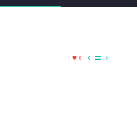



0