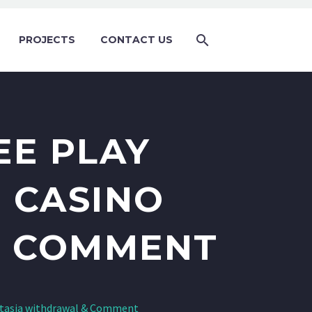
PROJECTS
CONTACT US
EE PLAY
 CASINO
& COMMENT
ntasia withdrawal & Comment