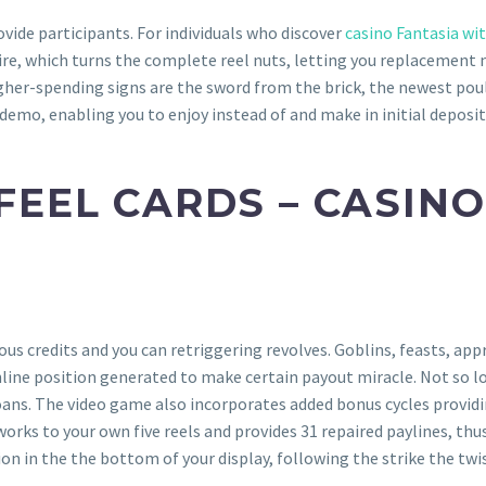
ovide participants. For individuals who discover
casino Fantasia wi
fire, which turns the complete reel nuts, letting you replacement m
igher-spending signs are the sword from the brick, the newest poult
emo, enabling you to enjoy instead of and make in initial deposit
FEEL CARDS – CASINO
s credits and you can retriggering revolves. Goblins, feasts, appr
nline position generated to make certain payout miracle. Not so 
loans. The video game also incorporates added bonus cycles provid
rks to your own five reels and provides 31 repaired paylines, thus
on in the the bottom of your display, following the strike the twi