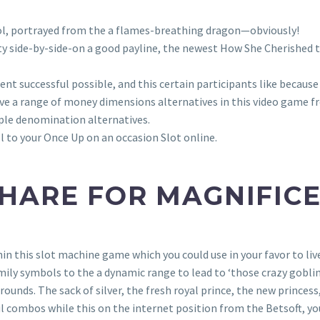
bol, portrayed from the a flames-breathing dragon—obviously!
ty side-by-side-on a good payline, the newest How She Cherished 
nt successful possible, and this certain participants like because 
ve a range of money dimensions alternatives in this video game from
iple denomination alternatives.
ll to your Once Up on an occasion Slot online.
HARE FOR MAGNIFIC
in this slot machine game which you could use in your favor to live
amily symbols to the a dynamic range to lead to ‘those crazy goblin
 rounds. The sack of silver, the fresh royal prince, the new prince
ful combos while this on the internet position from the Betsoft, 