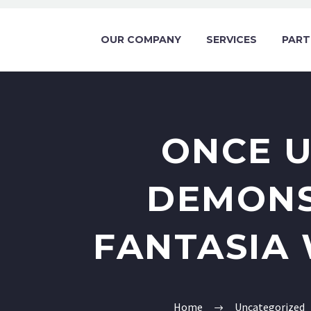
OUR COMPANY
SERVICES
PART
ONCE U
DEMONS
FANTASIA
Home
Uncategorized