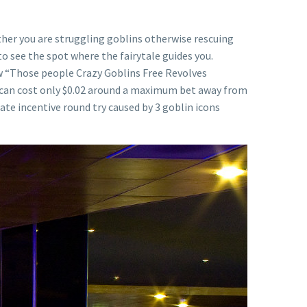
ether you are struggling goblins otherwise rescuing
to see the spot where the fairytale guides you.
ew “Those people Crazy Goblins Free Revolves
ns can cost only $0.02 around a maximum bet away from
te incentive round try caused by 3 goblin icons