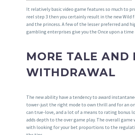
It relatively basic video game features so much to pr
reel step 3 then you certainly result in the new Wild 
and the princess.
A few of the lesser preferred and h
gambling enterprises give you the Once upon a time d
MORE TALE AND 
WITHDRAWAL
The new ability have a tendency to award instantaneou
tower-just the right mode to own thrill and for an o
can true-love, and a lot of a means to rating bonus 
adds depth to the over game play. The overall game wo
with looking for your bet proportions to the regulati
the tips.