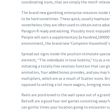
coordinating icons, that are simply the motif-relev
The brand new gambling enterprise missions inside t
to be hard sometimes. These quick, usually haphazar
nonetheless they are often used to obtain extra adva
Paragon R ready and wishing. Possibly most enjoyable
People will earn a supplementary $a hundred,100000 
environment, the brand new ‘Complete Household’ de
Spread out signs inside the position stimulate speci
element, “The individuals In love Goblins,” try as a r
initiating a totally free revolves function that can g
animation, four added bonus provides, and you may to
multipliers, which are as a result of Scatter icons. B
opposed to setting a lot more wagers, bringing more 
Reels are positioned to the wall space out of a grani
Betsoft are a good four reel games consisting away f
can gothic times your location going to encounter c