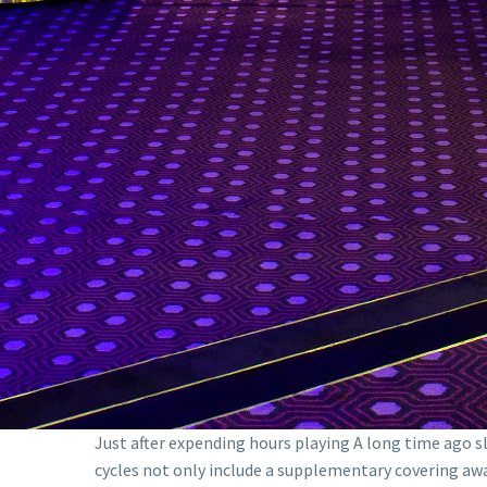
Just after expending hours playing A long time ago sl
cycles not only include a supplementary covering awa