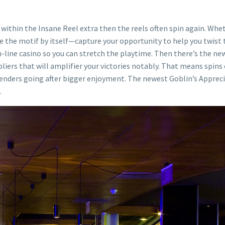
 within the Insane Reel extra then the reels often spin again. Wh
se the motif by itself—capture your opportunity to help you twist 
-line casino so you can stretch the playtime. Then there’s the n
ipliers that will amplifier your victories notably. That means spi
penders going after bigger enjoyment. The newest Goblin’s Apprecia
.