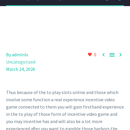



By admlnlx
0
Uncategorized
March 24, 2026
Thus because of the to play slots online and those which
involve some function a real experience incentive video
game connected to them you will gain firsthand experience
in the to play of those form of incentive video game and
you may incentive has and will also be a lot more
experienced after you want to gamble those harbors the