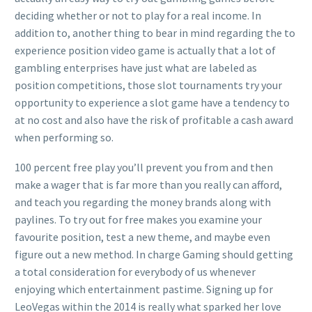
deciding whether or not to play for a real income. In
addition to, another thing to bear in mind regarding the to
experience position video game is actually that a lot of
gambling enterprises have just what are labeled as
position competitions, those slot tournaments try your
opportunity to experience a slot game have a tendency to
at no cost and also have the risk of profitable a cash award
when performing so.
100 percent free play you’ll prevent you from and then
make a wager that is far more than you really can afford,
and teach you regarding the money brands along with
paylines. To try out for free makes you examine your
favourite position, test a new theme, and maybe even
figure out a new method. In charge Gaming should getting
a total consideration for everybody of us whenever
enjoying which entertainment pastime. Signing up for
LeoVegas within the 2014 is really what sparked her love