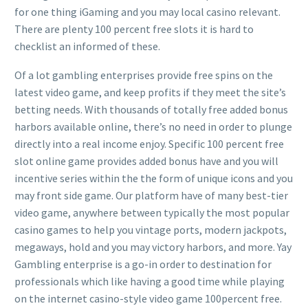
for one thing iGaming and you may local casino relevant.
There are plenty 100 percent free slots it is hard to
checklist an informed of these.
Of a lot gambling enterprises provide free spins on the
latest video game, and keep profits if they meet the site’s
betting needs. With thousands of totally free added bonus
harbors available online, there’s no need in order to plunge
directly into a real income enjoy. Specific 100 percent free
slot online game provides added bonus have and you will
incentive series within the the form of unique icons and you
may front side game. Our platform have of many best-tier
video game, anywhere between typically the most popular
casino games to help you vintage ports, modern jackpots,
megaways, hold and you may victory harbors, and more. Yay
Gambling enterprise is a go-in order to destination for
professionals which like having a good time while playing
on the internet casino-style video game 100percent free.