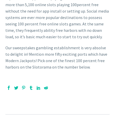
more than 5,100 online slots playing 100percent free
without the need for app install or setting up. Social media
systems are ever more popular destinations to possess
seeing 100 percent free online slots games. At the same
time, they frequently ability free harbors with no down
load, so it’s basic much easier to start to try out quickly.
Our sweepstakes gambling establishment is very absolve
to delight in! Mention more fifty exciting ports which have
Modern Jackpots! Pick one of the finest 100 percent free
harbors on the Slotorama on the number below.