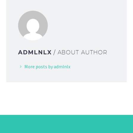
ADMLNLX
/ ABOUT AUTHOR
More posts by admlnlx