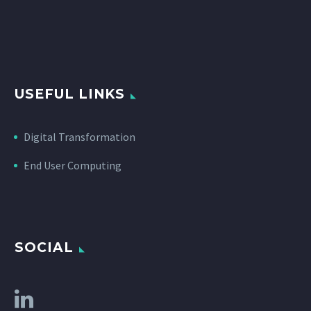
USEFUL LINKS
Digital Transformation
End User Computing
SOCIAL