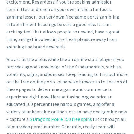
excitement. Regardless if you are seeking admission
committed or drench on your own in the a fantastic
gaming lesson, our very own free game ports gambling
establishment headings be sure a good ride. It is an
exciting feel that allows people to unwind, have a great
time, and get involved in the fresh pleasure away from
spinning the brand new reels.
You are at the a plus while the an online slots player if you
provides agood knowledge of the fundamentals, such as
volatility, signs, andbonuses. Keep reading to find out more
on the free online ports, otherwise browse up to the top of
these pages to determine a game and commence to
experience right now. Here at Casino.org we price an
educated 100 percent free harbors games, and offer a
variety of unbeatable online slots to have one gamble now
– capture a
5 Dragons Pokie 150 free spins
flick through all
of our video game number. Generally, really team will