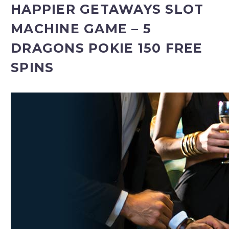
HAPPIER GETAWAYS SLOT
MACHINE GAME – 5
DRAGONS POKIE 150 FREE
SPINS