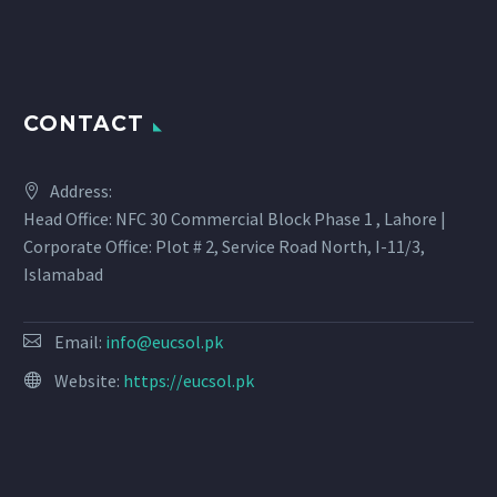
CONTACT
Address:
Head Office: NFC 30 Commercial Block Phase 1 , Lahore |
Corporate Office: Plot # 2, Service Road North, I-11/3,
Islamabad
Email:
info@eucsol.pk
Website:
https://eucsol.pk