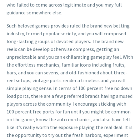
who failed to come across legitimate and you may full
guidance somewhere else.
Such beloved games provides ruled the brand new betting
industry, formed popular society, and you will composed
long-lasting groups of devoted players. The brand new
reels can be develop otherwise compress, getting an
unpredictable and you can exhilarating gameplay feel. With
the effortless mechanics, familiar icons including fruits,
bars, and you can sevens, and old-fashioned about three-
reel setups, vintage ports render a timeless and you will
simple playing sense. In terms of 100 percent free no down
load ports, there are a few preferred brands having amused
players across the community. I encourage sticking with
100 percent free ports for fun until you might be common
on the game, know the auto mechanics, and also have felt
like it’s really worth the exposure playing the real deal. It is
the opportunity to try out the fresh harbors, experiment