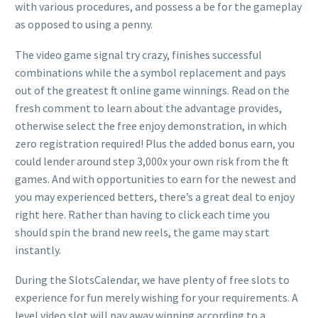
with various procedures, and possess a be for the gameplay
as opposed to using a penny.
The video game signal try crazy, finishes successful
combinations while the a symbol replacement and pays
out of the greatest ft online game winnings. Read on the
fresh comment to learn about the advantage provides,
otherwise select the free enjoy demonstration, in which
zero registration required! Plus the added bonus earn, you
could lender around step 3,000x your own risk from the ft
games. And with opportunities to earn for the newest and
you may experienced betters, there’s a great deal to enjoy
right here. Rather than having to click each time you
should spin the brand new reels, the game may start
instantly.
During the SlotsCalendar, we have plenty of free slots to
experience for fun merely wishing for your requirements. A
level video slot will pay away winning according to a