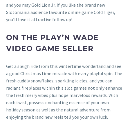
and you may Gold Lion Jr. If you like the brand new
Slotomania audience favourite online game Cold Tiger,
you’ll love it attractive follow up!
ON THE PLAY’N WADE
VIDEO GAME SELLER
Get a sleigh ride from this wintertime wonderland and see
a good Christmas time miracle with every playful spin. The
fresh cuddly snowflakes, sparkling icicles, and you can
radiant fireplaces within this slot games not only enhance
the fresh merry vibes plus hope marvelous rewards. With
each twist, possess enchanting essence of your own
holiday season as well as the natural adventure from
enjoying the brand new reels tell you your own luck.