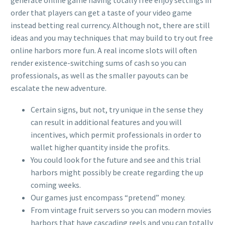
generate online game having totally free enjoy settings in
order that players can get a taste of your video game
instead betting real currency. Although not, there are still
ideas and you may techniques that may build to try out free
online harbors more fun. A real income slots will often
render existence-switching sums of cash so you can
professionals, as well as the smaller payouts can be
escalate the new adventure.
Certain signs, but not, try unique in the sense they
can result in additional features and you will
incentives, which permit professionals in order to
wallet higher quantity inside the profits.
You could look for the future and see and this trial
harbors might possibly be create regarding the up
coming weeks.
Our games just encompass “pretend” money.
From vintage fruit servers so you can modern movies
harbors that have cascading reels and you can totally