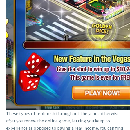
These types of replenish throughout the years otherwise
after you renew the online game, letting you keep to
experience as opposed to paying a real income. You can find