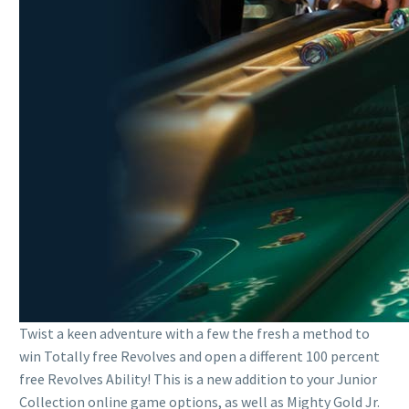
Twist a keen adventure with a few the fresh a method to
win Totally free Revolves and open a different 100 percent
free Revolves Ability! This is a new addition to your Junior
Collection online game options, as well as Mighty Gold Jr.