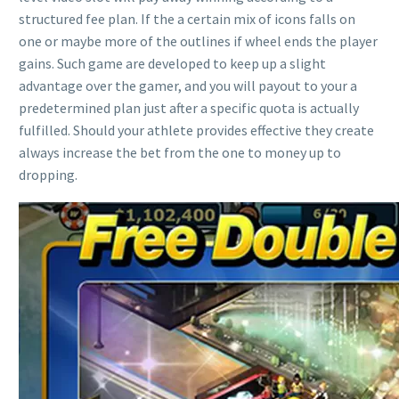
structured fee plan. If the a certain mix of icons falls on
one or maybe more of the outlines if wheel ends the player
gains. Such game are developed to keep up a slight
advantage over the gamer, and you will payout to your a
predetermined plan just after a specific quota is actually
fulfilled. Should your athlete provides effective they create
always increase the bet from the one to money up to
dropping.