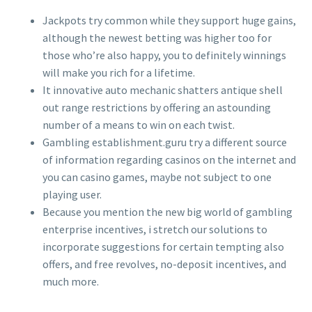
Jackpots try common while they support huge gains,
although the newest betting was higher too for
those who’re also happy, you to definitely winnings
will make you rich for a lifetime.
It innovative auto mechanic shatters antique shell
out range restrictions by offering an astounding
number of a means to win on each twist.
Gambling establishment.guru try a different source
of information regarding casinos on the internet and
you can casino games, maybe not subject to one
playing user.
Because you mention the new big world of gambling
enterprise incentives, i stretch our solutions to
incorporate suggestions for certain tempting also
offers, and free revolves, no-deposit incentives, and
much more.