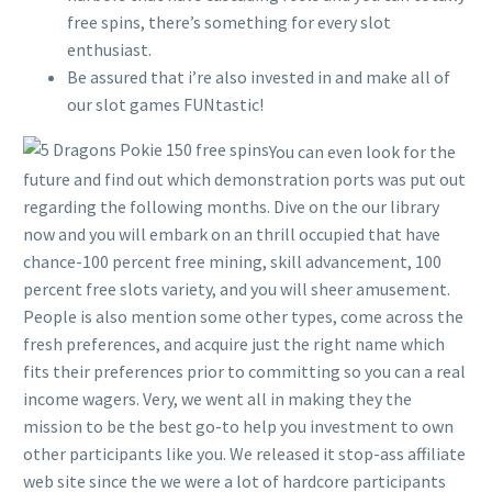
free spins, there’s something for every slot
enthusiast.
Be assured that i’re also invested in and make all of
our slot games FUNtastic!
You can even look for the
future and find out which demonstration ports was put out
regarding the following months. Dive on the our library
now and you will embark on an thrill occupied that have
chance-100 percent free mining, skill advancement, 100
percent free slots variety, and you will sheer amusement.
People is also mention some other types, come across the
fresh preferences, and acquire just the right name which
fits their preferences prior to committing so you can a real
income wagers. Very, we went all in making they the
mission to be the best go-to help you investment to own
other participants like you. We released it stop-ass affiliate
web site since the we were a lot of hardcore participants