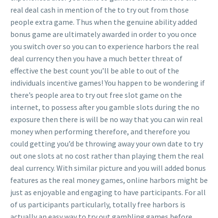
real deal cash in mention of the to try out from those
people extra game.
Thus when the genuine ability added
bonus game are ultimately awarded in order to you once
you switch over so you can to experience harbors the real
deal currency then you have a much better threat of
effective the best count you’ll be able to out of the
individuals incentive games! You happen to be wondering if
there’s people area to try out free slot game on the
internet, to possess after you gamble slots during the no
exposure then there is will be no way that you can win real
money when performing therefore, and therefore you
could getting you’d be throwing away your own date to try
out one slots at no cost rather than playing them the real
deal currency. With similar picture and you will added bonus
features as the real money games, online harbors might be
just as enjoyable and engaging to have participants. For all
of us participants particularly, totally free harbors is
actually an easy way to try out gambling games before