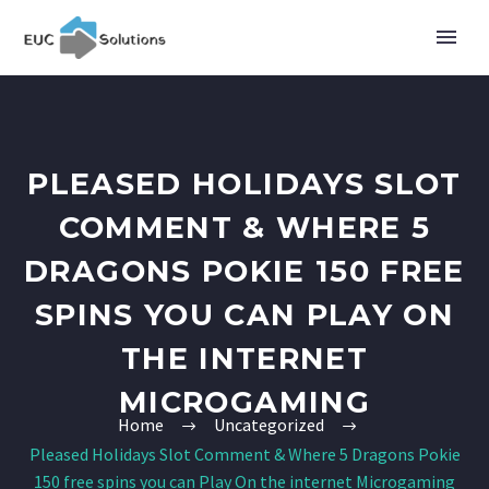
PLEASED HOLIDAYS SLOT
COMMENT & WHERE 5
DRAGONS POKIE 150 FREE
SPINS YOU CAN PLAY ON
THE INTERNET
MICROGAMING
Home
Uncategorized
Pleased Holidays Slot Comment & Where 5 Dragons Pokie
150 free spins you can Play On the internet Microgaming