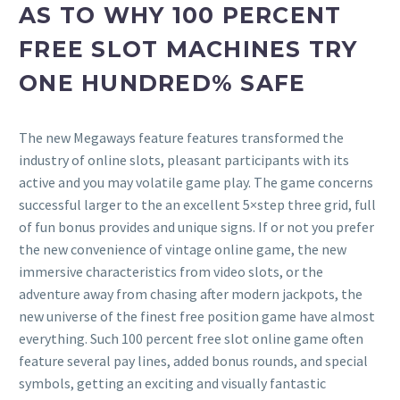
AS TO WHY 100 PERCENT
FREE SLOT MACHINES TRY
ONE HUNDRED% SAFE
The new Megaways feature features transformed the
industry of online slots, pleasant participants with its
active and you may volatile game play. The game concerns
successful larger to the an excellent 5×step three grid, full
of fun bonus provides and unique signs. If or not you prefer
the new convenience of vintage online game, the new
immersive characteristics from video slots, or the
adventure away from chasing after modern jackpots, the
new universe of the finest free position game have almost
everything. Such 100 percent free slot online game often
feature several pay lines, added bonus rounds, and special
symbols, getting an exciting and visually fantastic