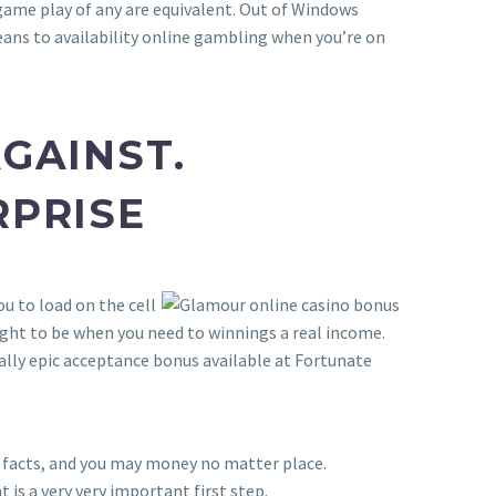
game play of any are equivalent. Out of Windows
means to availability online gambling when you’re on
GAINST.
RPRISE
ou to load on the cell
 ought to be when you need to winnings a real income.
really epic acceptance bonus available at Fortunate
n facts, and you may money no matter place.
is a very very important first step.