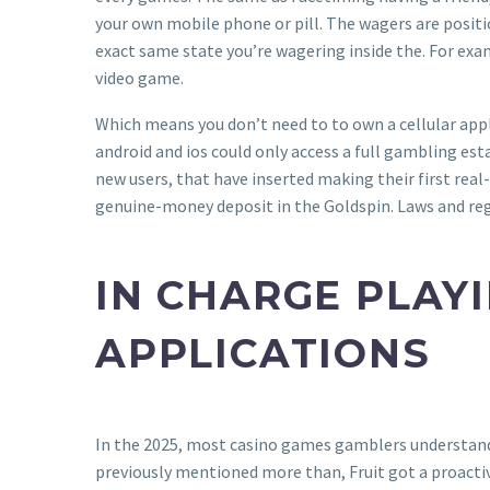
your own mobile phone or pill. The wagers are positio
exact same state you’re wagering inside the. For exa
video game.
Which means you don’t need to to own a cellular appli
android and ios could only access a full gambling est
new users, that have inserted making their first real-
genuine-money deposit in the Goldspin. Laws and regu
IN CHARGE PLAY
APPLICATIONS
In the 2025, most casino games gamblers understand a
previously mentioned more than, Fruit got a proacti