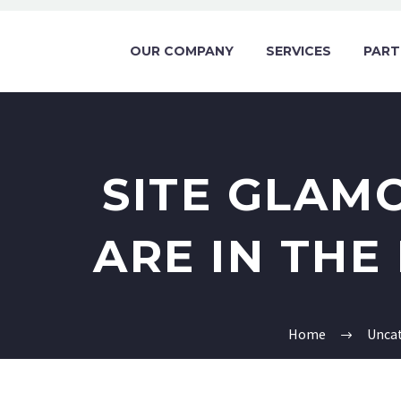
OUR COMPANY
SERVICES
PART
SITE GLAM
ARE IN TH
Home
Unca