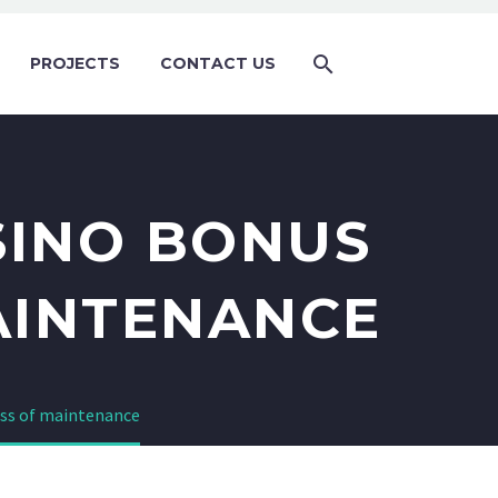
PROJECTS
CONTACT US
SINO BONUS
AINTENANCE
ess of maintenance