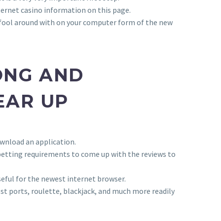
nternet casino information on this page.
u fool around with on your computer form of the new
ONG AND
EAR UP
ownload an application.
betting requirements to come up with the reviews to
eful for the newest internet browser.
est ports, roulette, blackjack, and much more readily