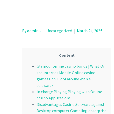
By admlnlx
Uncategorized
March 24, 2026
Content
Glamour online casino bonus | What On
the internet Mobile Online casino
games Can i Fool around with a
software?
In charge Playing Playing with Online
casino Applications
Disadvantages Casino Software against.
Desktop computer Gambling enterprise