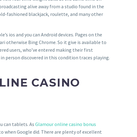
 broadcasting alive away from a studio found in the
old-fashioned blackjack, roulette, and many other
le’s ios and you can Android devices. Pages on the
ri otherwise Bing Chrome. So it give is available to
tered users, who’ve entered making their first
n person discovered in this condition traces playing.
LINE CASINO
u can tablets. As
Glamour online casino bonus
o when Google did. There are plenty of excellent