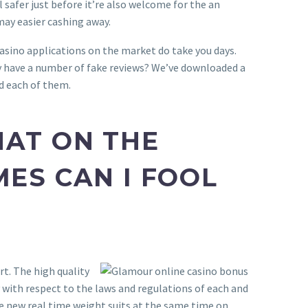
safer just before it’re also welcome for the an
may easier cashing away.
 casino applications on the market do take you days.
y have a number of fake reviews? We’ve downloaded a
d each of them.
HAT ON THE
ES CAN I FOOL
rt. The high quality
 with respect to the laws and regulations of each and
e new real time weight suits at the same time on