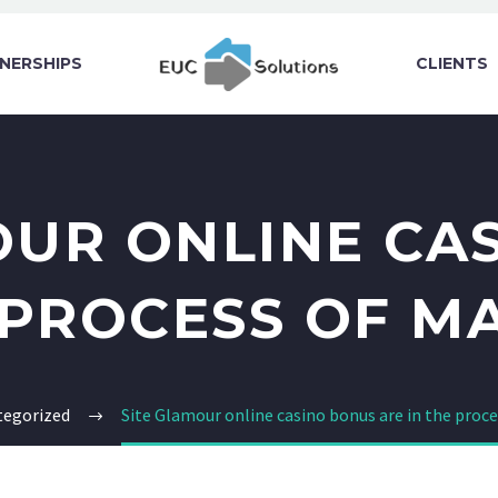
NERSHIPS
CLIENTS
OUR ONLINE CA
E PROCESS OF M
tegorized
Site Glamour online casino bonus are in the proc