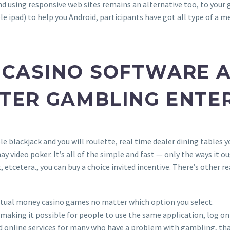
d using responsive web sites remains an alternative too, to your 
e ipad) to help you Android, participants have got all type of a 
CASINO SOFTWARE A
TER GAMBLING ENTE
e blackjack and you will roulette, real time dealer dining tables y
may video poker. It’s all of the simple and fast — only the ways it
, etcetera., you can buy a choice invited incentive. There’s other 
 actual money casino games no matter which option you select.
 making it possible for people to use the same application, log o
d online services for many who have a problem with gambling, that 