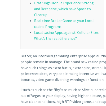
DratKings Mobile Experience: Strong
and Receptive, which have Space to
Clear up
Real time Broker Game to your Local
casino Programs
Local casino Apps against. Cellular Sites:
What’s the real difference?
Better, an informed gambling enterprise apps all the 
people remain in manage. The brand new casino progr
have such things as extra bucks, extra spins, or real-
pc internet sites, very people rating incentive well
bonuses, video game diversity, winnings or function.
I such as such as the fifty% as much as $five hundred
out of Vegas to your display, having higher picture, 
have clear conditions, high RTP video game, and re