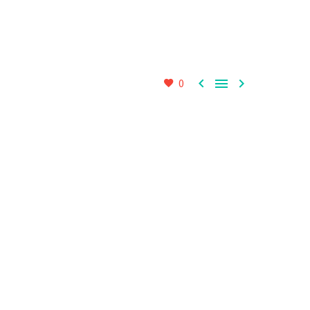



0