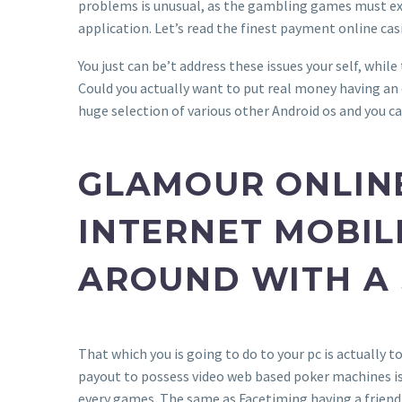
problems is unusual, as the gambling games must expe
application. Let’s read the finest payment online ca
You just can be’t address these issues your self, whil
Could you actually want to put real money having a
huge selection of various other Android os and you c
GLAMOUR ONLINE
INTERNET MOBIL
AROUND WITH A
That which you is going to do to your pc is actually t
payout to possess video web based poker machines is 
every games. The same as Facetiming having a friend