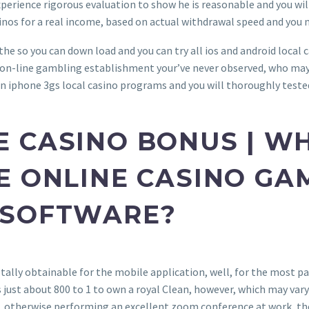
rience rigorous evaluation to show he is reasonable and you will 
sinos for a real income, based on actual withdrawal speed and you 
e the so you can down load and you can try all ios and android local
n on-line gambling establishment your’ve never observed, who ma
an iphone 3gs local casino programs and you will thoroughly teste
 CASINO BONUS | W
E ONLINE CASINO GAM
 SOFTWARE?
otally obtainable for the mobile application, well, for the most pa
just about 800 to 1 to own a royal Clean, however, which may vary
, otherwise performing an excellent zoom conference at work, th