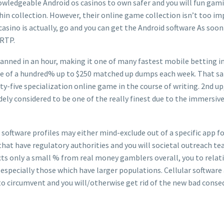
owledgeable Android os casinos to own safer and you will fun gam
n collection. However, their online game collection isn’t too im
ino is actually, go and you can get the Android software As soon a
 RTP.
canned in an hour, making it one of many fastest mobile betting i
ple of a hundred% up to $250 matched up dumps each week. That sai
ty-five specialization online game in the course of writing. 2nd up
dely considered to be one of the really finest due to the immers
software profiles may either mind-exclude out of a specific app fo
that have regulatory authorities and you will societal outreach te
ts only a small % from real money gamblers overall, you to relati
 especially those which have larger populations. Cellular softwar
 to circumvent and you will/otherwise get rid of the new bad cons