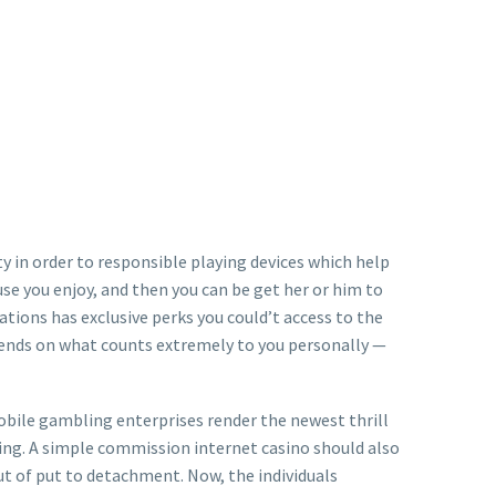
ty in order to responsible playing devices which help
e you enjoy, and then you can be get her or him to
ions has exclusive perks you could’t access to the
depends on what counts extremely to you personally —
 mobile gambling enterprises render the newest thrill
lling. A simple commission internet casino should also
 of put to detachment. Now, the individuals