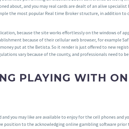
ned about, and you may real cards are dealt of an alive specialist
mple the most popular Real time Broker structure, in addition to 
cation, because the site works effortlessly on the windows of app
ablishment because of their cellular web browser, for example Safa
money put at the Betista. So it render is just offered to new regis
lations vary because of the county, and professionals need to be i
ING PLAYING WITH ON
nd you may like are available to enjoy for the cell phones and yo
ve position to the acknowledging online gambling software prior t