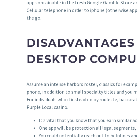
apps obtainable in the fresh Google Gamble Store an
Cellular telephone in order to iphone (otherwise appl
the go.
DISADVANTAGES 
DESKTOP COMPU
Assume an intense harbors roster, classics for exampl
phone, in addition to small specialty titles and you 
For individuals who’d instead enjoy roulette, baccarat
Purple Local casino.
It’s vital that you know that you earn similar
One app will be protection all legal segments,
You could potentially reach out to helplines an