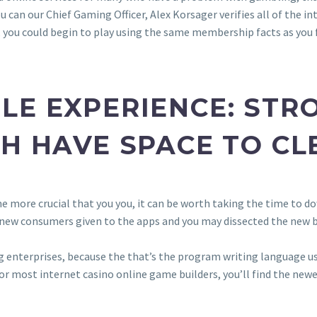
 can our Chief Gaming Officer, Alex Korsager verifies all of the i
e, you could begin to play using the same membership facts as yo
LE EXPERIENCE: STR
CH HAVE SPACE TO CL
 more crucial that you you, it can be worth taking the time to d
 new consumers given to the apps and you may dissected the new 
 enterprises, because the that’s the program writing language us
or most internet casino online game builders, you’ll find the new