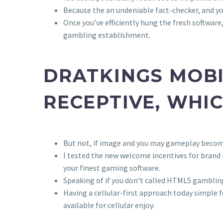
Because the an undeniable fact-checker, and you
Once you’ve efficiently hung the fresh softwar
gambling establishment.
DRATKINGS MOBI
RECEPTIVE, WHI
But not, if image and you may gameplay become
I tested the new welcome incentives for brand
your finest gaming software.
Speaking of if you don’t called HTML5 gambling
Having a cellular-first approach today simple f
available for cellular enjoy.