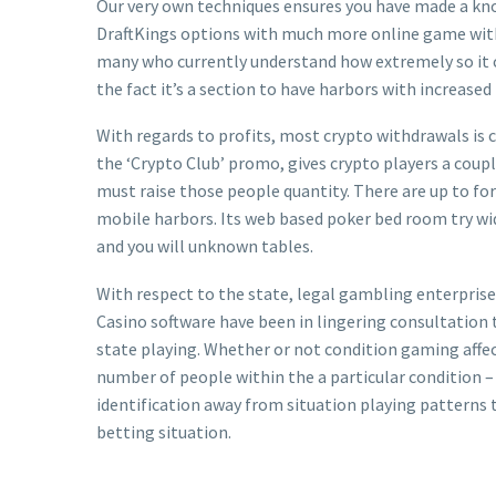
Our very own techniques ensures you have made a kn
DraftKings options with much more online game withi
many who currently understand how extremely so it cas
the fact it’s a section to have harbors with increased
With regards to profits, most crypto withdrawals is 
the ‘Crypto Club’ promo, gives crypto players a cou
must raise those people quantity. There are up to for
mobile harbors. Its web based poker bed room try wi
and you will unknown tables.
With respect to the state, legal gambling enterprise 
Casino software have been in lingering consultation 
state playing. Whether or not condition gaming affec
number of people within the a particular condition –
identification away from situation playing patterns
betting situation.