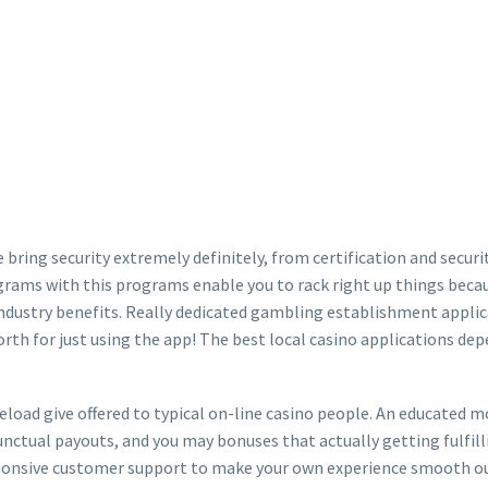
bring security extremely definitely, from certification and securi
ams with this programs enable you to rack right up things becaus
industry benefits.
Really dedicated gambling establishment applicat
 worth for just using the app! The best local casino applications 
 reload give offered to typical on-line casino people. An educated
punctual payouts, and you may bonuses that actually getting fulfi
sponsive customer support to make your own experience smooth out