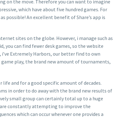
ing on the move. Therefore you can want to imagine
pressive, which have about five hundred games. For
s possible! An excellent benefit of Share’s app is
nternet sites on the globe. However, i manage such as
d, you can find fewer desk games, so the website
, i’ve Extremely Harbors, our better find to own
ive game play, the brand new amount of tournaments,
r life and for a good specific amount of decades.
ams in order to do away with the brand new results of
vely small group can certainly total up to a huge
e are constantly attempting to improve the
equences which can occur whenever one provides a