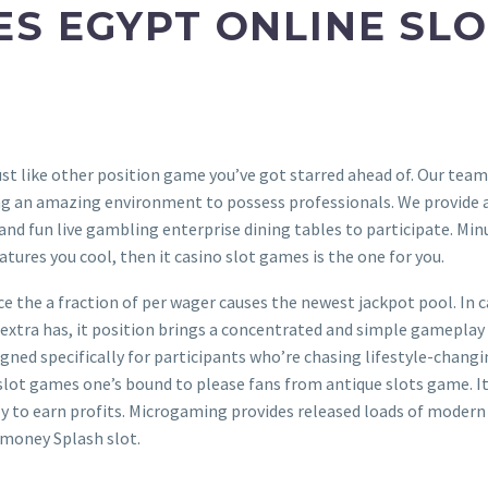
S EGYPT ONLINE SLO
 like other position game you’ve got starred ahead of. Our team o
ng an amazing environment to possess professionals. We provide a
nd fun live gambling enterprise dining tables to participate. Mi
tures you cool, then it casino slot games is the one for you.
ce the a fraction of per wager causes the newest jackpot pool. In 
 extra has, it position brings a concentrated and simple gameplay 
ned specifically for participants who’re chasing lifestyle-changin
lot games one’s bound to please fans from antique slots game. It
kely to earn profits. Microgaming provides released loads of mode
e money Splash slot.