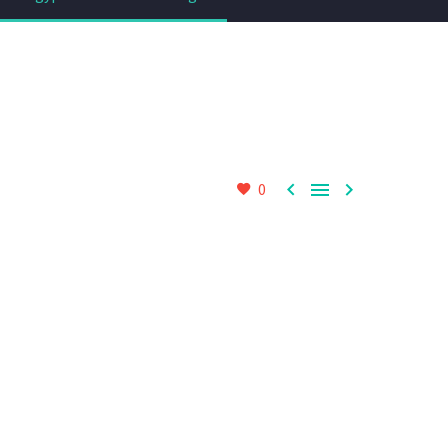



0