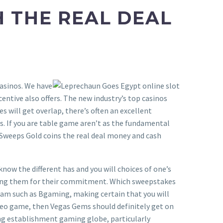
H THE REAL DEAL
casinos. We have
entive also offers. The new industry’s top casinos
s will get overlap, there’s often an excellent
s. If you are table game aren’t as the fundamental
r Sweeps Gold coins the real deal money and cash
know the different has and you will choices of one’s
fying them for their commitment. Which sweepstakes
eam such as Bgaming, making certain that you will
ideo game, then Vegas Gems should definitely get on
ing establishment gaming globe, particularly