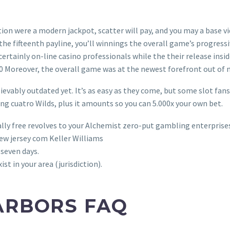
tion were a modern jackpot, scatter will pay, and you may a base 
he fifteenth payline, you’ll winnings the overall game’s progressi
ertainly on-line casino professionals while the their release ins
0 Moreover, the overall game was at the newest forefront out of
evably outdated yet. It’s as easy as they come, but some slot fan
ing cuatro Wilds, plus it amounts so you can 5.000x your own bet.
tally free revolves to your Alchemist zero-put gambling enterpri
ew jersey com Keller Williams
 seven days.
t in your area (jurisdiction).
ARBORS FAQ