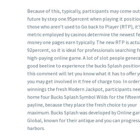
Because of this, typically, participants may come out
future by step one.95percent when playing it positio
those who aren’t used to Go back to Player (RTP), it’
metric employed by casinos determine the newest fe
money one pages earn typically. The new RTP is actu
92percent, so it is ideal for professionals searching f
high-paying online game. A lot of slot people genera
good beeline to experience the bucks Splash positio
this comment will let you know what it has to offer 
you may get involved in it free of charge too. In order
winnings the fresh Modern Jackpot, participants nee
home four Bucks Splash Symbol Wilds for the fifteen
payline, because they place the fresh choice to your
maximum. Bucks Splash was developed by Online ga
Global, known for their antique and you can progress
harbors.