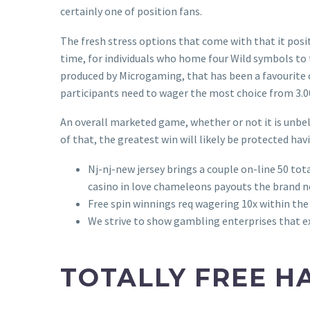
certainly one of position fans.
The fresh stress options that come with that it posi
time, for individuals who home four Wild symbols to t
produced by Microgaming, that has been a favourite c
participants need to wager the most choice from 3.0
An overall marketed game, whether or not it is unbeli
of that, the greatest win will likely be protected hav
Nj-nj-new jersey brings a couple on-line 50 to
casino in love chameleons payouts the brand n
Free spin winnings req wagering 10x within the
We strive to show gambling enterprises that exis
TOTALLY FREE H