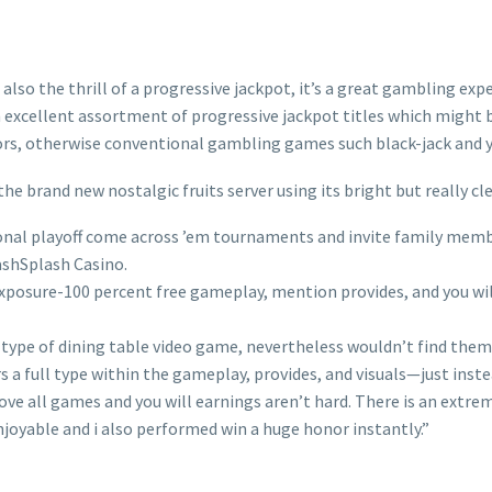
 also the thrill of a progressive jackpot, it’s a great gambling ex
excellent assortment of progressive jackpot titles which might b
ors, otherwise conventional gambling games such black-jack and y
he brand new nostalgic fruits server using its bright but really cl
onal playoff come across ’em tournaments and invite family membe
ashSplash Casino.
posure-100 percent free gameplay, mention provides, and you wil
 type of dining table video game, nevertheless wouldn’t find them
 a full type within the gameplay, provides, and visuals—just inste
ove all games and you will earnings aren’t hard. There is an extre
joyable and i also performed win a huge honor instantly.”