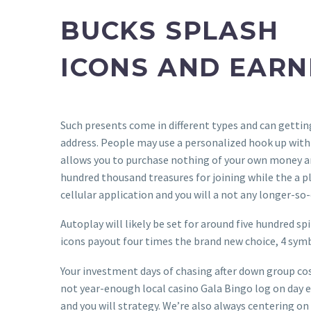
BUCKS SPLASH
ICONS AND EARN
Such presents come in different types and can gettin
address. People may use a personalized hook up with
allows you to purchase nothing of your own money and
hundred thousand treasures for joining while the a pl
cellular application and you will a not any longer-s
Autoplay will likely be set for around five hundred s
icons payout four times the brand new choice, 4 sym
Your investment days of chasing after down group cost
not year-enough local casino Gala Bingo log on day 
and you will strategy. We’re also always centering on