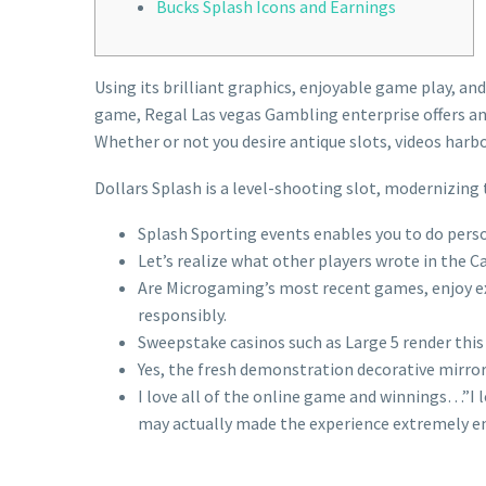
Bucks Splash Icons and Earnings
Using its brilliant graphics, enjoyable game play, and
game, Regal Las vegas Gambling enterprise offers an 
Whether or not you desire antique slots, videos harb
Dollars Splash is a level-shooting slot, modernizing t
Splash Sporting events enables you to do pers
Let’s realize what other players wrote in the C
Are Microgaming’s most recent games, enjoy ex
responsibly.
Sweepstake casinos such as Large 5 render this
Yes, the fresh demonstration decorative mirrors
I love all of the online game and winnings…”I l
may actually made the experience extremely en