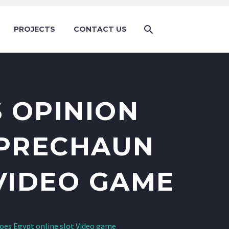
PROJECTS
CONTACT US
 OPINION
EPRECHAUN
VIDEO GAME
oes Egypt online slot Video game