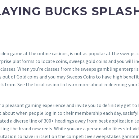
LAYING BUCKS SPLAS
video game at the online casinos, is not as popular at the sweeps 
rise platforms to locate coins, sweeps gold coins and you will inc
c classes. When you’re classes from the sweeps gambling enterprise
s out of Gold coins and you may Sweeps Coins to have high benefit
 pick from. See the local casino to learn more about redeeming you
er a pleasant gaming experience and invite you to definitely get to 
t about when people log in to their membership each day, satis
ated a diverse line of 300+ headings away from best application t
ating the brand new reels. While you are a person who likes slot v
reputation to have in itself on the competitive sweepstakes gambl