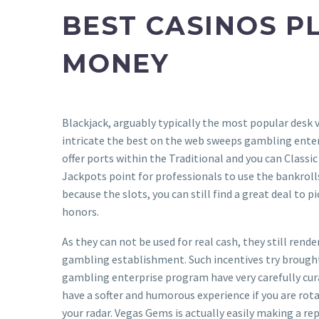
BEST CASINOS P
MONEY
Blackjack, arguably typically the most popular desk 
intricate the best on the web sweeps gambling enterp
offer ports within the Traditional and you can Classi
Jackpots point for professionals to use the bankroll
because the slots, you can still find a great deal to
honors.
As they can not be used for real cash, they still rend
gambling establishment. Such incentives try brough
gambling enterprise program have very carefully cur
have a softer and humorous experience if you are rot
your radar. Vegas Gems is actually easily making a 