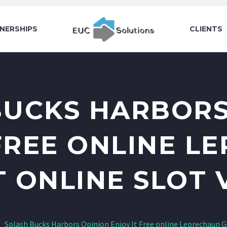
NERSHIPS
CLIENTS
BUCKS HARBORS
 FREE ONLINE L
T ONLINE SLOT 
Splash Bucks Harbors Opinion Enjoy It Free online Leprechaun G