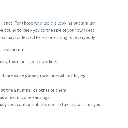
perience. For those who’lso are looking out similar
e bound to keep you to the side of your own seat.
ou may roulette, there’s one thing for everybody.
ean structure.
rs, loved ones, or coworkers.
l learn video game procedures while playing
 at the a number of other of them.
ad a real income earnings.
mely cool controls ability one to taken place and you