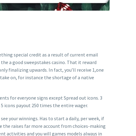
hing special credit as a result of current email
 the a good sweepstakes casino. That it reward
 finalizing upwards. In fact, you’ll receive 1,one
take on, for instance the shortage of a native
ents for everyone signs except Spread out icons. 3
5 icons payout 250 times the entire wager.
ee your winnings. Has to start a daily, per week, if
le the raises far more account from choices-making
ent activities and you will games models always in