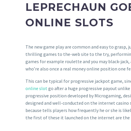
LEPRECHAUN GOE
ONLINE SLOTS
The new game play are common and easy to grasp, just
thrilling games to the-web site to the try, performi
games for example roulette and you may black-jack, a
who’re also once a real money online position one fea
This can be typical for progressive jackpot game, sin
online slot
go after a huge progressive payout unlike
progressive position developed by Microgaming, desig
designed and well-conducted on the internet casino s
because tells players how frequently he or she is li
the first of these it launched on the internet are th