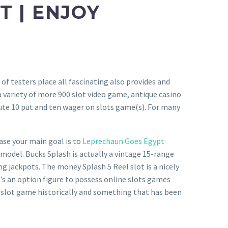
T | ENJOY
f testers place all fascinating also provides and
 variety of more 900 slot video game, antique casino
nute 10 put and ten wager on slots game(s). For many
case your main goal is to
Leprechaun Goes Egypt
model. Bucks Splash is actually a vintage 15-range
g jackpots. The money Splash 5 Reel slot is a nicely
’s an option figure to possess online slots games
rn slot game historically and something that has been