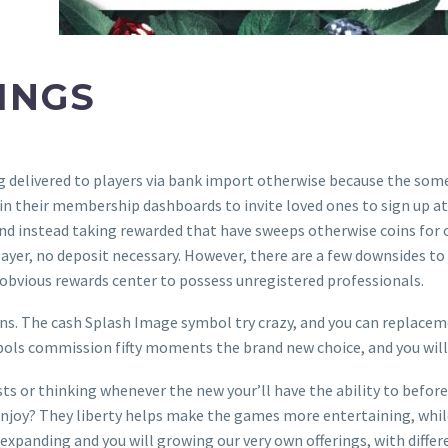
INGS
g delivered to players via bank import otherwise because the somet
in their membership dashboards to invite loved ones to sign up at
 instead taking rewarded that have sweeps otherwise coins for only
ayer, no deposit necessary. However, there are a few downsides to 
o-obvious rewards center to possess unregistered professionals.
pins. The cash Splash Image symbol try crazy, and you can replacem
bols commission fifty moments the brand new choice, and you will 
s or thinking whenever the new your’ll have the ability to before s
enjoy? They liberty helps make the games more entertaining, whi
 expanding and you will growing our very own offerings, with differ