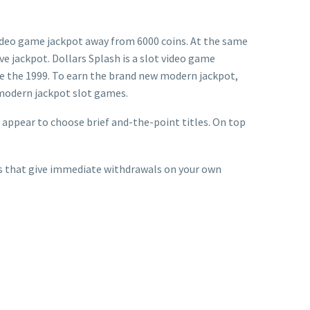
video game jackpot away from 6000 coins. At the same
ve jackpot. Dollars Splash is a slot video game
ide the 1999. To earn the brand new modern jackpot,
 modern jackpot slot games.
s appear to choose brief and-the-point titles. On top
ses that give immediate withdrawals on your own