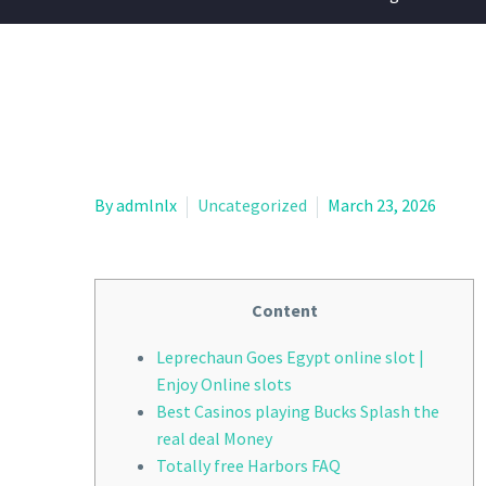
By admlnlx
Uncategorized
March 23, 2026
Content
Leprechaun Goes Egypt online slot |
Enjoy Online slots
Best Casinos playing Bucks Splash the
real deal Money
Totally free Harbors FAQ