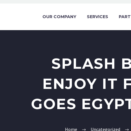
OUR COMPANY
SERVICES
PART
SPLASH 
ENJOY IT
GOES EGYP
Home
Uncategorized