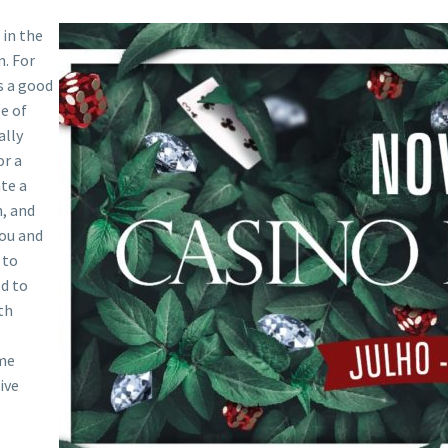
 in the
n. For
s a good
e of
ally
or a
te a
n, and
you and
 to
d to
th
me
ive