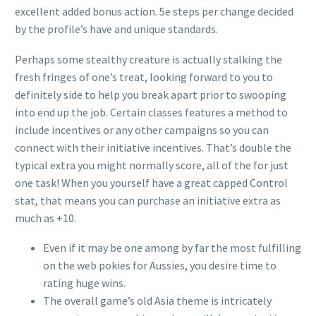
excellent added bonus action. 5e steps per change decided
by the profile’s have and unique standards.
Perhaps some stealthy creature is actually stalking the
fresh fringes of one’s treat, looking forward to you to
definitely side to help you break apart prior to swooping
into end up the job. Certain classes features a method to
include incentives or any other campaigns so you can
connect with their initiative incentives. That’s double the
typical extra you might normally score, all of the for just
one task! When you yourself have a great capped Control
stat, that means you can purchase an initiative extra as
much as +10.
Even if it may be one among by far the most fulfilling
on the web pokies for Aussies, you desire time to
rating huge wins.
The overall game’s old Asia theme is intricately