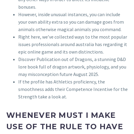
bonuses.
However, inside unusual instances, you can include
your own ability extra so you can damage goes from
animals otherwise magical animals you command.
Right here, we’ve collected ways to the most popular
issues professionals around australia has regarding it
epic online game and its own distinctions.
Discover Publication out of Dragons, a stunning D&D
lore book full of dragon artwork, physiology, and you
may misconception future August 2025.
If the profile has Athletics proficiency, the
smoothness adds their Competence Incentive for the
Strength take a look at.
WHENEVER MUST I MAKE
USE OF THE RULE TO HAVE