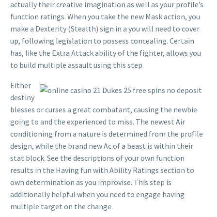
actually their creative imagination as well as your profile’s
function ratings. When you take the new Mask action, you
make a Dexterity (Stealth) sign in a you will need to cover
up, following legislation to possess concealing. Certain
has, like the Extra Attack ability of the fighter, allows you
to build multiple assault using this step.
Either
destiny
blesses or curses a great combatant, causing the newbie
going to and the experienced to miss. The newest Air
conditioning from a nature is determined from the profile
design, while the brand new Ac of a beast is within their
stat block. See the descriptions of your own function
results in the Having fun with Ability Ratings section to
own determination as you improvise. This step is
additionally helpful when you need to engage having
multiple target on the change.