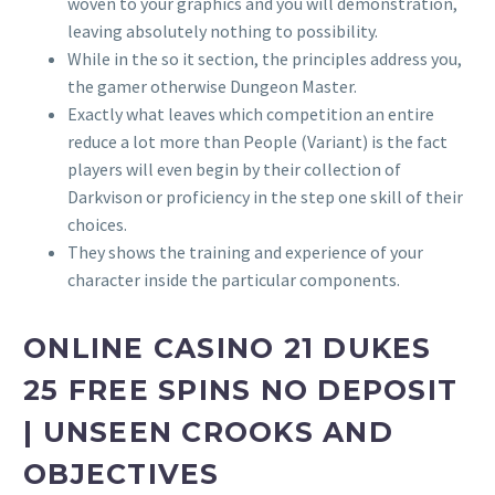
woven to your graphics and you will demonstration,
leaving absolutely nothing to possibility.
While in the so it section, the principles address you,
the gamer otherwise Dungeon Master.
Exactly what leaves which competition an entire
reduce a lot more than People (Variant) is the fact
players will even begin by their collection of
Darkvison or proficiency in the step one skill of their
choices.
They shows the training and experience of your
character inside the particular components.
ONLINE CASINO 21 DUKES
25 FREE SPINS NO DEPOSIT
| UNSEEN CROOKS AND
OBJECTIVES