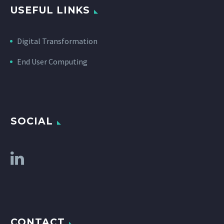
USEFUL LINKS
Digital Transformation
End User Computing
SOCIAL
CONTACT