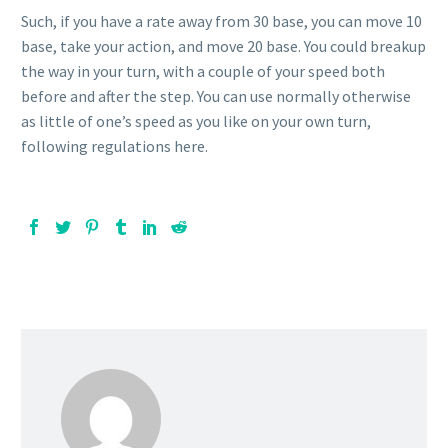
Such, if you have a rate away from 30 base, you can move 10
base, take your action, and move 20 base. You could breakup
the way in your turn, with a couple of your speed both
before and after the step. You can use normally otherwise
as little of one’s speed as you like on your own turn,
following regulations here.