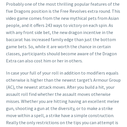
Probably one of the most thrilling popular features of the
five Dragons position is the Free Revolves extra round. This
video game comes from the new mythical pets from Asian
people, and it offers 243 ways to victory on each spin. As
with any front side bet, the new dragon incentive in the
baccarat has increased family edge than just the bottom
game bets. So, while it are worth the chance in certain
classes, participants should become aware of the Dragon
Extra can also cost him or her in others.
In case your full of your roll in addition to modifiers equals
otherwise is higher than the newest target’s Armour Group
(AC), the newest attack moves. After you build a hit, your
assault roll find whether the assault moves otherwise
misses. Whether you are hitting having an excellent melee
gun, shooting a gun at the diversity, or to make a strike
move within a spell, a strike have a simple construction.
Really the only restrictions on the tips you can attempt is