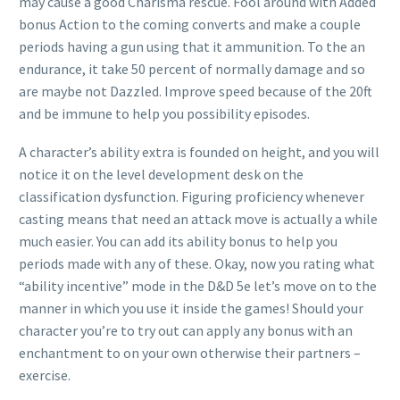
may cause a good Charisma rescue. Fool around with Added
bonus Action to the coming converts and make a couple
periods having a gun using that it ammunition. To the an
endurance, it take 50 percent of normally damage and so
are maybe not Dazzled. Improve speed because of the 20ft
and be immune to help you possibility episodes.
A character’s ability extra is founded on height, and you will
notice it on the level development desk on the
classification dysfunction. Figuring proficiency whenever
casting means that need an attack move is actually a while
much easier. You can add its ability bonus to help you
periods made with any of these. Okay, now you rating what
“ability incentive” mode in the D&D 5e let’s move on to the
manner in which you use it inside the games! Should your
character you’re to try out can apply any bonus with an
enchantment to on your own otherwise their partners –
exercise.