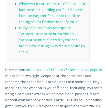
Whenever must i make use of the rule to
have scrolls regarding the Cell Master’s
Publication, and if do i need to utilize
the signal for Enchantment Scrolls?
Is my personal Sorcerer explore
Twinned Enchantment for the an
enchantment duplicated by the the
brand new casting away from a desire to
spell?
Instead, you
online casino 21 Dukes 25 free spins no deposit
might hold two light weapons at the same time and
rehearse the added bonus action and then make a holiday
assault to the weapon in your off-hand. Including, you can’t
bring a complete attack which have a one-passed firearm
on your own incentive action.
Particular DMs could possibly
get allow you to build experience inspections since the an