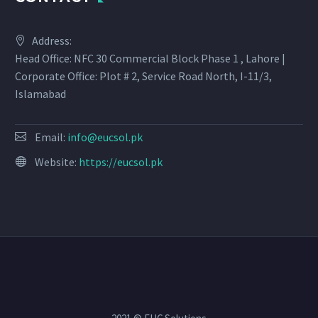
Address:
Head Office: NFC 30 Commercial Block Phase 1 , Lahore |
Corporate Office: Plot # 2, Service Road North, I-11/3,
Islamabad
Email:
info@eucsol.pk
Website:
https://eucsol.pk