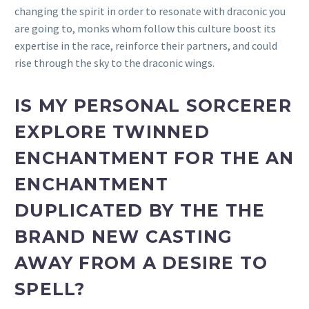
changing the spirit in order to resonate with draconic you
are going to, monks whom follow this culture boost its
expertise in the race, reinforce their partners, and could
rise through the sky to the draconic wings.
IS MY PERSONAL SORCERER
EXPLORE TWINNED
ENCHANTMENT FOR THE AN
ENCHANTMENT
DUPLICATED BY THE THE
BRAND NEW CASTING
AWAY FROM A DESIRE TO
SPELL?