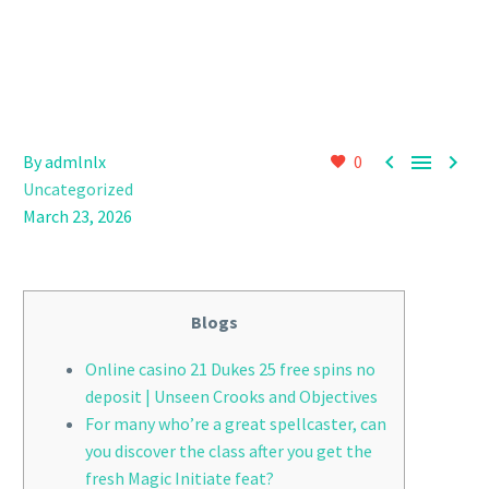



By admlnlx
0
Uncategorized
March 23, 2026
Blogs
Online casino 21 Dukes 25 free spins no
deposit | Unseen Crooks and Objectives
For many who’re a great spellcaster, can
you discover the class after you get the
fresh Magic Initiate feat?