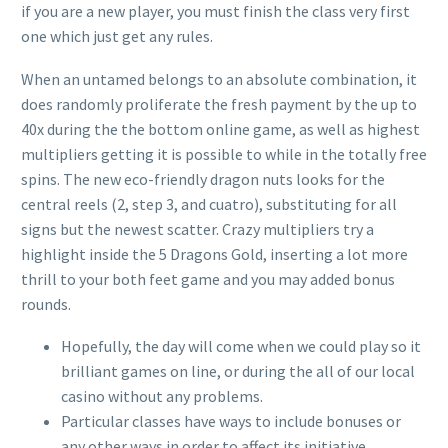
if you are a new player, you must finish the class very first
one which just get any rules.
When an untamed belongs to an absolute combination, it
does randomly proliferate the fresh payment by the up to
40x during the the bottom online game, as well as highest
multipliers getting it is possible to while in the totally free
spins. The new eco-friendly dragon nuts looks for the
central reels (2, step 3, and cuatro), substituting for all
signs but the newest scatter. Crazy multipliers try a
highlight inside the 5 Dragons Gold, inserting a lot more
thrill to your both feet game and you may added bonus
rounds.
Hopefully, the day will come when we could play so it
brilliant games on line, or during the all of our local
casino without any problems.
Particular classes have ways to include bonuses or
any other ways in order to affect its initiative