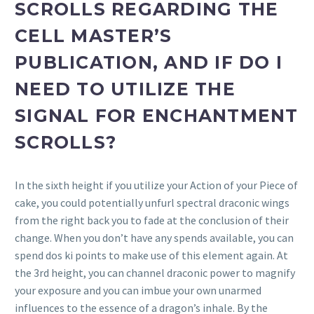
SCROLLS REGARDING THE
CELL MASTER’S
PUBLICATION, AND IF DO I
NEED TO UTILIZE THE
SIGNAL FOR ENCHANTMENT
SCROLLS?
In the sixth height if you utilize your Action of your Piece of
cake, you could potentially unfurl spectral draconic wings
from the right back you to fade at the conclusion of their
change. When you don’t have any spends available, you can
spend dos ki points to make use of this element again. At
the 3rd height, you can channel draconic power to magnify
your exposure and you can imbue your own unarmed
influences to the essence of a dragon’s inhale. By the