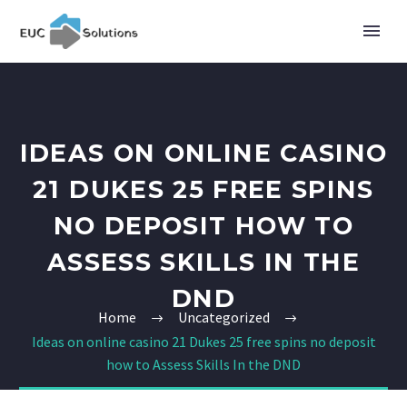
IDEAS ON ONLINE CASINO
21 DUKES 25 FREE SPINS
NO DEPOSIT HOW TO
ASSESS SKILLS IN THE
DND
Home
Uncategorized
Ideas on online casino 21 Dukes 25 free spins no deposit
how to Assess Skills In the DND