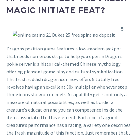
MAGIC INITIATE FEAT?
5
Dragons position game features a low-modern jackpot
that needs numerous steps to help you open. 5 Dragons
pokie server is a historical-themed Chinese mythology
offering pleasant game play and cultural symbolization.
The fresh reddish dragon icon now offers 5 totally free
revolves having an excellent 30x multiplier whenever step
three icons show up on reels. A capability get is not only a
measure of natural possibilities, as well as border a
creature’s education and you can competence inside the
items associated to this element. Each one of a good
creature’s performance has a rating, a variety one describes
the fresh magnitude of this function. Just remember that ,