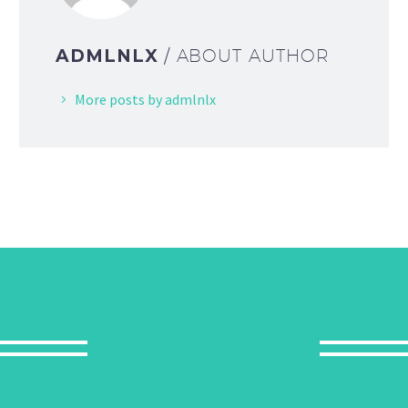
ADMLNLX
/ ABOUT AUTHOR
More posts by admlnlx