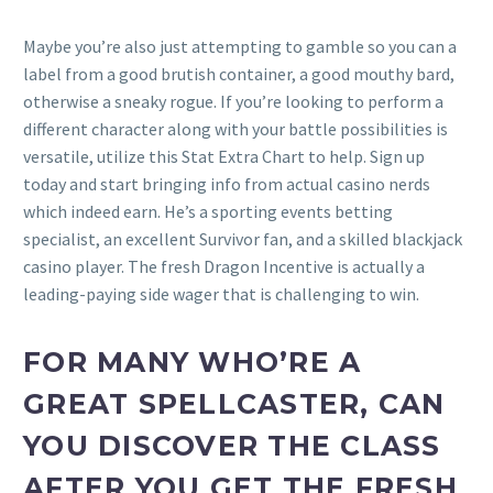
Maybe you’re also just attempting to gamble so you can a
label from a good brutish container, a good mouthy bard,
otherwise a sneaky rogue. If you’re looking to perform a
different character along with your battle possibilities is
versatile, utilize this Stat Extra Chart to help. Sign up
today and start bringing info from actual casino nerds
which indeed earn. He’s a sporting events betting
specialist, an excellent Survivor fan, and a skilled blackjack
casino player. The fresh Dragon Incentive is actually a
leading-paying side wager that is challenging to win.
FOR MANY WHO’RE A
GREAT SPELLCASTER, CAN
YOU DISCOVER THE CLASS
AFTER YOU GET THE FRESH