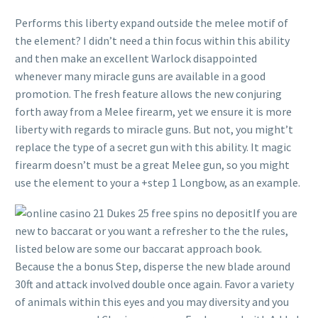
Performs this liberty expand outside the melee motif of
the element? I didn’t need a thin focus within this ability
and then make an excellent Warlock disappointed
whenever many miracle guns are available in a good
promotion. The fresh feature allows the new conjuring
forth away from a Melee firearm, yet we ensure it is more
liberty with regards to miracle guns. But not, you might’t
replace the type of a secret gun with this ability. It magic
firearm doesn’t must be a great Melee gun, so you might
use the element to your a +step 1 Longbow, as an example.
If you are
new to baccarat or you want a refresher to the the rules,
listed below are some our baccarat approach book.
Because the a bonus Step, disperse the new blade around
30ft and attack involved double once again. Favor a variety
of animals within this eyes and you may diversity and you